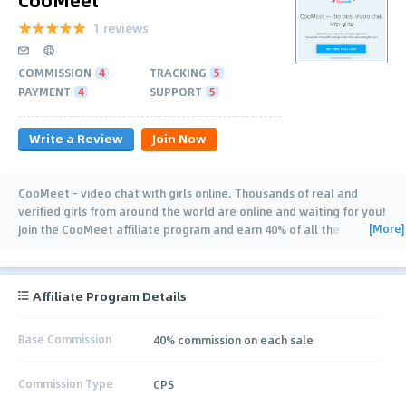
1 reviews
COMMISSION
4
TRACKING
5
PAYMENT
4
SUPPORT
5
Write a Review
Join Now
CooMeet - video chat with girls online. Thousands of real and
verified girls from around the world are online and waiting for you!
[More]
Join the CooMeet affiliate program and earn 40% of all the
purchases of Premium package
…
Affiliate Program Details
Base Commission
40% commission on each sale
Commission Type
CPS