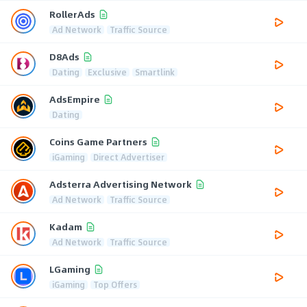
RollerAds
Ad Network
Traffic Source
D8Ads
Dating
Exclusive
Smartlink
AdsEmpire
Dating
Coins Game Partners
iGaming
Direct Advertiser
Adsterra Advertising Network
Ad Network
Traffic Source
Kadam
Ad Network
Traffic Source
LGaming
iGaming
Top Offers