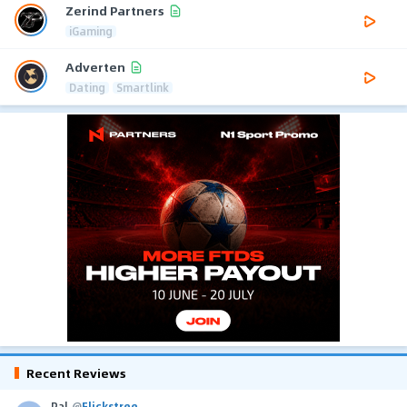
Zerind Partners
iGaming
Adverten
Dating
Smartlink
Recent Reviews
Pal
@
Flickstree