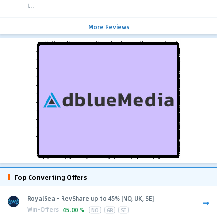
i...
More Reviews
Top Converting Offers
RoyalSea - RevShare up to 45% [NO, UK, SE]
Win-Offers
45.00 %
NO
GB
SE