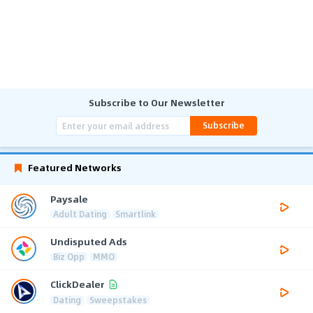
Subscribe to Our Newsletter
Subscribe
Featured Networks
Paysale
Adult Dating
Smartlink
Undisputed Ads
Biz Opp
MMO
ClickDealer
Dating
Sweepstakes