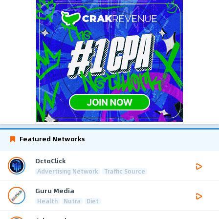
Featured Networks
OctoClick
Advertising Network
Traffic Source
Guru Media
Health
Nutra
Diet