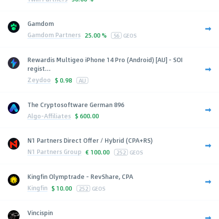
Gamdom
Gamdom Partners
25.00 %
56
GEOS
Rewardis Multigeo iPhone 14 Pro (Android) [AU] - SOI
regist...
Zeydoo
$
0.98
AU
The Cryptosoftware German 896
Algo-Affiliates
$
600.00
N1 Partners Direct Offer / Hybrid (CPA+RS)
N1 Partners Group
€
100.00
252
GEOS
Kingfin Olymptrade - RevShare, CPA
Kingfin
$
10.00
252
GEOS
Vincispin