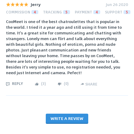
Jerry
Jun 26 2020
COMMISSION
4
TRACKING
5
PAYMENT
4
SUPPORT
5
CooMeet is one of the best chatroulettes that is popular in
the world. I tried it a year ago and still using it from time to
time. It's a great site for communicating and chatting with
strangers. Lonely men can flirt and talk about everything
with beautiful girls. Nothing of erotizm, porno and nude
photos. Just pleasant communication and new friends
without leaving your home. Time passes by on CooMeet,
there are lots of interesting people waiting for you to talk.
Besides it's very simple to use, no registration needed, you
need just Internet and camera. Pefect!
REPLY
(
3
)
(
0
)
SHARE
WRITE A REVIEW