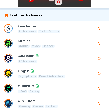
Featured Networks
Reacheffect
Ad Network
Traffic Source
Affmine
Mobile
mVAS
Finance
Galaksion
AD Network
Kingfin
Olymptrade
Direct Advertiser
MOBIPIUM
mVAS
Dating
Win-Offers
iGaming
Casino
Betting