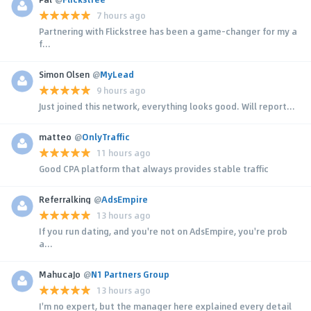
7 hours ago
Partnering with Flickstree has been a game-changer for my a
f...
Simon Olsen
@
MyLead
9 hours ago
Just joined this network, everything looks good. Will report...
matteo
@
OnlyTraffic
11 hours ago
Good CPA platform that always provides stable traffic
Referralking
@
AdsEmpire
13 hours ago
If you run dating, and you're not on AdsEmpire, you're prob
a...
MahucaJo
@
N1 Partners Group
13 hours ago
I'm no expert, but the manager here explained every detail