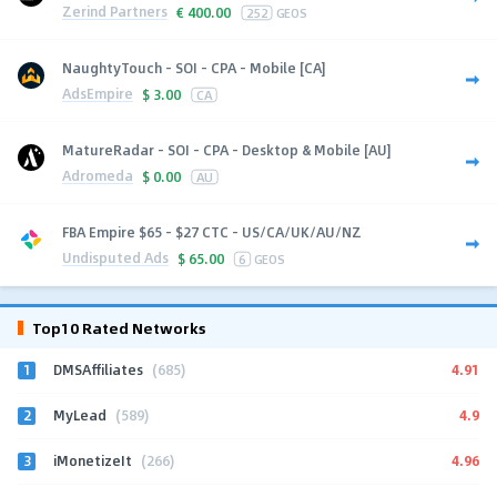
Zerind Partners
€
400.00
252
GEOS
NaughtyTouch - SOI - CPA - Mobile [CA]
AdsEmpire
$
3.00
CA
MatureRadar - SOI - CPA - Desktop & Mobile [AU]
Adromeda
$
0.00
AU
FBA Empire $65 - $27 CTC - US/CA/UK/AU/NZ
Undisputed Ads
$
65.00
6
GEOS
Top10 Rated Networks
1
4.91
DMSAffiliates
(685)
2
4.9
MyLead
(589)
3
4.96
iMonetizeIt
(266)