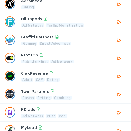
Adromeda
Dating
HilltopAds
Ad Network
Traffic Monetization
Graffiti Partners
iGaming
Direct Advertiser
ProfitOn
Publisher-first
Ad Network
CrakRevenue
Adult
CAM
Dating
1win Partners
Casino
Betting
Gambling
ROIads
Ad Network
Push
Pop
MyLead