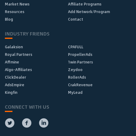
Market News
Affiliate Programs
Resources
Add Network/Program
Blog
Contact
INDUSTRY FRIENDS
Galaksion
CPAFULL
Royal Partners
PropellerAds
Affmine
1win Partners
Algo-Affiliates
Zeydoo
ClickDealer
RollerAds
AdsEmpire
CrakRevenue
Kingfin
MyLead
CONNECT WITH US