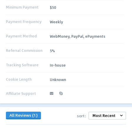
Minimum Payment
$50
Payment Frequency
Weekly
Payment Method
WebMoney, PayPal, ePayments
Referral Commission
5%
Tracking Software
In-house
Cookie Length
Unknown
Affiliate Support
All Reviews (1)
sort: