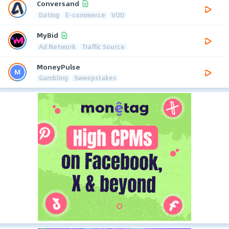
Conversand
Dating
E-commerce
VOD
MyBid
Ad Network
Traffic Source
MoneyPulse
Gambling
Sweepstakes