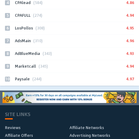
4
4.86
CPAlead
(584)
5
4.94
CPAFULL
(274)
6
4.95
LosPollos
(308)
7
4.96
AdsMain
(310)
8
4.93
AdBlueMedia
(343)
9
4.94
Marketcall
(345)
10
4.97
Paysale
(244)
SITE LINKS
Reviews
Affiliate Networks
Affiliate Offers
Advertising Networks