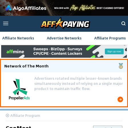
Affiliate Networks
Advertise Networks
Affiliate Programs
Network of The Month
Advertisers rotated multiple lesser-known brands
simultaneously instead of relying on a single major
product to maintain traffic flow.
Affiliate Program
CooMeet