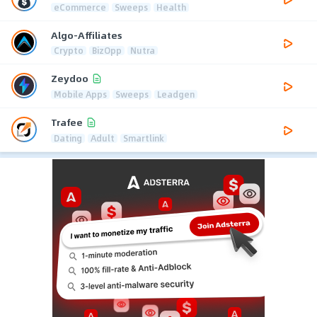
eCommerce
Sweeps
Health
Algo-Affiliates
Crypto
BizOpp
Nutra
Zeydoo
Mobile Apps
Sweeps
Leadgen
Trafee
Dating
Adult
Smartlink