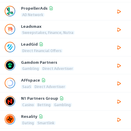
PropellerAds
AD Network
Leadsmax
Sweepstakes, Finance, Nutra
LeadGid
Direct Financial Offers
Gamdom Partners
Gambling
Direct Advertiser
AFFspace
SaaS
Direct Advertiser
N1 Partners Group
Casino
Betting
Gambling
Resality
Dating
Smartlink