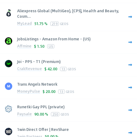
Aliexpress Global (MultiGeo), [CPS], Health and Beauty,
Cosm...
MyLead
51.75 %
219
GEOS
JobsListings - Amazon From Home - (US)
Affmine
$
1.50
US
Joi - PPS - T1 (Premium)
CrakRevenue
$
42.00
13
GEOS
Trans Angels Network
MoneyPulse
$
20.00
13
GEOS
Runetki Gay PPL (private)
Paysale
90.00 %
250
GEOS
1win Direct Offer | RevShare
1win Partners
50.00 %