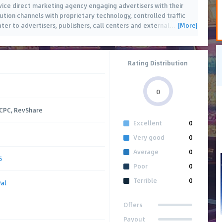
vice direct marketing agency engaging advertisers with their
ution channels with proprietary technology, controlled traffic
[More]
er to advertisers, publishers, call centers and external
…
Rating Distribution
0
 CPC, RevShare
Excellent
0
Very good
0
Average
0
5
Poor
0
Terrible
0
al
Offers
Payout