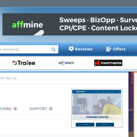
Reviews
Offers
th/Nutra
CKING
0
SUPPORT
0