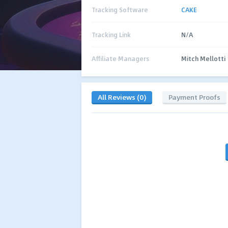
Tracking Software
CAKE
Tracking Link
N/A
Affiliate Managers
Mitch Mellotti
All Reviews (0)
Payment Proofs