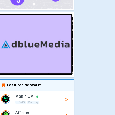
Featured Networks
MOBIPIUM
mVAS
Dating
Affmine