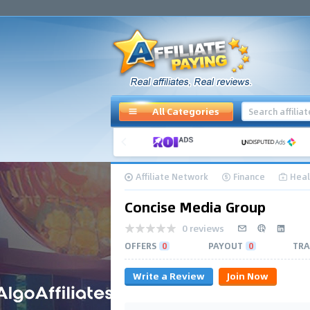
All Categories
Affiliate Network
Finance
Heal
Concise Media Group
0 reviews
OFFERS
0
PAYOUT
0
TRA
Write a Review
Join Now