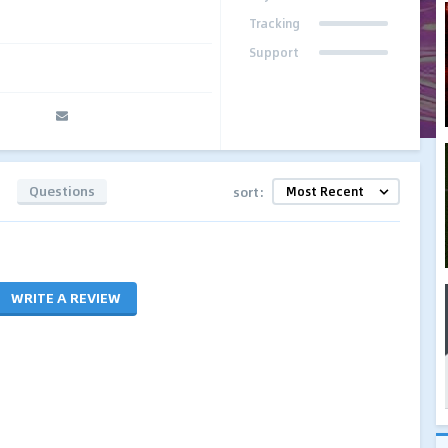
Tracking
Support
Questions
sort:
WRITE A REVIEW