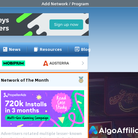
Add Network / Program
News
Resources
Blog
Network of The Month
Advertisers rotated multiple lesser-known