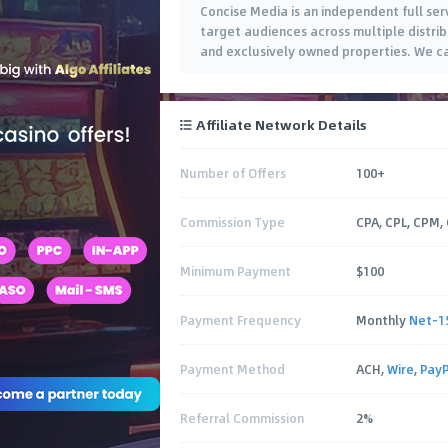
Concise Media is an independent full ser
target audiences across multiple distrib
and exclusively owned properties. We cat
Affiliate Network Details
Number of Offers
100+
Commission Type
CPA, CPL, CPM,
Minimum Payment
$100
Payment Frequency
Monthly
Net-1
Payment Method
ACH,
Wire
,
PayP
Referral Commission
2%