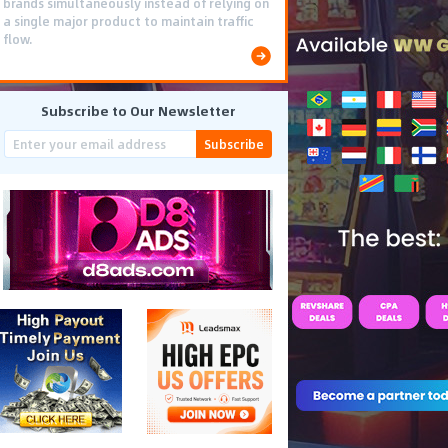
brands simultaneously instead of relying on
a single major product to maintain traffic
flow.
Subscribe to Our Newsletter
Subscribe