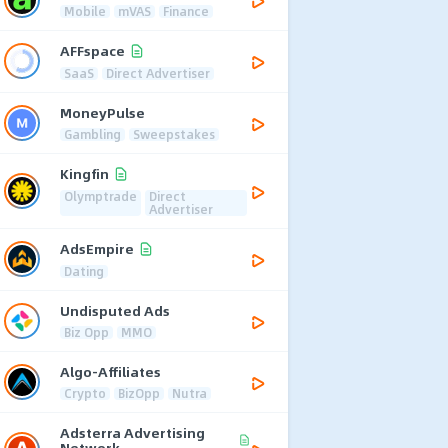
Mobile
mVAS
Finance
AFFspace
SaaS
Direct Advertiser
MoneyPulse
Gambling
Sweepstakes
Kingfin
Olymptrade
Direct
Advertiser
AdsEmpire
Dating
Undisputed Ads
Biz Opp
MMO
Algo-Affiliates
Crypto
BizOpp
Nutra
Adsterra Advertising
Network