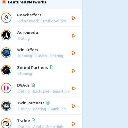
Featured Networks
Reacheffect
Ad Network
Traffic Source
Adromeda
Dating
Win-Offers
iGaming
Casino
Betting
Zerind Partners
iGaming
D8Ads
Dating
Exclusive
Smartlink
1win Partners
Casino
Betting
Gambling
Trafee
Dating
Adult
Smartlink