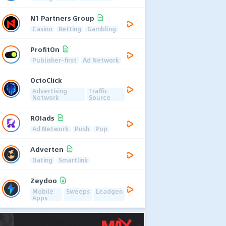
N1 Partners Group
Casino
Betting
Gambling
ProfitOn
Publisher-first
Ad Network
OctoClick
Advertising
Traffic
Network
Source
ROIads
Ad Network
Push
Pop
Adverten
Dating
Smartlink
Zeydoo
Mobile
Sweeps
Leadgen
Apps