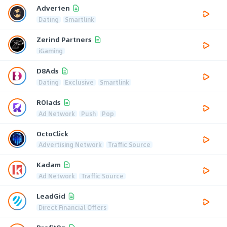
Adverten
Dating
Smartlink
Zerind Partners
iGaming
D8Ads
Dating
Exclusive
Smartlink
ROIads
Ad Network
Push
Pop
OctoClick
Advertising Network
Traffic Source
Kadam
Ad Network
Traffic Source
LeadGid
Direct Financial Offers