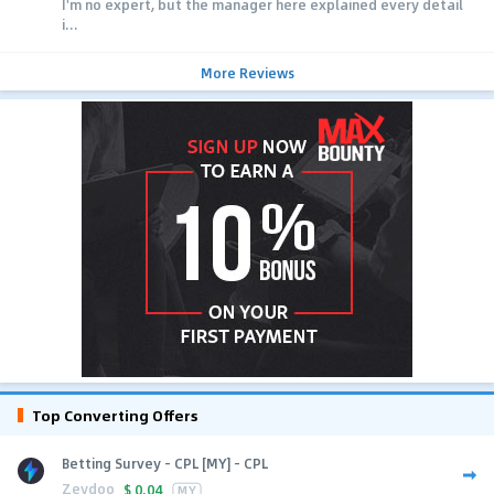
I'm no expert, but the manager here explained every detail
i...
More Reviews
Top Converting Offers
Betting Survey - CPL [MY] - CPL
Zeydoo
$
0.04
MY