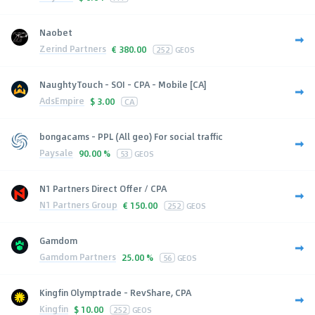
Naobet
Zerind Partners
€
380.00
252
GEOS
NaughtyTouch - SOI - CPA - Mobile [CA]
AdsEmpire
$
3.00
CA
bongacams - PPL (All geo) For social traffic
Paysale
90.00 %
53
GEOS
N1 Partners Direct Offer / CPA
N1 Partners Group
€
150.00
252
GEOS
Gamdom
Gamdom Partners
25.00 %
56
GEOS
Kingfin Olymptrade - RevShare, CPA
Kingfin
$
10.00
252
GEOS