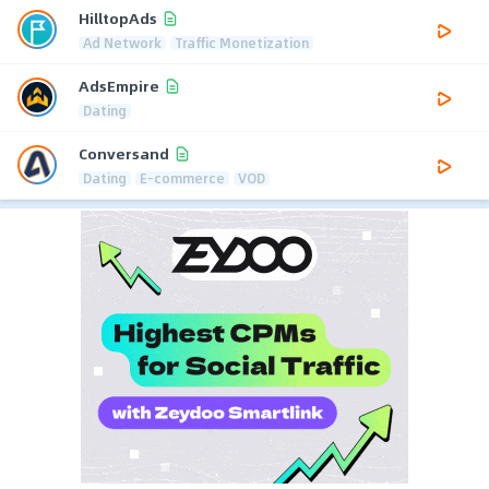
HilltopAds
Ad Network
Traffic Monetization
AdsEmpire
Dating
Conversand
Dating
E-commerce
VOD