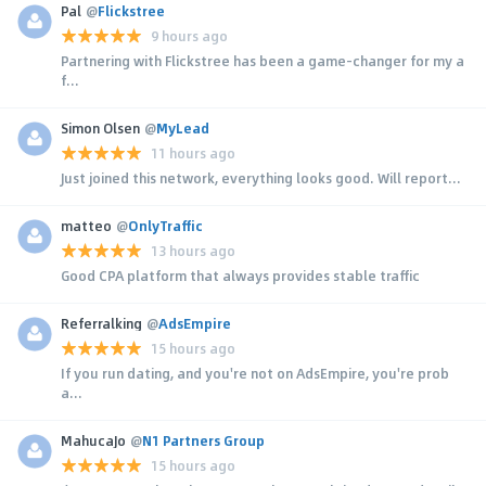
Pal
@
Flickstree
9 hours ago
Partnering with Flickstree has been a game-changer for my a
f...
Simon Olsen
@
MyLead
11 hours ago
Just joined this network, everything looks good. Will report...
matteo
@
OnlyTraffic
13 hours ago
Good CPA platform that always provides stable traffic
Referralking
@
AdsEmpire
15 hours ago
If you run dating, and you're not on AdsEmpire, you're prob
a...
MahucaJo
@
N1 Partners Group
15 hours ago