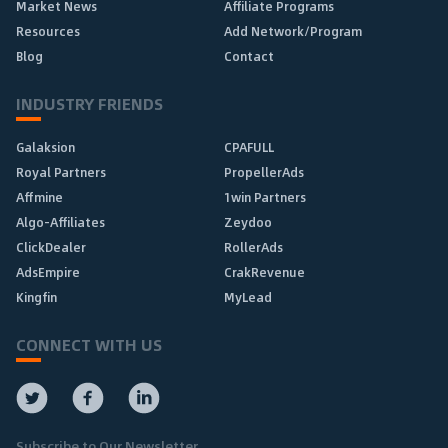
Market News
Affiliate Programs
Resources
Add Network/Program
Blog
Contact
INDUSTRY FRIENDS
Galaksion
CPAFULL
Royal Partners
PropellerAds
Affmine
1win Partners
Algo-Affiliates
Zeydoo
ClickDealer
RollerAds
AdsEmpire
CrakRevenue
Kingfin
MyLead
CONNECT WITH US
Subscribe to Our Newsletter