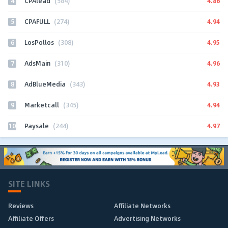
4
4.86
CPAlead
(584)
5
4.94
CPAFULL
(274)
6
4.95
LosPollos
(308)
7
4.96
AdsMain
(310)
8
4.93
AdBlueMedia
(343)
9
4.94
Marketcall
(345)
10
4.97
Paysale
(244)
SITE LINKS
Reviews
Affiliate Networks
Affiliate Offers
Advertising Networks