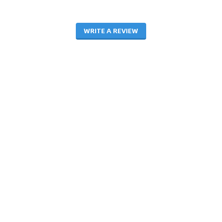
WRITE A REVIEW