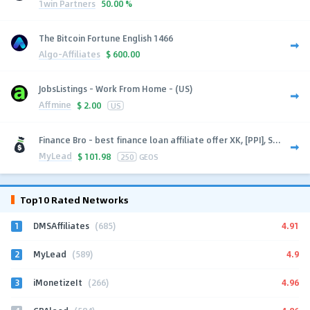
1win Partners
50.00 %
The Bitcoin Fortune English 1466
Algo-Affiliates
$
600.00
JobsListings - Work From Home - (US)
Affmine
$
2.00
US
Finance Bro - best finance loan affiliate offer XK, [PPI], S...
MyLead
$
101.98
250
GEOS
Top10 Rated Networks
1
4.91
DMSAffiliates
(685)
2
4.9
MyLead
(589)
3
4.96
iMonetizeIt
(266)