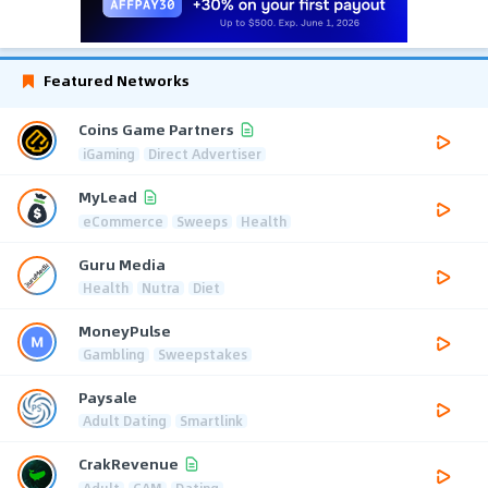
Featured Networks
Coins Game Partners
iGaming
Direct Advertiser
MyLead
eCommerce
Sweeps
Health
Guru Media
Health
Nutra
Diet
MoneyPulse
Gambling
Sweepstakes
Paysale
Adult Dating
Smartlink
CrakRevenue
Adult
CAM
Dating