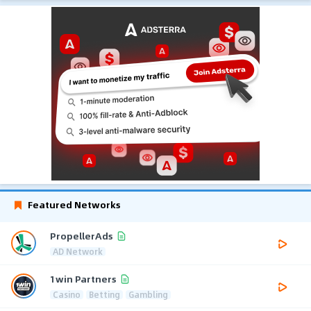
Featured Networks
PropellerAds
AD Network
1win Partners
Casino
Betting
Gambling