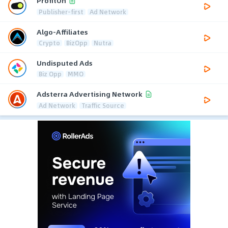
ProfitOn
Publisher-first
Ad Network
Algo-Affiliates
Crypto
BizOpp
Nutra
Undisputed Ads
Biz Opp
MMO
Adsterra Advertising Network
Ad Network
Traffic Source