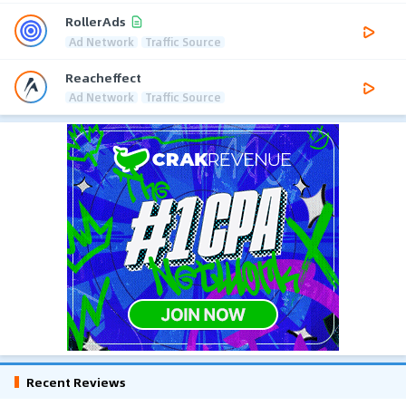
RollerAds
Ad Network
Traffic Source
Reacheffect
Ad Network
Traffic Source
Recent Reviews