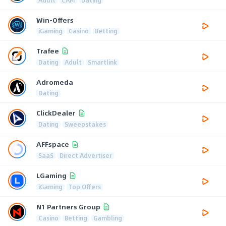
Win-Offers
iGaming
Casino
Betting
Trafee
Dating
Adult
Smartlink
Adromeda
Dating
ClickDealer
Dating
Sweepstakes
AFFspace
SaaS
Direct Advertiser
LGaming
iGaming
Top Offers
N1 Partners Group
Casino
Betting
Gambling