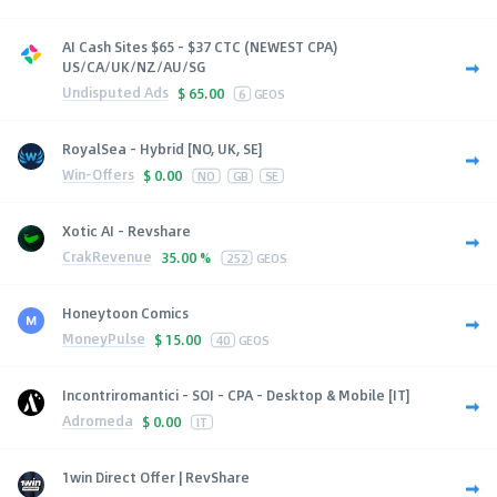
AI Cash Sites $65 - $37 CTC (NEWEST CPA)
US/CA/UK/NZ/AU/SG
Undisputed Ads
$
65.00
6
GEOS
RoyalSea - Hybrid [NO, UK, SE]
Win-Offers
$
0.00
NO
GB
SE
Xotic AI - Revshare
CrakRevenue
35.00 %
252
GEOS
Honeytoon Comics
MoneyPulse
$
15.00
40
GEOS
Incontriromantici - SOI - CPA - Desktop & Mobile [IT]
Adromeda
$
0.00
IT
1win Direct Offer | RevShare