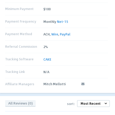
Minimum Payment
$100
Payment Frequency
Monthly
Net-15
Payment Method
ACH,
Wire
,
PayPal
Referral Commission
2%
Tracking Software
CAKE
Tracking Link
N/A
Affiliate Managers
Mitch Mellotti
All Reviews (0)
sort: