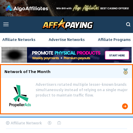
Affiliate Networks
Advertise Networks
Affiliate Programs
Network of The Month
Advertisers rotated multiple lesser-known brands
simultaneously instead of relying on a single major
product to maintain traffic flow.
Affiliate Network