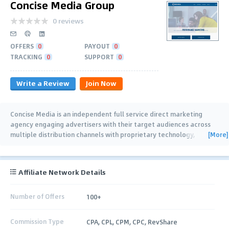
Concise Media Group
0 reviews
OFFERS
0
PAYOUT
0
TRACKING
0
SUPPORT
0
Write a Review
Join Now
Concise Media is an independent full service direct marketing
agency engaging advertisers with their target audiences across
[More]
multiple distribution channels with proprietary technology,
controlled traffic and
…
Affiliate Network Details
Number of Offers
100+
Commission Type
CPA, CPL, CPM, CPC, RevShare