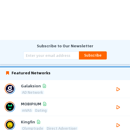
Subscribe to Our Newsletter
Subscribe
Featured Networks
Galaksion
AD Network
MOBIPIUM
mVAS
Dating
Kingfin
Olymptrade
Direct Advertiser