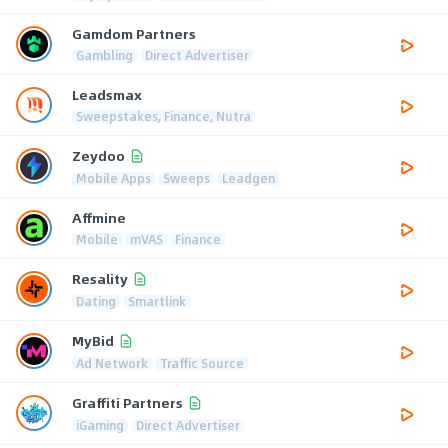
Gamdom Partners
Gambling
Direct Advertiser
Leadsmax
Sweepstakes, Finance, Nutra
Zeydoo
Mobile Apps
Sweeps
Leadgen
Affmine
Mobile
mVAS
Finance
Resality
Dating
Smartlink
MyBid
Ad Network
Traffic Source
Graffiti Partners
iGaming
Direct Advertiser