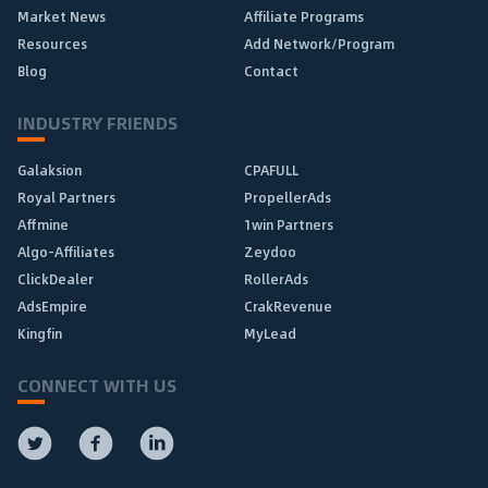
Market News
Affiliate Programs
Resources
Add Network/Program
Blog
Contact
INDUSTRY FRIENDS
Galaksion
CPAFULL
Royal Partners
PropellerAds
Affmine
1win Partners
Algo-Affiliates
Zeydoo
ClickDealer
RollerAds
AdsEmpire
CrakRevenue
Kingfin
MyLead
CONNECT WITH US