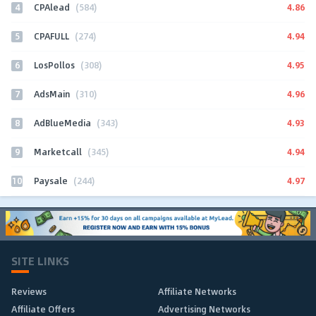
4
4.86
CPAlead
(584)
5
4.94
CPAFULL
(274)
6
4.95
LosPollos
(308)
7
4.96
AdsMain
(310)
8
4.93
AdBlueMedia
(343)
9
4.94
Marketcall
(345)
10
4.97
Paysale
(244)
SITE LINKS
Reviews
Affiliate Networks
Affiliate Offers
Advertising Networks