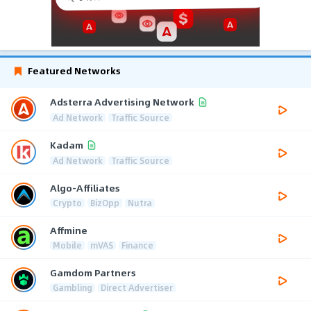
Featured Networks
Adsterra Advertising Network
Ad Network
Traffic Source
Kadam
Ad Network
Traffic Source
Algo-Affiliates
Crypto
BizOpp
Nutra
Affmine
Mobile
mVAS
Finance
Gamdom Partners
Gambling
Direct Advertiser