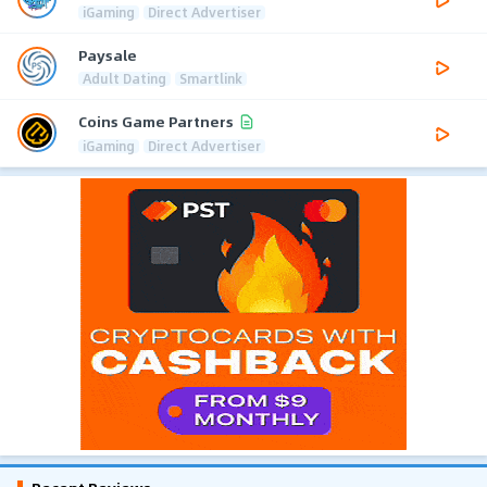
iGaming
Direct Advertiser
Paysale
Adult Dating
Smartlink
Coins Game Partners
iGaming
Direct Advertiser