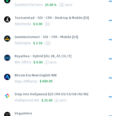
Gamdom Partners
25.00 %
56
GEOS
Tuotramitad - SOI - CPA - Desktop & Mobile [ES]
Adromeda
$
0.00
ES
Granniestomeet - SOI - CPA - Mobile [US]
AdsEmpire
$
3.50
US
RoyalSea - Hybrid [HU, DE, AT, CH, IT]
Win-Offers
$
0.00
5
GEOS
Bitcoin Era New English 908
Algo-Affiliates
$
600.00
Step Into Hollywood $25 CPA US/CA/UK/AU/NZ
Undisputed Ads
$
25.00
6
GEOS
VegasHero