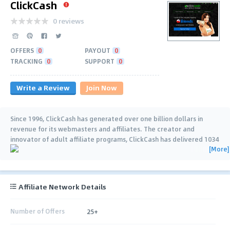
ClickCash
0 reviews
OFFERS
0
PAYOUT
0
TRACKING
0
SUPPORT
0
Write a Review
Join Now
Since 1996, ClickCash has generated over one billion dollars in
revenue for its webmasters and affiliates. The creator and
innovator of adult affiliate programs, ClickCash has delivered 1034
[More]
consecutive uninterrupted
…
Affiliate Network Details
Number of Offers
25+