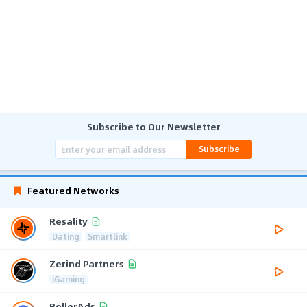
Subscribe to Our Newsletter
Subscribe
Featured Networks
Resality
Dating
Smartlink
Zerind Partners
iGaming
RollerAds