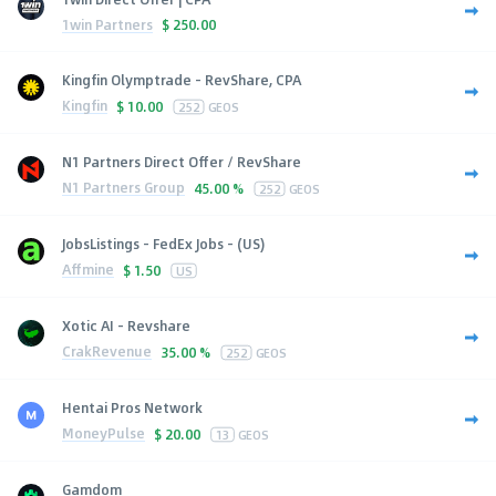
1win Partners
$
250.00
Kingfin Olymptrade - RevShare, CPA
Kingfin
$
10.00
252
GEOS
N1 Partners Direct Offer / RevShare
N1 Partners Group
45.00 %
252
GEOS
JobsListings - FedEx Jobs - (US)
Affmine
$
1.50
US
Xotic AI - Revshare
CrakRevenue
35.00 %
252
GEOS
Hentai Pros Network
MoneyPulse
$
20.00
13
GEOS
Gamdom