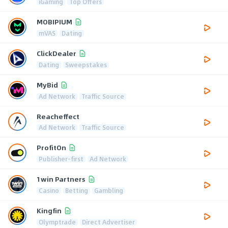
iGaming
Top Offers
MOBIPIUM
mVAS
Dating
ClickDealer
Dating
Sweepstakes
MyBid
Ad Network
Traffic Source
Reacheffect
Ad Network
Traffic Source
ProfitOn
Publisher-first
Ad Network
1win Partners
Casino
Betting
Gambling
Kingfin
Olymptrade
Direct Advertiser