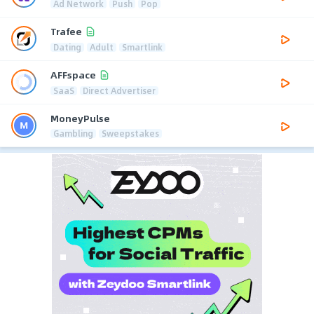
Ad Network
Push
Pop
Trafee
Dating
Adult
Smartlink
AFFspace
SaaS
Direct Advertiser
MoneyPulse
Gambling
Sweepstakes