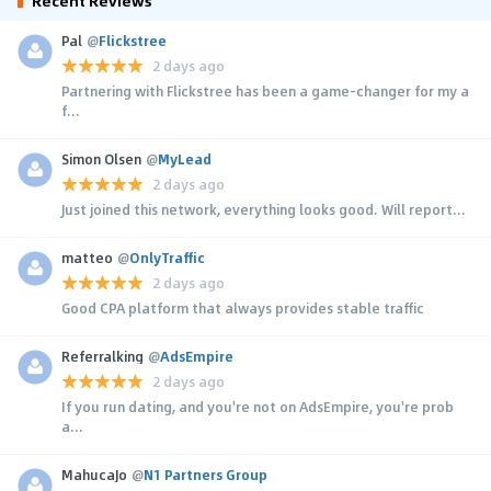
Recent Reviews
Pal
@
Flickstree
2 days ago
Partnering with Flickstree has been a game-changer for my a
f...
Simon Olsen
@
MyLead
2 days ago
Just joined this network, everything looks good. Will report...
matteo
@
OnlyTraffic
2 days ago
Good CPA platform that always provides stable traffic
Referralking
@
AdsEmpire
2 days ago
If you run dating, and you're not on AdsEmpire, you're prob
a...
MahucaJo
@
N1 Partners Group