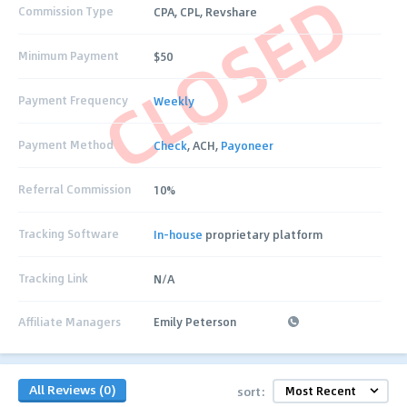
CLOSED
Commission Type
CPA, CPL, Revshare
Minimum Payment
$50
Payment Frequency
Weekly
Payment Method
Check
, ACH,
Payoneer
Referral Commission
10%
Tracking Software
In-house
proprietary platform
Tracking Link
N/A
Affiliate Managers
Emily Peterson
All Reviews (0)
sort: