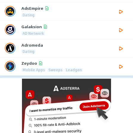
AdsEmpire
Dating
Galaksion
AD Network
Adromeda
Dating
Zeydoo
Mobile Apps
Sweeps
Leadgen