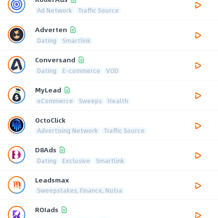
Ad Network
Traffic Source
Adverten
Dating
Smartlink
Conversand
Dating
E-commerce
VOD
MyLead
eCommerce
Sweeps
Health
OctoClick
Advertising Network
Traffic Source
D8Ads
Dating
Exclusive
Smartlink
Leadsmax
Sweepstakes, Finance, Nutra
ROIads