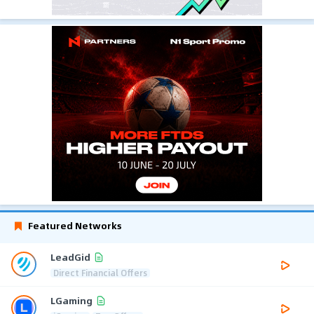
Featured Networks
LeadGid
Direct Financial Offers
LGaming