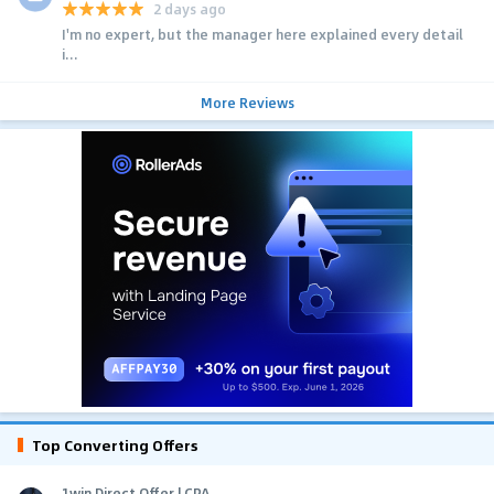
2 days ago
I'm no expert, but the manager here explained every detail
i...
More Reviews
Top Converting Offers
1win Direct Offer | CPA