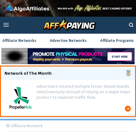
Affiliate Networks
Advertise Networks
Affiliate Programs
Network of The Month
Advertisers rotated multiple lesser-known brands
simultaneously instead of relying on a single major
product to maintain traffic flow.
Affiliate Network