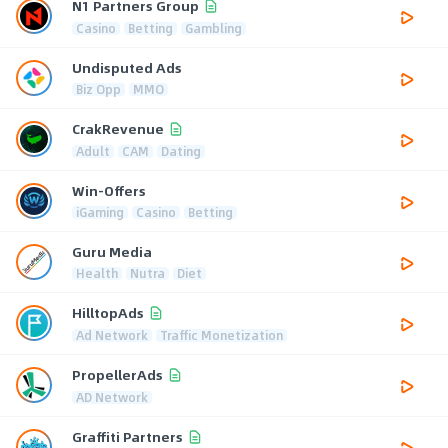
N1 Partners Group
Casino
Betting
Gambling
Undisputed Ads
Biz Opp
MMO
CrakRevenue
Adult
CAM
Dating
Win-Offers
iGaming
Casino
Betting
Guru Media
Health
Nutra
Diet
HilltopAds
Ad Network
Traffic Monetization
PropellerAds
AD Network
Graffiti Partners