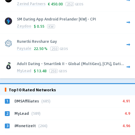
Zerind Partners
€
450.00
252
GEOS
SM Dating App Android Prelander [KW] - CPI
Zeydoo
$
0.55
KW
Runetki Revshare Gay
Paysale
22.50 %
250
GEOS
Adult Dating - Smartlink II - Global (MultiGeo), [CPL], Dati...
MyLead
$
13.48
250
GEOS
Top10 Rated Networks
1
4.91
DMSAffiliates
(685)
2
4.9
MyLead
(589)
3
4.96
iMonetizeIt
(266)