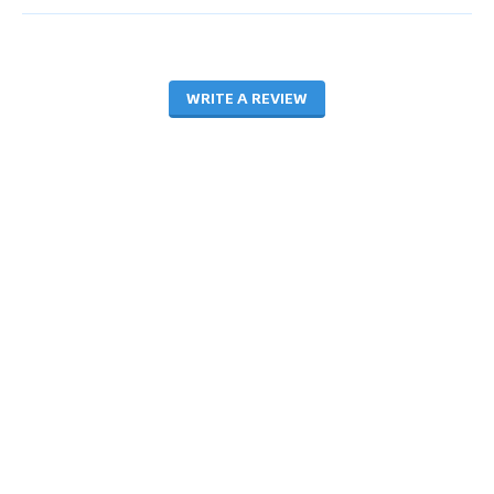
WRITE A REVIEW