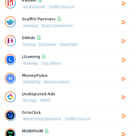
Ad Network
Traffic Source
Graffiti Partners
iGaming
Direct Advertiser
D8Ads
Dating
Exclusive
Smartlink
LGaming
iGaming
Top Offers
MoneyPulse
Gambling
Sweepstakes
Undisputed Ads
Biz Opp
MMO
OctoClick
Advertising Network
Traffic Source
MOBIPIUM