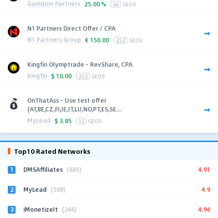
Gamdom Partners
25.00 %
56
GEOS
N1 Partners Direct Offer / CPA
N1 Partners Group
€
150.00
252
GEOS
Kingfin Olymptrade - RevShare, CPA
Kingfin
$
10.00
252
GEOS
OnThatAss - Use test offer
(AT,BE,CZ,FI,IE,IT,LU,NO,PT,ES,SE...
MyLead
$
3.85
12
GEOS
Top10 Rated Networks
1
4.91
DMSAffiliates
(685)
2
4.9
MyLead
(588)
3
4.96
iMonetizeIt
(266)