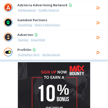
Adsterra Advertising Network
Ad Network
Traffic Source
Gamdom Partners
Gambling
Direct Advertiser
Adverten
Dating
Smartlink
ProfitOn
Publisher-first
Ad Network