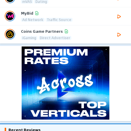
mVAS
Dating
MyBid
Ad Network
Traffic Source
Coins Game Partners
iGaming
Direct Advertiser
Recent Reviews