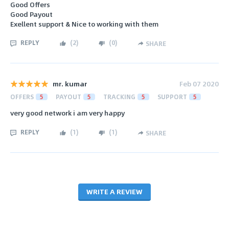
Good Offers
Good Payout
Exellent support & Nice to working with them
REPLY
(
2
)
(
0
)
SHARE
mr. kumar
Feb 07 2020
OFFERS
5
PAYOUT
5
TRACKING
5
SUPPORT
5
very good network i am very happy
REPLY
(
1
)
(
1
)
SHARE
WRITE A REVIEW