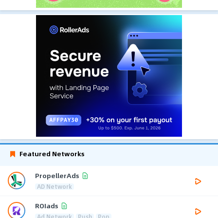
Featured Networks
PropellerAds
AD Network
ROIads
Ad Network
Push
Pop