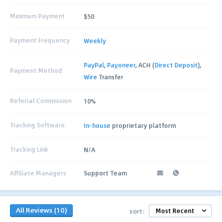
Minimum Payment
$50
Payment Frequency
Weekly
PayPal
,
Payoneer
, ACH (
Direct Deposit
),
Payment Method
Wire
Transfer
Referral Commission
10%
Tracking Software
In-house
proprietary platform
Tracking Link
N/A
Affiliate Managers
Support Team
All Reviews (10)
sort: