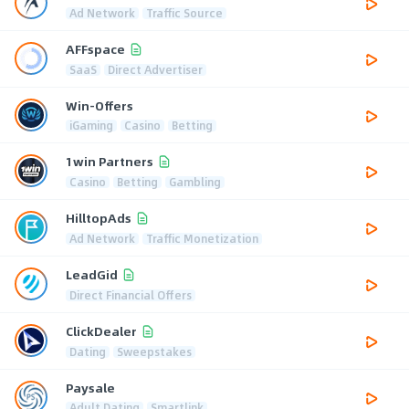
Ad Network
Traffic Source
AFFspace
SaaS
Direct Advertiser
Win-Offers
iGaming
Casino
Betting
1win Partners
Casino
Betting
Gambling
HilltopAds
Ad Network
Traffic Monetization
LeadGid
Direct Financial Offers
ClickDealer
Dating
Sweepstakes
Paysale
Adult Dating
Smartlink