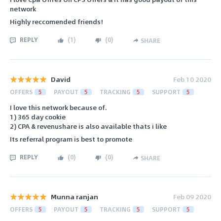
network
Highly reccomended friends!
REPLY
(
1
)
(
0
)
SHARE
David
Feb 10 2020
OFFERS
5
PAYOUT
5
TRACKING
5
SUPPORT
5
I love this network because of.
1) 365 day cookie
2) CPA & revenushare is also available thats i like
Its referral program is best to promote
REPLY
(
0
)
(
0
)
SHARE
Munna ranjan
Feb 09 2020
OFFERS
5
PAYOUT
5
TRACKING
5
SUPPORT
5