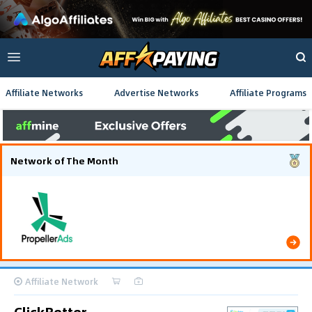
Affiliate Networks
Advertise Networks
Affiliate Programs
Network of The Month
Using gamified pre-landing pages and smooth PWA
flows effectively reduced user friction and
optimized long-term deposit costs.
Affiliate Network
ClickBetter