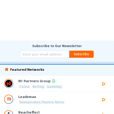
Subscribe to Our Newsletter
Subscribe
Featured Networks
N1 Partners Group
Casino
Betting
Gambling
Leadsmax
Sweepstakes, Finance, Nutra
Reacheffect