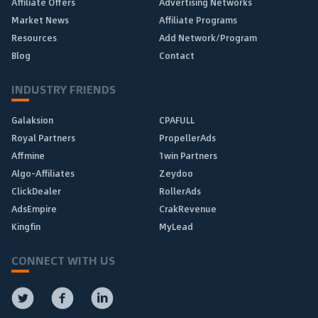
Affiliate Offers
Advertising Networks
Market News
Affiliate Programs
Resources
Add Network/Program
Blog
Contact
INDUSTRY FRIENDS
Galaksion
CPAFULL
Royal Partners
PropellerAds
Affmine
1win Partners
Algo-Affiliates
Zeydoo
ClickDealer
RollerAds
AdsEmpire
CrakRevenue
Kingfin
MyLead
CONNECT WITH US