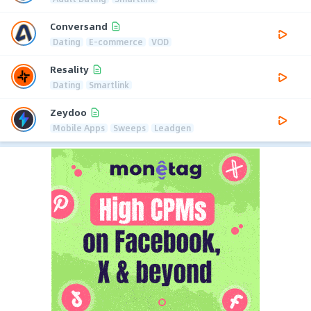
Conversand
Dating
E-commerce
VOD
Resality
Dating
Smartlink
Zeydoo
Mobile Apps
Sweeps
Leadgen