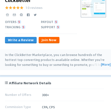
10 reviews
OFFERS
5
PAYOUT
5
TRACKING
5
SUPPORT
5
Write a Review
Join Now
In the ClickBetter Marketplace, you can browse hundreds of the
hottest top converting products available online. Whether you're
[More]
looking for something to buy or something to promote, you'll be
…
Affiliate Network Details
Number of Offers
300+
Commission Type
CPA, CPS