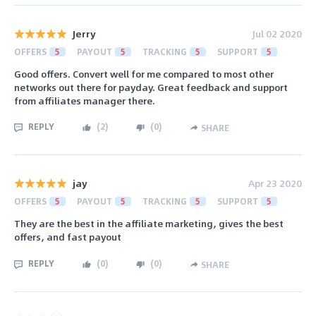
Jerry
Jul 02 2020
OFFERS
5
PAYOUT
5
TRACKING
5
SUPPORT
5
Good offers. Convert well for me compared to most other
networks out there for payday. Great feedback and support
from affiliates manager there.
REPLY
(
2
)
(
0
)
SHARE
jay
Apr 23 2020
OFFERS
5
PAYOUT
5
TRACKING
5
SUPPORT
5
They are the best in the affiliate marketing, gives the best
offers, and fast payout
REPLY
(
0
)
(
0
)
SHARE