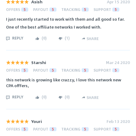
Asish
Apr 15 2020
OFFERS
5
PAYOUT
5
TRACKING
5
SUPPORT
5
I just recently started to work with them and all good so far.
One of the best affiliate networks I worked with.
REPLY
(
0
)
(
1
)
SHARE
Starshi
Mar 24 2020
OFFERS
5
PAYOUT
5
TRACKING
5
SUPPORT
5
this network is growing like crazzy, I love this network new
CPA offfers,
REPLY
(
0
)
(
0
)
SHARE
Youri
Feb 13 2020
OFFERS
5
PAYOUT
5
TRACKING
5
SUPPORT
5