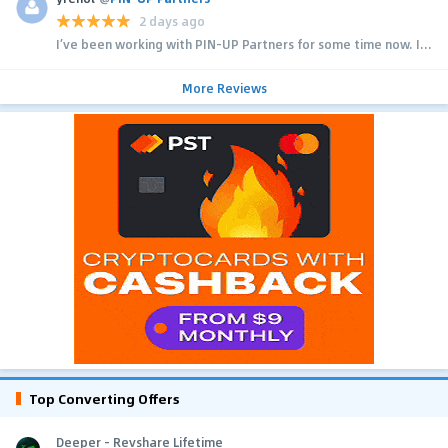
2 days ago
I’ve been working with PIN-UP Partners for some time now. I...
More Reviews
Top Converting Offers
Deeper - Revshare Lifetime