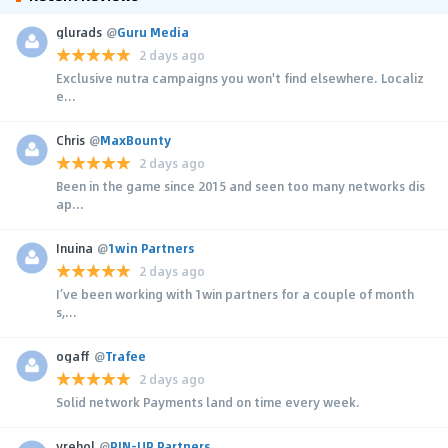
glurads
@
Guru Media
2 days ago
Exclusive nutra campaigns you won't find elsewhere. Localiz
e...
Chris
@
MaxBounty
2 days ago
Been in the game since 2015 and seen too many networks dis
ap...
Inuina
@
1win Partners
2 days ago
I’ve been working with 1win partners for a couple of month
s,...
ogaff
@
Trafee
2 days ago
Solid network Payments land on time every week.
yrehol
@
PIN-UP Partners