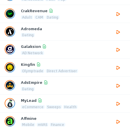
CrakRevenue
Adult
CAM
Dating
Adromeda
Dating
Galaksion
AD Network
Kingfin
Olymptrade
Direct Advertiser
AdsEmpire
Dating
MyLead
eCommerce
Sweeps
Health
Affmine
Mobile
mVAS
Finance