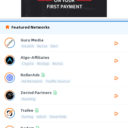
Featured Networks
Guru Media
Health
Nutra
Diet
Algo-Affiliates
Crypto
BizOpp
Nutra
RollerAds
Ad Network
Traffic Source
Zerind Partners
iGaming
Trafee
Dating
Adult
Smartlink
Kadam