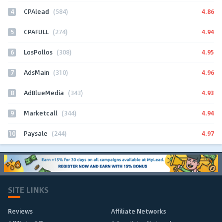
4
4.86
CPAlead
(584)
5
4.94
CPAFULL
(274)
6
4.95
LosPollos
(308)
7
4.96
AdsMain
(310)
8
4.93
AdBlueMedia
(343)
9
4.94
Marketcall
(344)
10
4.97
Paysale
(244)
SITE LINKS
Reviews
Affiliate Networks