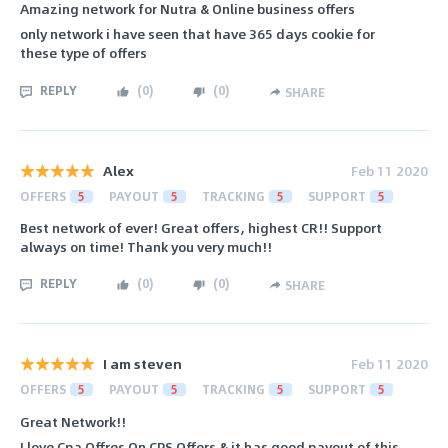
Amazing network for Nutra & Online business offers
only network i have seen that have 365 days cookie for
these type of offers
REPLY
(
0
)
(
0
)
SHARE
Alex
Feb 11 2020
OFFERS
5
PAYOUT
5
TRACKING
5
SUPPORT
5
Best network of ever! Great offers, highest CR!! Support
always on time! Thank you very much!!
REPLY
(
0
)
(
0
)
SHARE
I am steven
Feb 11 2020
OFFERS
5
PAYOUT
5
TRACKING
5
SUPPORT
5
Great Network!!
I love Cpa Offres On CPS Offers & it has good payout of this