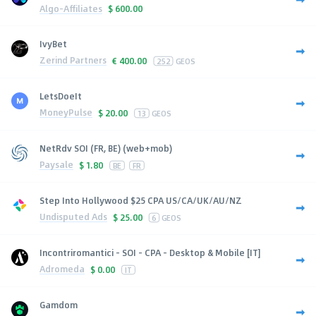
Algo-Affiliates
$
600.00
IvyBet
Zerind Partners
€
400.00
252
GEOS
LetsDoeIt
MoneyPulse
$
20.00
13
GEOS
NetRdv SOI (FR, BE) (web+mob)
Paysale
$
1.80
BE
FR
Step Into Hollywood $25 CPA US/CA/UK/AU/NZ
Undisputed Ads
$
25.00
6
GEOS
Incontriromantici - SOI - CPA - Desktop & Mobile [IT]
Adromeda
$
0.00
IT
Gamdom