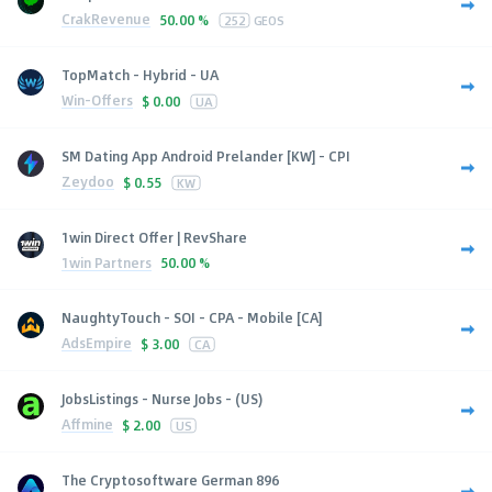
CrakRevenue
50.00 %
252
GEOS
TopMatch - Hybrid - UA
Win-Offers
$
0.00
UA
SM Dating App Android Prelander [KW] - CPI
Zeydoo
$
0.55
KW
1win Direct Offer | RevShare
1win Partners
50.00 %
NaughtyTouch - SOI - CPA - Mobile [CA]
AdsEmpire
$
3.00
CA
JobsListings - Nurse Jobs - (US)
Affmine
$
2.00
US
The Cryptosoftware German 896