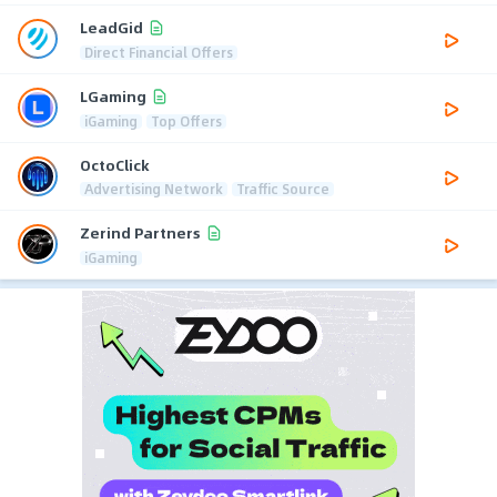
LeadGid
Direct Financial Offers
LGaming
iGaming
Top Offers
OctoClick
Advertising Network
Traffic Source
Zerind Partners
iGaming