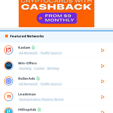
Featured Networks
Kadam
Ad Network
Traffic Source
Win-Offers
iGaming
Casino
Betting
RollerAds
Ad Network
Traffic Source
Leadsmax
Sweepstakes, Finance, Nutra
HilltopAds