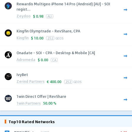
Rewardis Multigeo iPhone 14 Pro (Android) [AU] - SOI
regist...
Zeydoo
$
0.98
AU
Kingfin Olymptrade - RevShare, CPA
Kingfin
$
10.00
252
GEOS
Onadate - SOI - CPA - Desktop & Mobile [CA]
Adromeda
$
0.00
CA
IvyBet
Zerind Partners
€
400.00
252
GEOS
1win Direct Offer | RevShare
1win Partners
50.00 %
Top10 Rated Networks