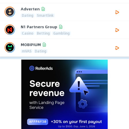
Adverten
Dating
Smartlink
N1 Partners Group
Casino
Betting
Gambling
MOBIPIUM
mVAS
Dating