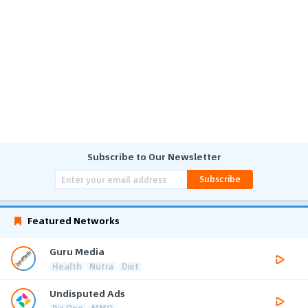
Subscribe to Our Newsletter
Subscribe
Featured Networks
Guru Media
Health
Nutra
Diet
Undisputed Ads
Biz Opp
MMO