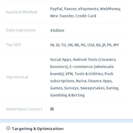
PayPal, Paxum, ePayments, WebMoney,
Payment Method
Wire Transfer, Credit Card
Daily Impression
4 billion
Top GEO
IN, ID, TH, VN, BR, PK, USA, BG, JP, PK, MY
Social Apps, Android Tools (cleaners,
boosters), E-commerce (wholesale
brands), VPN, Tools & Utilities, Push
Top Vertical
subscriptions, Nutra, Finance Apps,
Games, Surveys, Sweepstakes, Dating,
Gambling & Betting
Advertisers Contact
Targeting & Optimization