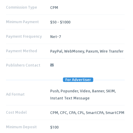
Commission Type
CPM
Minimum Payment
$50 - $1000
Payment Frequency
Net-7
Payment Method
PayPal, WebMoney, Paxum, Wire Transfer
Publishers Contact
For Advertiser
Push, Popunder, Video, Banner, SKIM,
Ad Format
Instant Text Message
Cost Model
CPM, CPC, CPA, CPL, SmartCPA, SmartCPM
Minimum Deposit
$100