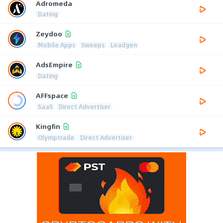
Adromeda
Dating
Zeydoo
Mobile Apps
Sweeps
Leadgen
AdsEmpire
Dating
AFFspace
SaaS
Direct Advertiser
Kingfin
Olymptrade
Direct Advertiser