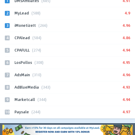
1
4.91
DMSAffiliates
(685)
2
4.9
MyLead
(588)
3
4.96
iMonetizeIt
(266)
4
4.86
CPAlead
(584)
5
4.94
CPAFULL
(274)
6
4.95
LosPollos
(308)
7
4.96
AdsMain
(310)
8
4.93
AdBlueMedia
(343)
9
4.94
Marketcall
(344)
10
4.97
Paysale
(244)