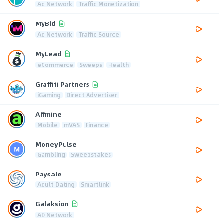
Ad Network
Traffic Monetization
MyBid
Ad Network
Traffic Source
MyLead
eCommerce
Sweeps
Health
Graffiti Partners
iGaming
Direct Advertiser
Affmine
Mobile
mVAS
Finance
MoneyPulse
Gambling
Sweepstakes
Paysale
Adult Dating
Smartlink
Galaksion
AD Network