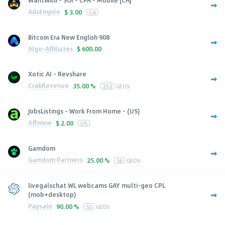
AdsEmpire
$
3.00
CA
Bitcoin Era New English 908
Algo-Affiliates
$
600.00
Xotic AI - Revshare
CrakRevenue
35.00 %
252
GEOS
JobsListings - Work From Home - (US)
Affmine
$
2.00
US
Gamdom
Gamdom Partners
25.00 %
56
GEOS
livegalschat WL webcams GAY multi-geo CPL
(mob+desktop)
Paysale
90.00 %
53
GEOS