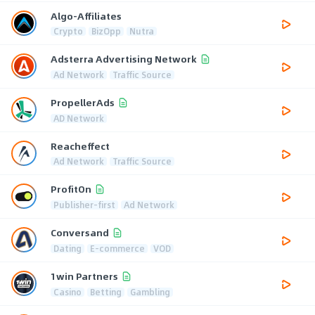
Algo-Affiliates
Crypto
BizOpp
Nutra
Adsterra Advertising Network
Ad Network
Traffic Source
PropellerAds
AD Network
Reacheffect
Ad Network
Traffic Source
ProfitOn
Publisher-first
Ad Network
Conversand
Dating
E-commerce
VOD
1win Partners
Casino
Betting
Gambling