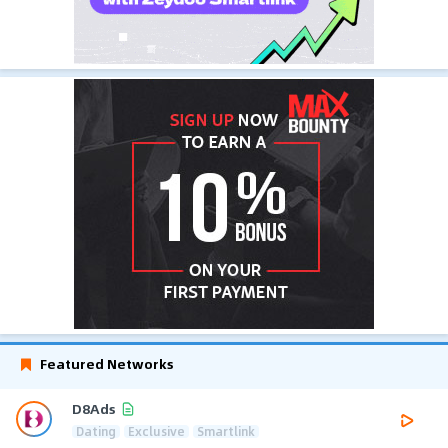
Featured Networks
D8Ads
Dating
Exclusive
Smartlink