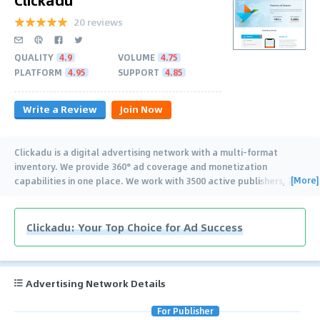
20 reviews
QUALITY
4.9
VOLUME
4.75
PLATFORM
4.95
SUPPORT
4.85
Write a Review
Join Now
Clickadu is a digital advertising network with a multi-format
inventory. We provide 360° ad coverage and monetization
[More]
capabilities in one place. We work with 3500 active publishers, 7k+
brands, affiliates, digital marketers,
…
Clickadu: Your Top Choice for Ad Success
Advertising Network Details
For Publisher