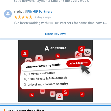
Solid network Payments land on time every week.
yrehol
@
PIN-UP Partners
2 days ago
I’ve been working with PIN-UP Partners for some time now. I...
More Reviews
Top Converting Offers