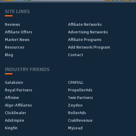
SITE LINKS
Reviews
Affiliate Networks
Affiliate Offers
Advertising Networks
Market News
Affiliate Programs
Resources
Add Network/Program
Blog
Contact
INDUSTRY FRIENDS
Galaksion
CPAFULL
Royal Partners
PropellerAds
Affmine
1win Partners
Algo-Affiliates
Zeydoo
ClickDealer
RollerAds
AdsEmpire
CrakRevenue
Kingfin
MyLead