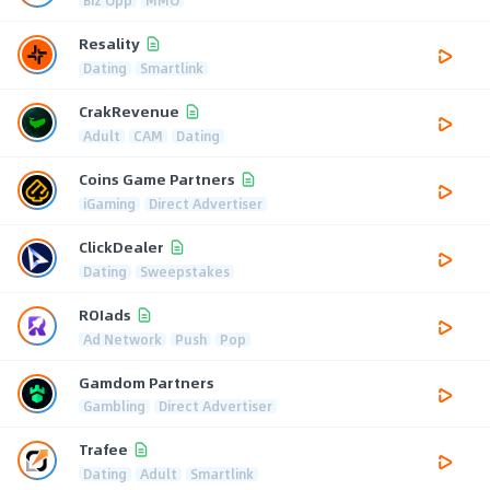
Resality
Dating
Smartlink
CrakRevenue
Adult
CAM
Dating
Coins Game Partners
iGaming
Direct Advertiser
ClickDealer
Dating
Sweepstakes
ROIads
Ad Network
Push
Pop
Gamdom Partners
Gambling
Direct Advertiser
Trafee
Dating
Adult
Smartlink