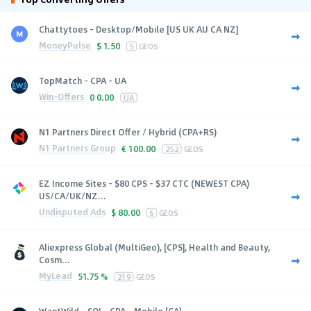
Chattytoes - Desktop/Mobile [US UK AU CA NZ]
MoneyPulse
$
1.50
5
GEOS
TopMatch - CPA - UA
Win-Offers
0
0.00
UA
N1 Partners Direct Offer / Hybrid (CPA+RS)
N1 Partners Group
€
100.00
252
GEOS
EZ Income Sites - $80 CPS - $37 CTC (NEWEST CPA)
US/CA/UK/NZ...
Undisputed Ads
$
80.00
6
GEOS
Aliexpress Global (MultiGeo), [CPS], Health and Beauty,
Cosm...
MyLead
51.75 %
219
GEOS
WantWild - SOI - CPA - Mobile [CA]