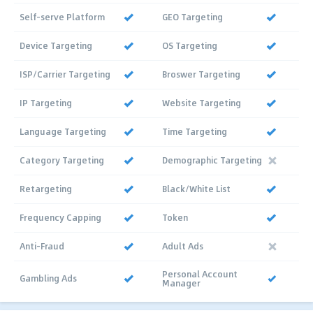
Self-serve Platform
GEO Targeting
Device Targeting
OS Targeting
ISP/Carrier Targeting
Broswer Targeting
IP Targeting
Website Targeting
Language Targeting
Time Targeting
Category Targeting
Demographic Targeting
Retargeting
Black/White List
Frequency Capping
Token
Anti-Fraud
Adult Ads
Personal Account
Gambling Ads
Manager