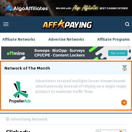
Affiliate Networks
Advertise Networks
Affiliate Programs
Network of The Month
Advertisers rotated multiple lesser-known brands
simultaneously instead of relying on a single major
product to maintain traffic flow.
Advertising Network
Clickadu