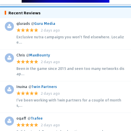
Recent Reviews
glurads
@
Guru Media
2 days ago
Exclusive nutra campaigns you won't find elsewhere. Localiz
e...
Chris
@
MaxBounty
2 days ago
Been in the game since 2015 and seen too many networks dis
ap...
Inuina
@
1win Partners
2 days ago
I’ve been working with 1win partners for a couple of month
s,...
ogaff
@
Trafee
2 days ago