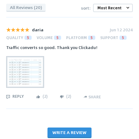
All Reviews (20)
sort:
daria
Jun 12 2024
QUALITY
5
VOLUME
5
PLATFORM
5
SUPPORT
5
Traffic converts so good. Thank you Clickadu!
REPLY
(
2
)
(
2
)
SHARE
WRITE A REVIEW