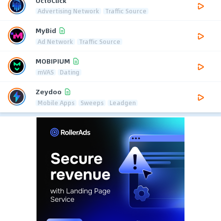
OctoClick
Advertising Network
Traffic Source
MyBid
Ad Network
Traffic Source
MOBIPIUM
mVAS
Dating
Zeydoo
Mobile Apps
Sweeps
Leadgen