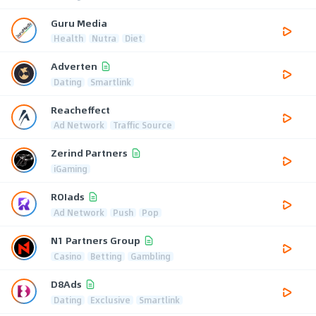
Guru Media
Health
Nutra
Diet
Adverten
Dating
Smartlink
Reacheffect
Ad Network
Traffic Source
Zerind Partners
iGaming
ROIads
Ad Network
Push
Pop
N1 Partners Group
Casino
Betting
Gambling
D8Ads
Dating
Exclusive
Smartlink