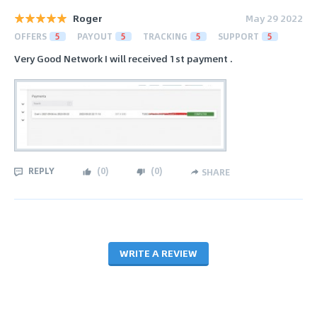
Roger
May 29 2022
OFFERS
5
PAYOUT
5
TRACKING
5
SUPPORT
5
Very Good Network I will received 1st payment .
REPLY
(
0
)
(
0
)
SHARE
WRITE A REVIEW