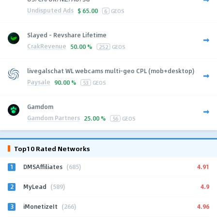
Undisputed Ads
$
65.00
6
GEOS
Slayed - Revshare Lifetime
CrakRevenue
50.00 %
252
GEOS
livegalschat WL webcams multi-geo CPL (mob+desktop)
Paysale
90.00 %
53
GEOS
Gamdom
Gamdom Partners
25.00 %
56
GEOS
Top10 Rated Networks
1
4.91
DMSAffiliates
(685)
2
4.9
MyLead
(589)
3
4.96
iMonetizeIt
(266)