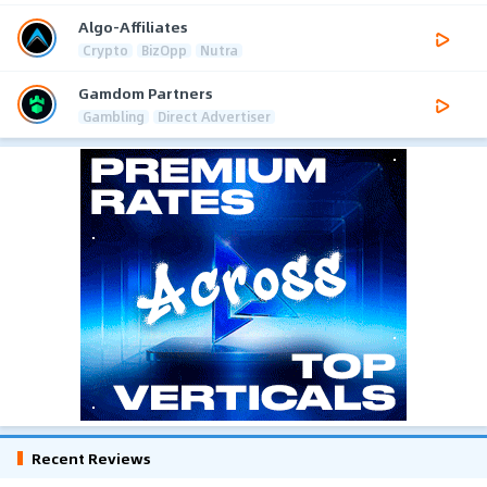
Algo-Affiliates
Crypto
BizOpp
Nutra
Gamdom Partners
Gambling
Direct Advertiser
Recent Reviews