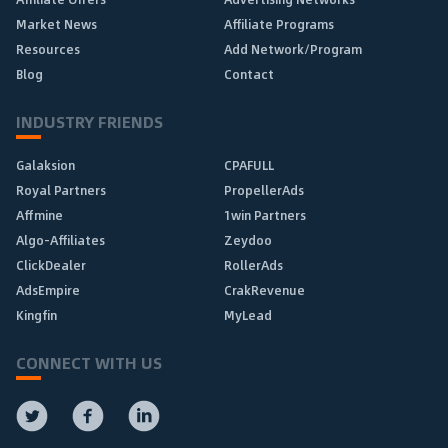
Market News
Affiliate Programs
Resources
Add Network/Program
Blog
Contact
INDUSTRY FRIENDS
Galaksion
CPAFULL
Royal Partners
PropellerAds
Affmine
1win Partners
Algo-Affiliates
Zeydoo
ClickDealer
RollerAds
AdsEmpire
CrakRevenue
Kingfin
MyLead
CONNECT WITH US