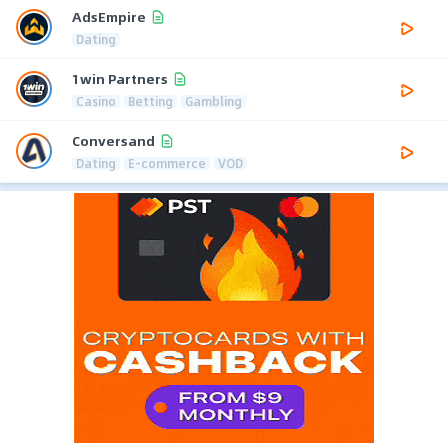
AdsEmpire
Dating
1win Partners
Casino
Betting
Gambling
Conversand
Dating
E-commerce
VOD