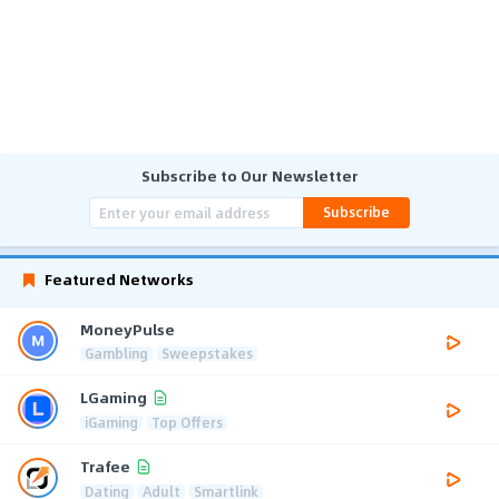
Subscribe to Our Newsletter
Subscribe
Featured Networks
MoneyPulse
Gambling
Sweepstakes
LGaming
iGaming
Top Offers
Trafee
Dating
Adult
Smartlink