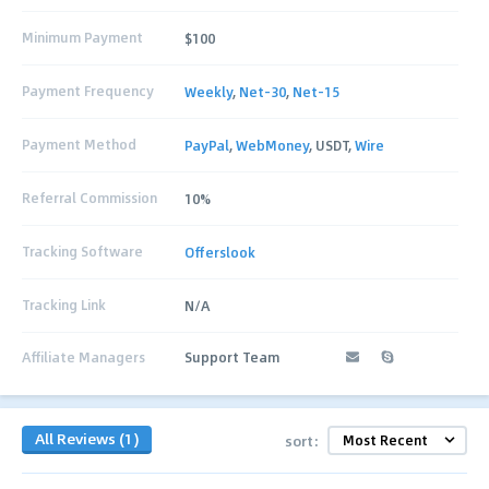
Minimum Payment
$100
Payment Frequency
Weekly
,
Net-30
,
Net-15
Payment Method
PayPal
,
WebMoney
, USDT,
Wire
Referral Commission
10%
Tracking Software
Offerslook
Tracking Link
N/A
Affiliate Managers
Support Team
All Reviews (1)
sort: