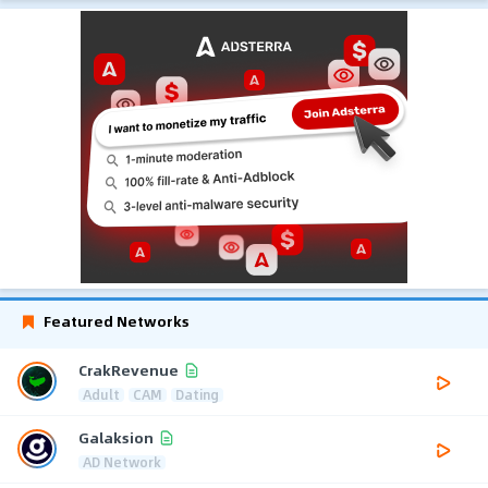
Featured Networks
CrakRevenue
Adult
CAM
Dating
Galaksion
AD Network