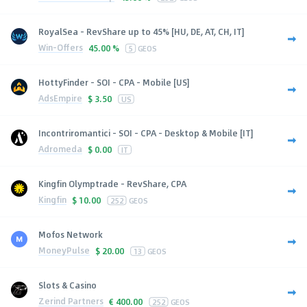
RoyalSea - RevShare up to 45% [HU, DE, AT, CH, IT]
Win-Offers
45.00 %
5
GEOS
HottyFinder - SOI - CPA - Mobile [US]
AdsEmpire
$
3.50
US
Incontriromantici - SOI - CPA - Desktop & Mobile [IT]
Adromeda
$
0.00
IT
Kingfin Olymptrade - RevShare, CPA
Kingfin
$
10.00
252
GEOS
Mofos Network
MoneyPulse
$
20.00
13
GEOS
Slots & Casino
Zerind Partners
€
400.00
252
GEOS