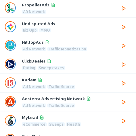
PropellerAds
AD Network
Undisputed Ads
Biz Opp
MMO
HilltopAds
Ad Network
Traffic Monetization
ClickDealer
Dating
Sweepstakes
Kadam
Ad Network
Traffic Source
Adsterra Advertising Network
Ad Network
Traffic Source
MyLead
eCommerce
Sweeps
Health