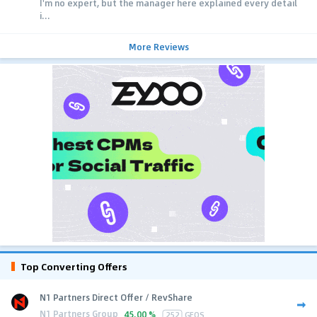
I'm no expert, but the manager here explained every detail
i...
More Reviews
Top Converting Offers
N1 Partners Direct Offer / RevShare
N1 Partners Group
45.00 %
252
GEOS