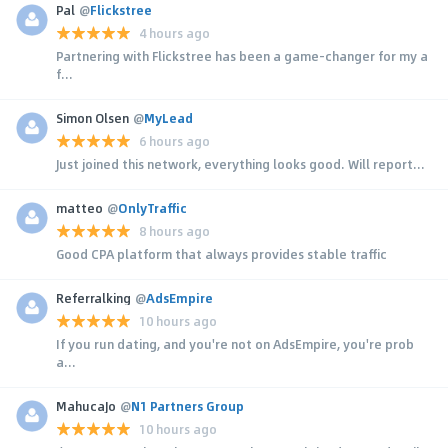
Pal
@
Flickstree
4 hours ago
Partnering with Flickstree has been a game-changer for my a
f...
Simon Olsen
@
MyLead
6 hours ago
Just joined this network, everything looks good. Will report...
matteo
@
OnlyTraffic
8 hours ago
Good CPA platform that always provides stable traffic
Referralking
@
AdsEmpire
10 hours ago
If you run dating, and you're not on AdsEmpire, you're prob
a...
MahucaJo
@
N1 Partners Group
10 hours ago