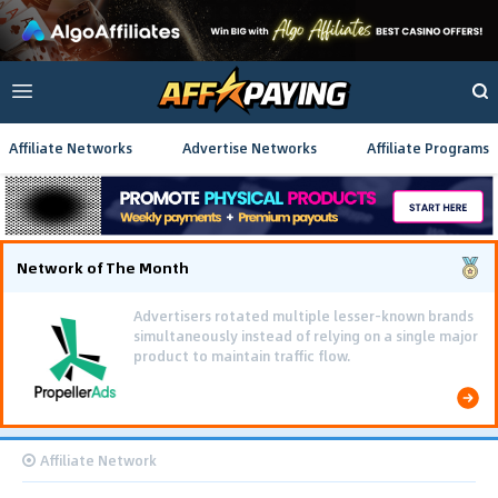
Affiliate Networks
Advertise Networks
Affiliate Programs
Network of The Month
Advertisers rotated multiple lesser-known brands
simultaneously instead of relying on a single major
product to maintain traffic flow.
Affiliate Network