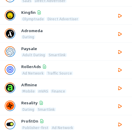
SaaS
Direct Advertiser
Kingfin
Olymptrade
Direct Advertiser
Adromeda
Dating
Paysale
Adult Dating
Smartlink
RollerAds
Ad Network
Traffic Source
Affmine
Mobile
mVAS
Finance
Resality
Dating
Smartlink
ProfitOn
Publisher-first
Ad Network