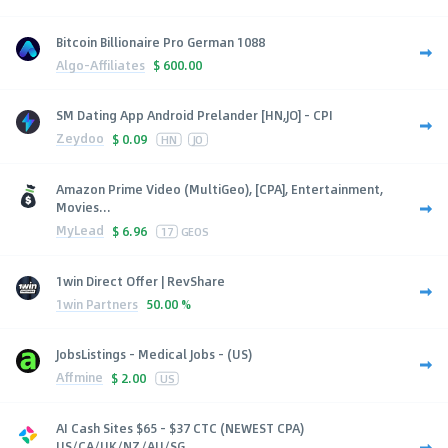
Bitcoin Billionaire Pro German 1088
Algo-Affiliates
$
600.00
SM Dating App Android Prelander [HN,JO] - CPI
Zeydoo
$
0.09
HN
JO
Amazon Prime Video (MultiGeo), [CPA], Entertainment,
Movies...
MyLead
$
6.96
17
GEOS
1win Direct Offer | RevShare
1win Partners
50.00 %
JobsListings - Medical Jobs - (US)
Affmine
$
2.00
US
AI Cash Sites $65 - $37 CTC (NEWEST CPA)
US/CA/UK/NZ/AU/SG