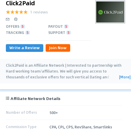
Click2Paid
1 reviews
OFFERS
5
PAYOUT
5
TRACKING
5
SUPPORT
5
Write a Review
Join Now
Click2Paid is an Affiliate Network | Interested to partnership with
Hard working team/affiliates. We will give you access to
[More]
thousands of exclusive offers for such vertical Dating and
sweepstakes. That makes your traffic
…
Affiliate Network Details
Number of Offers
500+
Commission Type
CPA, CPL, CPS, RevShare, Smartlinks