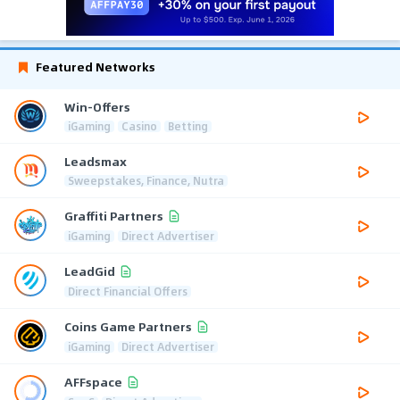
Featured Networks
Win-Offers
iGaming
Casino
Betting
Leadsmax
Sweepstakes, Finance, Nutra
Graffiti Partners
iGaming
Direct Advertiser
LeadGid
Direct Financial Offers
Coins Game Partners
iGaming
Direct Advertiser
AFFspace