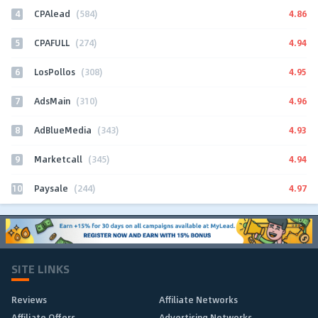
4
4.86
CPAlead
(584)
5
4.94
CPAFULL
(274)
6
4.95
LosPollos
(308)
7
4.96
AdsMain
(310)
8
4.93
AdBlueMedia
(343)
9
4.94
Marketcall
(345)
10
4.97
Paysale
(244)
SITE LINKS
Reviews
Affiliate Networks
Affiliate Offers
Advertising Networks