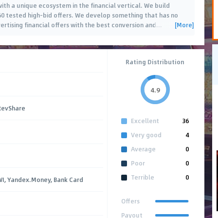
ith a unique ecosystem in the financial vertical. We build
0 tested high-bid offers. We develop something that has no
[More]
ertising financial offers with the best conversion and
…
Rating Distribution
4.9
 RevShare
Excellent
36
Very good
4
Average
0
Poor
0
Terrible
0
IWI, Yandex.Money, Bank Card
Offers
Payout