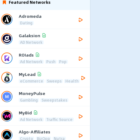
Featured Networks
Adromeda
Dating
Galaksion
AD Network
ROIads
Ad Network
Push
Pop
MyLead
eCommerce
Sweeps
Health
MoneyPulse
Gambling
Sweepstakes
MyBid
Ad Network
Traffic Source
Algo-Affiliates
Crypto
BizOpp
Nutra