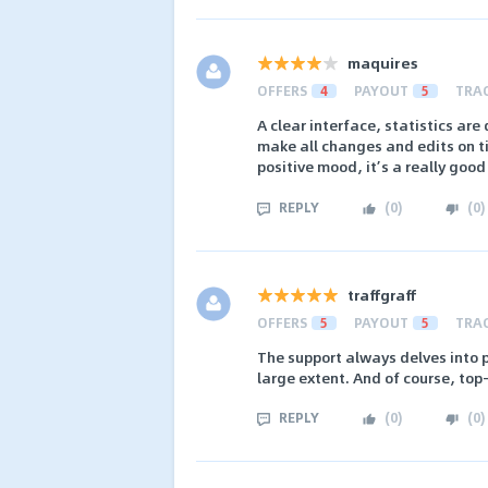
maquires
OFFERS
4
PAYOUT
5
TRA
A clear interface, statistics are
make all changes and edits on ti
positive mood, it’s a really good
REPLY
(
0
)
(
0
)
traffgraff
OFFERS
5
PAYOUT
5
TRA
The support always delves into p
large extent. And of course, to
REPLY
(
0
)
(
0
)