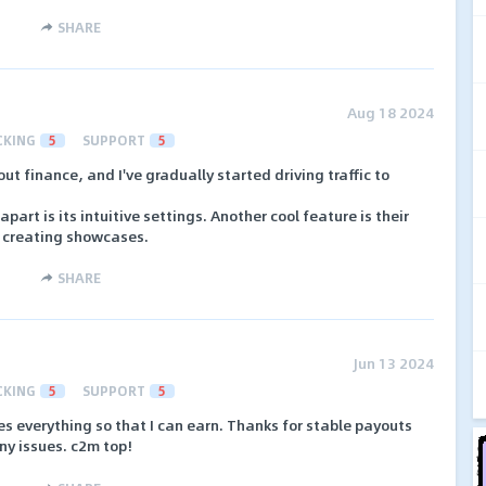
SHARE
Aug 18 2024
CKING
5
SUPPORT
5
out finance, and I've gradually started driving traffic to
part is its intuitive settings. Another cool feature is their
r creating showcases.
SHARE
Jun 13 2024
CKING
5
SUPPORT
5
oes everything so that I can earn. Thanks for stable payouts
y issues. c2m top!