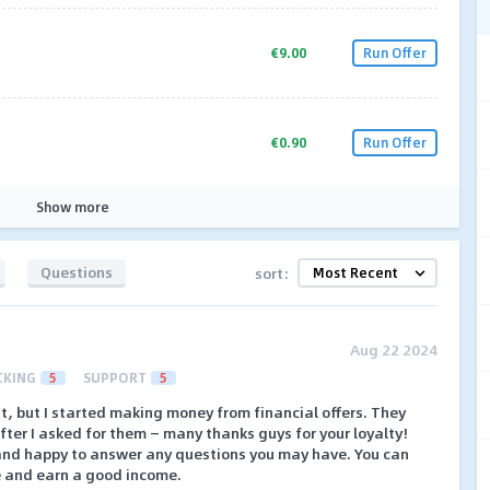
€9.00
Run Offer
€0.90
Run Offer
Show more
Questions
sort:
Aug 22 2024
CKING
5
SUPPORT
5
rst, but I started making money from financial offers. They
ter I asked for them — many thanks guys for your loyalty!
and happy to answer any questions you may have. You can
e and earn a good income.