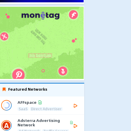
Featured Networks
AFFspace
SaaS
Direct Advertiser
Adsterra Advertising
Network
Ad Network
Traffic Source