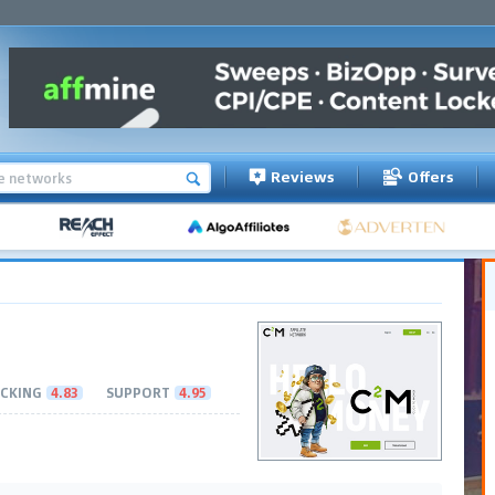
Reviews
Offers
CKING
4.83
SUPPORT
4.95