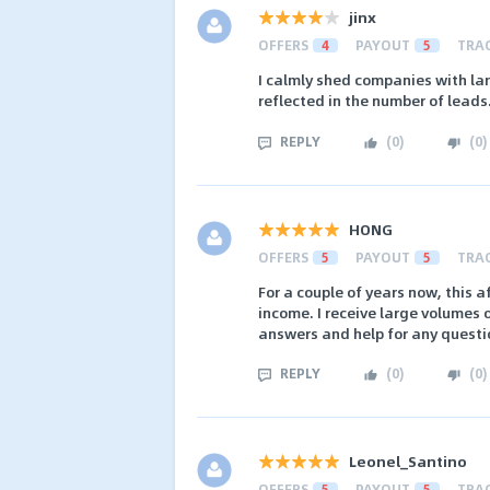
jinx
OFFERS
4
PAYOUT
5
TRA
I calmly shed companies with larg
reflected in the number of leads
REPLY
(
0
)
(
0
)
HONG
OFFERS
5
PAYOUT
5
TRA
For a couple of years now, this 
income. I receive large volumes 
answers and help for any questi
REPLY
(
0
)
(
0
)
Leonel_Santino
OFFERS
5
PAYOUT
5
TRA