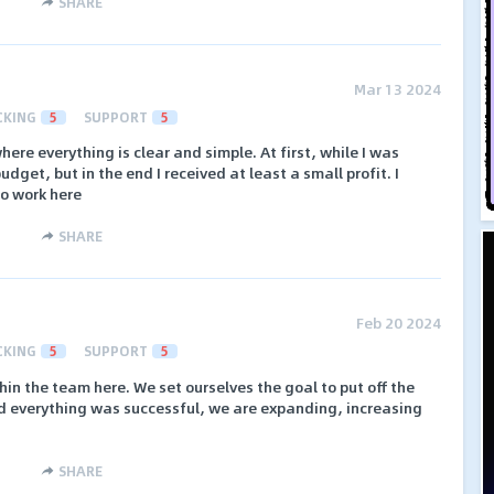
SHARE
Mar 13 2024
CKING
5
SUPPORT
5
ere everything is clear and simple. At first, while I was
 budget, but in the end I received at least a small profit. I
to work here
SHARE
Feb 20 2024
CKING
5
SUPPORT
5
hin the team here. We set ourselves the goal to put off the
nd everything was successful, we are expanding, increasing
SHARE