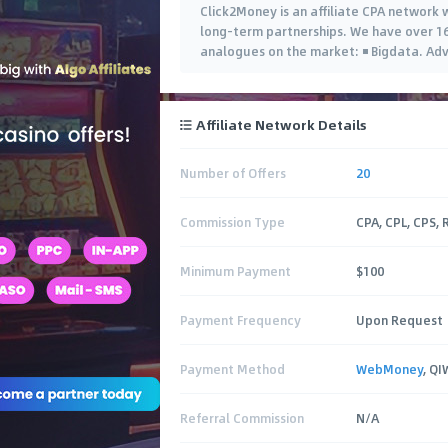
Click2Money is an affiliate CPA network w
long-term partnerships. We have over 16
analogues on the market: ◾️ Bigdata. Adv
Affiliate Network Details
Number of Offers
20
Commission Type
CPA, CPL, CPS,
Minimum Payment
$100
Payment Frequency
Upon Request
Payment Method
WebMoney
, Q
Referral Commission
N/A