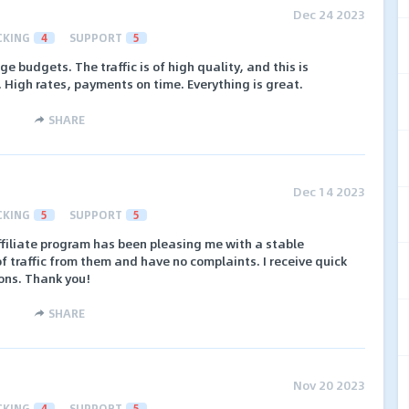
Dec 24 2023
CKING
4
SUPPORT
5
e budgets. The traffic is of high quality, and this is
. High rates, payments on time. Everything is great.
SHARE
Dec 14 2023
CKING
5
SUPPORT
5
affiliate program has been pleasing me with a stable
of traffic from them and have no complaints. I receive quick
ons. Thank you!
SHARE
Nov 20 2023
CKING
4
SUPPORT
5