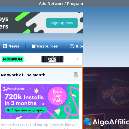
Add Network / Program
News
Resources
Blog
Network of The Month
Advertisers rotated multiple lesser-known