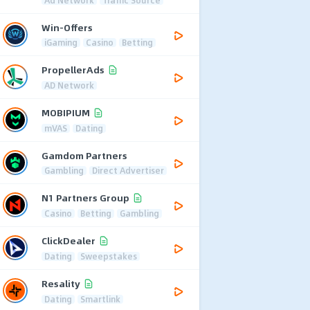
Win-Offers
iGaming
Casino
Betting
PropellerAds
AD Network
MOBIPIUM
mVAS
Dating
Gamdom Partners
Gambling
Direct Advertiser
N1 Partners Group
Casino
Betting
Gambling
ClickDealer
Dating
Sweepstakes
Resality
Dating
Smartlink