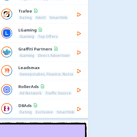
Trafee
Dating
Adult
Smartlink
LGaming
iGaming
Top Offers
Graffiti Partners
iGaming
Direct Advertiser
Leadsmax
Sweepstakes, Finance, Nutra
RollerAds
Ad Network
Traffic Source
D8Ads
Dating
Exclusive
Smartlink