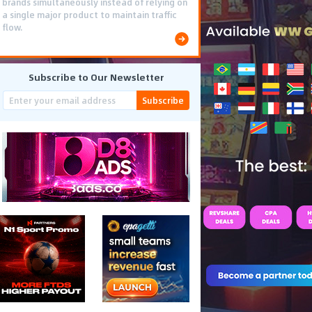
brands simultaneously instead of relying on
a single major product to maintain traffic
flow.
Subscribe to Our Newsletter
Subscribe