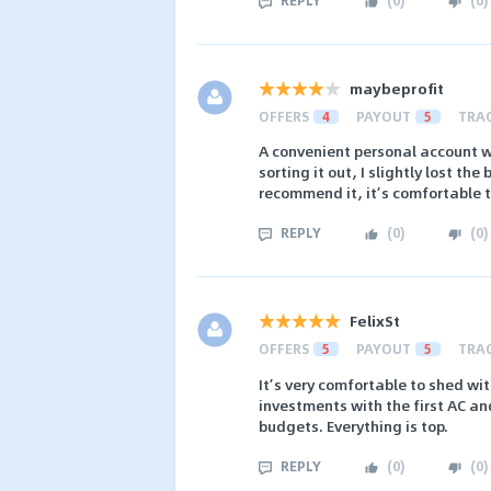
maybeprofit
OFFERS
4
PAYOUT
5
TRA
A convenient personal account wh
sorting it out, I slightly lost the
recommend it, it’s comfortable 
REPLY
(
0
)
(
0
)
FelixSt
OFFERS
5
PAYOUT
5
TRA
It’s very comfortable to shed wit
investments with the first AC a
budgets. Everything is top.
REPLY
(
0
)
(
0
)