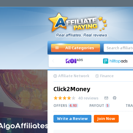
All Categories
Affiliate Network
Finance
Click2Money
40 reviews
OFFERS
4.93
PAYOUT
5
TRA
Write a Review
Join Now