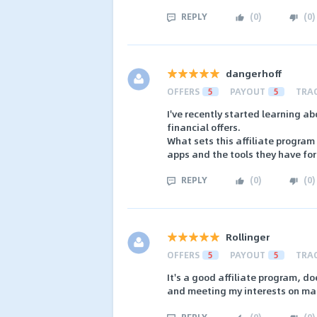
REPLY
(
0
)
(
0
)
dangerhoff
OFFERS
5
PAYOUT
5
TRA
I've recently started learning ab
financial offers.
What sets this affiliate program a
apps and the tools they have fo
REPLY
(
0
)
(
0
)
Rollinger
OFFERS
5
PAYOUT
5
TRA
It's a good affiliate program, d
and meeting my interests on man
REPLY
(
0
)
(
0
)