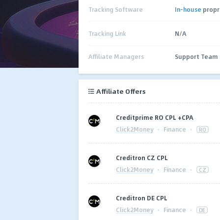
Tracking Software
In-house
propr
Tracking Link
N/A
Affiliate Managers
Support Team
Affiliate Offers
Сreditprime RO CPL +CPA
Click2Money
·
Finance
·
RO
Creditron CZ CPL
Click2Money
·
Finance
·
CZ
Creditron DE CPL
Click2Money
·
Finance
·
DE