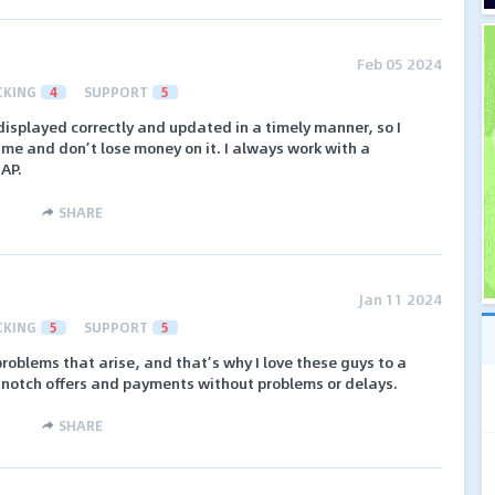
Feb 05 2024
CKING
4
SUPPORT
5
 displayed correctly and updated in a timely manner, so I
me and don’t lose money on it. I always work with a
 AP.
SHARE
Jan 11 2024
CKING
5
SUPPORT
5
roblems that arise, and that’s why I love these guys to a
p-notch offers and payments without problems or delays.
SHARE