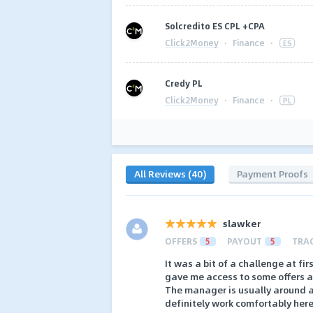
Solcredito ES CPL +CPA
Click2Money
·
Finance
·
ES
Сredy PL
Click2Money
·
Finance
·
PL
All Reviews (40)
Payment Proofs
slawker
OFFERS
5
PAYOUT
5
TRA
It was a bit of a challenge at fi
gave me access to some offers af
The manager is usually around 
definitely work comfortably her