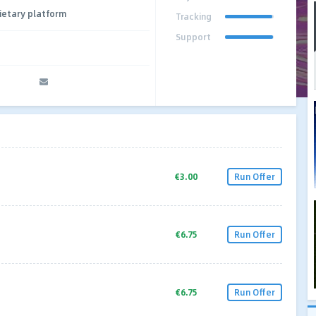
ietary platform
Tracking
Support
€3.00
Run Offer
€6.75
Run Offer
€6.75
Run Offer