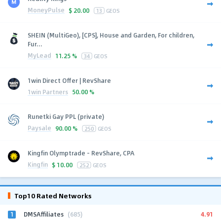
MoneyPulse
$
20.00
13
GEOS
SHEIN (MultiGeo), [CPS], House and Garden, For children,
Fur...
MyLead
11.25 %
34
GEOS
1win Direct Offer | RevShare
1win Partners
50.00 %
Runetki Gay PPL (private)
Paysale
90.00 %
250
GEOS
Kingfin Olymptrade - RevShare, CPA
Kingfin
$
10.00
252
GEOS
Top10 Rated Networks
1
4.91
DMSAffiliates
(685)