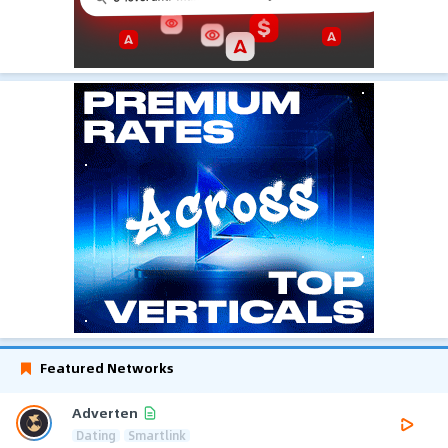
Featured Networks
Adverten
Dating
Smartlink