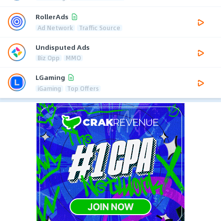
RollerAds
Ad Network
Traffic Source
Undisputed Ads
Biz Opp
MMO
LGaming
iGaming
Top Offers