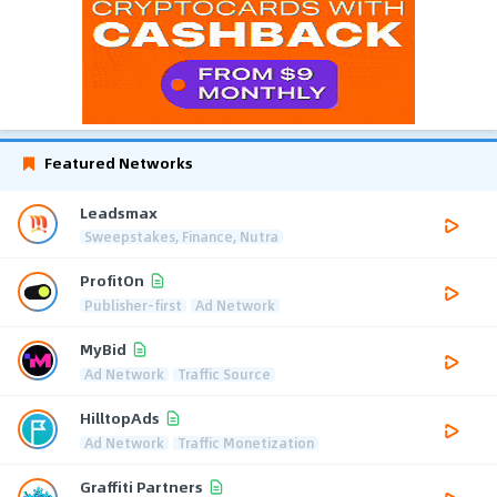
Featured Networks
Leadsmax
Sweepstakes, Finance, Nutra
ProfitOn
Publisher-first
Ad Network
MyBid
Ad Network
Traffic Source
HilltopAds
Ad Network
Traffic Monetization
Graffiti Partners