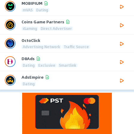
MOBIPIUM
mVAS
Dating
Coins Game Partners
iGaming
Direct Advertiser
OctoClick
Advertising Network
Traffic Source
D8Ads
Dating
Exclusive
Smartlink
AdsEmpire
Dating