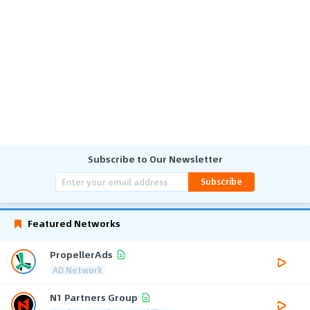
Subscribe to Our Newsletter
Subscribe
Featured Networks
PropellerAds
AD Network
N1 Partners Group