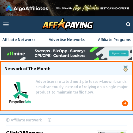
Affiliate Networks
Advertise Networks
Affiliate Programs
Network of The Month
Advertisers rotated multiple lesser-known brands
simultaneously instead of relying on a single major
product to maintain traffic flow.
Affiliate Network
Click2Money