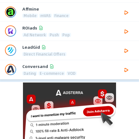
Affmine
Mobile
mVAS
Finance
ROIads
Ad Network
Push
Pop
LeadGid
Direct Financial Offers
Conversand
Dating
E-commerce
VOD