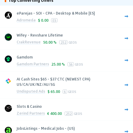
Top Converting Offers
eParejas - SOI - CPA - Desktop & Mobile [ES]
Adromeda
$
0.00
ES
Wifey - Revshare Lifetime
CrakRevenue
50.00 %
252
GEOS
Gamdom
Gamdom Partners
25.00 %
56
GEOS
AI Cash Sites $65 - $37 CTC (NEWEST CPA)
US/CA/UK/NZ/AU/SG
Undisputed Ads
$
65.00
6
GEOS
Slots & Casino
Zerind Partners
€
400.00
252
GEOS
JobsListings - Medical Jobs - (US)