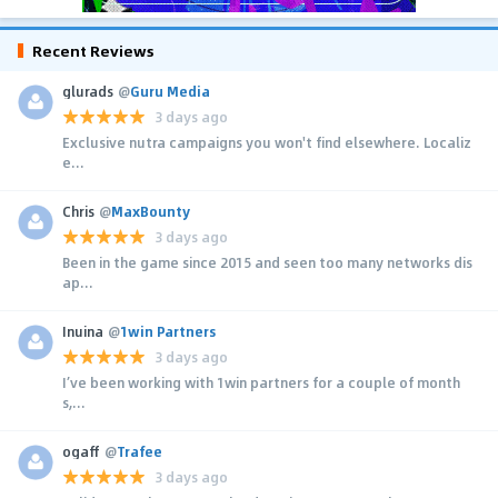
Recent Reviews
glurads
@
Guru Media
3 days ago
Exclusive nutra campaigns you won't find elsewhere. Localiz
e...
Chris
@
MaxBounty
3 days ago
Been in the game since 2015 and seen too many networks dis
ap...
Inuina
@
1win Partners
3 days ago
I’ve been working with 1win partners for a couple of month
s,...
ogaff
@
Trafee
3 days ago