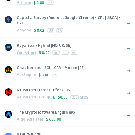
Affmine
$
2.00
US
Captcha Survey (Android, Google Chrome) - CPL [US,CA] -
CPL
Zeydoo
$
0.02
US
CA
RoyalSea - Hybrid [NO, UK, SE]
Win-Offers
$
0.00
NO
GB
SE
Citasibericas - SOI - CPA - Mobile [ES]
AdsEmpire
$
3.00
ES
N1 Partners Direct Offer / CPA
N1 Partners Group
€
150.00
252
GEOS
The Cryptosoftware English 895
Algo-Affiliates
$
600.00
Reality Kings