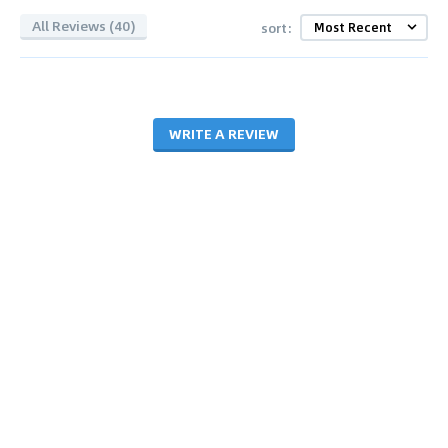
All Reviews (40)
sort:
WRITE A REVIEW