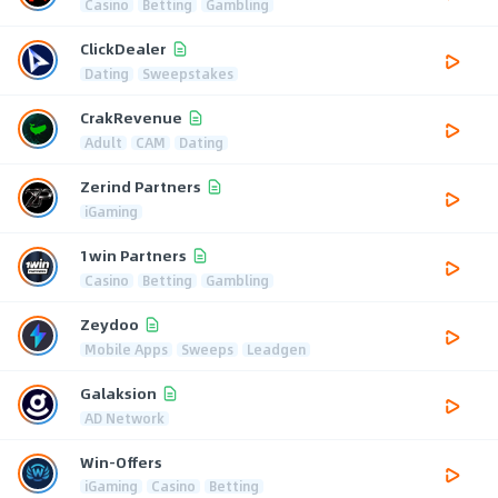
Casino
Betting
Gambling
ClickDealer
Dating
Sweepstakes
CrakRevenue
Adult
CAM
Dating
Zerind Partners
iGaming
1win Partners
Casino
Betting
Gambling
Zeydoo
Mobile Apps
Sweeps
Leadgen
Galaksion
AD Network
Win-Offers
iGaming
Casino
Betting