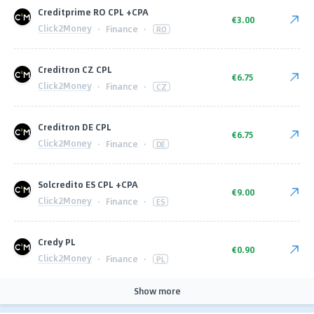
Сreditprime RO CPL +CPA
€3.00
Click2Money
·
Finance
·
RO
Creditron CZ CPL
€6.75
Click2Money
·
Finance
·
CZ
Creditron DE CPL
€6.75
Click2Money
·
Finance
·
DE
Solcredito ES CPL +CPA
€9.00
Click2Money
·
Finance
·
ES
Сredy PL
€0.90
Click2Money
·
Finance
·
PL
Show more