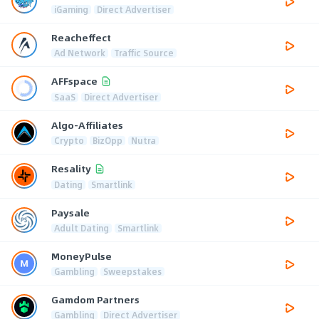
iGaming
Direct Advertiser
Reacheffect
Ad Network
Traffic Source
AFFspace
SaaS
Direct Advertiser
Algo-Affiliates
Crypto
BizOpp
Nutra
Resality
Dating
Smartlink
Paysale
Adult Dating
Smartlink
MoneyPulse
Gambling
Sweepstakes
Gamdom Partners
Gambling
Direct Advertiser