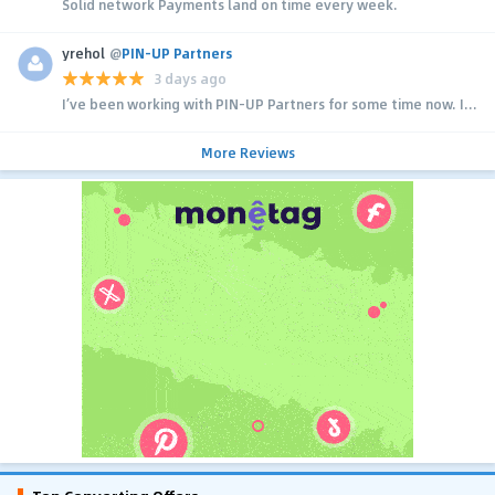
Solid network Payments land on time every week.
yrehol
@
PIN-UP Partners
3 days ago
I’ve been working with PIN-UP Partners for some time now. I...
More Reviews