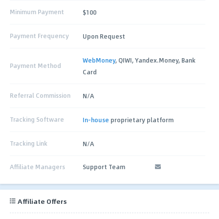
Minimum Payment
$100
Payment Frequency
Upon Request
WebMoney
, QIWI, Yandex.Money, Bank
Payment Method
Card
Referral Commission
N/A
Tracking Software
In-house
proprietary platform
Tracking Link
N/A
Affiliate Managers
Support Team
Affiliate Offers