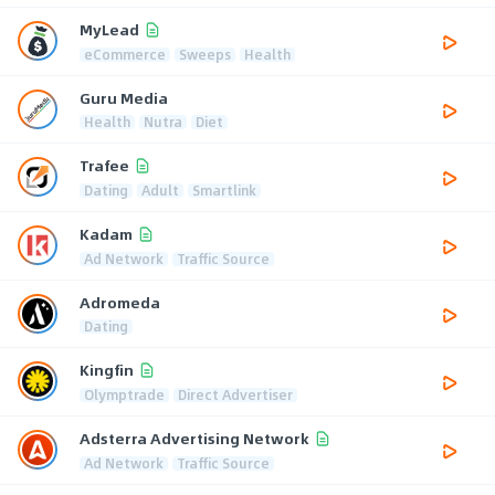
MyLead
eCommerce
Sweeps
Health
Guru Media
Health
Nutra
Diet
Trafee
Dating
Adult
Smartlink
Kadam
Ad Network
Traffic Source
Adromeda
Dating
Kingfin
Olymptrade
Direct Advertiser
Adsterra Advertising Network
Ad Network
Traffic Source