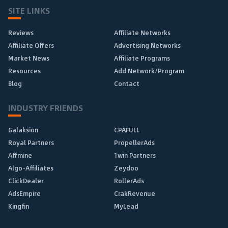
SITE LINKS
Reviews
Affiliate Networks
Affiliate Offers
Advertising Networks
Market News
Affiliate Programs
Resources
Add Network/Program
Blog
Contact
INDUSTRY FRIENDS
Galaksion
CPAFULL
Royal Partners
PropellerAds
Affmine
1win Partners
Algo-Affiliates
Zeydoo
ClickDealer
RollerAds
AdsEmpire
CrakRevenue
Kingfin
MyLead