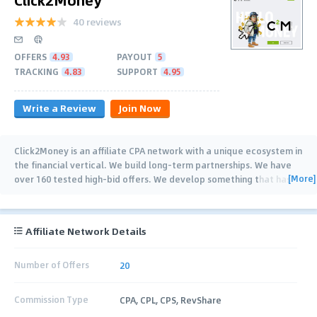
40 reviews
OFFERS
4.93
PAYOUT
5
TRACKING
4.83
SUPPORT
4.95
Write a Review
Join Now
Click2Money is an affiliate CPA network with a unique ecosystem in
the financial vertical. We build long-term partnerships. We have
[More]
over 160 tested high-bid offers. We develop something that has
no analogues on the
…
Affiliate Network Details
Number of Offers
20
Commission Type
CPA, CPL, CPS, RevShare