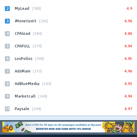
2
4.9
MyLead
(588)
3
4.96
iMonetizeIt
(266)
4
4.86
CPAlead
(584)
5
4.94
CPAFULL
(274)
6
4.95
LosPollos
(308)
7
4.96
AdsMain
(310)
8
4.93
AdBlueMedia
(343)
9
4.94
Marketcall
(344)
10
4.97
Paysale
(244)