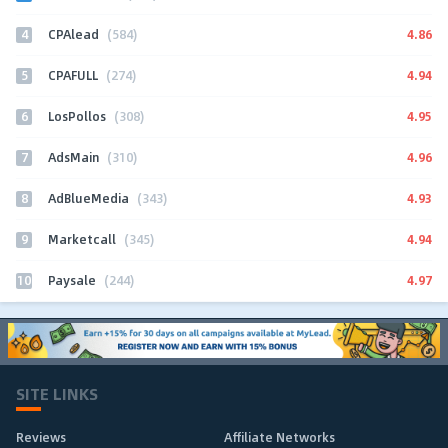
4
4.86
CPAlead
(584)
5
4.94
CPAFULL
(274)
6
4.95
LosPollos
(308)
7
4.96
AdsMain
(310)
8
4.93
AdBlueMedia
(343)
9
4.94
Marketcall
(345)
10
4.97
Paysale
(244)
SITE LINKS
Reviews
Affiliate Networks