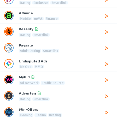
Dating
Exclusive
Smartlink
Affmine
Mobile
mVAS
Finance
Resality
Dating
Smartlink
Paysale
Adult Dating
Smartlink
Undisputed Ads
Biz Opp
MMO
MyBid
Ad Network
Traffic Source
Adverten
Dating
Smartlink
Win-Offers
iGaming
Casino
Betting