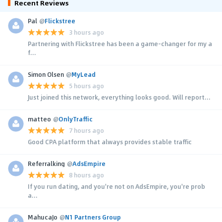
Recent Reviews
Pal
@
Flickstree
3 hours ago
Partnering with Flickstree has been a game-changer for my a
f...
Simon Olsen
@
MyLead
5 hours ago
Just joined this network, everything looks good. Will report...
matteo
@
OnlyTraffic
7 hours ago
Good CPA platform that always provides stable traffic
Referralking
@
AdsEmpire
8 hours ago
If you run dating, and you're not on AdsEmpire, you're prob
a...
MahucaJo
@
N1 Partners Group