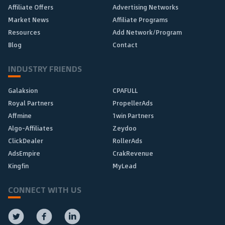
Affiliate Offers
Advertising Networks
Market News
Affiliate Programs
Resources
Add Network/Program
Blog
Contact
INDUSTRY FRIENDS
Galaksion
CPAFULL
Royal Partners
PropellerAds
Affmine
1win Partners
Algo-Affiliates
Zeydoo
ClickDealer
RollerAds
AdsEmpire
CrakRevenue
Kingfin
MyLead
CONNECT WITH US