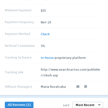
Minimum Payment
$25
Payment Frequency
Net-25
Payment Method
Check
Referral Commission
5%
Tracking Software
In-house
proprietary platform
http://www.searchcactus.com/publishe
Tracking Link
r/trkofr.asp
Affiliate Managers
Maria Ruvalcaba
All Reviews (3)
sort: