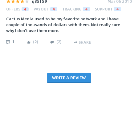
q35159
Mar 06 2010
OFFERS
4
PAYOUT
4
TRACKING
4
SUPPORT
4
Cactus Media used to be my favorite network and i have
couple of thousands of dollars with them. Not really sure
why I don't use them more.
1
(
2
)
(
2
)
SHARE
WRITE A REVIEW