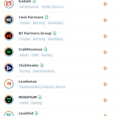
Kadam
Ad Network
Traffic Source
1win Partners
Casino
Betting
Gambling
N1 Partners Group
Casino
Betting
Gambling
CrakRevenue
Adult
CAM
Dating
ClickDealer
Dating
Sweepstakes
Leadsmax
Sweepstakes, Finance, Nutra
MOBIPIUM
mVAS
Dating
LeadGid