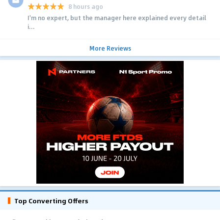
8 hours ago
I'm no expert, but the manager here explained every detail
i...
More Reviews
Top Converting Offers