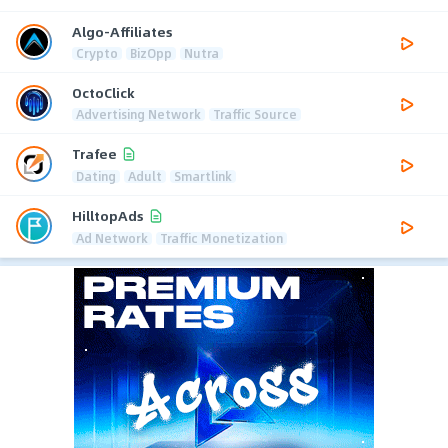
Algo-Affiliates
Crypto
BizOpp
Nutra
OctoClick
Advertising Network
Traffic Source
Trafee
Dating
Adult
Smartlink
HilltopAds
Ad Network
Traffic Monetization