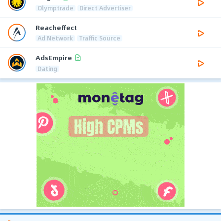
Olymptrade
Direct Advertiser
Reacheffect
Ad Network
Traffic Source
AdsEmpire
Dating