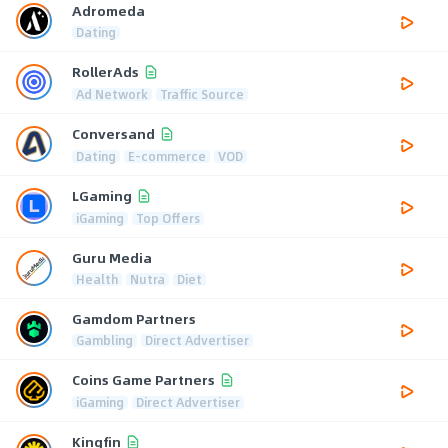
Adromeda
Dating
RollerAds
Ad Network
Traffic Source
Conversand
Dating
E-commerce
VOD
LGaming
iGaming
Top Offers
Guru Media
Health
Nutra
Diet
Gamdom Partners
Gambling
Direct Advertiser
Coins Game Partners
iGaming
Direct Advertiser
Kingfin