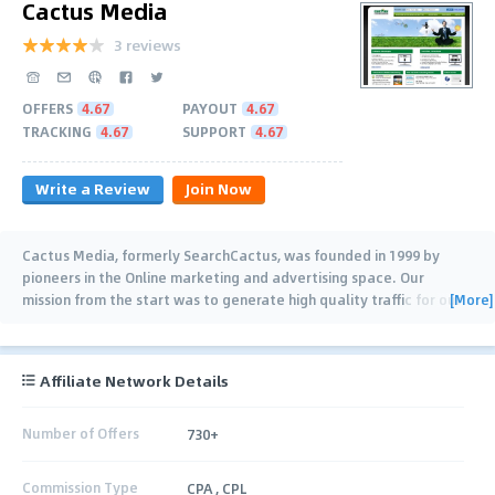
Cactus Media
3 reviews
OFFERS
4.67
PAYOUT
4.67
TRACKING
4.67
SUPPORT
4.67
Write a Review
Join Now
Cactus Media, formerly SearchCactus, was founded in 1999 by
pioneers in the Online marketing and advertising space. Our
[More]
mission from the start was to generate high quality traffic for our
advertisers while building
…
Affiliate Network Details
Number of Offers
730+
Commission Type
CPA , CPL