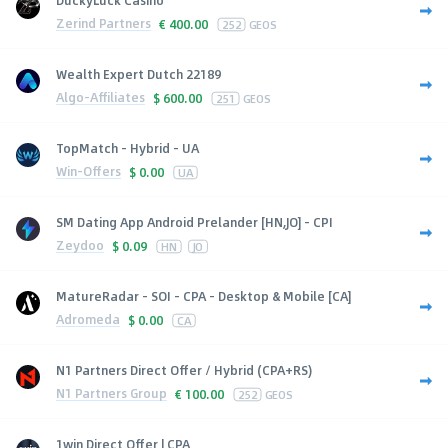
Zerind Partners
€
400.00
252
GEOS
Wealth Expert Dutch 22189
Algo-Affiliates
$
600.00
251
GEOS
TopMatch - Hybrid - UA
Win-Offers
$
0.00
UA
SM Dating App Android Prelander [HN,JO] - CPI
Zeydoo
$
0.09
HN
JO
MatureRadar - SOI - CPA - Desktop & Mobile [CA]
Adromeda
$
0.00
CA
N1 Partners Direct Offer / Hybrid (CPA+RS)
N1 Partners Group
€
100.00
252
GEOS
1win Direct Offer | CPA