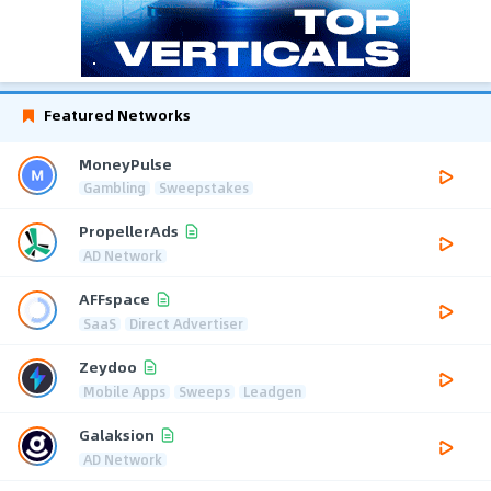
Featured Networks
MoneyPulse
Gambling
Sweepstakes
PropellerAds
AD Network
AFFspace
SaaS
Direct Advertiser
Zeydoo
Mobile Apps
Sweeps
Leadgen
Galaksion
AD Network