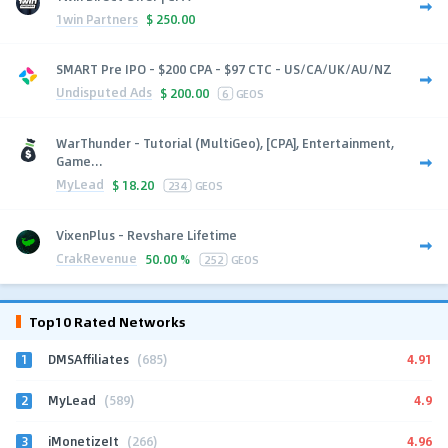
1win Partners
$
250.00
SMART Pre IPO - $200 CPA - $97 CTC - US/CA/UK/AU/NZ
Undisputed Ads
$
200.00
6
GEOS
WarThunder - Tutorial (MultiGeo), [CPA], Entertainment,
Game...
MyLead
$
18.20
234
GEOS
VixenPlus - Revshare Lifetime
CrakRevenue
50.00 %
252
GEOS
Top10 Rated Networks
1
4.91
DMSAffiliates
(685)
2
4.9
MyLead
(589)
3
4.96
iMonetizeIt
(266)