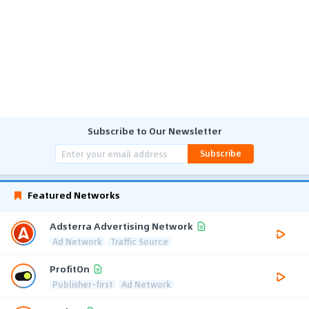
Subscribe to Our Newsletter
Subscribe
Featured Networks
Adsterra Advertising Network
Ad Network
Traffic Source
ProfitOn
Publisher-first
Ad Network