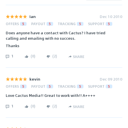
Ian
Dec 10 2010
OFFERS
5
PAYOUT
5
TRACKING
5
SUPPORT
5
Does anyone have a contact with Cactus? I have tried
calling and emailing with no success.
Thanks
1
(
0
)
(
2
)
SHARE
kevin
Dec 09 2010
OFFERS
5
PAYOUT
5
TRACKING
5
SUPPORT
5
Love Cactus Media!! Great to work with!! A++++
1
(
0
)
(
2
)
SHARE