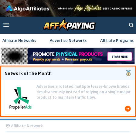
Affiliate Networks
Advertise Networks
Affiliate Programs
Network of The Month
Advertisers rotated multiple lesser-known brands
simultaneously instead of relying on a single major
product to maintain traffic flow.
Affiliate Network