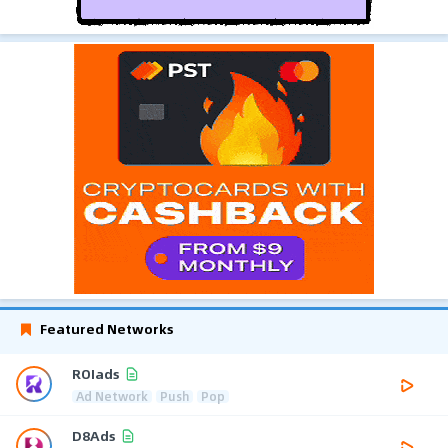
Featured Networks
ROIads
Ad Network
Push
Pop
D8Ads