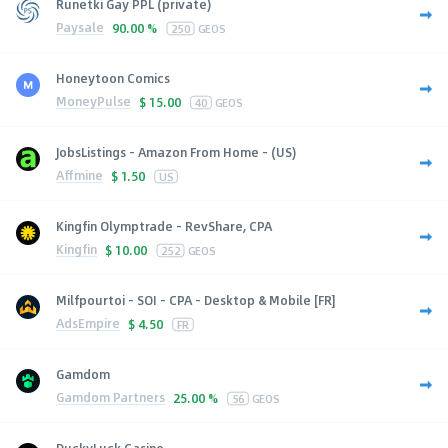
Runetki Gay PPL (private)
Paysale
90.00 %
250
GEOS
Honeytoon Comics
MoneyPulse
$
15.00
40
GEOS
JobsListings - Amazon From Home - (US)
Affmine
$
1.50
US
Kingfin Olymptrade - RevShare, CPA
Kingfin
$
10.00
252
GEOS
Milfpourtoi - SOI - CPA - Desktop & Mobile [FR]
AdsEmpire
$
4.50
FR
Gamdom
Gamdom Partners
25.00 %
56
GEOS
DuckyLuck Casino