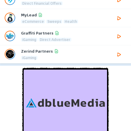
Direct Financial Offers
MyLead
eCommerce
Sweeps
Health
Graffiti Partners
iGaming
Direct Advertiser
Zerind Partners
iGaming