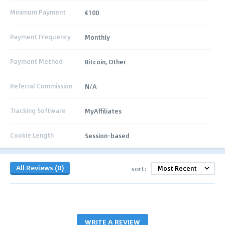
Minimum Payment
€100
Payment Frequency
Monthly
Payment Method
Bitcoin, Other
Referral Commission
N/A
Tracking Software
MyAffiliates
Cookie Length
Session-based
All Reviews (0)
sort:
WRITE A REVIEW