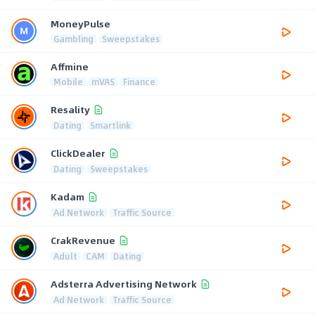
MoneyPulse
Gambling
Sweepstakes
Affmine
Mobile
mVAS
Finance
Resality
Dating
Smartlink
ClickDealer
Dating
Sweepstakes
Kadam
Ad Network
Traffic Source
CrakRevenue
Adult
CAM
Dating
Adsterra Advertising Network
Ad Network
Traffic Source