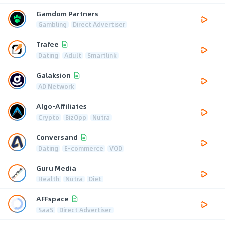
Gamdom Partners
Gambling
Direct Advertiser
Trafee
Dating
Adult
Smartlink
Galaksion
AD Network
Algo-Affiliates
Crypto
BizOpp
Nutra
Conversand
Dating
E-commerce
VOD
Guru Media
Health
Nutra
Diet
AFFspace
SaaS
Direct Advertiser