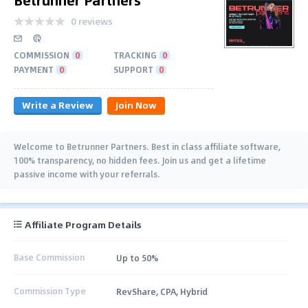
0 reviews
COMMISSION
0
TRACKING
0
PAYMENT
0
SUPPORT
0
Write a Review
Join Now
Welcome to Betrunner Partners. Best in class affiliate software,
100% transparency, no hidden fees. Join us and get a lifetime
passive income with your referrals.
Affiliate Program Details
Base Commission
Up to 50%
Commission Type
RevShare, CPA, Hybrid