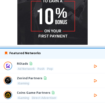
Featured Networks
ROIads
Ad Network
Push
Pop
Zerind Partners
iGaming
Coins Game Partners
iGaming
Direct Advertiser