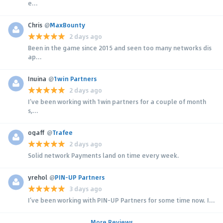
e...
Chris
@
MaxBounty
2 days ago
Been in the game since 2015 and seen too many networks dis
ap...
Inuina
@
1win Partners
2 days ago
I’ve been working with 1win partners for a couple of month
s,...
ogaff
@
Trafee
2 days ago
Solid network Payments land on time every week.
yrehol
@
PIN-UP Partners
3 days ago
I’ve been working with PIN-UP Partners for some time now. I...
More Reviews