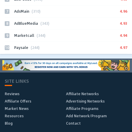
7
4.96
AdsMain
(310)
8
4.93
AdBlueMedia
(343)
9
4.94
Marketcall
(344)
10
4.97
Paysale
(244)
SITE LINKS
Reviews
Affiliate Networks
Affiliate Offers
Advertising Networks
Market News
Affiliate Programs
Resources
Add Network/Program
Blog
Contact