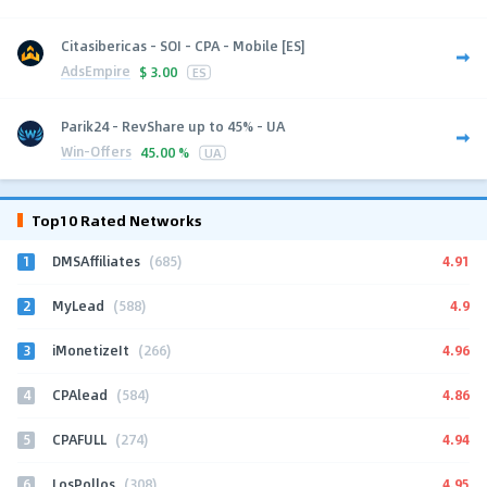
Citasibericas - SOI - CPA - Mobile [ES]
AdsEmpire
$
3.00
ES
Parik24 - RevShare up to 45% - UA
Win-Offers
45.00 %
UA
Top10 Rated Networks
1
4.91
DMSAffiliates
(685)
2
4.9
MyLead
(588)
3
4.96
iMonetizeIt
(266)
4
4.86
CPAlead
(584)
5
4.94
CPAFULL
(274)
6
4.95
LosPollos
(308)