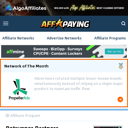
Affiliate Networks
Advertise Networks
Affiliate Programs
Network of The Month
Advertisers rotated multiple lesser-known brands
simultaneously instead of relying on a single major
product to maintain traffic flow.
Affiliate Program
Betrunner Partners