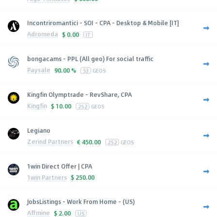
Incontriromantici - SOI - CPA - Desktop & Mobile [IT]
Adromeda
$
0.00
IT
bongacams - PPL (All geo) For social traffic
Paysale
90.00 %
53
GEOS
Kingfin Olymptrade - RevShare, CPA
Kingfin
$
10.00
252
GEOS
Legiano
Zerind Partners
€
450.00
252
GEOS
1win Direct Offer | CPA
1win Partners
$
250.00
JobsListings - Work From Home - (US)
Affmine
$
2.00
US