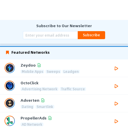
Subscribe to Our Newsletter
Subscribe
Featured Networks
Zeydoo
Mobile Apps
Sweeps
Leadgen
OctoClick
Advertising Network
Traffic Source
Adverten
Dating
Smartlink
PropellerAds
AD Network