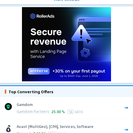
Top Converting Offers
Gamdom
Gamdom Partners
25.00 %
56
GEOS
Avast (MultiGeo), [CPA], Services, Software