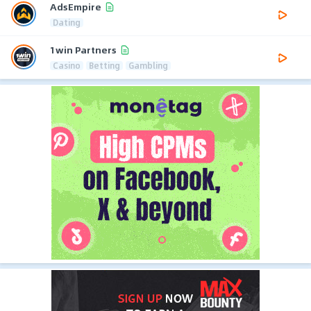
AdsEmpire
Dating
1win Partners
Casino
Betting
Gambling