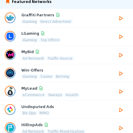
Featured Networks
Graffiti Partners
iGaming
Direct Advertiser
LGaming
iGaming
Top Offers
MyBid
Ad Network
Traffic Source
Win-Offers
iGaming
Casino
Betting
MyLead
eCommerce
Sweeps
Health
Undisputed Ads
Biz Opp
MMO
HilltopAds
Ad Network
Traffic Monetization