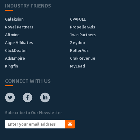
INDUSTRY FRIENDS
Galaksion
CPAFULL
Royal Partners
PropellerAds
Affmine
1win Partners
Algo-Affiliates
Zeydoo
ClickDealer
RollerAds
AdsEmpire
CrakRevenue
Kingfin
MyLead
CONNECT WITH US
Subscribe to Our Newsletter