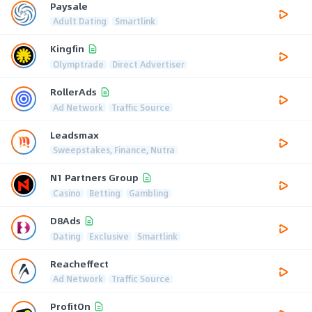
Paysale
Adult Dating
Smartlink
Kingfin
Olymptrade
Direct Advertiser
RollerAds
Ad Network
Traffic Source
Leadsmax
Sweepstakes, Finance, Nutra
N1 Partners Group
Casino
Betting
Gambling
D8Ads
Dating
Exclusive
Smartlink
Reacheffect
Ad Network
Traffic Source
ProfitOn