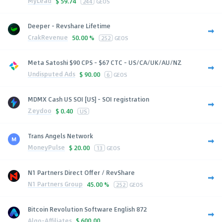
MyLead
$
59.74
244
GEOS
Deeper - Revshare Lifetime
CrakRevenue
50.00 %
252
GEOS
Meta Satoshi $90 CPS - $67 CTC - US/CA/UK/AU/NZ
Undisputed Ads
$
90.00
6
GEOS
MDMX Cash US SOI [US] - SOI registration
Zeydoo
$
0.40
US
Trans Angels Network
MoneyPulse
$
20.00
13
GEOS
N1 Partners Direct Offer / RevShare
N1 Partners Group
45.00 %
252
GEOS
Bitcoin Revolution Software English 872
Algo-Affiliates
$
600.00