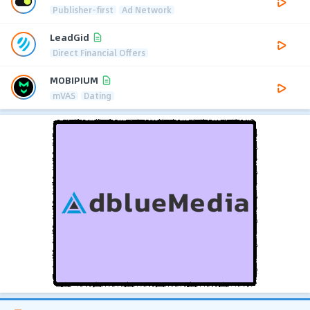
Publisher-first
Ad Network
LeadGid
Direct Financial Offers
MOBIPIUM
mVAS
Dating