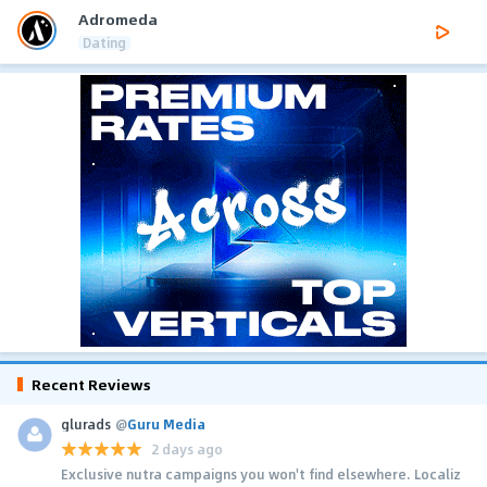
Adromeda
Dating
Recent Reviews
glurads
@
Guru Media
2 days ago
Exclusive nutra campaigns you won't find elsewhere. Localiz