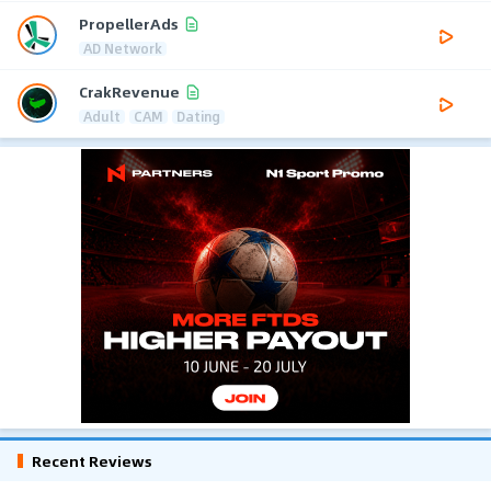
PropellerAds
AD Network
CrakRevenue
Adult
CAM
Dating
Recent Reviews