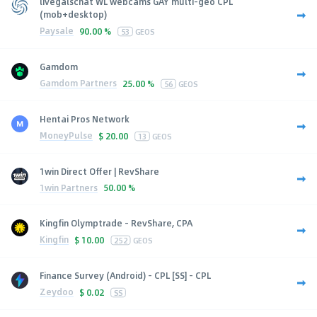
livegalschat WL webcams GAY multi-geo CPL
(mob+desktop)
Paysale
90.00 %
53
GEOS
Gamdom
Gamdom Partners
25.00 %
56
GEOS
Hentai Pros Network
MoneyPulse
$
20.00
13
GEOS
1win Direct Offer | RevShare
1win Partners
50.00 %
Kingfin Olymptrade - RevShare, CPA
Kingfin
$
10.00
252
GEOS
Finance Survey (Android) - CPL [SS] - CPL
Zeydoo
$
0.02
SS