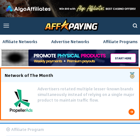
Affiliate Networks
Advertise Networks
Affiliate Programs
Network of The Month
Advertisers rotated multiple lesser-known brands
simultaneously instead of relying on a single major
product to maintain traffic flow.
Affiliate Program