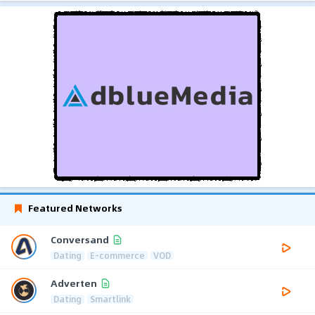
Featured Networks
Conversand
Dating
E-commerce
VOD
Adverten
Dating
Smartlink