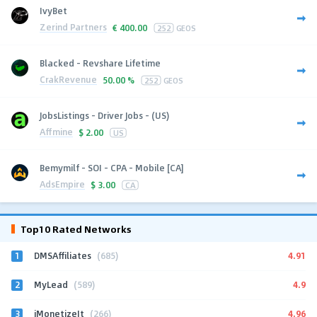
IvyBet
Zerind Partners
€
400.00
252
GEOS
Blacked - Revshare Lifetime
CrakRevenue
50.00 %
252
GEOS
JobsListings - Driver Jobs - (US)
Affmine
$
2.00
US
Bemymilf - SOI - CPA - Mobile [CA]
AdsEmpire
$
3.00
CA
Top10 Rated Networks
1
4.91
DMSAffiliates
(685)
2
4.9
MyLead
(589)
3
4.96
iMonetizeIt
(266)