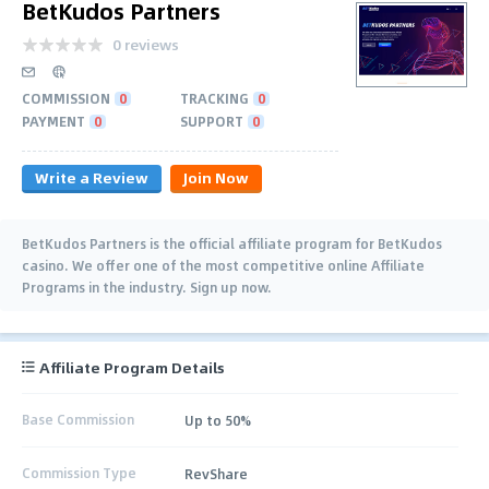
BetKudos Partners
0 reviews
COMMISSION
0
TRACKING
0
PAYMENT
0
SUPPORT
0
Write a Review
Join Now
BetKudos Partners is the official affiliate program for BetKudos
casino. We offer one of the most competitive online Affiliate
Programs in the industry. Sign up now.
Affiliate Program Details
Base Commission
Up to 50%
Commission Type
RevShare