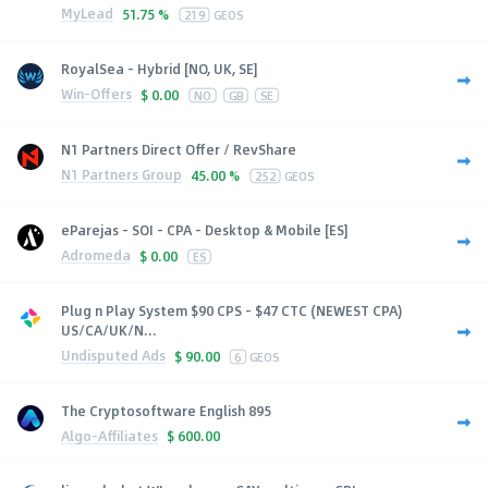
MyLead
51.75 %
219
GEOS
RoyalSea - Hybrid [NO, UK, SE]
Win-Offers
$
0.00
NO
GB
SE
N1 Partners Direct Offer / RevShare
N1 Partners Group
45.00 %
252
GEOS
eParejas - SOI - CPA - Desktop & Mobile [ES]
Adromeda
$
0.00
ES
Plug n Play System $90 CPS - $47 CTC (NEWEST CPA)
US/CA/UK/N...
Undisputed Ads
$
90.00
6
GEOS
The Cryptosoftware English 895
Algo-Affiliates
$
600.00