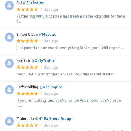
Pal
@
Flickstree
1 day ago
Partnering with Flickstree has been a game-changer for my a
f...
Simon Olsen
@
MyLead
1 day ago
Just joined this network, everything looks good. Will report...
matteo
@
OnlyTraffic
1 day ago
Good CPA platform that always provides stable traffic
Referralking
@
AdsEmpire
1 day ago
If you run dating, and you're not on AdsEmpire, you're prob
a...
MahucaJo
@
N1 Partners Group
1 day ago