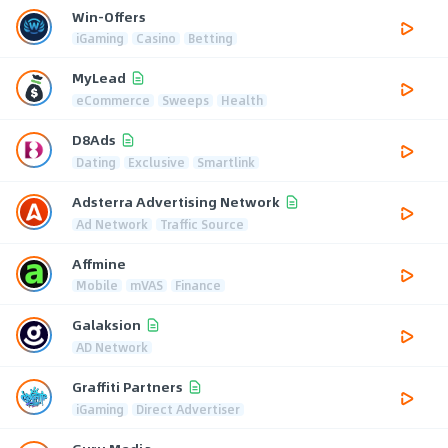
Win-Offers
iGaming
Casino
Betting
MyLead
eCommerce
Sweeps
Health
D8Ads
Dating
Exclusive
Smartlink
Adsterra Advertising Network
Ad Network
Traffic Source
Affmine
Mobile
mVAS
Finance
Galaksion
AD Network
Graffiti Partners
iGaming
Direct Advertiser