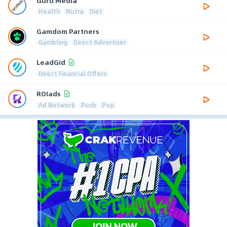
Guru Media
Health
Nutra
Diet
Gamdom Partners
Gambling
Direct Advertiser
LeadGid
Direct Financial Offers
ROIads
Ad Network
Push
Pop