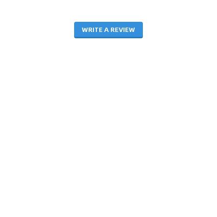
WRITE A REVIEW