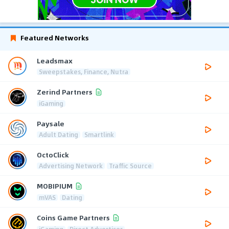
Featured Networks
Leadsmax
Sweepstakes, Finance, Nutra
Zerind Partners
iGaming
Paysale
Adult Dating
Smartlink
OctoClick
Advertising Network
Traffic Source
MOBIPIUM
mVAS
Dating
Coins Game Partners
iGaming
Direct Advertiser