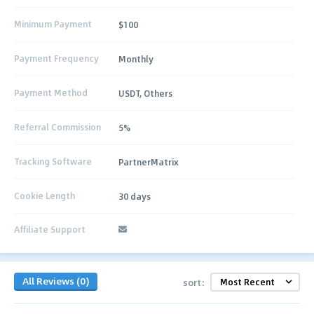
Minimum Payment
$100
Payment Frequency
Monthly
Payment Method
USDT, Others
Referral Commission
5%
Tracking Software
PartnerMatrix
Cookie Length
30 days
Affiliate Support
All Reviews (0)
sort: