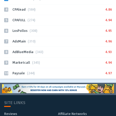
4
4.86
CPAlead
(584)
5
4.94
CPAFULL
(274)
6
4.95
LosPollos
(308)
7
4.96
AdsMain
(310)
8
4.93
AdBlueMedia
(343)
9
4.94
Marketcall
(345)
10
4.97
Paysale
(244)
SITE LINKS
Reviews
Affiliate Networks