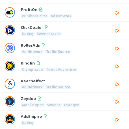
ProfitOn
Publisher-first
Ad Network
ClickDealer
Dating
Sweepstakes
RollerAds
Ad Network
Traffic Source
Kingfin
Olymptrade
Direct Advertiser
Reacheffect
Ad Network
Traffic Source
Zeydoo
Mobile Apps
Sweeps
Leadgen
AdsEmpire
Dating