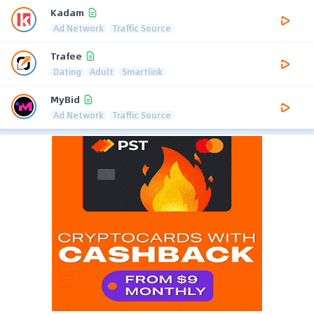
Kadam
Ad Network
Traffic Source
Trafee
Dating
Adult
Smartlink
MyBid
Ad Network
Traffic Source