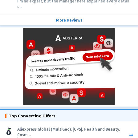
I'm no expert, but the manager here explained every detail
i...
More Reviews
Top Converting Offers
Aliexpress Global (MultiGeo), [CPS], Health and Beauty,
Cosm...