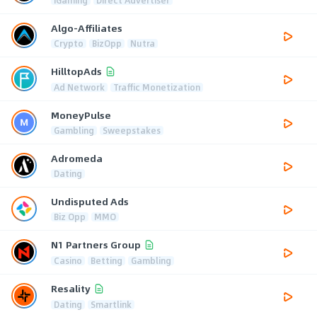
Algo-Affiliates
Crypto
BizOpp
Nutra
HilltopAds
Ad Network
Traffic Monetization
MoneyPulse
Gambling
Sweepstakes
Adromeda
Dating
Undisputed Ads
Biz Opp
MMO
N1 Partners Group
Casino
Betting
Gambling
Resality
Dating
Smartlink