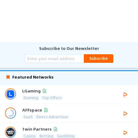
Subscribe to Our Newsletter
Subscribe
Featured Networks
LGaming
iGaming
Top Offers
AFFspace
SaaS
Direct Advertiser
1win Partners
Casino
Betting
Gambling