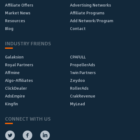
Affiliate Offers
Advertising Networks
Market News
Affiliate Programs
Resources
Add Network/Program
Blog
Contact
INDUSTRY FRIENDS
Galaksion
CPAFULL
Royal Partners
PropellerAds
Affmine
1win Partners
Algo-Affiliates
Zeydoo
ClickDealer
RollerAds
AdsEmpire
CrakRevenue
Kingfin
MyLead
CONNECT WITH US