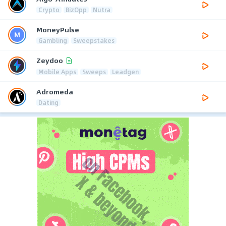
Crypto
BizOpp
Nutra
MoneyPulse
Gambling
Sweepstakes
Zeydoo
Mobile Apps
Sweeps
Leadgen
Adromeda
Dating