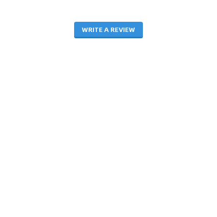
WRITE A REVIEW