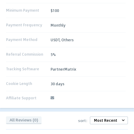
Minimum Payment
$100
Payment Frequency
Monthly
Payment Method
USDT, Others
Referral Commission
5%
Tracking Software
PartnerMatrix
Cookie Length
30 days
Affiliate Support
All Reviews (0)
sort: