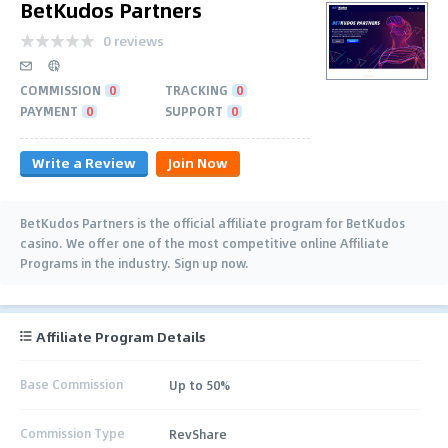
BetKudos Partners
0 reviews
COMMISSION
0
TRACKING
0
PAYMENT
0
SUPPORT
0
Write a Review
Join Now
BetKudos Partners is the official affiliate program for BetKudos
casino. We offer one of the most competitive online Affiliate
Programs in the industry. Sign up now.
Affiliate Program Details
Base Commission
Up to 50%
Commission Type
RevShare