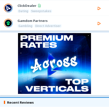
ClickDealer
Dating
Sweepstakes
Gamdom Partners
Gambling
Direct Advertiser
Recent Reviews