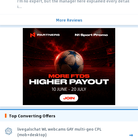
I'm no expert, but the manager here explained every detail
i...
More Reviews
Top Converting Offers
livegalschat WL webcams GAY multi-geo CPL
(mob+desktop)