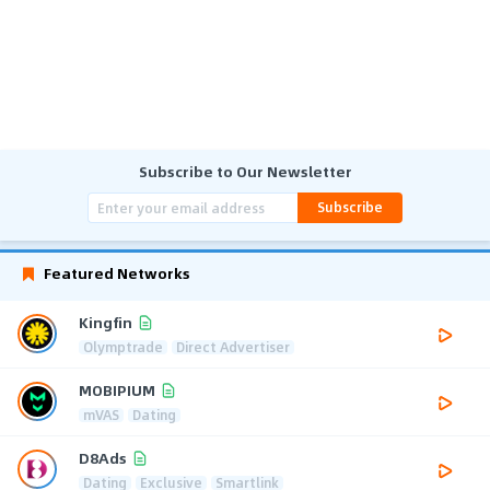
Subscribe to Our Newsletter
Subscribe
Featured Networks
Kingfin
Olymptrade
Direct Advertiser
MOBIPIUM
mVAS
Dating
D8Ads
Dating
Exclusive
Smartlink