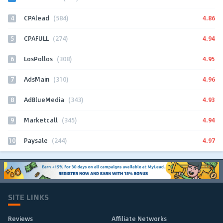
4
4.86
CPAlead
(584)
5
4.94
CPAFULL
(274)
6
4.95
LosPollos
(308)
7
4.96
AdsMain
(310)
8
4.93
AdBlueMedia
(343)
9
4.94
Marketcall
(345)
10
4.97
Paysale
(244)
SITE LINKS
Reviews
Affiliate Networks