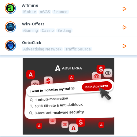
Affmine
Mobile
mVAS
Finance
Win-Offers
iGaming
Casino
Betting
OctoClick
Advertising Network
Traffic Source