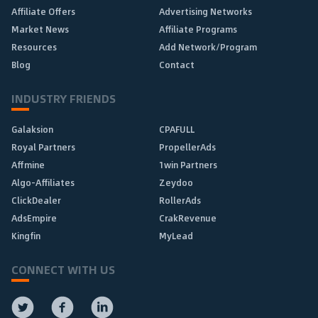
Affiliate Offers
Advertising Networks
Market News
Affiliate Programs
Resources
Add Network/Program
Blog
Contact
INDUSTRY FRIENDS
Galaksion
CPAFULL
Royal Partners
PropellerAds
Affmine
1win Partners
Algo-Affiliates
Zeydoo
ClickDealer
RollerAds
AdsEmpire
CrakRevenue
Kingfin
MyLead
CONNECT WITH US