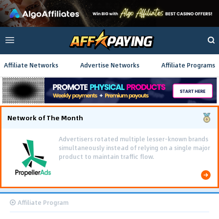
Affiliate Networks
Advertise Networks
Affiliate Programs
Network of The Month
Advertisers rotated multiple lesser-known brands
simultaneously instead of relying on a single major
product to maintain traffic flow.
Affiliate Program