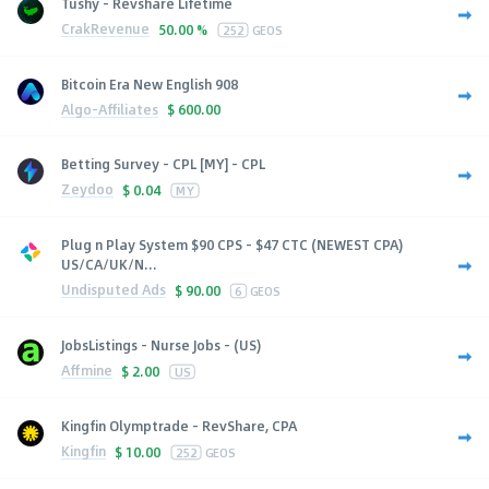
Tushy - Revshare Lifetime
CrakRevenue
50.00 %
252
GEOS
Bitcoin Era New English 908
Algo-Affiliates
$
600.00
Betting Survey - CPL [MY] - CPL
Zeydoo
$
0.04
MY
Plug n Play System $90 CPS - $47 CTC (NEWEST CPA)
US/CA/UK/N...
Undisputed Ads
$
90.00
6
GEOS
JobsListings - Nurse Jobs - (US)
Affmine
$
2.00
US
Kingfin Olymptrade - RevShare, CPA
Kingfin
$
10.00
252
GEOS