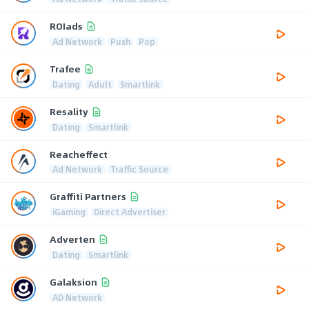
ROIads
Ad Network
Push
Pop
Trafee
Dating
Adult
Smartlink
Resality
Dating
Smartlink
Reacheffect
Ad Network
Traffic Source
Graffiti Partners
iGaming
Direct Advertiser
Adverten
Dating
Smartlink
Galaksion
AD Network