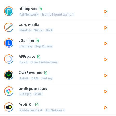
HilltopAds
Ad Network
Traffic Monetization
Guru Media
Health
Nutra
Diet
LGaming
iGaming
Top Offers
AFFspace
SaaS
Direct Advertiser
CrakRevenue
Adult
CAM
Dating
Undisputed Ads
Biz Opp
MMO
ProfitOn
Publisher-first
Ad Network