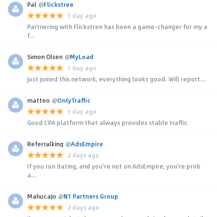
Pal
@
Flickstree
1 day ago
Partnering with Flickstree has been a game-changer for my a
f...
Simon Olsen
@
MyLead
1 day ago
Just joined this network, everything looks good. Will report...
matteo
@
OnlyTraffic
1 day ago
Good CPA platform that always provides stable traffic
Referralking
@
AdsEmpire
2 days ago
If you run dating, and you're not on AdsEmpire, you're prob
a...
MahucaJo
@
N1 Partners Group
2 days ago