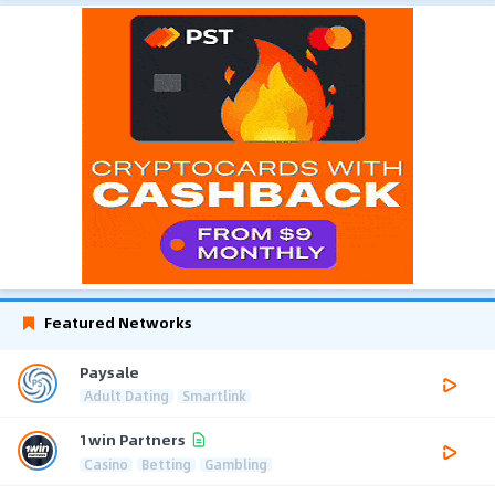
Featured Networks
Paysale
Adult Dating
Smartlink
1win Partners
Casino
Betting
Gambling