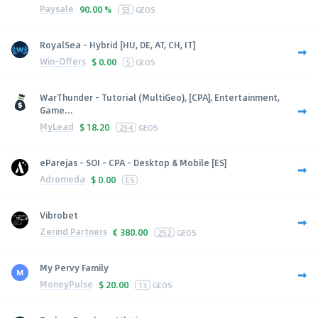
Paysale
90.00 %
53
GEOS
RoyalSea - Hybrid [HU, DE, AT, CH, IT]
Win-Offers
$
0.00
5
GEOS
WarThunder - Tutorial (MultiGeo), [CPA], Entertainment,
Game...
MyLead
$
18.20
234
GEOS
eParejas - SOI - CPA - Desktop & Mobile [ES]
Adromeda
$
0.00
ES
Vibrobet
Zerind Partners
€
380.00
252
GEOS
My Pervy Family
MoneyPulse
$
20.00
13
GEOS