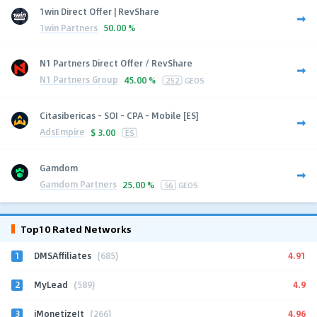
1win Direct Offer | RevShare
1win Partners
50.00 %
N1 Partners Direct Offer / RevShare
N1 Partners Group
45.00 %
252
GEOS
Citasibericas - SOI - CPA - Mobile [ES]
AdsEmpire
$
3.00
ES
Gamdom
Gamdom Partners
25.00 %
56
GEOS
Top10 Rated Networks
1
4.91
DMSAffiliates
(685)
2
4.9
MyLead
(589)
3
4.96
iMonetizeIt
(266)