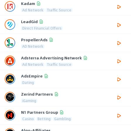
Kadam
Ad Network
Traffic Source
LeadGid
Direct Financial Offers
PropellerAds
AD Network
Adsterra Advertising Network
Ad Network
Traffic Source
AdsEmpire
Dating
Zerind Partners
iGaming
N1 Partners Group
Casino
Betting
Gambling
Algo-Affiliates