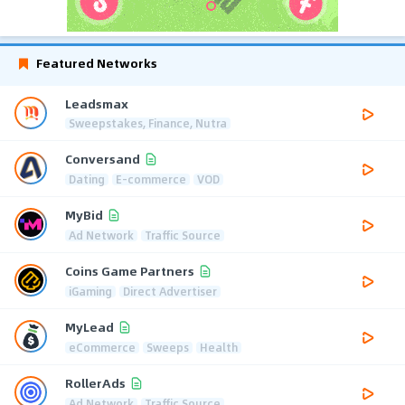
Featured Networks
Leadsmax
Sweepstakes, Finance, Nutra
Conversand
Dating
E-commerce
VOD
MyBid
Ad Network
Traffic Source
Coins Game Partners
iGaming
Direct Advertiser
MyLead
eCommerce
Sweeps
Health
RollerAds
Ad Network
Traffic Source