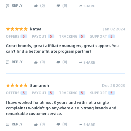
REPLY
(
0
)
(
0
)
SHARE
katya
Jan 02 2024
OFFERS
5
PAYOUT
5
TRACKING
5
SUPPORT
5
Great brands, great affiliate managers, great support. You
can't find a better affiliate program partner!
REPLY
(
0
)
(
0
)
SHARE
Samaneh
Dec 28 2023
OFFERS
5
PAYOUT
5
TRACKING
5
SUPPORT
5
I have worked for almost 3 years and with not a single
complaint I wouldn't go anywhere else. Strong brands and
remarkable customer service.
REPLY
(
0
)
(
0
)
SHARE