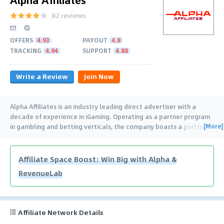
82 reviews
OFFERS
4.93
PAYOUT
4.8
TRACKING
4.94
SUPPORT
4.88
Write a Review
Join Now
Alpha Affiliates is an industry leading direct advertiser with a
decade of experience in iGaming. Operating as a partner program
[More]
in gambling and betting verticals, the company boasts a portfolio
of 13 diverse and unique
…
Affiliate Space Boost: Win Big with Alpha &
RevenueLab
Affiliate Network Details