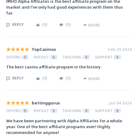
IMHO Alpha Affiliates is the best affiliate program on the
market and I've only had good experiences with them thus
far.
REPLY
(
0
)
(
0
)
SHARE
TopCasinos
Feb 29 2024
OFFERS
5
PAYOUT
5
TRACKING
5
SUPPORT
5
The best casino affiliate program in the history
REPLY
(
0
)
(
0
)
SHARE
bettinggurus
Jan 04 2024
OFFERS
5
PAYOUT
5
TRACKING
5
SUPPORT
5
We have been partnering with Alpha Affiliates for a whole
year. One of the best affiliate programs ever! Highly
recommended for anyone!