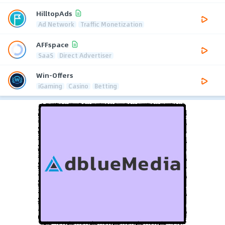
HilltopAds
Ad Network
Traffic Monetization
AFFspace
SaaS
Direct Advertiser
Win-Offers
iGaming
Casino
Betting