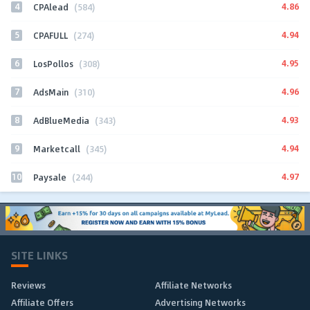
4
4.86
CPAlead
(584)
5
4.94
CPAFULL
(274)
6
4.95
LosPollos
(308)
7
4.96
AdsMain
(310)
8
4.93
AdBlueMedia
(343)
9
4.94
Marketcall
(345)
10
4.97
Paysale
(244)
SITE LINKS
Reviews
Affiliate Networks
Affiliate Offers
Advertising Networks