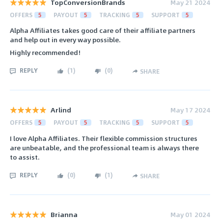
TopConversionBrands
May 21 2024
OFFERS
5
PAYOUT
5
TRACKING
5
SUPPORT
5
Alpha Affiliates takes good care of their affiliate partners
and help out in every way possible.
Highly recommended!
REPLY
(
1
)
(
0
)
SHARE
Arlind
May 17 2024
OFFERS
5
PAYOUT
5
TRACKING
5
SUPPORT
5
I love Alpha Affiliates. Their flexible commission structures
are unbeatable, and the professional team is always there
to assist.
REPLY
(
0
)
(
1
)
SHARE
Brianna
May 01 2024