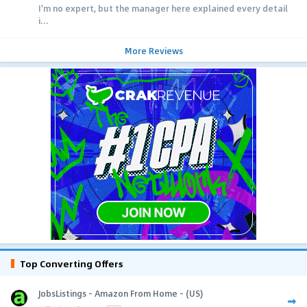
I'm no expert, but the manager here explained every detail
i...
More Reviews
Top Converting Offers
JobsListings - Amazon From Home - (US)