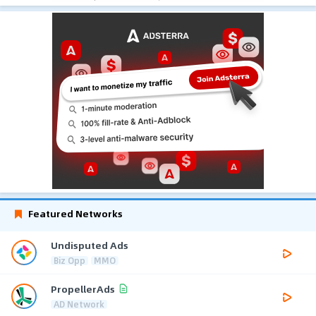
Featured Networks
Undisputed Ads
Biz Opp
MMO
PropellerAds
AD Network