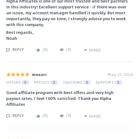
Alpha Affiliates is one of our most trusted and best partners
in this industry! Excellent support service - if there was ever
an issue, my account manager handled it quickly. But most
importantly, they pay on time, I strongly advise you to work
with this company.
Best regards,
Noah
REPLY
(
0
)
(
0
)
SHARE
mosorr
May 23 2024
OFFERS
5
PAYOUT
5
TRACKING
5
SUPPORT
5
Good affiliate program with best offers and very high
payout rates. I feel 100% satisfied. Thank you Alpha
Affiliates
REPLY
(
0
)
(
0
)
SHARE