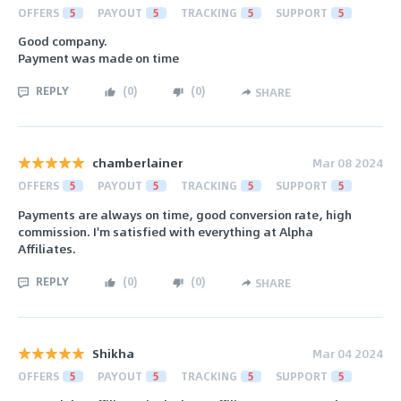
OFFERS
5
PAYOUT
5
TRACKING
5
SUPPORT
5
Good company.
Payment was made on time
REPLY
(
0
)
(
0
)
SHARE
chamberlainer
Mar 08 2024
OFFERS
5
PAYOUT
5
TRACKING
5
SUPPORT
5
Payments are always on time, good conversion rate, high
commission. I'm satisfied with everything at Alpha
Affiliates.
REPLY
(
0
)
(
0
)
SHARE
Shikha
Mar 04 2024
OFFERS
5
PAYOUT
5
TRACKING
5
SUPPORT
5