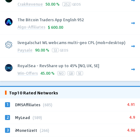
CrakRevenue
50.00 %
252
GEOS
The Bitcoin Traders App English 952
Algo-Affiliates
$
600.00
livegalschat WL webcams multi-geo CPL (mob+desktop)
Paysale
90.00 %
53
GEOS
RoyalSea - RevShare up to 45% [NO, UK, SE]
Win-Offers
45.00 %
NO
GB
SE
Top10 Rated Networks
1
4.91
DMSAffiliates
(685)
2
4.9
MyLead
(589)
3
4.96
iMonetizeIt
(266)