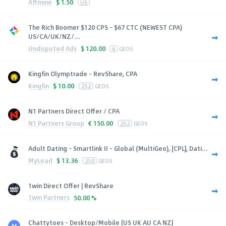
Affmine
$
1.50
US
The Rich Boomer $120 CPS - $67 CTC (NEWEST CPA)
US/CA/UK/NZ/...
Undisputed Ads
$
120.00
6
GEOS
Kingfin Olymptrade - RevShare, CPA
Kingfin
$
10.00
252
GEOS
N1 Partners Direct Offer / CPA
N1 Partners Group
€
150.00
252
GEOS
Adult Dating - Smartlink II - Global (MultiGeo), [CPL], Dati...
MyLead
$
13.36
250
GEOS
1win Direct Offer | RevShare
1win Partners
50.00 %
Chattytoes - Desktop/Mobile [US UK AU CA NZ]