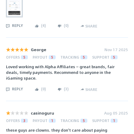
REPLY
(
4
)
(
0
)
SHARE
George
Nov 17 2025
OFFERS
5
PAYOUT
5
TRACKING
5
SUPPORT
5
Loved working with Alpha Affiliates — great brands, fair
deals, timely payments. Recommend to anyone in the
iGaming space.
REPLY
(
0
)
(
3
)
SHARE
casinoguru
Aug 05 2025
OFFERS
3
PAYOUT
1
TRACKING
5
SUPPORT
1
these guys are clowns. they don't care about paying