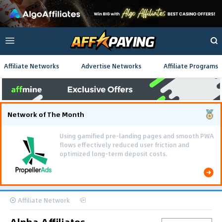
Affiliate Networks
Advertise Networks
Affiliate Programs
Network of The Month
Using gamified pre-landing pages and smooth PWA
flows effectively reduced user friction and
optimized long-term deposit costs.
Affiliate Network
Alpha Affiliates