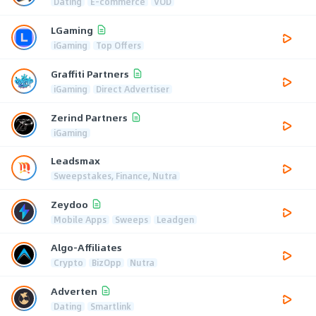
Dating
E-commerce
VOD
LGaming
iGaming
Top Offers
Graffiti Partners
iGaming
Direct Advertiser
Zerind Partners
iGaming
Leadsmax
Sweepstakes, Finance, Nutra
Zeydoo
Mobile Apps
Sweeps
Leadgen
Algo-Affiliates
Crypto
BizOpp
Nutra
Adverten
Dating
Smartlink