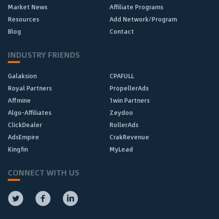
Market News
Affiliate Programs
Resources
Add Network/Program
Blog
Contact
INDUSTRY FRIENDS
Galaksion
CPAFULL
Royal Partners
PropellerAds
Affmine
1win Partners
Algo-Affiliates
Zeydoo
ClickDealer
RollerAds
AdsEmpire
CrakRevenue
Kingfin
MyLead
CONNECT WITH US