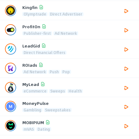
Kingfin
Olymptrade
Direct Advertiser
ProfitOn
Publisher-first
Ad Network
LeadGid
Direct Financial Offers
ROIads
Ad Network
Push
Pop
MyLead
eCommerce
Sweeps
Health
MoneyPulse
Gambling
Sweepstakes
MOBIPIUM
mVAS
Dating