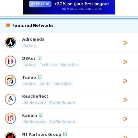
Featured Networks
Adromeda
Dating
D8Ads
Dating
Exclusive
Smartlink
Trafee
Dating
Adult
Smartlink
Reacheffect
Ad Network
Traffic Source
Kadam
Ad Network
Traffic Source
N1 Partners Group