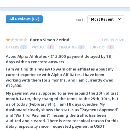
All Reviews (82)
sort:
Barna Simon Zerind
Feb 09 2026
OFFERS
5
PAYOUT
1
TRACKING
5
SUPPORT
1
Avoid Alpha Affiliates - €12,800 payment delayed by 18
days with no concrete answers
I am writing this review to warn other affiliates about my
current experience with Alpha Affiliates. I have been
working with them for 2 months, and I am currently owed
€12,800.
My payment was supposed to arrive around the 20th of last
month. Later, they changed the terms to the 25th-30th, but
as of today (February 9th), I am 18 days overdue. My
dashboard clearly shows the status as "Payment Approved"
and "Wait for Payment", meaning the traffic has been
audited and cleared. There is zero technical reason for this
delay, especially since I requested payment in USDT