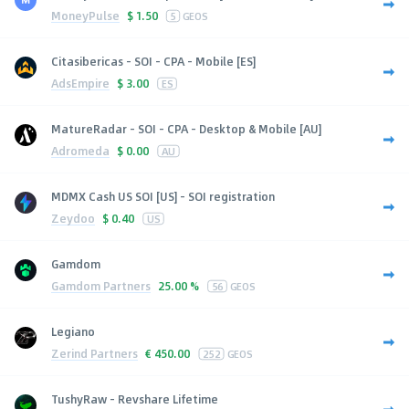
MoneyPulse
$
1.50
5
GEOS
Citasibericas - SOI - CPA - Mobile [ES]
AdsEmpire
$
3.00
ES
MatureRadar - SOI - CPA - Desktop & Mobile [AU]
Adromeda
$
0.00
AU
MDMX Cash US SOI [US] - SOI registration
Zeydoo
$
0.40
US
Gamdom
Gamdom Partners
25.00 %
56
GEOS
Legiano
Zerind Partners
€
450.00
252
GEOS
TushyRaw - Revshare Lifetime