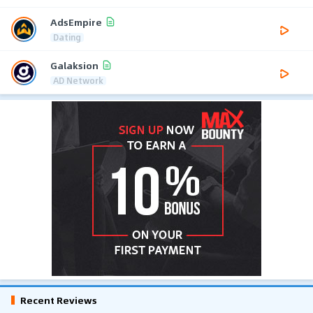
AdsEmpire
Dating
Galaksion
AD Network
Recent Reviews