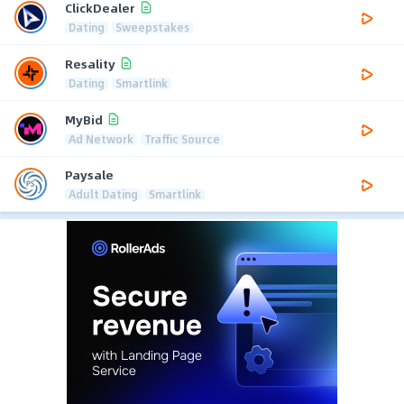
ClickDealer
Dating
Sweepstakes
Resality
Dating
Smartlink
MyBid
Ad Network
Traffic Source
Paysale
Adult Dating
Smartlink