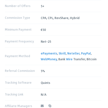
Number of Offers
5+
Commission Type
CPA, CPL, RevShare, Hybrid
Minimum Payment
€50
Payment Frequency
Net-25
ePayments
,
Skrill
,
Neteller
,
PayPal
,
Payment Method
WebMoney
, Bank
Wire
Transfer, Bitcoin
Referral Commission
5%
Tracking Software
Quints
Tracking Link
N/A
Affiliate Managers