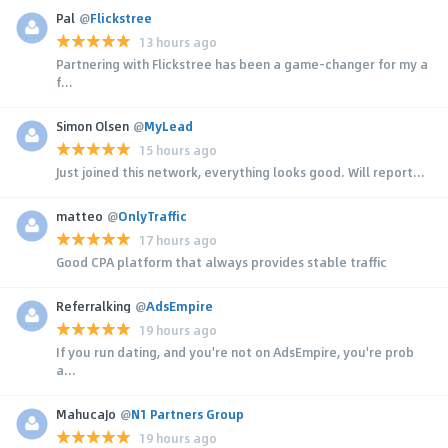
Pal
@
Flickstree
13 hours ago
Partnering with Flickstree has been a game-changer for my a
f...
Simon Olsen
@
MyLead
15 hours ago
Just joined this network, everything looks good. Will report...
matteo
@
OnlyTraffic
17 hours ago
Good CPA platform that always provides stable traffic
Referralking
@
AdsEmpire
19 hours ago
If you run dating, and you're not on AdsEmpire, you're prob
a...
MahucaJo
@
N1 Partners Group
19 hours ago