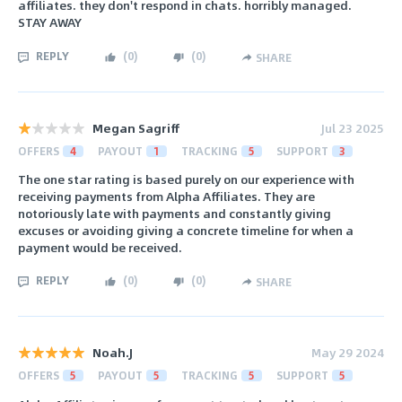
affiliates. they don't respond in chats. horribly managed.
STAY AWAY
REPLY
(
0
)
(
0
)
SHARE
Megan Sagriff
Jul 23 2025
OFFERS
4
PAYOUT
1
TRACKING
5
SUPPORT
3
The one star rating is based purely on our experience with
receiving payments from Alpha Affiliates. They are
notoriously late with payments and constantly giving
excuses or avoiding giving a concrete timeline for when a
payment would be received.
REPLY
(
0
)
(
0
)
SHARE
Noah.J
May 29 2024
OFFERS
5
PAYOUT
5
TRACKING
5
SUPPORT
5