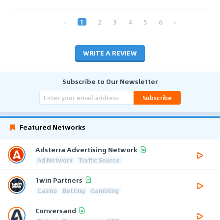
‹
1
2
3
4
5
6
›
WRITE A REVIEW
Subscribe to Our Newsletter
Subscribe
Featured Networks
Adsterra Advertising Network
Ad Network
Traffic Source
1win Partners
Casino
Betting
Gambling
Conversand