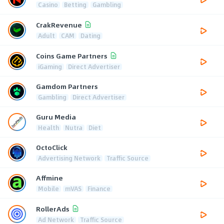
Casino
Betting
Gambling
CrakRevenue
Adult
CAM
Dating
Coins Game Partners
iGaming
Direct Advertiser
Gamdom Partners
Gambling
Direct Advertiser
Guru Media
Health
Nutra
Diet
OctoClick
Advertising Network
Traffic Source
Affmine
Mobile
mVAS
Finance
RollerAds
Ad Network
Traffic Source