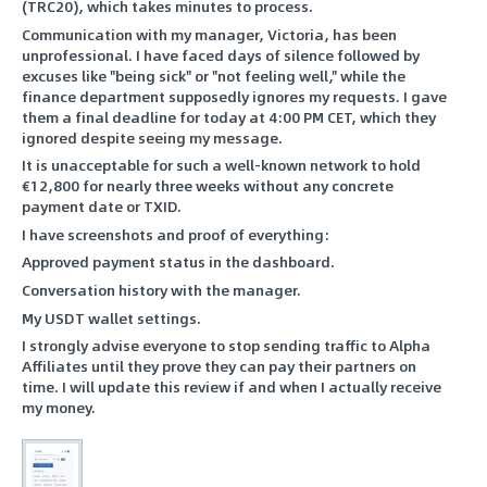
(TRC20), which takes minutes to process.
Communication with my manager, Victoria, has been
unprofessional. I have faced days of silence followed by
excuses like "being sick" or "not feeling well," while the
finance department supposedly ignores my requests. I gave
them a final deadline for today at 4:00 PM CET, which they
ignored despite seeing my message.
It is unacceptable for such a well-known network to hold
€12,800 for nearly three weeks without any concrete
payment date or TXID.
I have screenshots and proof of everything:
Approved payment status in the dashboard.
Conversation history with the manager.
My USDT wallet settings.
I strongly advise everyone to stop sending traffic to Alpha
Affiliates until they prove they can pay their partners on
time. I will update this review if and when I actually receive
my money.