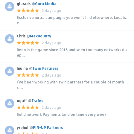
glurads
@
Guru Media
2 days ago
Exclusive nutra campaigns you won't find elsewhere. Localiz
e...
Chris
@
MaxBounty
2 days ago
Been in the game since 2015 and seen too many networks dis
ap...
Inuina
@
1win Partners
2 days ago
I’ve been working with 1win partners for a couple of month
s,...
ogaff
@
Trafee
2 days ago
Solid network Payments land on time every week.
yrehol
@
PIN-UP Partners