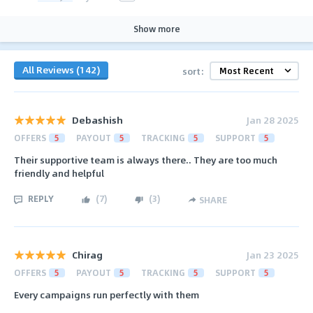
Show more
All Reviews (142)
sort:
Debashish
Jan 28 2025
OFFERS
5
PAYOUT
5
TRACKING
5
SUPPORT
5
Their supportive team is always there.. They are too much
friendly and helpful
REPLY
(
7
)
(
3
)
SHARE
Chirag
Jan 23 2025
OFFERS
5
PAYOUT
5
TRACKING
5
SUPPORT
5
Every campaigns run perfectly with them