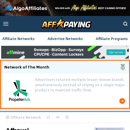
Affiliate Networks
Advertise Networks
Affiliate Programs
Network of The Month
Advertisers rotated multiple lesser-known brands
simultaneously instead of relying on a single major
product to maintain traffic flow.
Affiliate Network
Affroyal