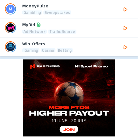
MoneyPulse
Gambling
Sweepstakes
MyBid
Ad Network
Traffic Source
Win-Offers
iGaming
Casino
Betting