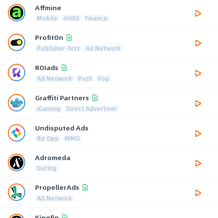
Affmine
Mobile
mVAS
Finance
ProfitOn
Publisher-first
Ad Network
ROIads
Ad Network
Push
Pop
Graffiti Partners
iGaming
Direct Advertiser
Undisputed Ads
Biz Opp
MMO
Adromeda
Dating
PropellerAds
AD Network
Kingfin