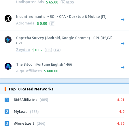
Undisputed Ads
$
65.00
6
GEOS
Incontriromantici - SOI - CPA - Desktop & Mobile [IT]
Adromeda
$
0.00
IT
Captcha Survey (Android, Google Chrome) - CPL [US,CA] -
CPL
Zeydoo
$
0.02
US
CA
The Bitcoin Fortune English 1466
Algo-Affiliates
$
600.00
Top10 Rated Networks
1
4.91
DMSAffiliates
(685)
2
4.9
MyLead
(588)
3
4.96
iMonetizeIt
(266)