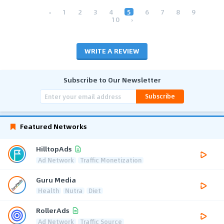
‹
1
2
3
4
5
6
7
8
9
10
›
WRITE A REVIEW
Subscribe to Our Newsletter
Subscribe
Featured Networks
HilltopAds
Ad Network
Traffic Monetization
Guru Media
Health
Nutra
Diet
RollerAds
Ad Network
Traffic Source