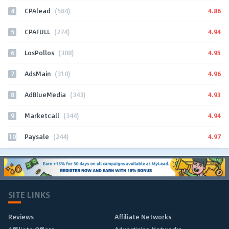
4
4.86
CPAlead
(584)
5
4.94
CPAFULL
(274)
6
4.95
LosPollos
(308)
7
4.96
AdsMain
(310)
8
4.93
AdBlueMedia
(343)
9
4.94
Marketcall
(344)
10
4.97
Paysale
(244)
SITE LINKS
Reviews
Affiliate Networks