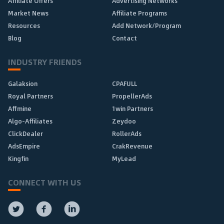
Affiliate Offers
Advertising Networks
Market News
Affiliate Programs
Resources
Add Network/Program
Blog
Contact
INDUSTRY FRIENDS
Galaksion
CPAFULL
Royal Partners
PropellerAds
Affmine
1win Partners
Algo-Affiliates
Zeydoo
ClickDealer
RollerAds
AdsEmpire
CrakRevenue
Kingfin
MyLead
CONNECT WITH US