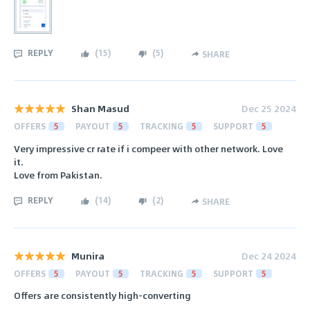
REPLY
(
15
)
(
5
)
SHARE
Shan Masud
Dec 25 2024
OFFERS
5
PAYOUT
5
TRACKING
5
SUPPORT
5
Very impressive cr rate if i compeer with other network. Love
it.
Love from Pakistan.
REPLY
(
14
)
(
2
)
SHARE
Munira
Dec 24 2024
OFFERS
5
PAYOUT
5
TRACKING
5
SUPPORT
5
Offers are consistently high-converting