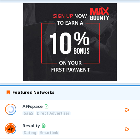
Featured Networks
AFFspace
SaaS
Direct Advertiser
Resality
Dating
Smartlink