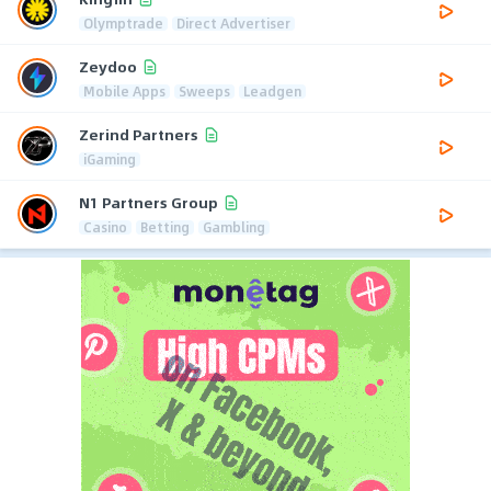
Olymptrade
Direct Advertiser
Zeydoo
Mobile Apps
Sweeps
Leadgen
Zerind Partners
iGaming
N1 Partners Group
Casino
Betting
Gambling