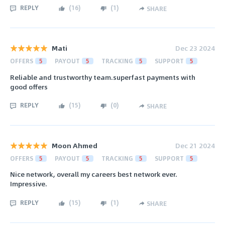
REPLY
(
16
)
(
1
)
SHARE
Mati
Dec 23 2024
OFFERS
5
PAYOUT
5
TRACKING
5
SUPPORT
5
Reliable and trustworthy team.superfast payments with
good offers
REPLY
(
15
)
(
0
)
SHARE
Moon Ahmed
Dec 21 2024
OFFERS
5
PAYOUT
5
TRACKING
5
SUPPORT
5
Nice network, overall my careers best network ever.
Impressive.
REPLY
(
15
)
(
1
)
SHARE