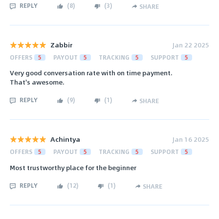
REPLY
(
8
)
(
3
)
SHARE
Zabbir
Jan 22 2025
OFFERS
5
PAYOUT
5
TRACKING
5
SUPPORT
5
Very good conversation rate with on time payment.
That's awesome.
REPLY
(
9
)
(
1
)
SHARE
Achintya
Jan 16 2025
OFFERS
5
PAYOUT
5
TRACKING
5
SUPPORT
5
Most trustworthy place for the beginner
REPLY
(
12
)
(
1
)
SHARE