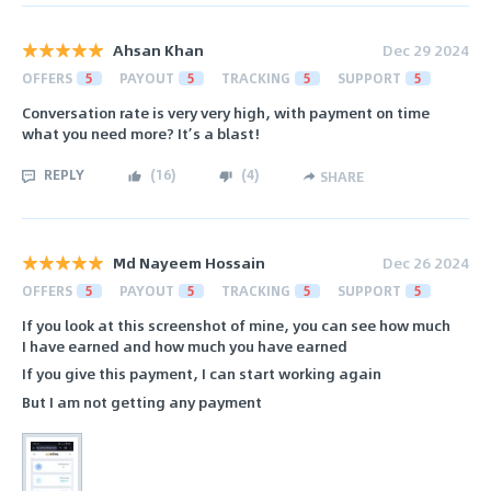
Ahsan Khan
Dec 29 2024
OFFERS
5
PAYOUT
5
TRACKING
5
SUPPORT
5
Conversation rate is very very high, with payment on time
what you need more? It’s a blast!
REPLY
(
16
)
(
4
)
SHARE
Md Nayeem Hossain
Dec 26 2024
OFFERS
5
PAYOUT
5
TRACKING
5
SUPPORT
5
If you look at this screenshot of mine, you can see how much
I have earned and how much you have earned
If you give this payment, I can start working again
But I am not getting any payment