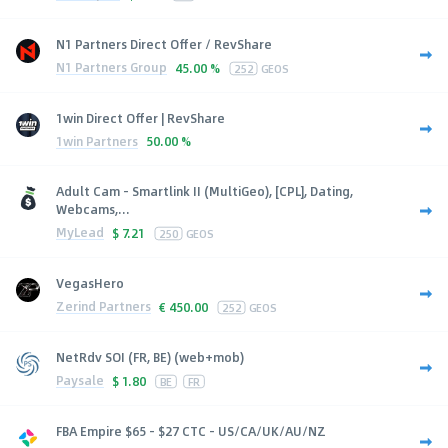
N1 Partners Direct Offer / RevShare
N1 Partners Group
45.00 %
252
GEOS
1win Direct Offer | RevShare
1win Partners
50.00 %
Adult Cam - Smartlink II (MultiGeo), [CPL], Dating,
Webcams,...
MyLead
$
7.21
250
GEOS
VegasHero
Zerind Partners
€
450.00
252
GEOS
NetRdv SOI (FR, BE) (web+mob)
Paysale
$
1.80
BE
FR
FBA Empire $65 - $27 CTC - US/CA/UK/AU/NZ