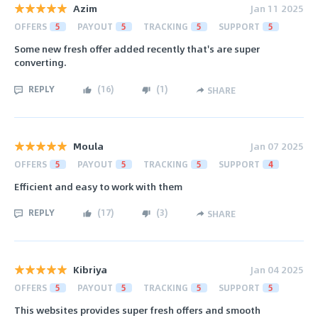
Azim
Jan 11 2025
OFFERS
5
PAYOUT
5
TRACKING
5
SUPPORT
5
Some new fresh offer added recently that's are super
converting.
REPLY
(
16
)
(
1
)
SHARE
Moula
Jan 07 2025
OFFERS
5
PAYOUT
5
TRACKING
5
SUPPORT
4
Efficient and easy to work with them
REPLY
(
17
)
(
3
)
SHARE
Kibriya
Jan 04 2025
OFFERS
5
PAYOUT
5
TRACKING
5
SUPPORT
5
This websites provides super fresh offers and smooth