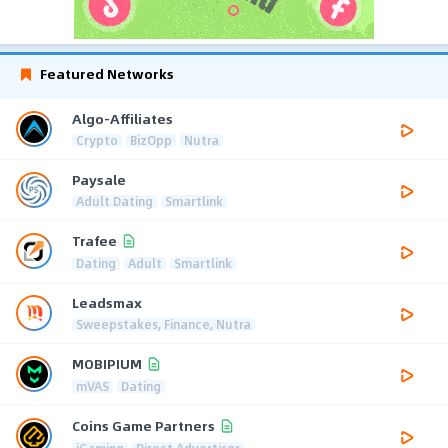
Featured Networks
Algo-Affiliates
Crypto
BizOpp
Nutra
Paysale
Adult Dating
Smartlink
Trafee
Dating
Adult
Smartlink
Leadsmax
Sweepstakes, Finance, Nutra
MOBIPIUM
mVAS
Dating
Coins Game Partners
iGaming
Direct Advertiser