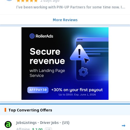
2 days ago
I’ve been working with PIN-UP Partners for some time now. I...
More Reviews
Top Converting Offers
JobsListings - Driver Jobs - (US)
Affmine
$
2.00
US