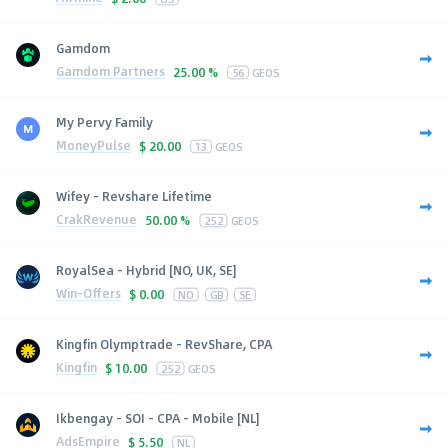
Gamdom
Gamdom Partners
25.00 %
56
GEOS
My Pervy Family
MoneyPulse
$
20.00
13
GEOS
Wifey - Revshare Lifetime
CrakRevenue
50.00 %
252
GEOS
RoyalSea - Hybrid [NO, UK, SE]
Win-Offers
$
0.00
NO
GB
SE
Kingfin Olymptrade - RevShare, CPA
Kingfin
$
10.00
252
GEOS
Ikbengay - SOI - CPA - Mobile [NL]
AdsEmpire
$
5.50
NL