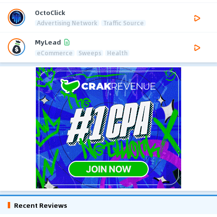
OctoClick
Advertising Network
Traffic Source
MyLead
eCommerce
Sweeps
Health
Recent Reviews