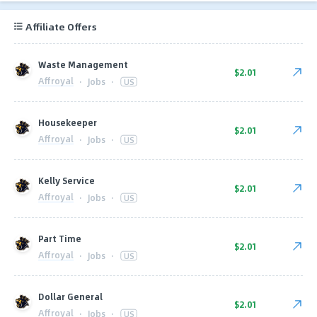
Affiliate Offers
Waste Management
$2.01
Affroyal
·
Jobs
·
US
Housekeeper
$2.01
Affroyal
·
Jobs
·
US
Kelly Service
$2.01
Affroyal
·
Jobs
·
US
Part Time
$2.01
Affroyal
·
Jobs
·
US
Dollar General
$2.01
Affroyal
·
Jobs
·
US