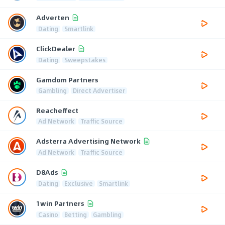
Adverten
Dating
Smartlink
ClickDealer
Dating
Sweepstakes
Gamdom Partners
Gambling
Direct Advertiser
Reacheffect
Ad Network
Traffic Source
Adsterra Advertising Network
Ad Network
Traffic Source
D8Ads
Dating
Exclusive
Smartlink
1win Partners
Casino
Betting
Gambling