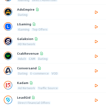
AdsEmpire
Dating
LGaming
iGaming
Top Offers
Galaksion
AD Network
CrakRevenue
Adult
CAM
Dating
Conversand
Dating
E-commerce
VOD
Kadam
Ad Network
Traffic Source
LeadGid
Direct Financial Offers