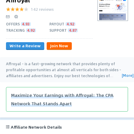
142 reviews
OFFERS
4.93
PAYOUT
4.92
TRACKING
4.92
SUPPORT
4.87
Write a Review
Join Now
Affroyal – is a fast-growing network that provides plenty of
profitable opportunities at almost all verticals for both sides –
[More]
affiliates and advertisers. Enjoy our best technologies of
…
Maximize Your Earnings with Affroyal: The CPA
Network That Stands Apart
Affiliate Network Details