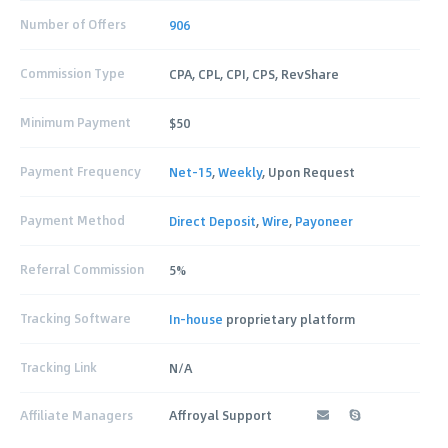
Number of Offers
906
Commission Type
CPA, CPL, CPI, CPS, RevShare
Minimum Payment
$50
Payment Frequency
Net-15
,
Weekly
, Upon Request
Payment Method
Direct Deposit
,
Wire
,
Payoneer
Referral Commission
5%
Tracking Software
In-house
proprietary platform
Tracking Link
N/A
Affiliate Managers
Affroyal Support