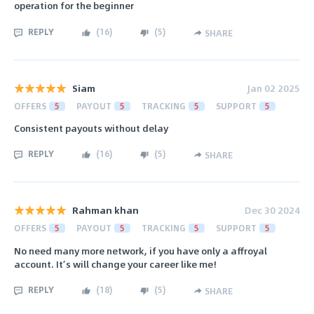
operation for the beginner
REPLY
(
16
)
(
5
)
SHARE
Siam
Jan 02 2025
OFFERS
5
PAYOUT
5
TRACKING
5
SUPPORT
5
Consistent payouts without delay
REPLY
(
16
)
(
5
)
SHARE
Rahman khan
Dec 30 2024
OFFERS
5
PAYOUT
5
TRACKING
5
SUPPORT
5
No need many more network, if you have only a affroyal
account. It’s will change your career like me!
REPLY
(
18
)
(
5
)
SHARE