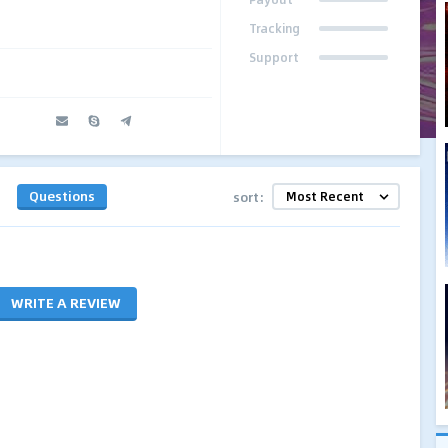
Tracking
Support
Questions
sort:
WRITE A REVIEW