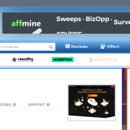
Reviews
Offers
CKING
0
SUPPORT
0