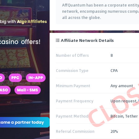
AffQuantum has been a corporate entity f
network, encompassing numerous compani
all across the globe.
Affiliate Network Details
Number of Offers
8
CLO
Commission Type
CPA
Minimum Payment
Any amount
Payment Frequency
Upon request,
Payment Method
Bitcoin, Tether
Referral Commission
20%