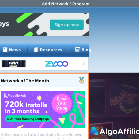
Add Network / Program
News
Resources
Blog
Network of The Month
Advertisers rotated multiple lesser-known