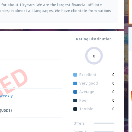
or about 10 years. We are the largest financial affiliate
es; in almost all languages. We have clientele from nations
Rating Distribution
0
SED
Excellent
0
Very good
0
Average
0
Weekly
Poor
0
Terrible
0
 (USDT)
Offers
Payout