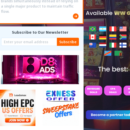
brands simultaneously instead of relying on
a single major product to maintain traffic
flow.
Subscribe to Our Newsletter
Subscribe