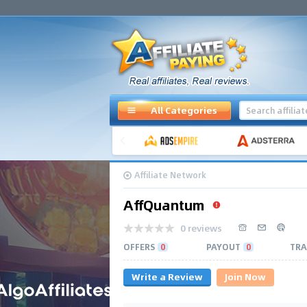
All Categories
Affiliate Network
AffQuantum
0 reviews
OFFERS
0
PAYOUT
0
TRA
Write a Review
Join Now