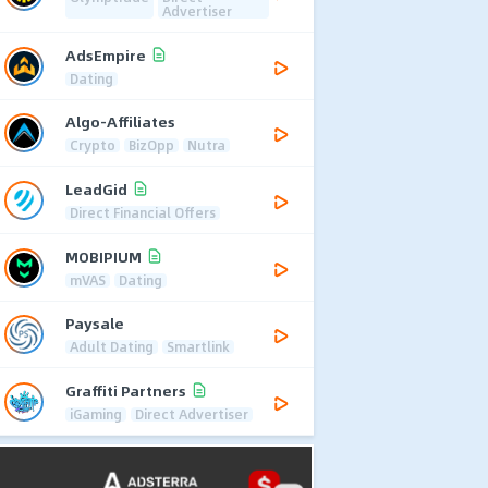
Advertiser
AdsEmpire
Dating
Algo-Affiliates
Crypto
BizOpp
Nutra
LeadGid
Direct Financial Offers
MOBIPIUM
mVAS
Dating
Paysale
Adult Dating
Smartlink
Graffiti Partners
iGaming
Direct Advertiser