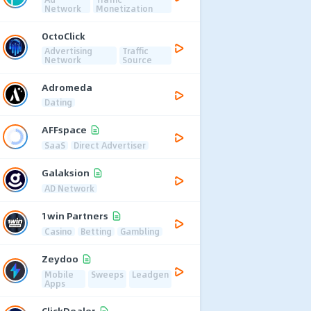
Network
Monetization
OctoClick
Advertising
Traffic
Network
Source
Adromeda
Dating
AFFspace
SaaS
Direct Advertiser
Galaksion
AD Network
1win Partners
Casino
Betting
Gambling
Zeydoo
Mobile
Sweeps
Leadgen
Apps
ClickDealer