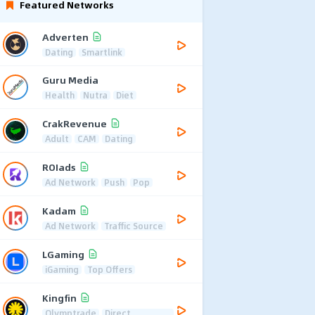
Featured Networks
Adverten
Dating
Smartlink
Guru Media
Health
Nutra
Diet
CrakRevenue
Adult
CAM
Dating
ROIads
Ad Network
Push
Pop
Kadam
Ad Network
Traffic Source
LGaming
iGaming
Top Offers
Kingfin
Olymptrade
Direct