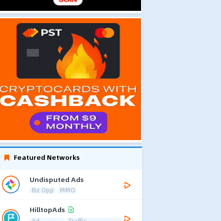
Featured Networks
Undisputed Ads
Biz Opp
MMO
HilltopAds
Ad
Traffic