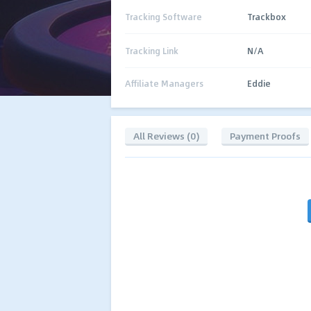
Tracking Software
Trackbox
Tracking Link
N/A
Affiliate Managers
Eddie
All Reviews (0)
Payment Proofs