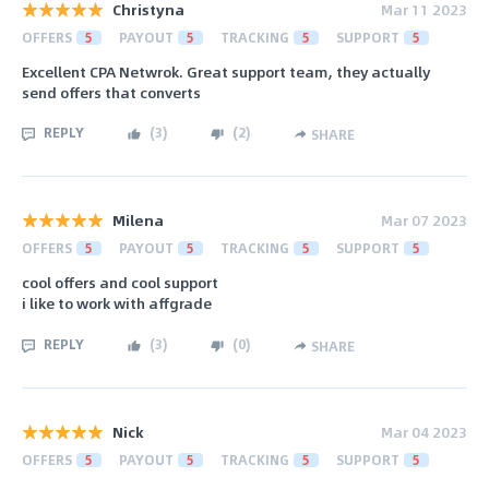
Christyna
Mar 11 2023
OFFERS
5
PAYOUT
5
TRACKING
5
SUPPORT
5
Excellent CPA Netwrok. Great support team, they actually
send offers that converts
REPLY
(
3
)
(
2
)
SHARE
Milena
Mar 07 2023
OFFERS
5
PAYOUT
5
TRACKING
5
SUPPORT
5
cool offers and cool support
i like to work with affgrade
REPLY
(
3
)
(
0
)
SHARE
Nick
Mar 04 2023
OFFERS
5
PAYOUT
5
TRACKING
5
SUPPORT
5