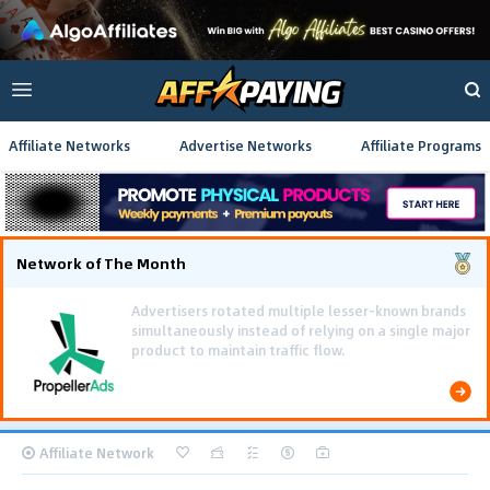
Affiliate Networks
Advertise Networks
Affiliate Programs
Network of The Month
Affiliate Network