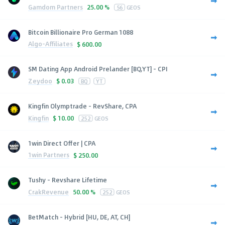
Gamdom Partners
25.00 %
56
GEOS
Bitcoin Billionaire Pro German 1088
Algo-Affiliates
$
600.00
SM Dating App Android Prelander [BQ,YT] - CPI
Zeydoo
$
0.03
BQ
YT
Kingfin Olymptrade - RevShare, CPA
Kingfin
$
10.00
252
GEOS
1win Direct Offer | CPA
1win Partners
$
250.00
Tushy - Revshare Lifetime
CrakRevenue
50.00 %
252
GEOS
BetMatch - Hybrid [HU, DE, AT, CH]