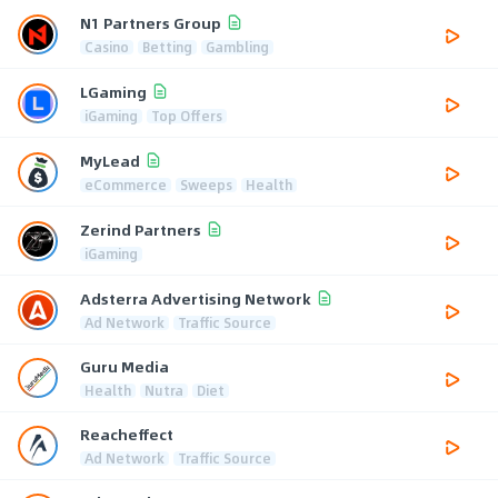
N1 Partners Group
Casino
Betting
Gambling
LGaming
iGaming
Top Offers
MyLead
eCommerce
Sweeps
Health
Zerind Partners
iGaming
Adsterra Advertising Network
Ad Network
Traffic Source
Guru Media
Health
Nutra
Diet
Reacheffect
Ad Network
Traffic Source