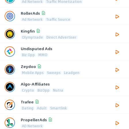
Ad Network
Traffic Monetization
RollerAds
Ad Network
Traffic Source
Kingfin
Olymptrade
Direct Advertiser
Undisputed Ads
Biz Opp
MMO
Zeydoo
Mobile Apps
Sweeps
Leadgen
Algo-Affiliates
Crypto
BizOpp
Nutra
Trafee
Dating
Adult
Smartlink
PropellerAds
AD Network