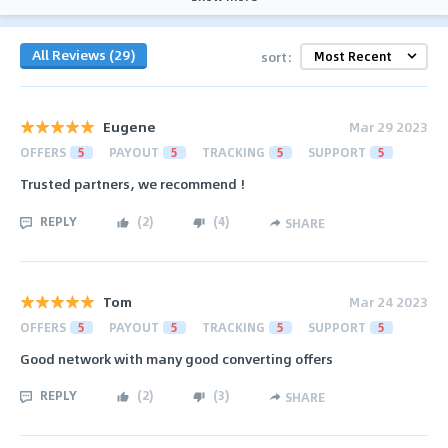
All Reviews (29)
sort:
Eugene
Mar 29 2023
OFFERS
5
PAYOUT
5
TRACKING
5
SUPPORT
5
Trusted partners, we recommend !
REPLY
(
2
)
(
4
)
SHARE
Tom
Mar 24 2023
OFFERS
5
PAYOUT
5
TRACKING
5
SUPPORT
5
Good network with many good converting offers
REPLY
(
2
)
(
3
)
SHARE