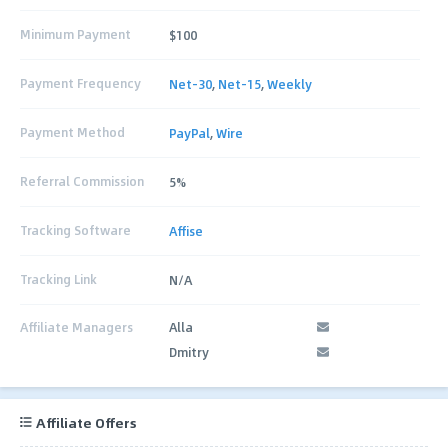
Minimum Payment
$100
Payment Frequency
Net-30
,
Net-15
,
Weekly
Payment Method
PayPal
,
Wire
Referral Commission
5%
Tracking Software
Affise
Tracking Link
N/A
Affiliate Managers
Alla
Dmitry
Affiliate Offers