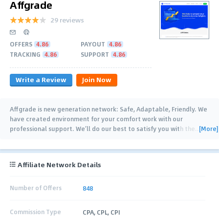
Affgrade
29 reviews
OFFERS
4.86
PAYOUT
4.86
TRACKING
4.86
SUPPORT
4.86
Write a Review
Join Now
Affgrade is new generation network: Safe, Adaptable, Friendly. We
have created environment for your comfort work with our
[More]
professional support. We’ll do our best to satisfy you with the
…
Affiliate Network Details
Number of Offers
848
Commission Type
CPA, CPL, CPI