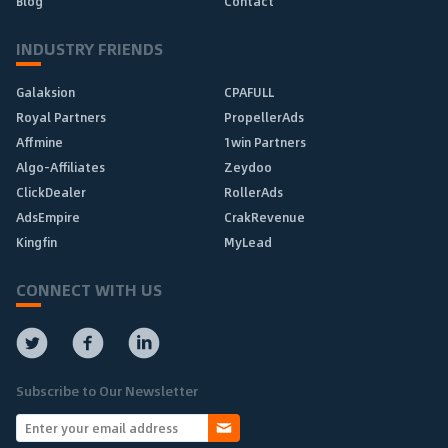
Blog
Contact
INDUSTRY FRIENDS
Galaksion
CPAFULL
Royal Partners
PropellerAds
Affmine
1win Partners
Algo-Affiliates
Zeydoo
ClickDealer
RollerAds
AdsEmpire
CrakRevenue
Kingfin
MyLead
CONNECT WITH US
Subscribe to Our Newsletter