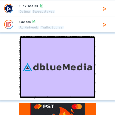
ClickDealer
Dating
Sweepstakes
Kadam
Ad Network
Traffic Source