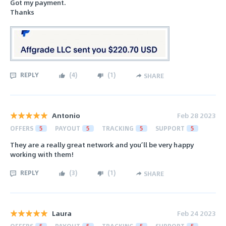
Got my payment.
Thanks
REPLY
(
4
)
(
1
)
SHARE
Antonio
Feb 28 2023
OFFERS
5
PAYOUT
5
TRACKING
5
SUPPORT
5
They are a really great network and you’ll be very happy
working with them!
REPLY
(
3
)
(
1
)
SHARE
Laura
Feb 24 2023
OFFERS
5
PAYOUT
5
TRACKING
5
SUPPORT
5