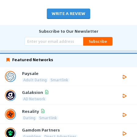
WRITE A REVIEW
Subscribe to Our Newsletter
Subscribe
Featured Networks
Paysale
Adult Dating
Smartlink
Galaksion
AD Network
Resality
Dating
Smartlink
Gamdom Partners
Gambling
Direct Advertiser