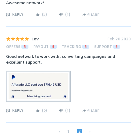
Awesome network!
REPLY
(
5
)
(
1
)
SHARE
Lev
Feb 20 2023
OFFERS
5
PAYOUT
5
TRACKING
5
SUPPORT
5
Good network to work with, converting campaigns and
excellent support.
REPLY
(
6
)
(
1
)
SHARE
‹
1
2
›