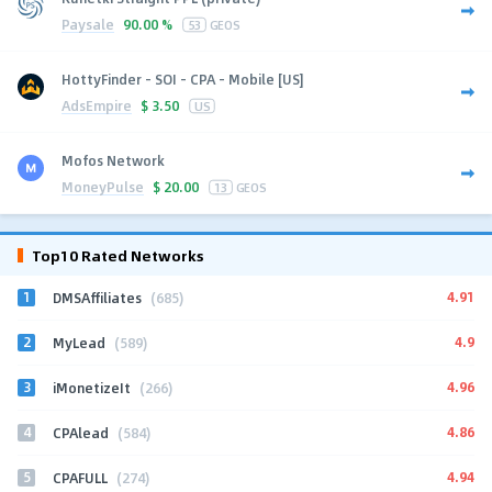
Paysale
90.00 %
53
GEOS
HottyFinder - SOI - CPA - Mobile [US]
AdsEmpire
$
3.50
US
Mofos Network
MoneyPulse
$
20.00
13
GEOS
Top10 Rated Networks
1
4.91
DMSAffiliates
(685)
2
4.9
MyLead
(589)
3
4.96
iMonetizeIt
(266)
4
4.86
CPAlead
(584)
5
4.94
CPAFULL
(274)