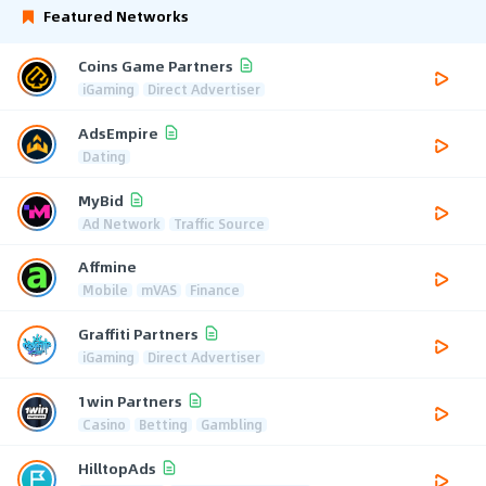
Featured Networks
Coins Game Partners
iGaming
Direct Advertiser
AdsEmpire
Dating
MyBid
Ad Network
Traffic Source
Affmine
Mobile
mVAS
Finance
Graffiti Partners
iGaming
Direct Advertiser
1win Partners
Casino
Betting
Gambling
HilltopAds