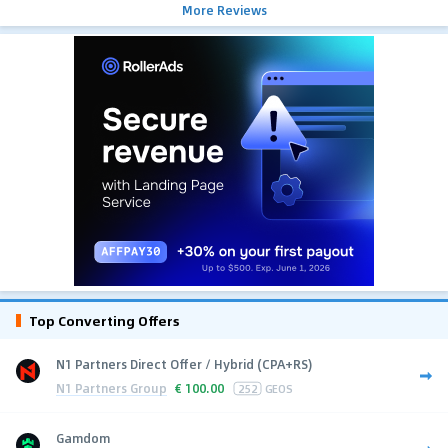
More Reviews
Top Converting Offers
N1 Partners Direct Offer / Hybrid (CPA+RS)
N1 Partners Group
€
100.00
252
GEOS
Gamdom