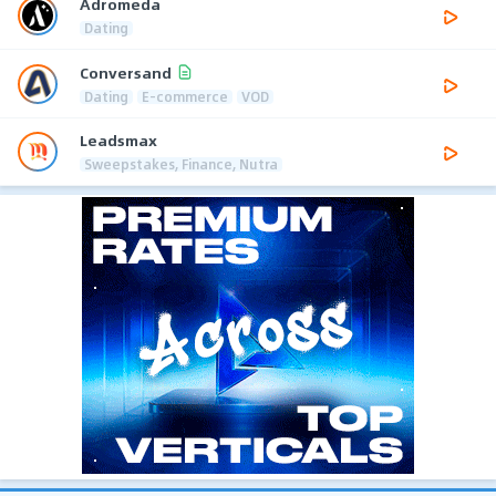
Adromeda
Dating
Conversand
Dating
E-commerce
VOD
Leadsmax
Sweepstakes, Finance, Nutra