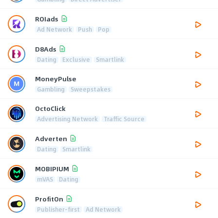
ROIads
Ad Network
Push
Pop
D8Ads
Dating
Exclusive
Smartlink
MoneyPulse
Gambling
Sweepstakes
OctoClick
Advertising Network
Traffic Source
Adverten
Dating
Smartlink
MOBIPIUM
mVAS
Dating
ProfitOn
Publisher-first
Ad Network