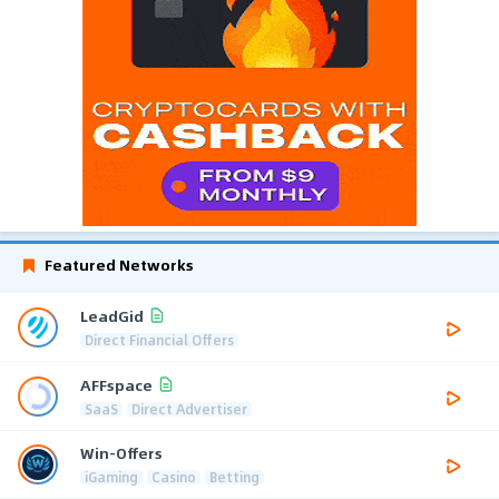
Featured Networks
LeadGid
Direct Financial Offers
AFFspace
SaaS
Direct Advertiser
Win-Offers
iGaming
Casino
Betting