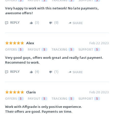
Very happy to work with this network! No late payments,
awesome offers!
REPLY
(
3
)
(
0
)
SHARE
Alex
Feb 22 2023
OFFERS
5
PAYOUT
5
TRACKING
5
SUPPORT
5
Very good guys, offers work great and really fast payment.
Recommend to work.
REPLY
(
4
)
(
1
)
SHARE
Claris
Feb 20 2023
OFFERS
5
PAYOUT
5
TRACKING
5
SUPPORT
5
Work with Affgrade is only positive experience.
Their offers are good. Payments on time.