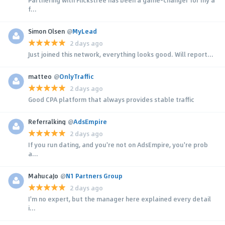
Partnering with Flickstree has been a game-changer for my a
f...
Simon Olsen
@
MyLead
2 days ago
Just joined this network, everything looks good. Will report...
matteo
@
OnlyTraffic
2 days ago
Good CPA platform that always provides stable traffic
Referralking
@
AdsEmpire
2 days ago
If you run dating, and you're not on AdsEmpire, you're prob
a...
MahucaJo
@
N1 Partners Group
2 days ago
I'm no expert, but the manager here explained every detail
i...