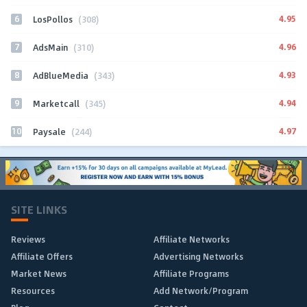
6
4.95
LosPollos
(308)
7
4.96
AdsMain
(310)
8
4.93
AdBlueMedia
(343)
9
4.94
Marketcall
(345)
10
4.97
Paysale
(244)
SITE LINKS
Reviews
Affiliate Networks
Affiliate Offers
Advertising Networks
Market News
Affiliate Programs
Resources
Add Network/Program