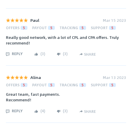
Paul
Mar 15 2023
OFFERS
5
PAYOUT
5
TRACKING
5
SUPPORT
5
Really good network, with a lot of CPL and CPA offers. Truly
recommend!
REPLY
(
3
)
(
3
)
SHARE
Alina
Mar 13 2023
OFFERS
5
PAYOUT
5
TRACKING
5
SUPPORT
5
Great team, fast payments.
Recommend!
REPLY
(
4
)
(
3
)
SHARE