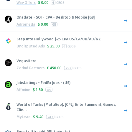
Win-Offers
$
0.00
4
GEOS
Onadate - SOI - CPA - Desktop & Mobile [GB]
Adromeda
$
0.00
GB
Step Into Hollywood $25 CPA US/CA/UK/AU/NZ
Undisputed Ads
$
25.00
6
GEOS
VegasHero
Zerind Partners
€
450.00
252
GEOS
JobsListings - FedEx Jobs - (US)
Affmine
$
1.50
US
World of Tanks (MultiGeo), [CPL], Entertainment, Games,
Clie...
MyLead
$
9.40
247
GEOS
Runetki Straight PPL (private)