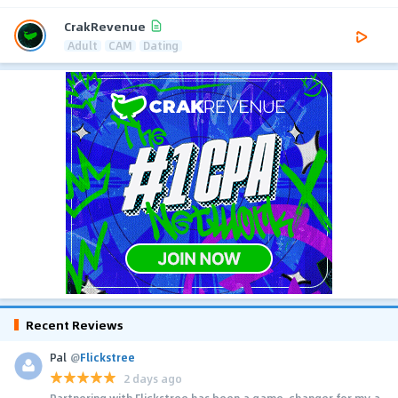
CrakRevenue
Adult
CAM
Dating
Recent Reviews
Pal
@
Flickstree
2 days ago