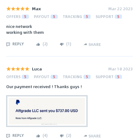
Max
Mar 22 2023
OFFERS
5
PAYOUT
5
TRACKING
5
SUPPORT
5
nice network
working with them
REPLY
(
2
)
(
1
)
SHARE
Luca
Mar 18 2023
OFFERS
5
PAYOUT
5
TRACKING
5
SUPPORT
5
Our payment received ! Thanks guys !
REPLY
(
4
)
(
2
)
SHARE