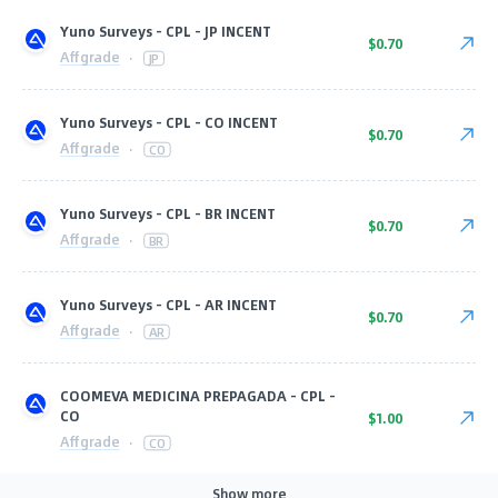
Yuno Surveys - CPL - JP INCENT
$0.70
Affgrade
·
JP
Yuno Surveys - CPL - CO INCENT
$0.70
Affgrade
·
CO
Yuno Surveys - CPL - BR INCENT
$0.70
Affgrade
·
BR
Yuno Surveys - CPL - AR INCENT
$0.70
Affgrade
·
AR
COOMEVA MEDICINA PREPAGADA - CPL -
CO
$1.00
Affgrade
·
CO
Show more