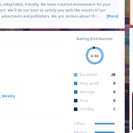
e, Adaptable, Friendly. We have created environment for your
t. We’ll do our best to satisfy you with the results of our
[More]
r advertisers and publishers. We are serious about the
…
Rating Distribution
4.86
Excellent
28
Very good
0
Average
0
,
Weekly
Poor
0
Terrible
1
Offers
Payout