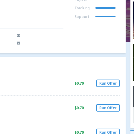
Tracking
Support
$0.70
Run Offer
$0.70
Run Offer
$0.70
Run Offer