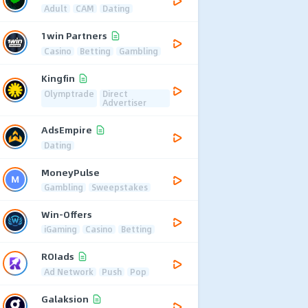
Adult
CAM
Dating
1win Partners
Casino
Betting
Gambling
Kingfin
Olymptrade
Direct
Advertiser
AdsEmpire
Dating
MoneyPulse
Gambling
Sweepstakes
Win-Offers
iGaming
Casino
Betting
ROIads
Ad Network
Push
Pop
Galaksion