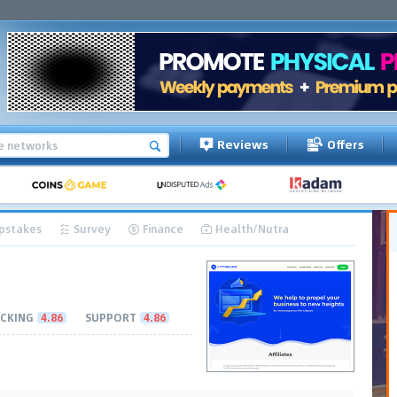
Reviews
Offers
pstakes
Survey
Finance
Health/Nutra
CKING
4.86
SUPPORT
4.86