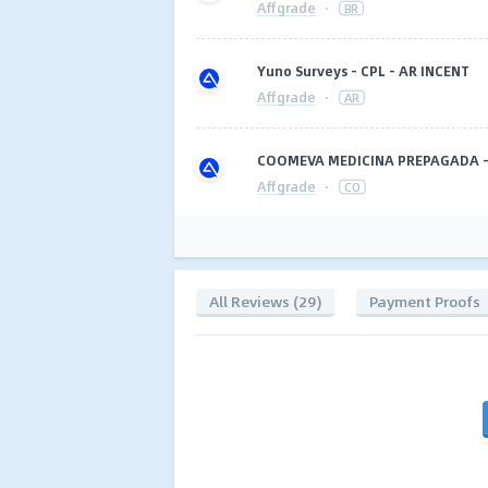
Affgrade
·
BR
Yuno Surveys - CPL - AR INCENT
Affgrade
·
AR
COOMEVA MEDICINA PREPAGADA - 
Affgrade
·
CO
All Reviews (29)
Payment Proofs