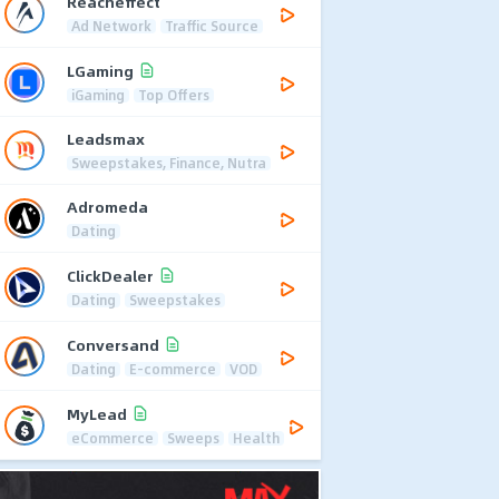
Reacheffect
Ad Network
Traffic Source
LGaming
iGaming
Top Offers
Leadsmax
Sweepstakes, Finance, Nutra
Adromeda
Dating
ClickDealer
Dating
Sweepstakes
Conversand
Dating
E-commerce
VOD
MyLead
eCommerce
Sweeps
Health