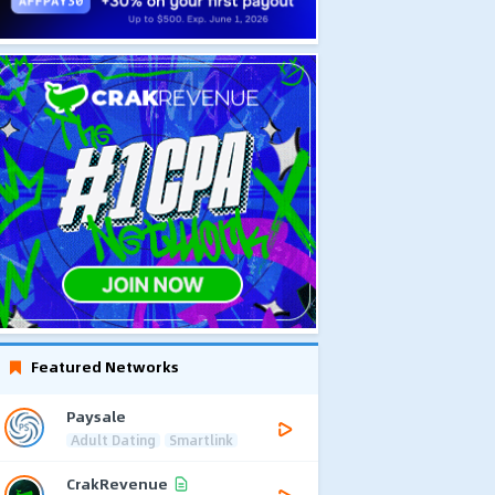
Featured Networks
Paysale
Adult Dating
Smartlink
CrakRevenue