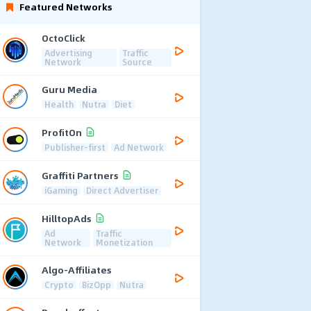
Featured Networks
OctoClick
Advertising
Traffic
Network
Source
Guru Media
Health
Nutra
Diet
ProfitOn
Publisher-first
Ad Network
Graffiti Partners
iGaming
Direct Advertiser
HilltopAds
Ad
Traffic
Network
Monetization
Algo-Affiliates
Crypto
BizOpp
Nutra