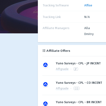
Tracking Software
Affise
Tracking Link
N/A
Affiliate Managers
Alla
Dmitry
Affiliate Offers
Yuno Surveys - CPL - JP INCENT
Affgrade
·
JP
Yuno Surveys - CPL - CO INCENT
Affgrade
·
CO
Yuno Surveys - CPL - BR INCENT