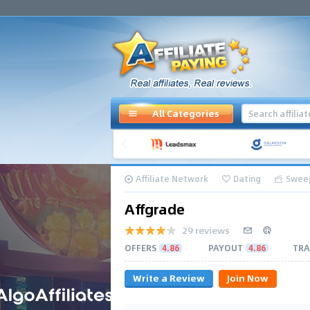
All Categories
Affiliate Network
Dating
Swee
Affgrade
29 reviews
OFFERS
4.86
PAYOUT
4.86
TRA
Write a Review
Join Now