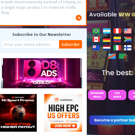
brands simultaneously instead of relying on
a single major product to maintain traffic
flow.
Subscribe to Our Newsletter
Subscribe