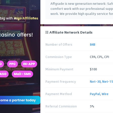
Affgrade is new generation network: Saf
comfort work with our professional suppor
work. We provide high quality service fo
Affiliate Network Details
Number of Offers
848
Commission Type
CPA, CPL, CPI
Minimum Payment
$100
Payment Frequency
Net-30
,
Net-15
Payment Method
PayPal
,
Wire
Referral Commission
5%