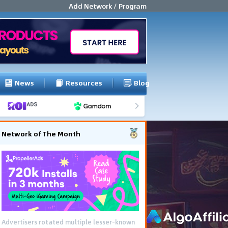
Add Network / Program
News
Resources
Blog
Network of The Month
Advertisers rotated multiple lesser-known