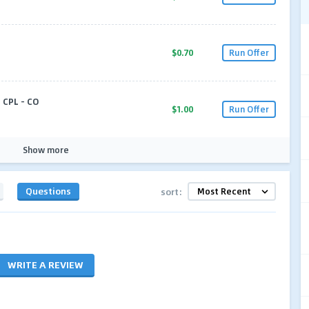
$0.70
Run Offer
CPL - CO
$1.00
Run Offer
Show more
Questions
sort:
WRITE A REVIEW