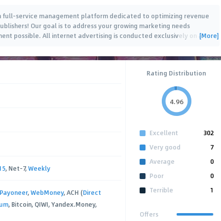
th full-service management platform dedicated to optimizing revenue
Publishers! Our goal is to address your growing marketing needs
[More]
ent possible. All internet advertising is conducted exclusively on a
…
Rating Distribution
4.96
Excellent
302
Very good
7
Average
0
15
, Net-7,
Weekly
Poor
0
Terrible
1
Payoneer
,
WebMoney
, ACH (
Direct
xum
, Bitcoin, QIWI, Yandex.Money,
Offers