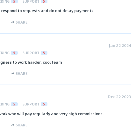
CKING
5
SUPPORT
5
ly respond to requests and do not delay payments
SHARE
Jan 22 2024
CKING
5
SUPPORT
5
ngness to work harder, cool team
SHARE
Dec 22 2023
CKING
5
SUPPORT
5
work who will pay regularly and very high commissions.
SHARE