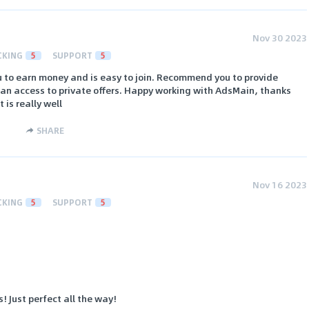
Nov 30 2023
CKING
5
SUPPORT
5
u to earn money and is easy to join. Recommend you to provide
e an access to private offers. Happy working with AdsMain, thanks
is really well
SHARE
Nov 16 2023
CKING
5
SUPPORT
5
! Just perfect all the way!