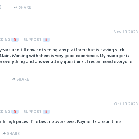
)
SHARE
Nov 13 2023
CKING
5
SUPPORT
5
 years and till now not seeing any platform that is having such
Main. Working with them is very good experience. My manager is
or everything and answer all my questions . I recommend everyone
SHARE
Oct 13 2023
CKING
5
SUPPORT
5
ith high prices. The best network ever. Payments are on time
SHARE