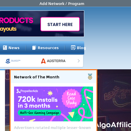
Add Network / Program
News
Resources
Blog
Network of The Month
Advertisers rotated multiple lesser-known