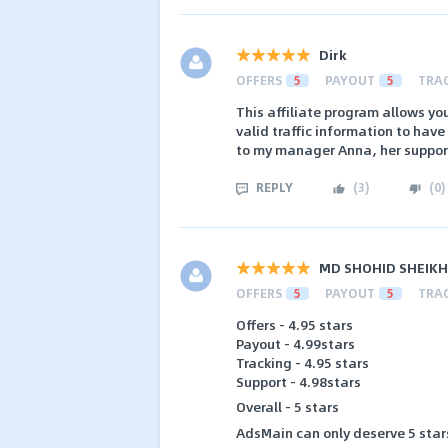
Dirk
OFFERS
5
PAYOUT
5
TRA
This affiliate program allows yo
valid traffic information to hav
to my manager Anna, her support 
REPLY
(
3
)
(
0
)
MD SHOHID SHEIKH
OFFERS
5
PAYOUT
5
TRA
Offers - 4.95 stars
Payout - 4.99stars
Tracking - 4.95 stars
Support - 4.98stars
Overall - 5 stars
AdsMain can only deserve 5 stars