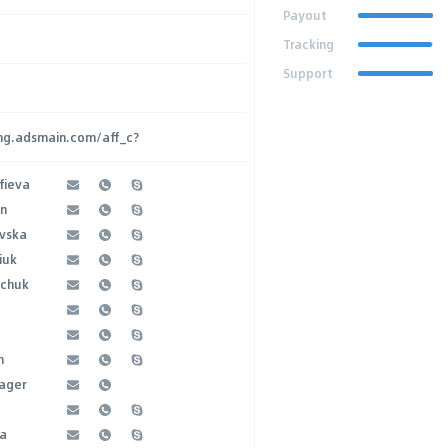
Payout
Tracking
Support
ing.adsmain.com/aff_c?
fieva
an
evska
iuk
bchuk
h
ager
na