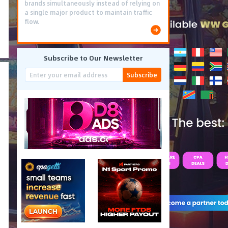
brands simultaneously instead of relying on
a single major product to maintain traffic
flow.
Subscribe to Our Newsletter
Subscribe