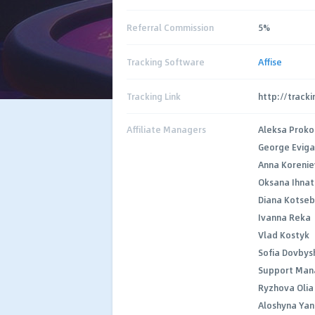
Referral Commission
5%
Tracking Software
Affise
Tracking Link
http://track
Affiliate Managers
Aleksa Proko
George Evig
Anna Koreni
Oksana Ihnat
Diana Kotse
Ivanna Reka
Vlad Kostyk
Sofia Dovbys
Support Man
Ryzhova Olia
Aloshyna Ya