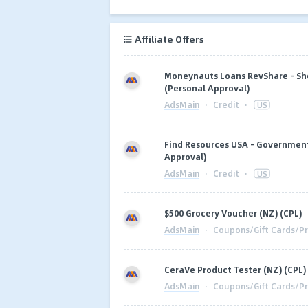
Affiliate Offers
Moneynauts Loans RevShare - Sho
(Personal Approval)
AdsMain
·
Credit
·
US
Find Resources USA - Government 
Approval)
AdsMain
·
Credit
·
US
$500 Grocery Voucher (NZ) (CPL)
AdsMain
·
Coupons/Gift Cards/Pr
CeraVe Product Tester (NZ) (CPL)
AdsMain
·
Coupons/Gift Cards/Pr