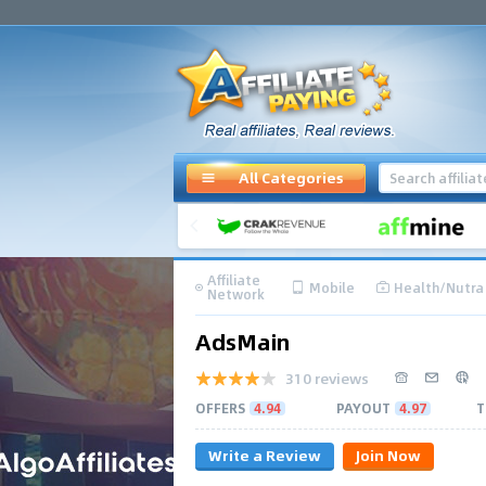
All Categories
Affiliate
Mobile
Health/Nutra
Network
AdsMain
310 reviews
OFFERS
4.94
PAYOUT
4.97
T
Write a Review
Join Now