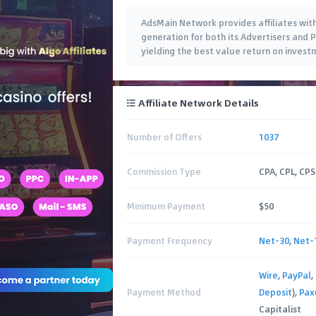
AdsMain Network provides affiliates wi
generation for both its Advertisers and 
yielding the best value return on investm
Affiliate Network Details
Number of Offers
1037
Commission Type
CPA, CPL, CPS
Minimum Payment
$50
Payment Frequency
Net-30
,
Net-
Wire
,
PayPal
,
Payment Method
Deposit
),
Pa
Capitalist