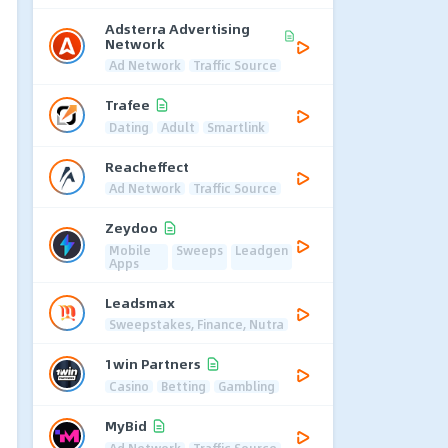
Adsterra Advertising
Network
Ad Network
Traffic Source
Trafee
Dating
Adult
Smartlink
Reacheffect
Ad Network
Traffic Source
Zeydoo
Mobile
Sweeps
Leadgen
Apps
Leadsmax
Sweepstakes, Finance, Nutra
1win Partners
Casino
Betting
Gambling
MyBid
Ad Network
Traffic Source