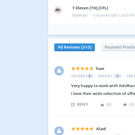
7-Eleven (TH) (CPL)
AdsMain
·
Coupons/Gift Cards/Pr
All Reviews (310)
Payment Proof
han
OFFERS
5
PAYOUT
5
TRA
Very happy to work with AdsMain.
I love their wide selection of offe
REPLY
(
4
)
(
0
)
Alad