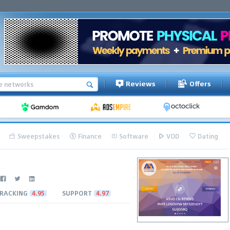
Reviews
Offers
Sweepstakes
Finance
Software
VOD
Dating
RACKING
4.95
SUPPORT
4.97