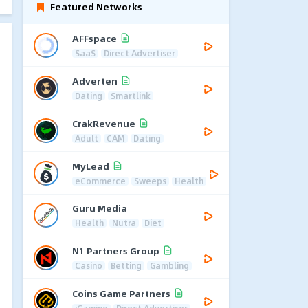
Featured Networks
AFFspace
SaaS
Direct Advertiser
Adverten
Dating
Smartlink
CrakRevenue
Adult
CAM
Dating
MyLead
eCommerce
Sweeps
Health
Guru Media
Health
Nutra
Diet
N1 Partners Group
Casino
Betting
Gambling
Coins Game Partners