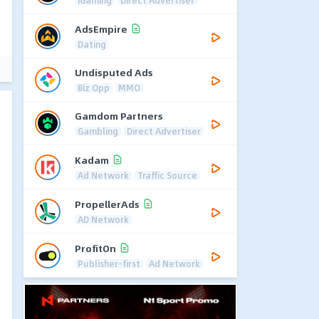
iGaming
Direct Advertiser
AdsEmpire
Dating
Undisputed Ads
Biz Opp
MMO
Gamdom Partners
Gambling
Direct Advertiser
Kadam
Ad Network
Traffic Source
PropellerAds
AD Network
ProfitOn
Publisher-first
Ad Network