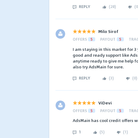
REPLY
(
28
)
(
0
Milo Sirof
OFFERS
5
PAYOUT
5
TRA
I am staying in this market for 3
good and ready support like Ads
anytime ready to give me help f
also try AdsMain for sure.
REPLY
(
3
)
(
0
)
ViDevi
OFFERS
5
PAYOUT
5
TRA
AdsMain has cool credit offers w
1
(
5
)
(
1
)