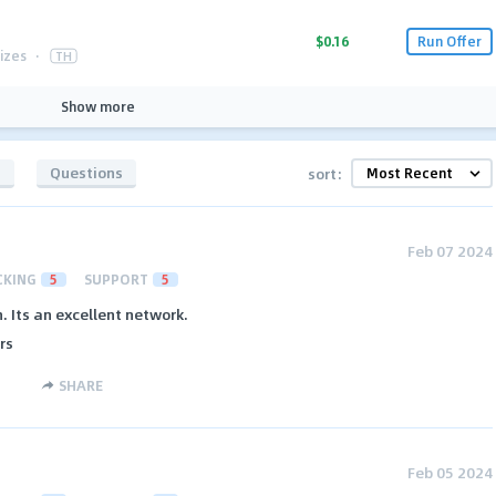
$0.16
Run Offer
izes
·
TH
Show more
s
Questions
sort:
Feb 07 2024
CKING
5
SUPPORT
5
 Its an excellent network.
rs
SHARE
Feb 05 2024