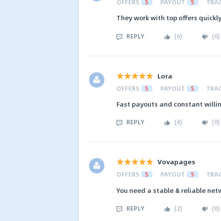
OFFERS
5
PAYOUT
5
TRA
They work with top offers quick
REPLY
(
6
)
(
0
)
Lora
OFFERS
5
PAYOUT
5
TRA
Fast payouts and constant willi
REPLY
(
4
)
(
0
)
Vovapages
OFFERS
5
PAYOUT
5
TRA
You need a stable & reliable net
REPLY
(
2
)
(
0
)