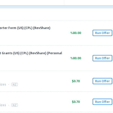
rter Form (US) (CPL) (RevShare)
%80.00
Run Offer
Grants (US) (CPL) (RevShare) (Personal
%80.00
Run Offer
$0.70
Run Offer
izes
·
NZ
$0.70
Run Offer
izes
·
NZ