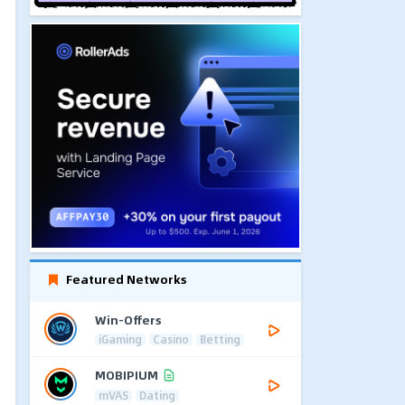
Featured Networks
Win-Offers
iGaming
Casino
Betting
MOBIPIUM
mVAS
Dating