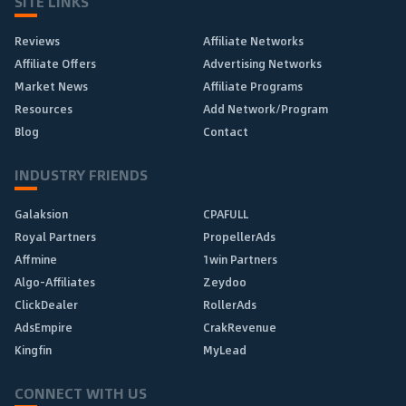
SITE LINKS
Reviews
Affiliate Networks
Affiliate Offers
Advertising Networks
Market News
Affiliate Programs
Resources
Add Network/Program
Blog
Contact
INDUSTRY FRIENDS
Galaksion
CPAFULL
Royal Partners
PropellerAds
Affmine
1win Partners
Algo-Affiliates
Zeydoo
ClickDealer
RollerAds
AdsEmpire
CrakRevenue
Kingfin
MyLead
CONNECT WITH US