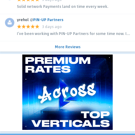
Solid network Payments land on time every week.
yrehol
@
PIN-UP Partners
3 days ago
I’ve been working with PIN-UP Partners for some time now. I...
More Reviews