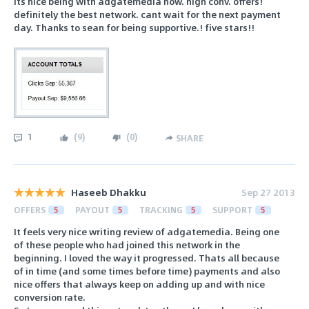
Its nice being with adgatemedia now. high conv. offers!
definitely the best network. cant wait for the next payment
day. Thanks to sean for being supportive.! five stars!!
1
(
9
)
(
0
)
SHARE
Haseeb Dhakku
Sep 27 2013
OFFERS
5
PAYOUT
5
TRACKING
5
SUPPORT
5
It feels very nice writing review of adgatemedia. Being one
of these people who had joined this network in the
beginning. I loved the way it progressed. Thats all because
of in time (and some times before time) payments and also
nice offers that always keep on adding up and with nice
conversion rate.