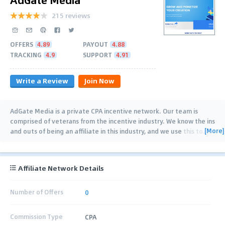
215 reviews
OFFERS
4.89
PAYOUT
4.88
TRACKING
4.9
SUPPORT
4.91
Write a Review
Join Now
AdGate Media is a private CPA incentive network. Our team is
comprised of veterans from the incentive industry. We know the ins
[More]
and outs of being an affiliate in this industry, and we use this to
…
Affiliate Network Details
Number of Offers
0
Commission Type
CPA