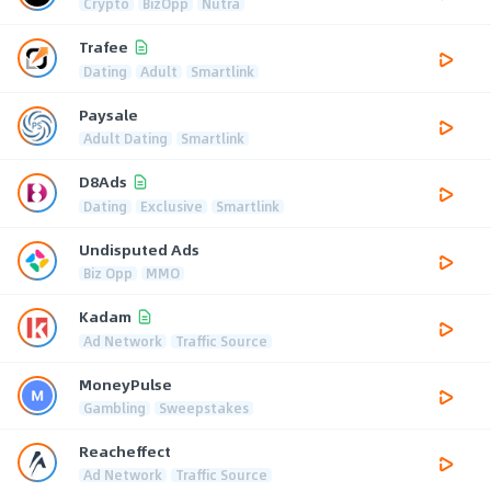
Crypto
BizOpp
Nutra
Trafee
Dating
Adult
Smartlink
Paysale
Adult Dating
Smartlink
D8Ads
Dating
Exclusive
Smartlink
Undisputed Ads
Biz Opp
MMO
Kadam
Ad Network
Traffic Source
MoneyPulse
Gambling
Sweepstakes
Reacheffect
Ad Network
Traffic Source