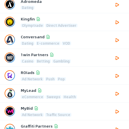
Adromeda
Dating
Kingfin
Olymptrade
Direct Advertiser
Conversand
Dating
E-commerce
VOD
1win Partners
Casino
Betting
Gambling
ROIads
Ad Network
Push
Pop
MyLead
eCommerce
Sweeps
Health
MyBid
Ad Network
Traffic Source
Graffiti Partners