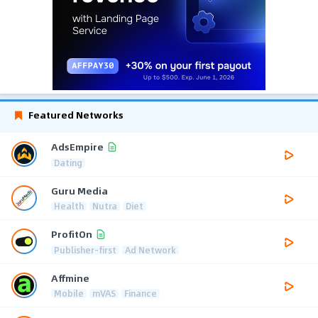
Featured Networks
AdsEmpire
Dating
Guru Media
Health
Nutra
Diet
ProfitOn
Publisher-first
Ad Network
Affmine
Mobile
mVAS
Finance