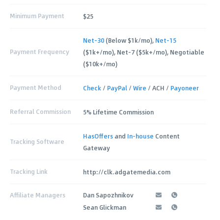
Minimum Payment
$25
Net-30
(Below $1k/mo),
Net-15
Payment Frequency
($1k+/mo), Net-7 ($5k+/mo), Negotiable
($10k+/mo)
Payment Method
Check
/
PayPal
/
Wire
/ ACH /
Payoneer
Referral Commission
5% Lifetime Commission
HasOffers
and
In-house
Content
Tracking Software
Gateway
Tracking Link
http://clk.adgatemedia.com
Affiliate Managers
Dan Sapozhnikov
Sean Glickman