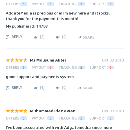
OFFERS
5
PAYOUT
5
TRACKING
5
SUPPORT
5
AdgateMedia is precious one! Im new here and it rocks.
thank you for the payment this month!
My publisher id: 14703
REPLY
(
2
)
(
0
)
SHARE
Ms Mousumi Akter
Oct 03 2013
OFFERS
5
PAYOUT
5
TRACKING
5
SUPPORT
5
good support and payments system
REPLY
(
4
)
(
0
)
SHARE
Muhammad Riaz Awan
Oct 03 2013
OFFERS
5
PAYOUT
5
TRACKING
5
SUPPORT
5
I've been associated with with Adgatemedia since more