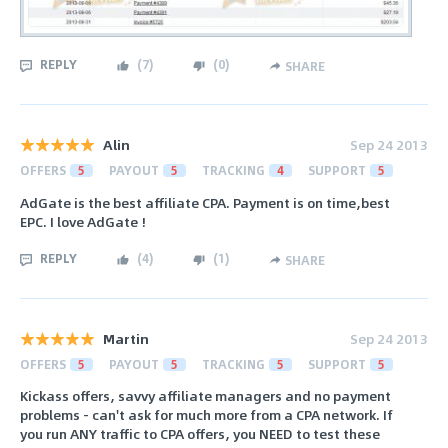
REPLY
(
7
)
(
0
)
SHARE
Alin
Sep 24 2013
OFFERS
5
PAYOUT
5
TRACKING
4
SUPPORT
5
AdGate is the best affiliate CPA. Payment is on time,best
EPC. I love AdGate !
REPLY
(
4
)
(
1
)
SHARE
Martin
Sep 24 2013
OFFERS
5
PAYOUT
5
TRACKING
5
SUPPORT
5
Kickass offers, savvy affiliate managers and no payment
problems - can't ask for much more from a CPA network. If
you run ANY traffic to CPA offers, you NEED to test these