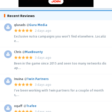
Recent Reviews
glurads
@
Guru Media
2 days ago
Exclusive nutra campaigns you won't find elsewhere. Localiz
e...
Chris
@
MaxBounty
3 days ago
Been in the game since 2015 and seen too many networks dis
ap...
Inuina
@
1win Partners
3 days ago
I’ve been working with 1win partners for a couple of month
s,...
ogaff
@
Trafee
3 days ago