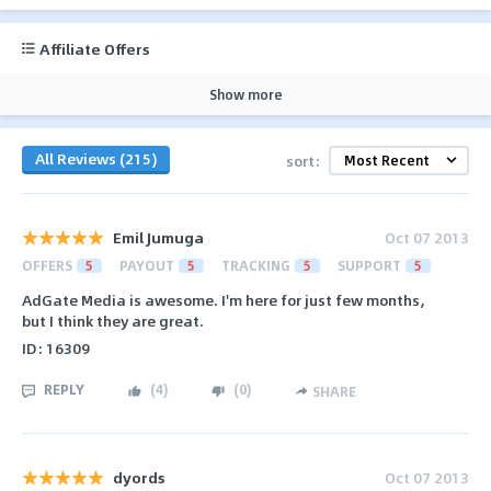
Affiliate Offers
Show more
All Reviews (215)
sort:
Emil Jumuga
Oct 07 2013
OFFERS
5
PAYOUT
5
TRACKING
5
SUPPORT
5
AdGate Media is awesome. I'm here for just few months,
but I think they are great.
ID: 16309
REPLY
(
4
)
(
0
)
SHARE
dyords
Oct 07 2013