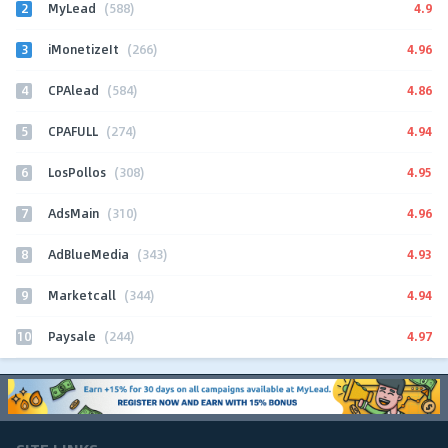
2
4.9
MyLead
(588)
3
4.96
iMonetizeIt
(266)
4
4.86
CPAlead
(584)
5
4.94
CPAFULL
(274)
6
4.95
LosPollos
(308)
7
4.96
AdsMain
(310)
8
4.93
AdBlueMedia
(343)
9
4.94
Marketcall
(344)
10
4.97
Paysale
(244)