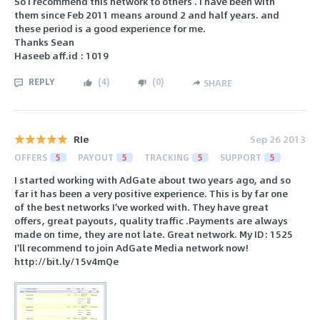
So I recommend this network to others . I have been with
them since Feb 2011 means around 2 and half years. and
these period is a good experience for me.
Thanks Sean
Haseeb aff.id : 1019
REPLY
(
4
)
(
0
)
SHARE
RIe
Sep 26 2013
OFFERS
5
PAYOUT
5
TRACKING
5
SUPPORT
5
I started working with AdGate about two years ago, and so
far it has been a very positive experience. This is by far one
of the best networks I've worked with. They have great
offers, great payouts, quality traffic .Payments are always
made on time, they are not late. Great network. My ID: 1525
I'll recommend to join AdGate Media network now!
http://bit.ly/15v4mQe