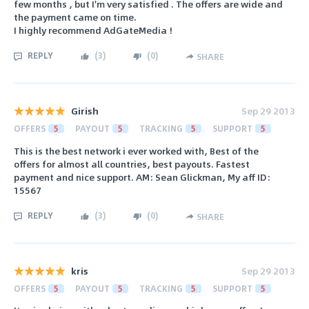
few months , but I'm very satisfied . The offers are wide and
the payment came on time.
I highly recommend AdGateMedia !
REPLY
(
3
)
(
0
)
SHARE
Girish
Sep 29 2013
OFFERS
5
PAYOUT
5
TRACKING
5
SUPPORT
5
This is the best network i ever worked with, Best of the
offers for almost all countries, best payouts. Fastest
payment and nice support. AM: Sean Glickman, My aff ID:
15567
REPLY
(
3
)
(
0
)
SHARE
kris
Sep 29 2013
OFFERS
5
PAYOUT
5
TRACKING
5
SUPPORT
5