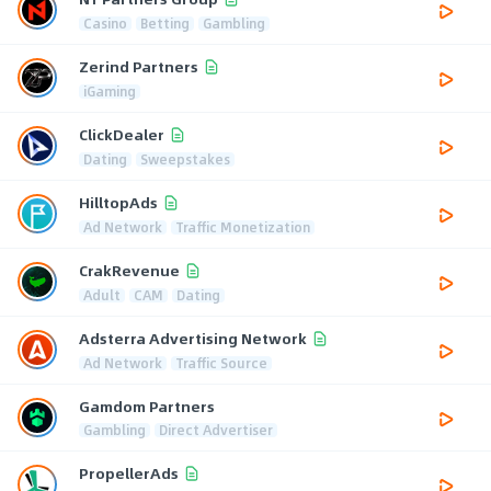
Casino
Betting
Gambling
Zerind Partners
iGaming
ClickDealer
Dating
Sweepstakes
HilltopAds
Ad Network
Traffic Monetization
CrakRevenue
Adult
CAM
Dating
Adsterra Advertising Network
Ad Network
Traffic Source
Gamdom Partners
Gambling
Direct Advertiser
PropellerAds