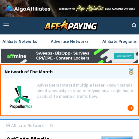
Affiliate Networks
Advertise Networks
Affiliate Programs
Network of The Month
Advertisers rotated multiple lesser-known brands
simultaneously instead of relying on a single major
product to maintain traffic flow.
Affiliate Network
AdGate Media