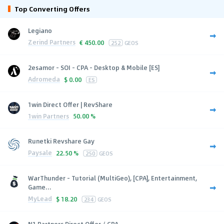
Top Converting Offers
Legiano
Zerind Partners
€
450.00
252
GEOS
2esamor - SOI - CPA - Desktop & Mobile [ES]
Adromeda
$
0.00
ES
1win Direct Offer | RevShare
1win Partners
50.00 %
Runetki Revshare Gay
Paysale
22.50 %
250
GEOS
WarThunder - Tutorial (MultiGeo), [CPA], Entertainment,
Game...
MyLead
$
18.20
234
GEOS
N1 Partners Direct Offer / CPA