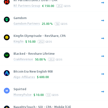
N1 Partners Group
€
150.00
252
GEOS
Gamdom
Gamdom Partners
25.00 %
56
GEOS
Kingfin Olymptrade - RevShare, CPA
Kingfin
$
10.00
252
GEOS
Blacked - Revshare Lifetime
CrakRevenue
50.00 %
252
GEOS
Bitcoin Era New English 908
Algo-Affiliates
$
600.00
Squirted
MoneyPulse
$
10.00
13
GEOS
NaughtyTouch - SOI - CPA - Mobile [CA]