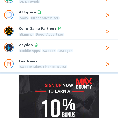
AD Network
AFFspace
SaaS
Direct Advertiser
Coins Game Partners
iGaming
Direct Advertiser
Zeydoo
Mobile Apps
Sweeps
Leadgen
Leadsmax
Sweepstakes, Finance, Nutra