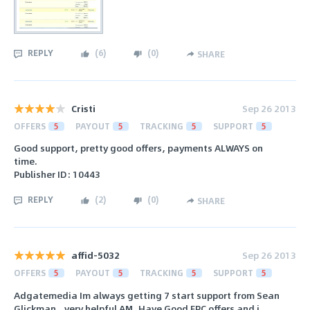
REPLY
(
6
)
(
0
)
SHARE
Cristi
Sep 26 2013
OFFERS
5
PAYOUT
5
TRACKING
5
SUPPORT
5
Good support, pretty good offers, payments ALWAYS on
time.
Publisher ID: 10443
REPLY
(
2
)
(
0
)
SHARE
affid-5032
Sep 26 2013
OFFERS
5
PAYOUT
5
TRACKING
5
SUPPORT
5
Adgatemedia Im always getting 7 start support from Sean
Glickman...very helpful AM..Have Good EPC offers and i