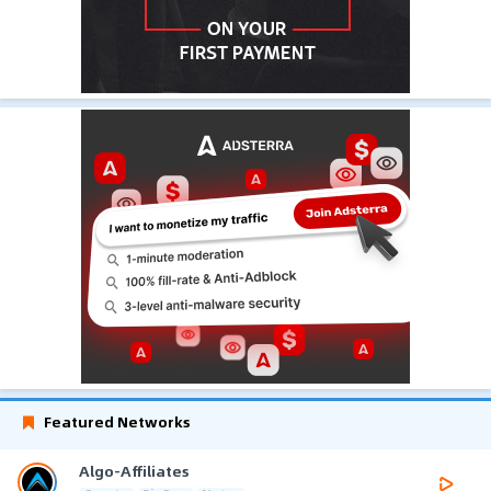
Featured Networks
Algo-Affiliates