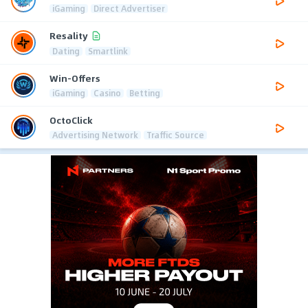
iGaming
Direct Advertiser
Resality
Dating
Smartlink
Win-Offers
iGaming
Casino
Betting
OctoClick
Advertising Network
Traffic Source