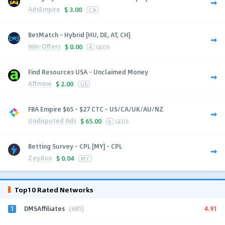
AdsEmpire
$
3.00
CA
BetMatch - Hybrid [HU, DE, AT, CH]
Win-Offers
$
0.00
4
GEOS
Find Resources USA - Unclaimed Money
Affmine
$
2.00
US
FBA Empire $65 - $27 CTC - US/CA/UK/AU/NZ
Undisputed Ads
$
65.00
6
GEOS
Betting Survey - CPL [MY] - CPL
Zeydoo
$
0.04
MY
Top10 Rated Networks
1
4.91
DMSAffiliates
(685)