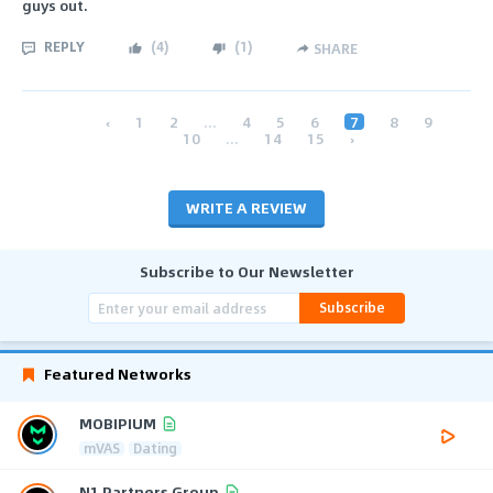
guys out.
REPLY
(
4
)
(
1
)
SHARE
‹
1
2
...
4
5
6
7
8
9
10
...
14
15
›
WRITE A REVIEW
Subscribe to Our Newsletter
Subscribe
Featured Networks
MOBIPIUM
mVAS
Dating
N1 Partners Group