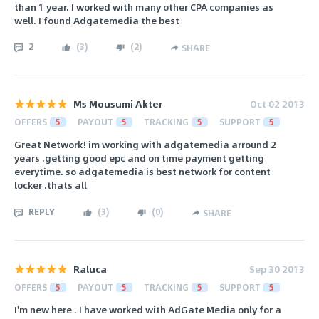
than 1 year. I worked with many other CPA companies as
well. I found Adgatemedia the best
2
(
3
)
(
2
)
SHARE
Ms Mousumi Akter
Oct 02 2013
OFFERS
5
PAYOUT
5
TRACKING
5
SUPPORT
5
Great Network! im working with adgatemedia arround 2
years .getting good epc and on time payment getting
everytime. so adgatemedia is best network for content
locker .thats all
REPLY
(
3
)
(
0
)
SHARE
Raluca
Sep 30 2013
OFFERS
5
PAYOUT
5
TRACKING
5
SUPPORT
5
I'm new here . I have worked with AdGate Media only for a