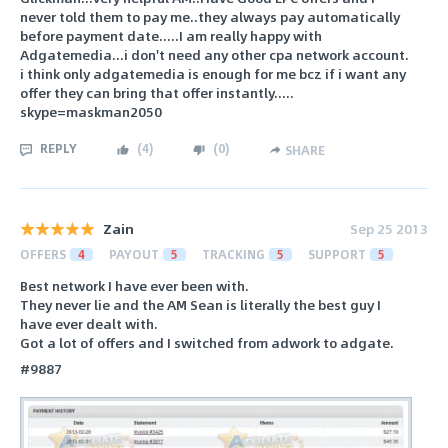
never told them to pay me..they always pay automatically
before payment date.....I am really happy with
Adgatemedia...i don't need any other cpa network account.
i think only adgatemedia is enough for me bcz if i want any
offer they can bring that offer instantly.....
skype=maskman2050
REPLY
(
4
)
(
0
)
SHARE
Zain
Sep 25 2013
OFFERS
4
PAYOUT
5
TRACKING
5
SUPPORT
5
Best network I have ever been with.
They never lie and the AM Sean is literally the best guy I
have ever dealt with.
Got a lot of offers and I switched from adwork to adgate.
#9887