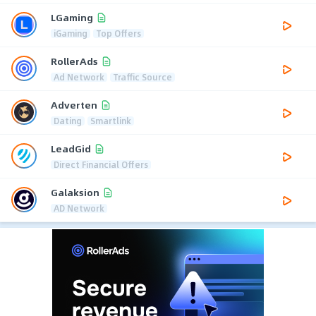
LGaming
iGaming
Top Offers
RollerAds
Ad Network
Traffic Source
Adverten
Dating
Smartlink
LeadGid
Direct Financial Offers
Galaksion
AD Network