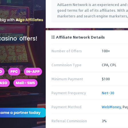
AdGaem Network is an experienced and ri
good terms for all of its affiliates. With
marketers and search engine marketers, A
Affiliate Network Details
Number of Offers
100+
Commission Type
CPA, CPL
Minimum Payment
$100
Payment Frequency
Net-30
Payment Method
WebMoney
, Pa
Referral Commission
3%