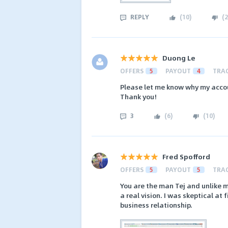
REPLY
(
10
)
(
2
Duong Le
OFFERS
5
PAYOUT
4
TRA
Please let me know why my acco
Thank you!
3
(
6
)
(
10
)
Fred Spofford
OFFERS
5
PAYOUT
5
TRA
You are the man Tej and unlike m
a real vision. I was skeptical at
business relationship.