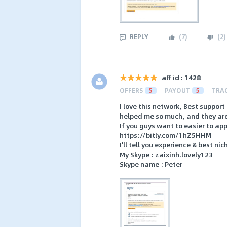
REPLY
(
7
)
(
2
)
aff id : 1428
OFFERS
5
PAYOUT
5
TRA
I love this network, Best suppor
helped me so much, and they are 
If you guys want to easier to appr
https://bitly.com/1hZ5HHM
I'll tell you experience & best ni
My Skype : zaixinh.lovely123
Skype name : Peter