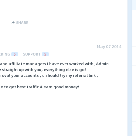
SHARE
May 07 2014
CKING
5
SUPPORT
5
t and affiliate managers I have ever worked with, Admin
straight up with you, everything else is go!
oval your accounts , u should try my referral link ,
che to get best traffic & earn good money!