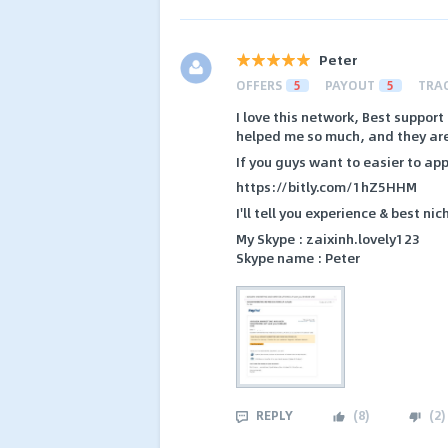
Peter
OFFERS
5
PAYOUT
5
TRA
I love this network, Best suppor
helped me so much, and they are 
If you guys want to easier to appr
https://bitly.com/1hZ5HHM
I'll tell you experience & best ni
My Skype : zaixinh.lovely123
Skype name : Peter
REPLY
(
8
)
(
2
)