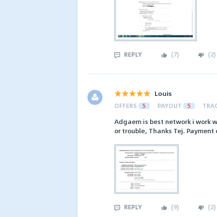
REPLY
(
7
)
(
2
)
Louis
OFFERS
5
PAYOUT
5
TRA
Adgaem is best network i work w
or trouble, Thanks Tej. Payment 
REPLY
(
9
)
(
2
)