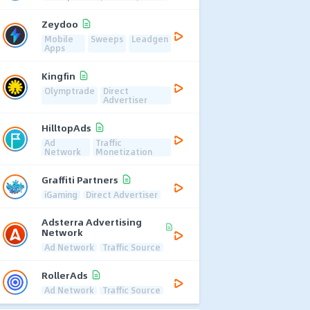
Zeydoo
Mobile
Sweeps
Leadgen
Apps
Kingfin
Olymptrade
Direct
Advertiser
HilltopAds
Ad
Traffic
Network
Monetization
Graffiti Partners
iGaming
Direct Advertiser
Adsterra Advertising
Network
Ad Network
Traffic Source
RollerAds
Ad Network
Traffic Source