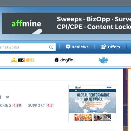
Reviews
Offers
CKING
4.39
SUPPORT
4.5