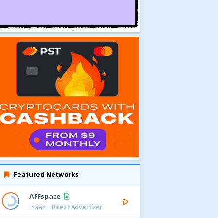
Featured Networks
AFFspace
SaaS
Direct Advertiser