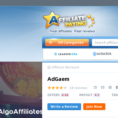
All Categories
Affiliate Network
AdGaem
28 reviews
OFFERS
4.46
PAYOUT
4.5
TRA
Write a Review
Join Now