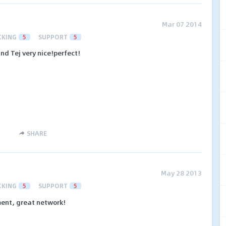
Mar 07 2014
CKING
5
SUPPORT
5
d Tej very nice!perfect!
SHARE
May 28 2013
CKING
5
SUPPORT
5
ment, great network!