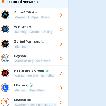
Featured Networks
Algo-Affiliates
Crypto
BizOpp
Nutra
Win-Offers
iGaming
Casino
Betting
Zerind Partners
iGaming
Paysale
Adult Dating
Smartlink
N1 Partners Group
Casino
Betting
Gambling
LGaming
iGaming
Top Offers
Leadsmax
Sweepstakes, Finance, Nutra