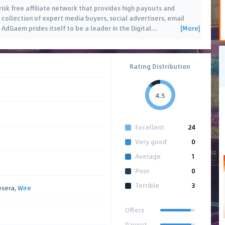
sk free affiliate network that provides high payouts and
 a collection of expert media buyers, social advertisers, email
[More]
dGaem prides itself to be a leader in the Digital
…
Rating Distribution
4.5
Excellent
24
Very good
0
Average
1
Poor
0
Terrible
3
ysera,
Wire
Offers
Payout