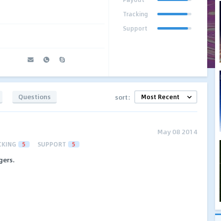
Tracking
Support
Questions
sort:
May 08 2014
CKING
5
SUPPORT
5
gers.