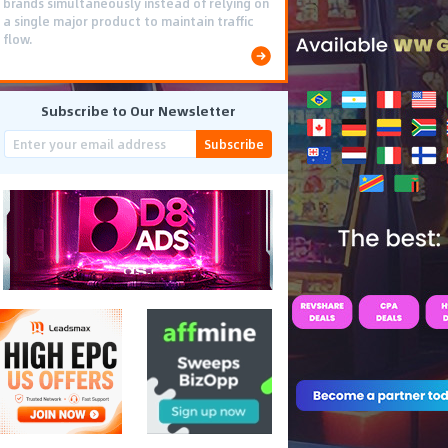
brands simultaneously instead of relying on
a single major product to maintain traffic
flow.
Subscribe to Our Newsletter
Subscribe