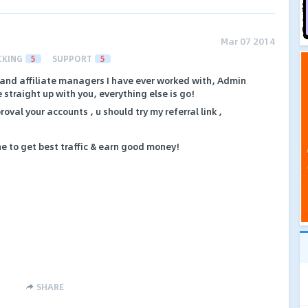
Mar 07 2014
CKING
5
SUPPORT
5
t and affiliate managers I have ever worked with, Admin
straight up with you, everything else is go!
oval your accounts , u should try my referral link ,
che to get best traffic & earn good money!
SHARE