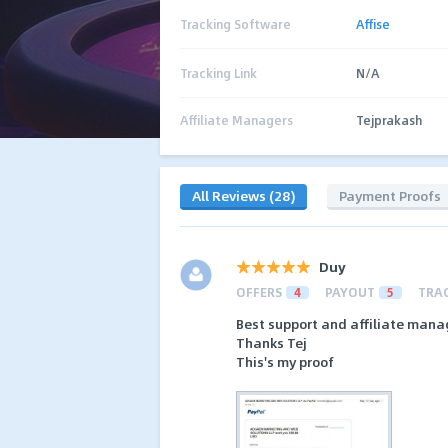
Tracking Software
Affise
Tracking Link
N/A
Affiliate Managers
Tejprakash
All Reviews (28)
Payment Proofs
Duy
OFFERS
4
PAYOUT
5
TRA
Best support and affiliate mana
Thanks Tej
This's my proof