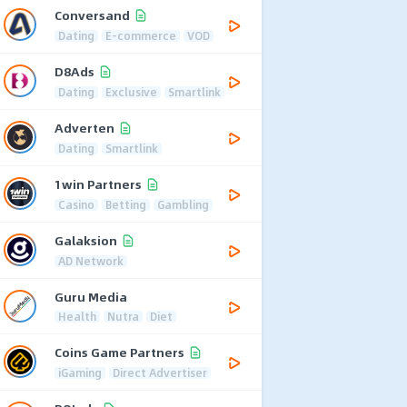
Conversand
Dating
E-commerce
VOD
D8Ads
Dating
Exclusive
Smartlink
Adverten
Dating
Smartlink
1win Partners
Casino
Betting
Gambling
Galaksion
AD Network
Guru Media
Health
Nutra
Diet
Coins Game Partners
iGaming
Direct Advertiser