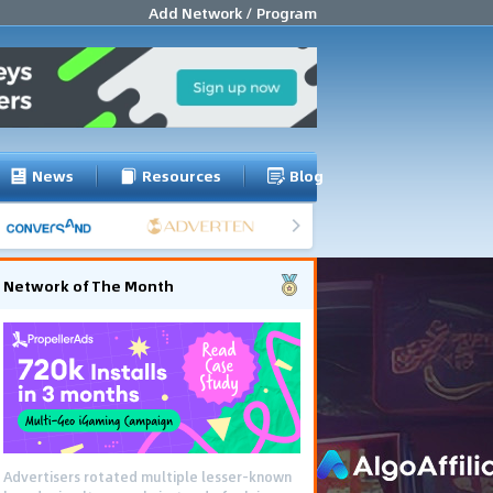
Add Network / Program
News
Resources
Blog
Network of The Month
Advertisers rotated multiple lesser-known