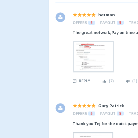
herman
OFFERS
5
PAYOUT
5
TRA
The great network,Pay on time an
REPLY
(
7
)
(
1
)
Gary Patrick
OFFERS
5
PAYOUT
5
TRA
Thank you Tej for the quick pay