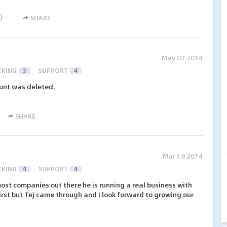
)
SHARE
May 02 2014
CKING
3
SUPPORT
4
unt was deleted.
SHARE
Mar 18 2014
CKING
4
SUPPORT
4
ost companies out there he is running a real business with
 first but Tej came through and I look forward to growing our