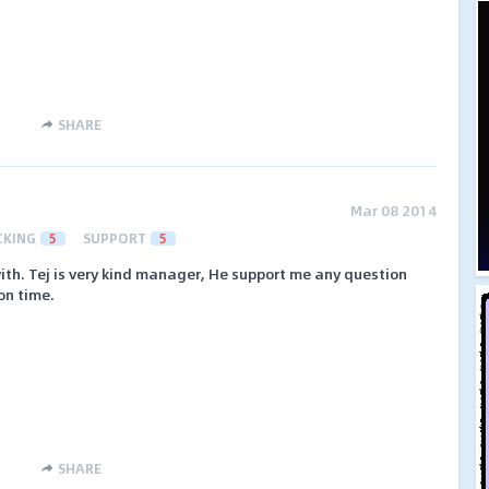
SHARE
Mar 08 2014
CKING
5
SUPPORT
5
ith. Tej is very kind manager, He support me any question
on time.
SHARE