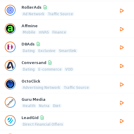
RollerAds
Ad Network
Traffic Source
Affmine
Mobile
mVAS
Finance
D8Ads
Dating
Exclusive
Smartlink
Conversand
Dating
E-commerce
VOD
OctoClick
Advertising Network
Traffic Source
Guru Media
Health
Nutra
Diet
LeadGid
Direct Financial Offers