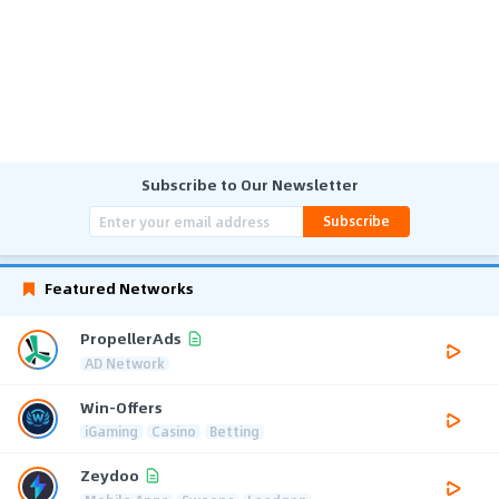
Subscribe to Our Newsletter
Subscribe
Featured Networks
PropellerAds
AD Network
Win-Offers
iGaming
Casino
Betting
Zeydoo