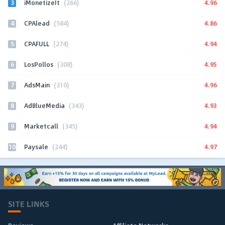
3
4.96
iMonetizeIt
(266)
4
4.86
CPAlead
(584)
5
4.94
CPAFULL
(274)
6
4.95
LosPollos
(308)
7
4.96
AdsMain
(310)
8
4.93
AdBlueMedia
(343)
9
4.94
Marketcall
(345)
10
4.97
Paysale
(244)
SITE LINKS