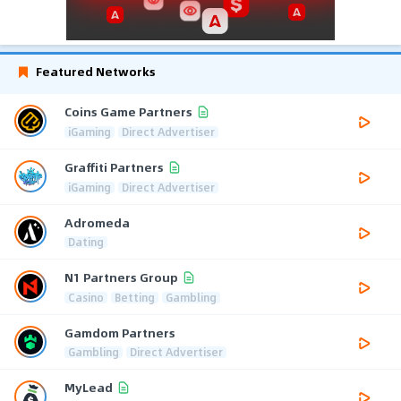
Featured Networks
Coins Game Partners
iGaming
Direct Advertiser
Graffiti Partners
iGaming
Direct Advertiser
Adromeda
Dating
N1 Partners Group
Casino
Betting
Gambling
Gamdom Partners
Gambling
Direct Advertiser
MyLead