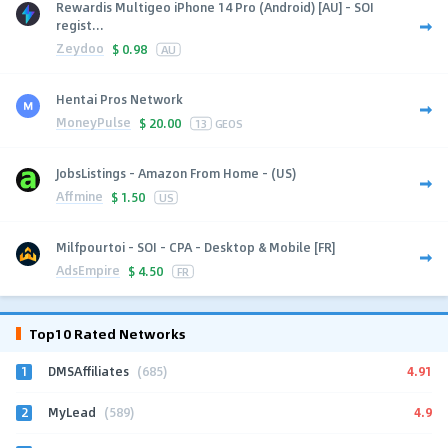
Rewardis Multigeo iPhone 14 Pro (Android) [AU] - SOI
regist...
Zeydoo
$
0.98
AU
Hentai Pros Network
MoneyPulse
$
20.00
13
GEOS
JobsListings - Amazon From Home - (US)
Affmine
$
1.50
US
Milfpourtoi - SOI - CPA - Desktop & Mobile [FR]
AdsEmpire
$
4.50
FR
Top10 Rated Networks
1
4.91
DMSAffiliates
(685)
2
4.9
MyLead
(589)