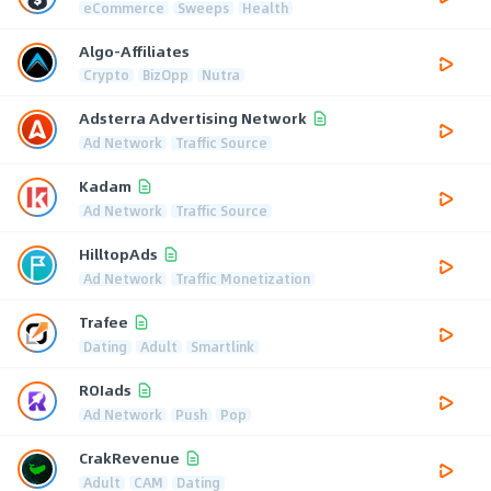
eCommerce
Sweeps
Health
Algo-Affiliates
Crypto
BizOpp
Nutra
Adsterra Advertising Network
Ad Network
Traffic Source
Kadam
Ad Network
Traffic Source
HilltopAds
Ad Network
Traffic Monetization
Trafee
Dating
Adult
Smartlink
ROIads
Ad Network
Push
Pop
CrakRevenue
Adult
CAM
Dating