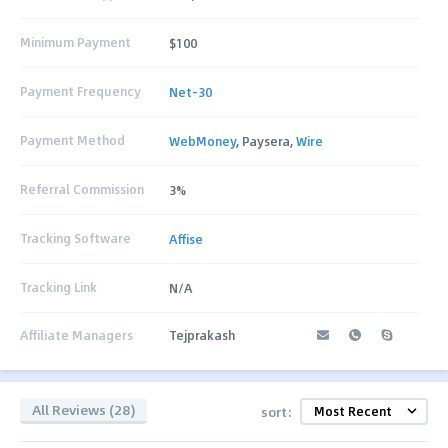
Minimum Payment
$100
Payment Frequency
Net-30
Payment Method
WebMoney
, Paysera,
Wire
Referral Commission
3%
Tracking Software
Affise
Tracking Link
N/A
Affiliate Managers
Tejprakash
All Reviews (28)
sort: