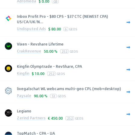
Adromeda
$
0.00
GB
Inbox Profit Pro - $80 CPS - $37 CTC (NEWEST CPA)
US/CA/UK/N...
Undisputed Ads
$
80.00
6
GEOS
Vixen - Revshare Lifetime
CrakRevenue
50.00 %
252
GEOS
Kingfin Olymptrade - RevShare, CPA
Kingfin
$
10.00
252
GEOS
livegalschat WL webcams multi-geo CPL (mob+desktop)
Paysale
90.00 %
53
GEOS
Legiano
Zerind Partners
€
450.00
252
GEOS
TopMatch - CPA - UA