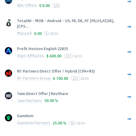
Win-Offers
0
0.00
UA
TotalAV - MOB - Android - US, FR, DK, AT (FR,US,AT,DK),
[CPS...
MyLead
0.00
4
GEOS
Profit Horizon English 22835
Algo-Affiliates
$
600.00
251
GEOS
N1 Partners Direct Offer / Hybrid (CPA+RS)
N1 Partners Group
€
100.00
252
GEOS
1win Direct Offer | RevShare
1win Partners
50.00 %
Gamdom
Gamdom Partners
25.00 %
56
GEOS