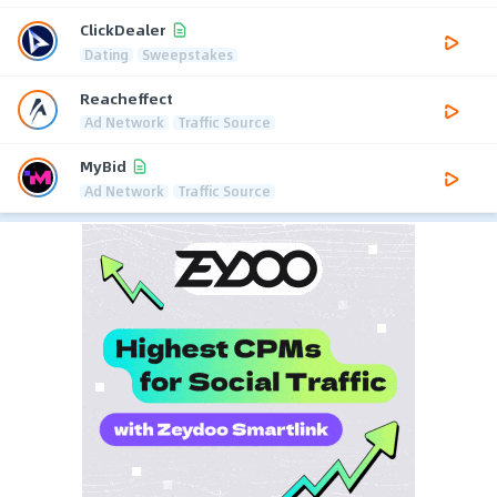
ClickDealer
Dating
Sweepstakes
Reacheffect
Ad Network
Traffic Source
MyBid
Ad Network
Traffic Source