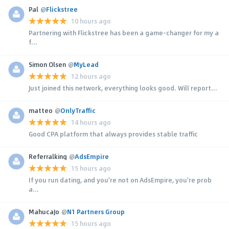
Pal
@
Flickstree
10 hours ago
Partnering with Flickstree has been a game-changer for my a
f...
Simon Olsen
@
MyLead
12 hours ago
Just joined this network, everything looks good. Will report...
matteo
@
OnlyTraffic
14 hours ago
Good CPA platform that always provides stable traffic
Referralking
@
AdsEmpire
15 hours ago
If you run dating, and you're not on AdsEmpire, you're prob
a...
MahucaJo
@
N1 Partners Group
15 hours ago