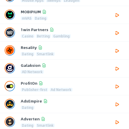
Mobile Apps
Sweeps
Leadgen
MOBIPIUM
mVAS
Dating
1win Partners
Casino
Betting
Gambling
Resality
Dating
Smartlink
Galaksion
AD Network
ProfitOn
Publisher-first
Ad Network
AdsEmpire
Dating
Adverten
Dating
Smartlink