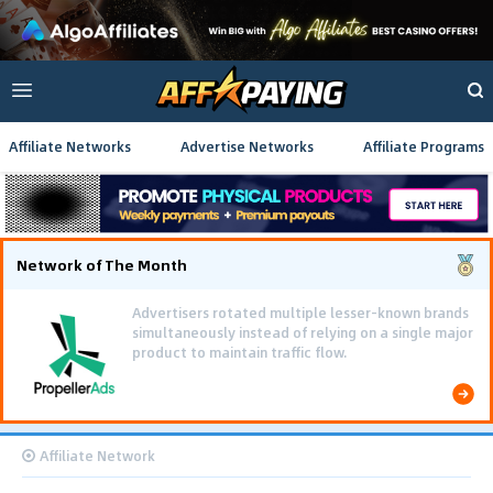
Affiliate Networks
Advertise Networks
Affiliate Programs
Network of The Month
Advertisers rotated multiple lesser-known brands
simultaneously instead of relying on a single major
product to maintain traffic flow.
Affiliate Network