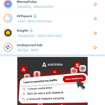
MoneyPulse
Gambling
Sweepstakes
AFFspace
SaaS
Direct Advertiser
Kingfin
Olymptrade
Direct Advertiser
Undisputed Ads
Biz Opp
MMO