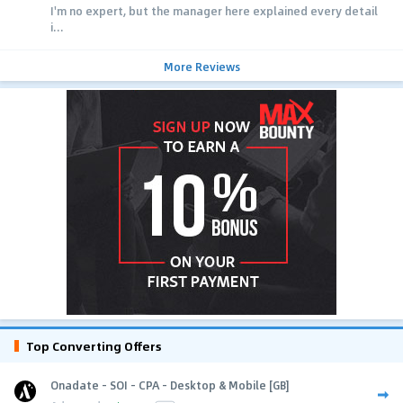
I'm no expert, but the manager here explained every detail
i...
More Reviews
Top Converting Offers
Onadate - SOI - CPA - Desktop & Mobile [GB]