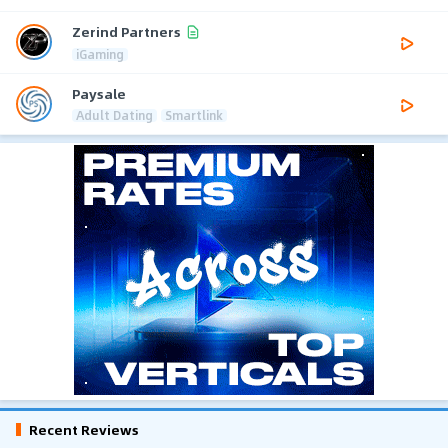
Zerind Partners
iGaming
Paysale
Adult Dating
Smartlink
Recent Reviews