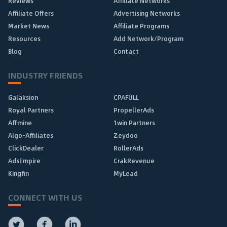
Reviews
Affiliate Networks
Affiliate Offers
Advertising Networks
Market News
Affiliate Programs
Resources
Add Network/Program
Blog
Contact
INDUSTRY FRIENDS
Galaksion
CPAFULL
Royal Partners
PropellerAds
Affmine
1win Partners
Algo-Affiliates
Zeydoo
ClickDealer
RollerAds
AdsEmpire
CrakRevenue
Kingfin
MyLead
CONNECT WITH US