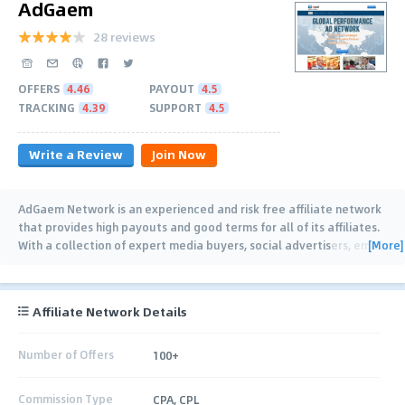
AdGaem
28 reviews
OFFERS
4.46
PAYOUT
4.5
TRACKING
4.39
SUPPORT
4.5
Write a Review
Join Now
AdGaem Network is an experienced and risk free affiliate network
that provides high payouts and good terms for all of its affiliates.
[More]
With a collection of expert media buyers, social advertisers, email
marketers and
…
Affiliate Network Details
Number of Offers
100+
Commission Type
CPA, CPL