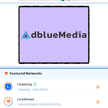
Featured Networks
LGaming
iGaming
Top Offers
Leadsmax
Sweepstakes, Finance, Nutra