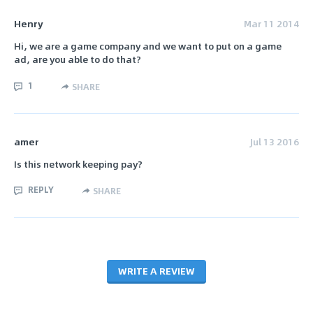
Henry
Mar 11 2014
Hi, we are a game company and we want to put on a game
ad, are you able to do that?
1
SHARE
amer
Jul 13 2016
Is this network keeping pay?
REPLY
SHARE
WRITE A REVIEW