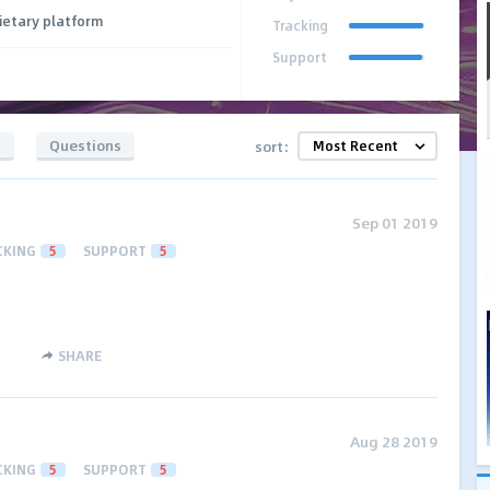
ietary platform
Tracking
Support
s
Questions
sort:
Sep 01 2019
CKING
5
SUPPORT
5
SHARE
Aug 28 2019
CKING
5
SUPPORT
5