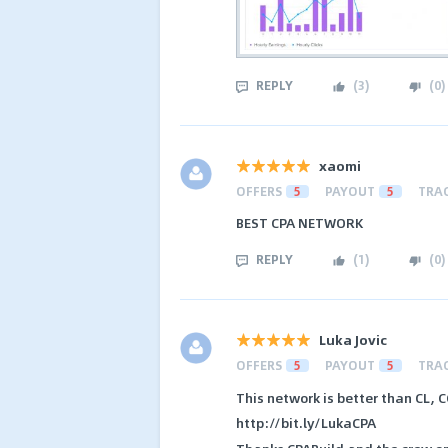
REPLY
(
3
)
(
0
)
xaomi
OFFERS
5
PAYOUT
5
TRA
BEST CPA NETWORK
REPLY
(
1
)
(
0
)
Luka Jovic
OFFERS
5
PAYOUT
5
TRA
This network is better than CL, C
http://bit.ly/LukaCPA