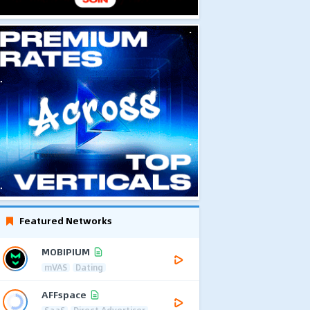
Featured Networks
MOBIPIUM
mVAS
Dating
AFFspace
SaaS
Direct Advertiser