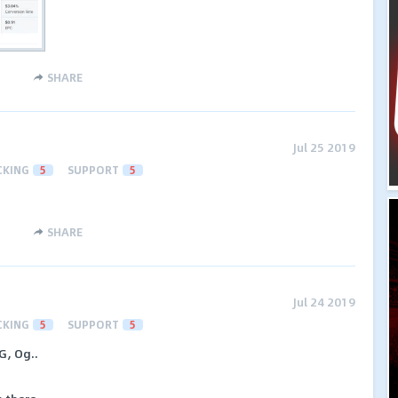
SHARE
Jul 25 2019
CKING
5
SUPPORT
5
SHARE
Jul 24 2019
CKING
5
SUPPORT
5
G, Og..