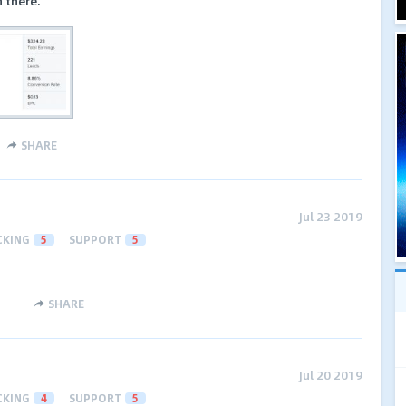
 there.
SHARE
Jul 23 2019
CKING
5
SUPPORT
5
SHARE
Jul 20 2019
CKING
4
SUPPORT
5