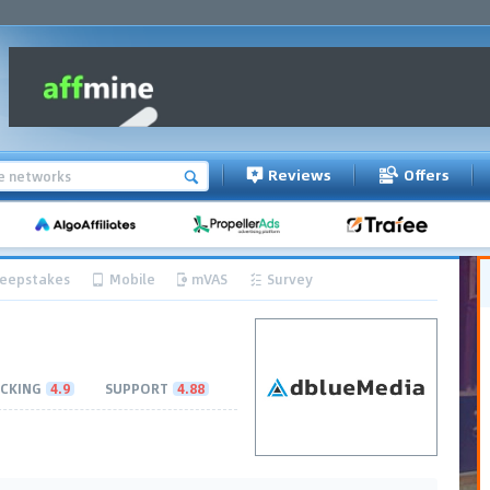
Reviews
Offers
eepstakes
Mobile
mVAS
Survey
CKING
4.9
SUPPORT
4.88