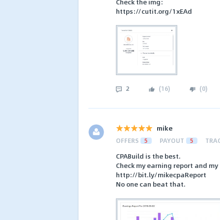
Check the img:
https://cutit.org/1xEAd
2
(
16
)
(
0
)
mike
OFFERS
5
PAYOUT
5
TRA
CPABuild is the best.
Check my earning report and my 
http://bit.ly/mikecpaReport
No one can beat that.