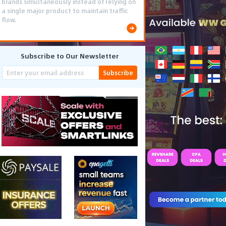
brands simultaneously instead of relying on
a single major product to maintain traffic
flow.
Subscribe to Our Newsletter
Subscribe