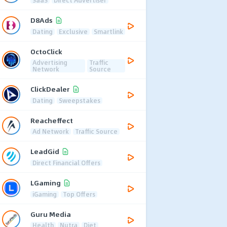
D8Ads
Dating
Exclusive
Smartlink
OctoClick
Advertising
Traffic
Network
Source
ClickDealer
Dating
Sweepstakes
Reacheffect
Ad Network
Traffic Source
LeadGid
Direct Financial Offers
LGaming
iGaming
Top Offers
Guru Media
Health
Nutra
Diet