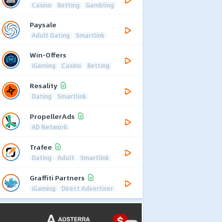
Casino
Betting
Gambling
Paysale
Adult Dating
Smartlink
Win-Offers
iGaming
Casino
Betting
Resality
Dating
Smartlink
PropellerAds
AD Network
Trafee
Dating
Adult
Smartlink
Graffiti Partners
iGaming
Direct Advertiser