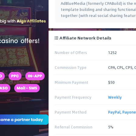
AdBlueMedia (formerly CPABuild) is the m
template building and sharing functional
together (with real social sharing featur
Affiliate Network Details
Number of Offers
1252
Commission Type
CPA, CPL, CPS, 
Minimum Payment
$50
Payment Frequency
Weekly
Payment Method
PayPal
,
Payone
Referral Commission
5%