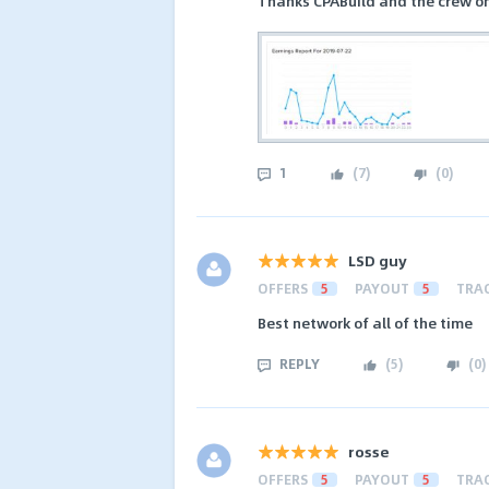
Thanks CPABuild and the crew on
1
(
7
)
(
0
)
LSD guy
OFFERS
5
PAYOUT
5
TRA
Best network of all of the time
REPLY
(
5
)
(
0
)
rosse
OFFERS
5
PAYOUT
5
TRA