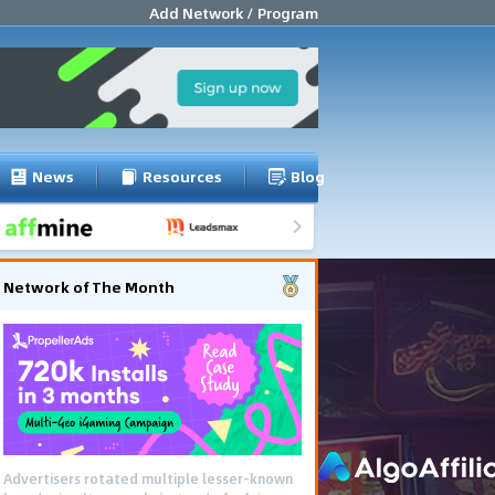
Add Network / Program
News
Resources
Blog
Network of The Month
Advertisers rotated multiple lesser-known