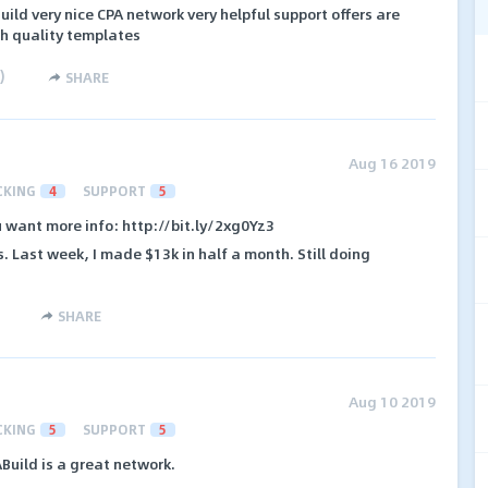
uild very nice CPA network very helpful support offers are
gh quality templates
)
SHARE
Aug 16 2019
CKING
4
SUPPORT
5
ou want more info: http://bit.ly/2xg0Yz3
s. Last week, I made $13k in half a month. Still doing
SHARE
Aug 10 2019
CKING
5
SUPPORT
5
Build is a great network.