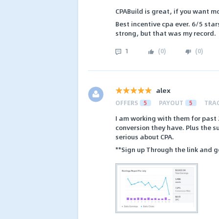
CPABuild is great, if you want m
Best incentive cpa ever. 6/5 star
strong, but that was my record.
1
(
0
)
(
0
)
alex
OFFERS
5
PAYOUT
5
TRA
I am working with them for past 
conversion they have. Plus the 
serious about CPA.
**Sign up Through the link and g