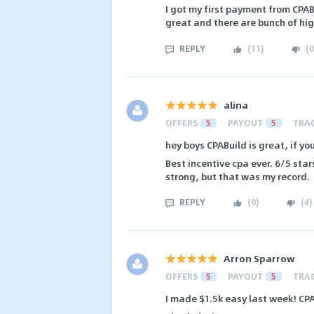
I got my first payment from CPAB
great and there are bunch of hi
REPLY
(
11
)
(
0
alina
OFFERS
5
PAYOUT
5
TRA
hey boys CPABuild is great, if y
Best incentive cpa ever. 6/5 star
strong, but that was my record.
REPLY
(
0
)
(
4
)
Arron Sparrow
OFFERS
5
PAYOUT
5
TRA
I made $1.5k easy last week! CPA