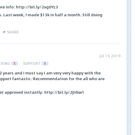
ore info: http://bit.ly/2xg0Yz3
s. Last week, I made $13k in half a month. Still doing
SHARE
Jul 16 2019
CKING
5
SUPPORT
5
2 years and I must say I am very very happy with the
support fantastic. Recommendation for the all who are
et approved instantly: http://bit.ly/2JIrbw1