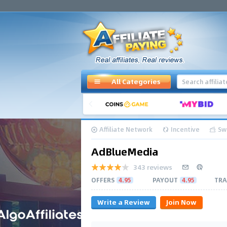
All Categories
Affiliate Network
Incentive
Sw
AdBlueMedia
343 reviews
OFFERS
4.95
PAYOUT
4.95
TRA
Write a Review
Join Now