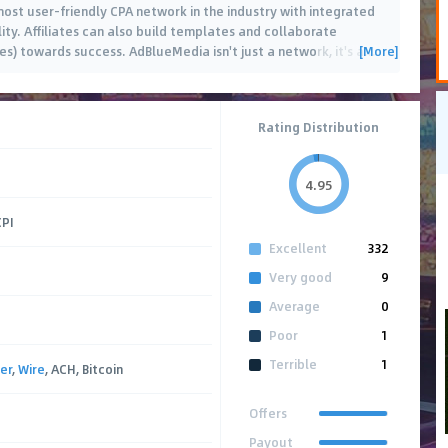
ost user-friendly CPA network in the industry with integrated
ity. Affiliates can also build templates and collaborate
[More]
es) towards success. AdBlueMedia isn't just a network, it's a
…
Rating Distribution
4.95
CPI
Excellent
332
Very good
9
Average
0
Poor
1
Terrible
1
er
,
Wire
, ACH, Bitcoin
Offers
Payout