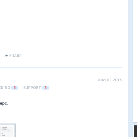
SHARE
Aug 03 2019
CKING
5
SUPPORT
5
epc.