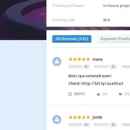
Tracking Software
In-house
propr
Tracking Link
N/A
All Reviews (343)
Payment Proof
Hans
OFFERS
5
PAYOUT
5
TRA
Best cpa network ever!
Check: http://bit.ly/asa92a3
REPLY
(
4
)
(
1
)
JSON
OFFERS
5
PAYOUT
5
TRA