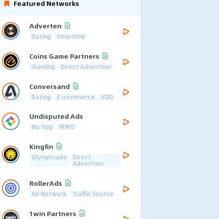
Featured Networks
Adverten
Dating
Smartlink
Coins Game Partners
iGaming
Direct Advertiser
Conversand
Dating
E-commerce
VOD
Undisputed Ads
Biz Opp
MMO
Kingfin
Olymptrade
Direct
Advertiser
RollerAds
Ad Network
Traffic Source
1win Partners