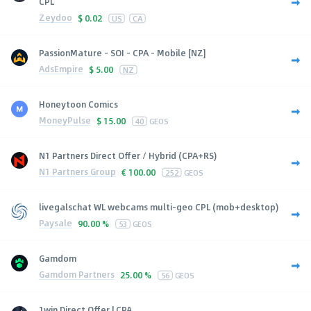
CPL
Zeydoo
$
0.02
US
CA
PassionMature - SOI - CPA - Mobile [NZ]
AdsEmpire
$
5.00
NZ
Honeytoon Comics
MoneyPulse
$
15.00
40
GEOS
N1 Partners Direct Offer / Hybrid (CPA+RS)
N1 Partners Group
€
100.00
252
GEOS
livegalschat WL webcams multi-geo CPL (mob+desktop)
Paysale
90.00 %
53
GEOS
Gamdom
Gamdom Partners
25.00 %
56
GEOS
1win Direct Offer | CPA