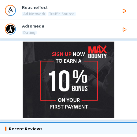
Reacheffect
Ad Network
Traffic Source
Adromeda
Dating
Recent Reviews