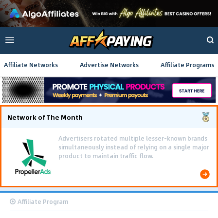
Affiliate Networks
Advertise Networks
Affiliate Programs
Network of The Month
Advertisers rotated multiple lesser-known brands
simultaneously instead of relying on a single major
product to maintain traffic flow.
Affiliate Program