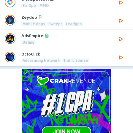
Biz Opp
MMO
Zeydoo
Mobile Apps
Sweeps
Leadgen
AdsEmpire
Dating
OctoClick
Advertising Network
Traffic Source