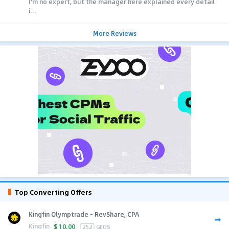
I'm no expert, but the manager here explained every detail
i...
More Reviews
Top Converting Offers
Kingfin Olymptrade - RevShare, CPA
Kingfin
$
10.00
252
GEOS