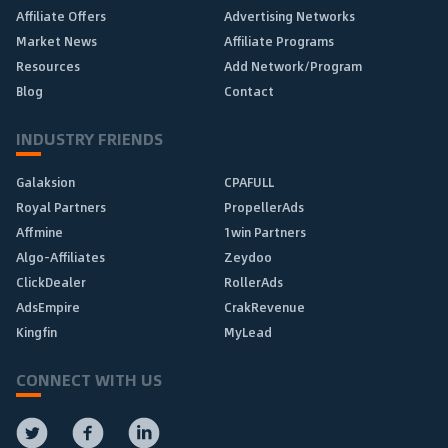
Affiliate Offers
Advertising Networks
Market News
Affiliate Programs
Resources
Add Network/Program
Blog
Contact
INDUSTRY FRIENDS
Galaksion
CPAFULL
Royal Partners
PropellerAds
Affmine
1win Partners
Algo-Affiliates
Zeydoo
ClickDealer
RollerAds
AdsEmpire
CrakRevenue
Kingfin
MyLead
CONNECT WITH US