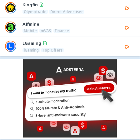
Kingfin
Olymptrade
Direct Advertiser
Affmine
Mobile
mVAS
Finance
LGaming
iGaming
Top Offers