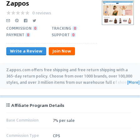
Zappos
0 reviews
COMMISSION
0
TRACKING
0
PAYMENT
0
SUPPORT
0
Write a Review
Join Now
Zappos.com offers free shipping and free return shipping with a
365-day return policy. Choose from over 1000 brands, over 100,000
[More]
styles, and over 3 million items from our warehouse full of shoes,
clothing, handbags,
…
Affiliate Program Details
Base Commission
7% per sale
Commission Type
CPS