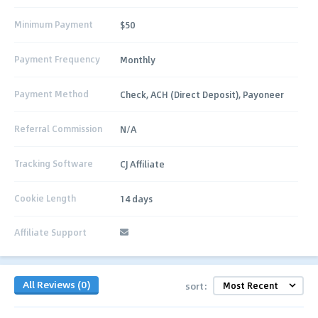
Minimum Payment
$50
Payment Frequency
Monthly
Payment Method
Check, ACH (Direct Deposit), Payoneer
Referral Commission
N/A
Tracking Software
CJ Affiliate
Cookie Length
14 days
Affiliate Support
All Reviews (0)
sort: