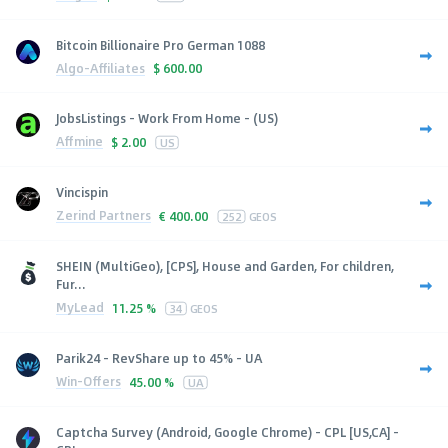
Bitcoin Billionaire Pro German 1088
Algo-Affiliates
$
600.00
JobsListings - Work From Home - (US)
Affmine
$
2.00
US
Vincispin
Zerind Partners
€
400.00
252
GEOS
SHEIN (MultiGeo), [CPS], House and Garden, For children,
Fur...
MyLead
11.25 %
34
GEOS
Parik24 - RevShare up to 45% - UA
Win-Offers
45.00 %
UA
Captcha Survey (Android, Google Chrome) - CPL [US,CA] -