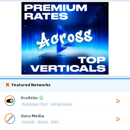
Featured Networks
ProfitOn
Publisher-first
Ad Network
Guru Media
Health
Nutra
Diet