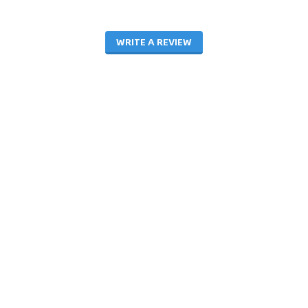
WRITE A REVIEW