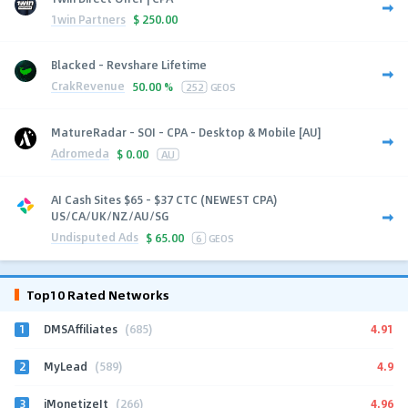
1win Partners
$
250.00
Blacked - Revshare Lifetime
CrakRevenue
50.00 %
252
GEOS
MatureRadar - SOI - CPA - Desktop & Mobile [AU]
Adromeda
$
0.00
AU
AI Cash Sites $65 - $37 CTC (NEWEST CPA)
US/CA/UK/NZ/AU/SG
Undisputed Ads
$
65.00
6
GEOS
Top10 Rated Networks
1
4.91
DMSAffiliates
(685)
2
4.9
MyLead
(589)
3
4.96
iMonetizeIt
(266)