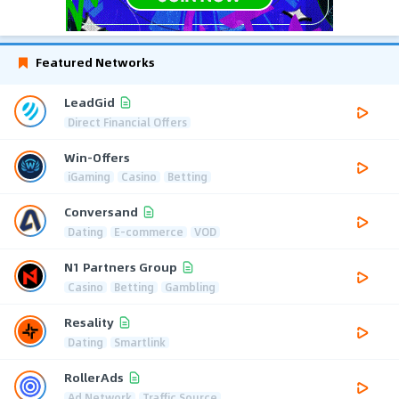
Featured Networks
LeadGid
Direct Financial Offers
Win-Offers
iGaming
Casino
Betting
Conversand
Dating
E-commerce
VOD
N1 Partners Group
Casino
Betting
Gambling
Resality
Dating
Smartlink
RollerAds
Ad Network
Traffic Source