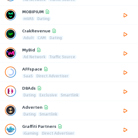
MOBIPIUM
mVAS
Dating
CrakRevenue
Adult
CAM
Dating
MyBid
Ad Network
Traffic Source
AFFspace
SaaS
Direct Advertiser
D8Ads
Dating
Exclusive
Smartlink
Adverten
Dating
Smartlink
Graffiti Partners
iGaming
Direct Advertiser