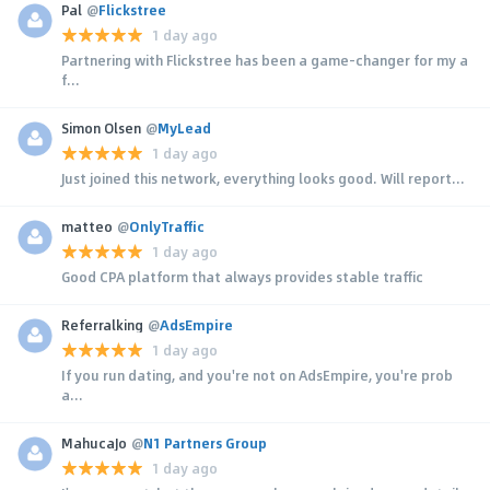
Pal
@
Flickstree
1 day ago
Partnering with Flickstree has been a game-changer for my a
f...
Simon Olsen
@
MyLead
1 day ago
Just joined this network, everything looks good. Will report...
matteo
@
OnlyTraffic
1 day ago
Good CPA platform that always provides stable traffic
Referralking
@
AdsEmpire
1 day ago
If you run dating, and you're not on AdsEmpire, you're prob
a...
MahucaJo
@
N1 Partners Group
1 day ago