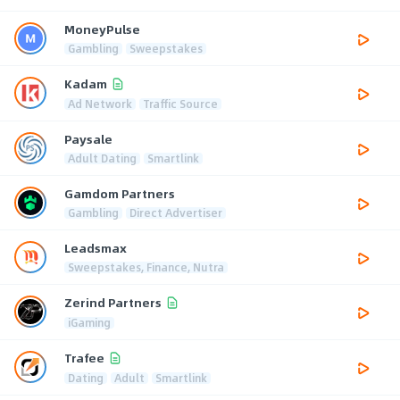
MoneyPulse
Gambling
Sweepstakes
Kadam
Ad Network
Traffic Source
Paysale
Adult Dating
Smartlink
Gamdom Partners
Gambling
Direct Advertiser
Leadsmax
Sweepstakes, Finance, Nutra
Zerind Partners
iGaming
Trafee
Dating
Adult
Smartlink