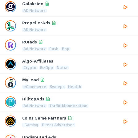
Galaksion
AD Network
PropellerAds
AD Network
ROIads
Ad Network
Push
Pop
Algo-Affiliates
Crypto
BizOpp
Nutra
MyLead
eCommerce
Sweeps
Health
HilltopAds
Ad Network
Traffic Monetization
Coins Game Partners
iGaming
Direct Advertiser
Undisputed Ads