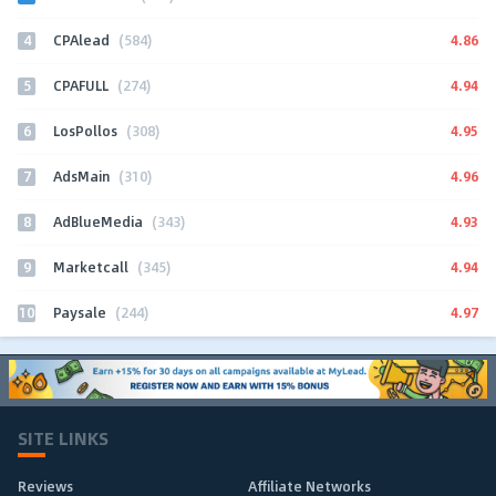
4
4.86
CPAlead
(584)
5
4.94
CPAFULL
(274)
6
4.95
LosPollos
(308)
7
4.96
AdsMain
(310)
8
4.93
AdBlueMedia
(343)
9
4.94
Marketcall
(345)
10
4.97
Paysale
(244)
SITE LINKS
Reviews
Affiliate Networks