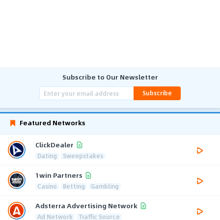
Subscribe to Our Newsletter
Subscribe
Featured Networks
ClickDealer
Dating
Sweepstakes
1win Partners
Casino
Betting
Gambling
Adsterra Advertising Network
Ad Network
Traffic Source