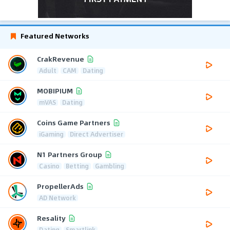
Featured Networks
CrakRevenue
Adult
CAM
Dating
MOBIPIUM
mVAS
Dating
Coins Game Partners
iGaming
Direct Advertiser
N1 Partners Group
Casino
Betting
Gambling
PropellerAds
AD Network
Resality
Dating
Smartlink