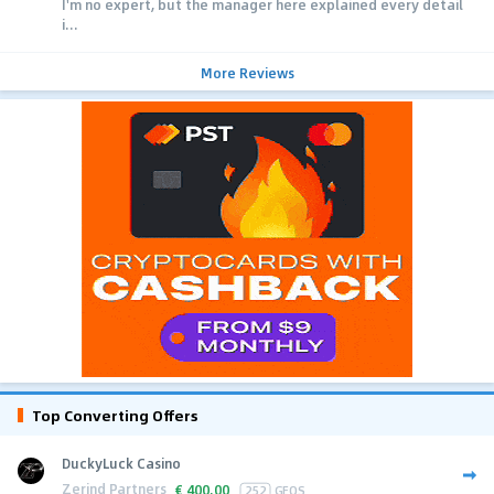
I'm no expert, but the manager here explained every detail
i...
More Reviews
Top Converting Offers
DuckyLuck Casino
Zerind Partners
€
400.00
252
GEOS