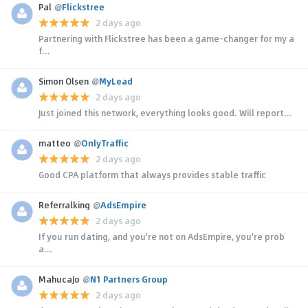
Pal
@
Flickstree
2 days ago
Partnering with Flickstree has been a game-changer for my a
f...
Simon Olsen
@
MyLead
2 days ago
Just joined this network, everything looks good. Will report...
matteo
@
OnlyTraffic
2 days ago
Good CPA platform that always provides stable traffic
Referralking
@
AdsEmpire
2 days ago
If you run dating, and you're not on AdsEmpire, you're prob
a...
MahucaJo
@
N1 Partners Group
2 days ago