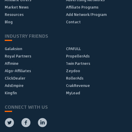
Market News
Affiliate Programs
Resources
Add Network/Program
Blog
Contact
INDUSTRY FRIENDS
Galaksion
CPAFULL
Royal Partners
PropellerAds
Affmine
1win Partners
Algo-Affiliates
Zeydoo
ClickDealer
RollerAds
AdsEmpire
CrakRevenue
Kingfin
MyLead
CONNECT WITH US