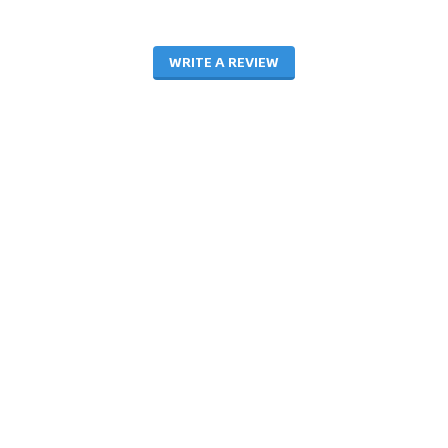
WRITE A REVIEW