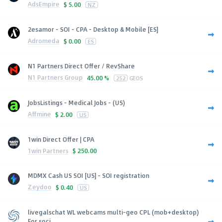
AdsEmpire
$
5.00
NZ
2esamor - SOI - CPA - Desktop & Mobile [ES]
Adromeda
$
0.00
ES
N1 Partners Direct Offer / RevShare
N1 Partners Group
45.00 %
252
GEOS
JobsListings - Medical Jobs - (US)
Affmine
$
2.00
US
1win Direct Offer | CPA
1win Partners
$
250.00
MDMX Cash US SOI [US] - SOI registration
Zeydoo
$
0.40
US
livegalschat WL webcams multi-geo CPL (mob+desktop)
For soci...