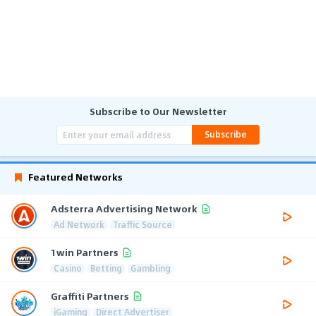
Subscribe to Our Newsletter
Subscribe
Featured Networks
Adsterra Advertising Network
Ad Network
Traffic Source
1win Partners
Casino
Betting
Gambling
Graffiti Partners
iGaming
Direct Advertiser