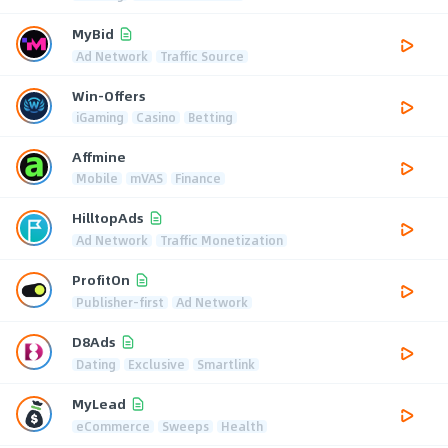
MyBid
Ad Network
Traffic Source
Win-Offers
iGaming
Casino
Betting
Affmine
Mobile
mVAS
Finance
HilltopAds
Ad Network
Traffic Monetization
ProfitOn
Publisher-first
Ad Network
D8Ads
Dating
Exclusive
Smartlink
MyLead
eCommerce
Sweeps
Health