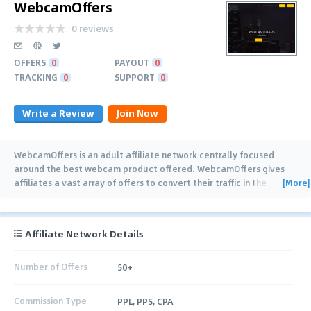
WebcamOffers
0 reviews
OFFERS
0
PAYOUT
0
TRACKING
0
SUPPORT
0
Write a Review
Join Now
WebcamOffers is an adult affiliate network centrally focused
around the best webcam product offered. WebcamOffers gives
[More]
affiliates a vast array of offers to convert their traffic in the
lucrative and competitive world of adult
…
Affiliate Network Details
Number of Offers
50+
Commission Type
PPL, PPS, CPA