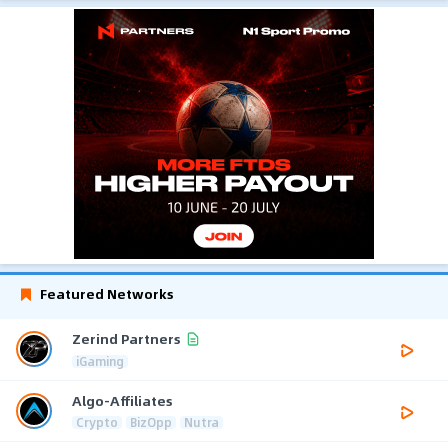
Featured Networks
Zerind Partners
iGaming
Algo-Affiliates
Crypto
BizOpp
Nutra