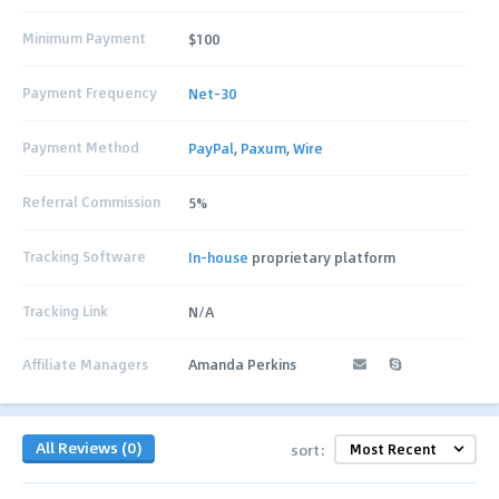
Minimum Payment
$100
Payment Frequency
Net-30
Payment Method
PayPal
,
Paxum
,
Wire
Referral Commission
5%
Tracking Software
In-house
proprietary platform
Tracking Link
N/A
Affiliate Managers
Amanda Perkins
All Reviews (0)
sort: