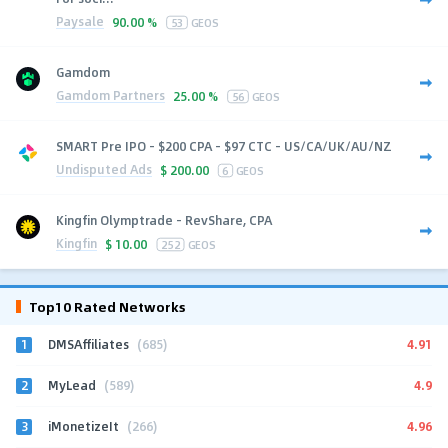
Paysale
90.00 %
53
GEOS
Gamdom
Gamdom Partners
25.00 %
56
GEOS
SMART Pre IPO - $200 CPA - $97 CTC - US/CA/UK/AU/NZ
Undisputed Ads
$
200.00
6
GEOS
Kingfin Olymptrade - RevShare, CPA
Kingfin
$
10.00
252
GEOS
Top10 Rated Networks
1
4.91
DMSAffiliates
(685)
2
4.9
MyLead
(589)
3
4.96
iMonetizeIt
(266)