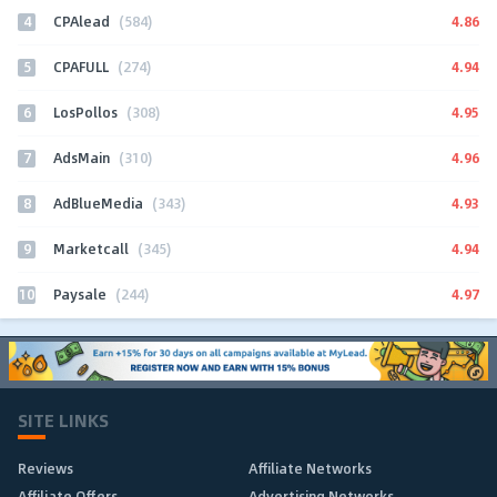
4
4.86
CPAlead
(584)
5
4.94
CPAFULL
(274)
6
4.95
LosPollos
(308)
7
4.96
AdsMain
(310)
8
4.93
AdBlueMedia
(343)
9
4.94
Marketcall
(345)
10
4.97
Paysale
(244)
SITE LINKS
Reviews
Affiliate Networks
Affiliate Offers
Advertising Networks