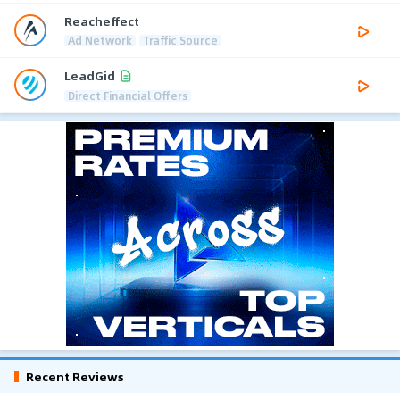
Reacheffect
Ad Network
Traffic Source
LeadGid
Direct Financial Offers
Recent Reviews