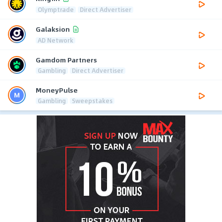
Olymptrade
Direct Advertiser
Galaksion
AD Network
Gamdom Partners
Gambling
Direct Advertiser
MoneyPulse
Gambling
Sweepstakes