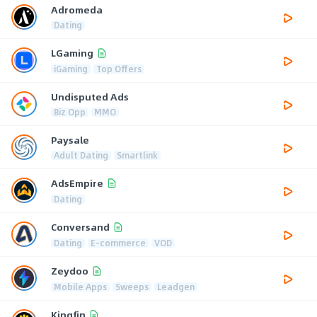
Adromeda
Dating
LGaming
iGaming
Top Offers
Undisputed Ads
Biz Opp
MMO
Paysale
Adult Dating
Smartlink
AdsEmpire
Dating
Conversand
Dating
E-commerce
VOD
Zeydoo
Mobile Apps
Sweeps
Leadgen
Kingfin