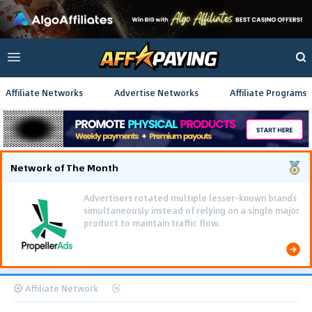
Affiliate Networks
Advertise Networks
Affiliate Programs
Network of The Month
Advertisers rotated multiple lesser-known brands
simultaneously instead of relying on a single major
product to maintain traffic flow.
Affiliate Network