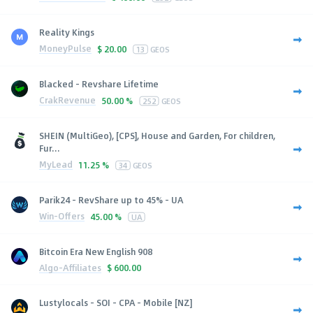
Reality Kings
MoneyPulse
$
20.00
13
GEOS
Blacked - Revshare Lifetime
CrakRevenue
50.00 %
252
GEOS
SHEIN (MultiGeo), [CPS], House and Garden, For children,
Fur...
MyLead
11.25 %
34
GEOS
Parik24 - RevShare up to 45% - UA
Win-Offers
45.00 %
UA
Bitcoin Era New English 908
Algo-Affiliates
$
600.00
Lustylocals - SOI - CPA - Mobile [NZ]