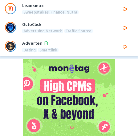
Leadsmax
Sweepstakes, Finance, Nutra
OctoClick
Advertising Network
Traffic Source
Adverten
Dating
Smartlink