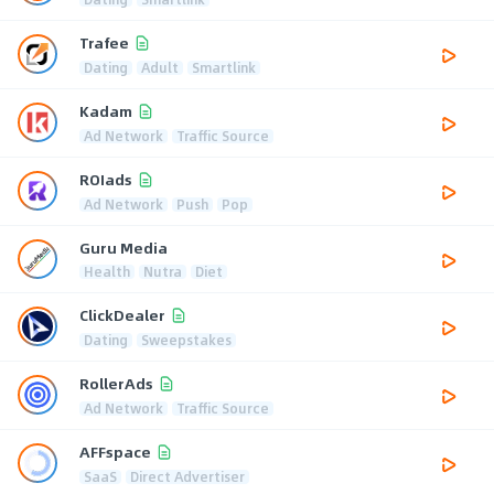
Trafee
Dating
Adult
Smartlink
Kadam
Ad Network
Traffic Source
ROIads
Ad Network
Push
Pop
Guru Media
Health
Nutra
Diet
ClickDealer
Dating
Sweepstakes
RollerAds
Ad Network
Traffic Source
AFFspace
SaaS
Direct Advertiser