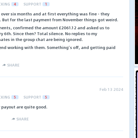
CKING
4
SUPPORT
1
over six months and at first everything was fine - they
. But for the last payment from November things got weird.
yments, confirmed the amount £2061.12 and asked us to
y 6th. Since then? Total silence. No replies to my
tes in the group chat are being ignored.
mend working with them. Something’s off, and getting paid
SHARE
Feb 13 2024
CKING
5
SUPPORT
5
r payout are quite good.
SHARE