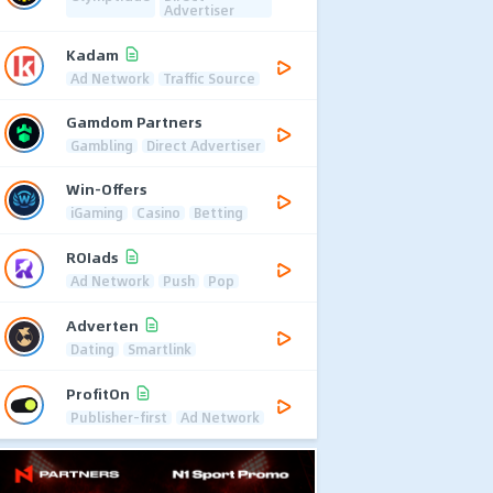
Advertiser
Kadam
Ad Network
Traffic Source
Gamdom Partners
Gambling
Direct Advertiser
Win-Offers
iGaming
Casino
Betting
ROIads
Ad Network
Push
Pop
Adverten
Dating
Smartlink
ProfitOn
Publisher-first
Ad Network