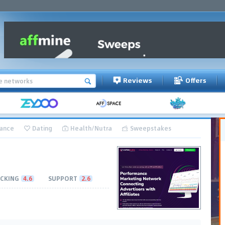
Reviews
Offers
nance
Dating
Health/Nutra
Sweepstakes
CKING
4.6
SUPPORT
2.6