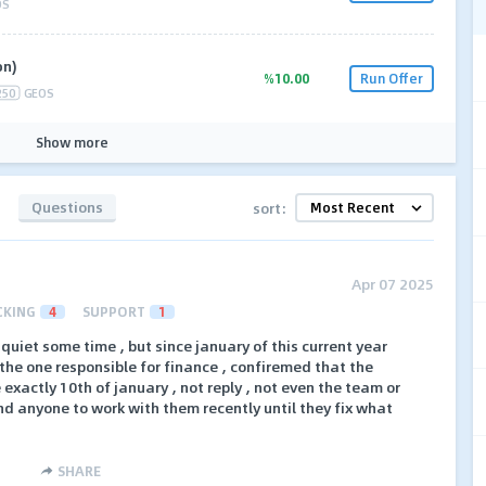
OS
on)
%10.00
Run Offer
250
GEOS
Show more
Questions
sort:
Apr 07 2025
CKING
4
SUPPORT
1
 quiet some time , but since january of this current year
 the one responsible for finance , confiremed that the
exactly 10th of january , not reply , not even the team or
nd anyone to work with them recently until they fix what
SHARE