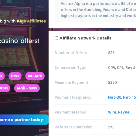
Vortex Alpha is a performance affiliate
offers in the Gambling, Finance and Datin
highest payouts in the industry and work
Affiliate Network Details
Number of Offers
823
Commission Type
CPA, CPL, Revs
Minimum Payment
$250
Payment Frequency
Net-30
,
Net-15
Payment Method
Wire
,
PayPal
Referral Commission
5%