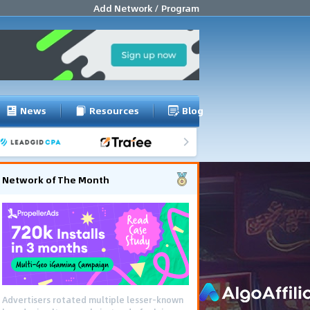
Add Network / Program
News
Resources
Blog
Network of The Month
Advertisers rotated multiple lesser-known