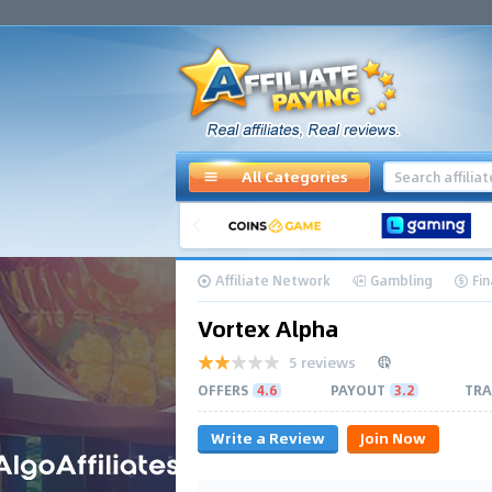
All Categories
Affiliate Network
Gambling
Fi
Vortex Alpha
5 reviews
OFFERS
4.6
PAYOUT
3.2
TRA
Write a Review
Join Now