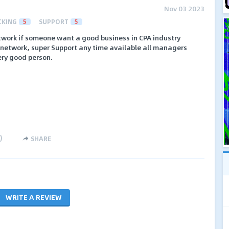
Nov 03 2023
CKING
5
SUPPORT
5
etwork if someone want a good business in CPA industry
is network, super Support any time available all managers
ery good person.
)
SHARE
WRITE A REVIEW