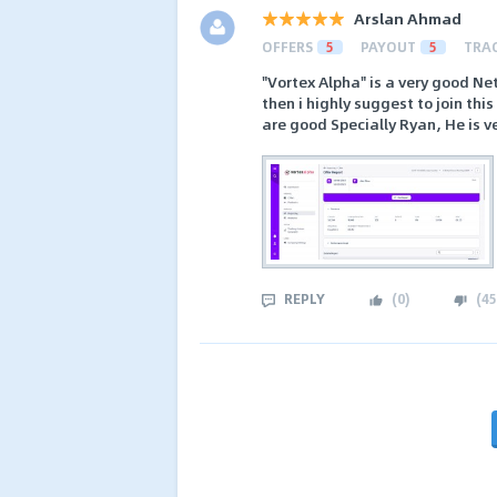
Arslan Ahmad
OFFERS
5
PAYOUT
5
TRA
"Vortex Alpha" is a very good N
then i highly suggest to join th
are good Specially Ryan, He is v
REPLY
(
0
)
(
45