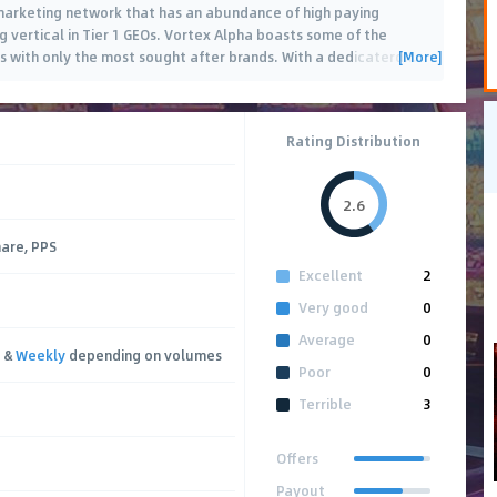
 marketing network that has an abundance of high paying
g vertical in Tier 1 GEOs. Vortex Alpha boasts some of the
[More]
s with only the most sought after brands. With a dedicaterd
…
Rating Distribution
2.6
hare, PPS
Excellent
2
Very good
0
Average
0
&
Weekly
depending on volumes
Poor
0
Terrible
3
Offers
Payout