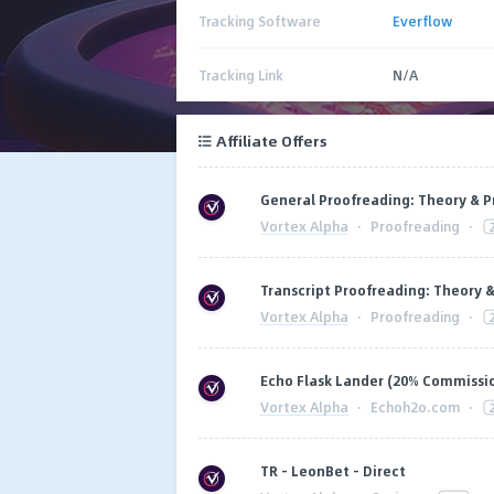
Tracking Software
Everflow
Tracking Link
N/A
Affiliate Offers
General Proofreading: Theory & P
Vortex Alpha
·
Proofreading
·
Transcript Proofreading: Theory &
Vortex Alpha
·
Proofreading
·
Echo Flask Lander (20% Commissi
Vortex Alpha
·
Echoh2o.com
·
TR - LeonBet - Direct