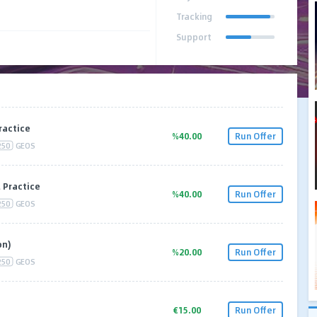
Tracking
Support
ractice
%40.00
Run Offer
250
GEOS
 Practice
%40.00
Run Offer
250
GEOS
on)
%20.00
Run Offer
250
GEOS
€15.00
Run Offer