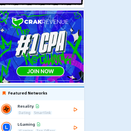
Featured Networks
Resality
Dating
Smartlink
LGaming
iGaming
Top Offers