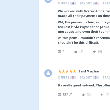
OFFERS
4
PAYOUT
4
TRA
We worked with Vortex Alpha for 
made all their payments on time
Wil, the person in charge of pa
request it via Payoneer on Januar
messages and even their teamma
At this point, I wouldn’t recom
shouldn’t be this difficult.
1
(
4
)
(
0
)
Zaid Mazhar
OFFERS
5
PAYOUT
5
TRA
Its really good network.The offe
REPLY
(
2
)
(
4
)