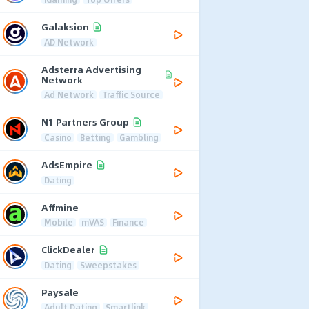
Galaksion
AD Network
Adsterra Advertising
Network
Ad Network
Traffic Source
N1 Partners Group
Casino
Betting
Gambling
AdsEmpire
Dating
Affmine
Mobile
mVAS
Finance
ClickDealer
Dating
Sweepstakes
Paysale
Adult Dating
Smartlink