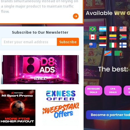
brands simultaneously instead of relying on
a single major product to maintain traffic
flow.
Subscribe to Our Newsletter
Subscribe