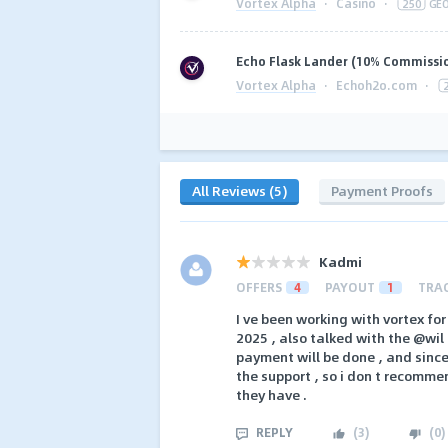
Vortex Alpha
·
Casino
·
250
GE
Echo Flask Lander (10% Commissi
Vortex Alpha
·
Echoh2o.com
·
All Reviews (5)
Payment Proofs
Kadmi
OFFERS
4
PAYOUT
1
TRA
I ve been working with vortex for
2025 , also talked with the @wil
payment will be done , and since 
the support , so i don t recomme
they have .
REPLY
(
3
)
(
0
)