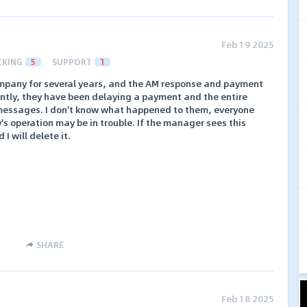
Feb 19 2025
CKING
5
SUPPORT
1
ompany for several years, and the AM response and payment
ently, they have been delaying a payment and the entire
essages. I don't know what happened to them, everyone
's operation may be in trouble. If the manager sees this
 will delete it.
SHARE
Feb 18 2025