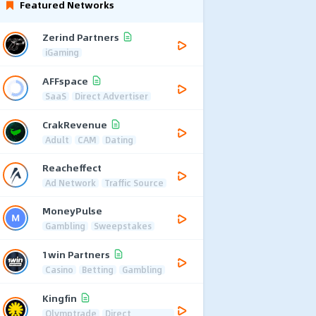
Featured Networks
Zerind Partners
iGaming
AFFspace
SaaS
Direct Advertiser
CrakRevenue
Adult
CAM
Dating
Reacheffect
Ad Network
Traffic Source
MoneyPulse
Gambling
Sweepstakes
1win Partners
Casino
Betting
Gambling
Kingfin
Olymptrade
Direct