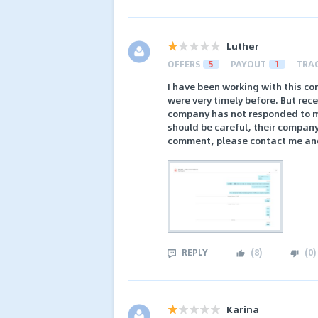
Luther
OFFERS
5
PAYOUT
1
TRA
I have been working with this c
were very timely before. But rec
company has not responded to m
should be careful, their company
comment, please contact me and I
REPLY
(
8
)
(
0
)
Karina