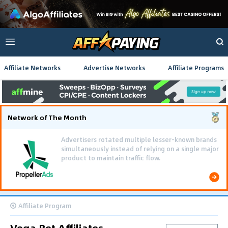
Affiliate Networks
Advertise Networks
Affiliate Programs
Network of The Month
Advertisers rotated multiple lesser-known brands
simultaneously instead of relying on a single major
product to maintain traffic flow.
Affiliate Program
Vega Bet Affiliates