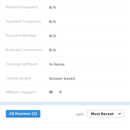
Minimum Payment
N/A
Payment Frequency
N/A
Payment Method
N/A
Referral Commission
N/A
Tracking Software
In-house
Cookie Length
Session-based
Affiliate Support
All Reviews (0)
sort: