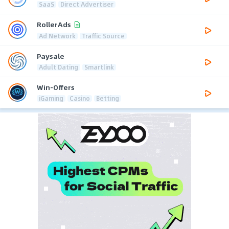
SaaS
Direct Advertiser
RollerAds
Ad Network
Traffic Source
Paysale
Adult Dating
Smartlink
Win-Offers
iGaming
Casino
Betting