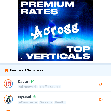
Featured Networks
Kadam
Ad Network
Traffic Source
MyLead
eCommerce
Sweeps
Health