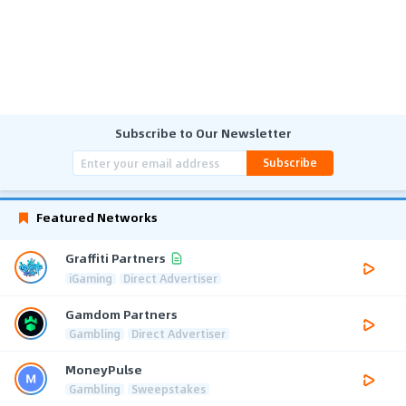
Subscribe to Our Newsletter
Subscribe
Featured Networks
Graffiti Partners
iGaming
Direct Advertiser
Gamdom Partners
Gambling
Direct Advertiser
MoneyPulse
Gambling
Sweepstakes