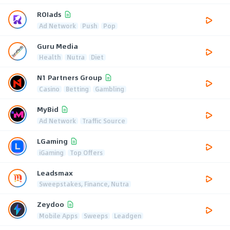
ROIads
Ad Network
Push
Pop
Guru Media
Health
Nutra
Diet
N1 Partners Group
Casino
Betting
Gambling
MyBid
Ad Network
Traffic Source
LGaming
iGaming
Top Offers
Leadsmax
Sweepstakes, Finance, Nutra
Zeydoo
Mobile Apps
Sweeps
Leadgen