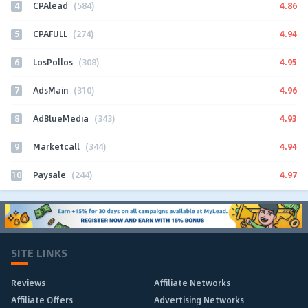
4
4.86
CPAlead
(584)
5
4.94
CPAFULL
(274)
6
4.95
LosPollos
(308)
7
4.96
AdsMain
(310)
8
4.93
AdBlueMedia
(343)
9
4.94
Marketcall
(344)
10
4.97
Paysale
(244)
SITE LINKS
Reviews
Affiliate Networks
Affiliate Offers
Advertising Networks