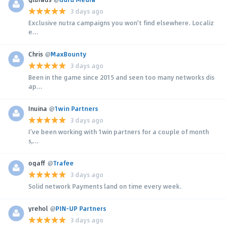
3 days ago
Exclusive nutra campaigns you won't find elsewhere. Localiz
e...
Chris
@
MaxBounty
3 days ago
Been in the game since 2015 and seen too many networks dis
ap...
Inuina
@
1win Partners
3 days ago
I’ve been working with 1win partners for a couple of month
s,...
ogaff
@
Trafee
3 days ago
Solid network Payments land on time every week.
yrehol
@
PIN-UP Partners
3 days ago