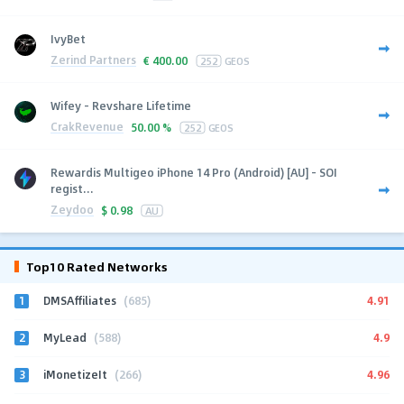
IvyBet
Zerind Partners
€
400.00
252
GEOS
Wifey - Revshare Lifetime
CrakRevenue
50.00 %
252
GEOS
Rewardis Multigeo iPhone 14 Pro (Android) [AU] - SOI
regist...
Zeydoo
$
0.98
AU
Top10 Rated Networks
1
4.91
DMSAffiliates
(685)
2
4.9
MyLead
(588)
3
4.96
iMonetizeIt
(266)