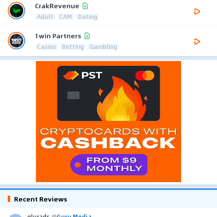
CrakRevenue
Adult
CAM
Dating
1win Partners
Casino
Betting
Gambling
Recent Reviews
glurads
@
Guru Media