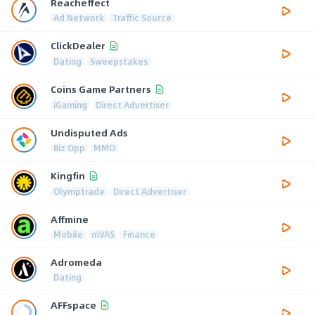
Reacheffect
Ad Network
Traffic Source
ClickDealer
Dating
Sweepstakes
Coins Game Partners
iGaming
Direct Advertiser
Undisputed Ads
Biz Opp
MMO
Kingfin
Olymptrade
Direct Advertiser
Affmine
Mobile
mVAS
Finance
Adromeda
Dating
AFFspace