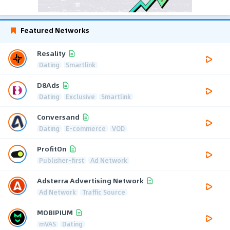
Featured Networks
Resality
Dating
Smartlink
D8Ads
Dating
Exclusive
Smartlink
Conversand
Dating
E-commerce
VOD
ProfitOn
Publisher-first
Ad Network
Adsterra Advertising Network
Ad Network
Traffic Source
MOBIPIUM
mVAS
Dating