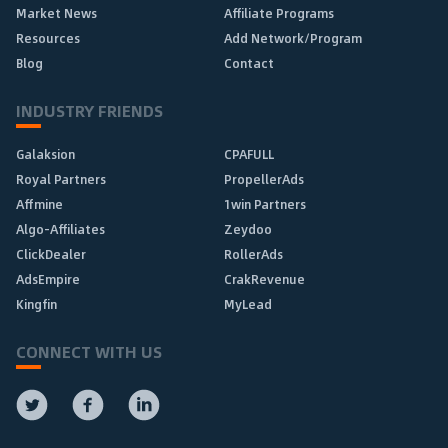
Market News
Affiliate Programs
Resources
Add Network/Program
Blog
Contact
INDUSTRY FRIENDS
Galaksion
CPAFULL
Royal Partners
PropellerAds
Affmine
1win Partners
Algo-Affiliates
Zeydoo
ClickDealer
RollerAds
AdsEmpire
CrakRevenue
Kingfin
MyLead
CONNECT WITH US