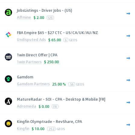
JobsListings - Driver Jobs - (US)
Affmine
$
2.00
US
FBA Empire $65 - $27 CTC - US/CA/UK/AU/NZ
Undisputed Ads
$
65.00
6
GEOS
1win Direct Offer | CPA
1win Partners
$
250.00
Gamdom
Gamdom Partners
25.00 %
56
GEOS
MatureRadar - SOI - CPA - Desktop & Mobile [FR]
Adromeda
$
0.00
FR
Kingfin Olymptrade - RevShare, CPA
Kingfin
$
10.00
252
GEOS