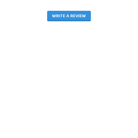
WRITE A REVIEW