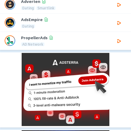
Adverten
Dating
Smartlink
AdsEmpire
Dating
PropellerAds
AD Network