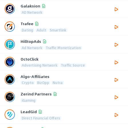
Galaksion
AD Network
Trafee
Dating
Adult
Smartlink
HilltopAds
Ad Network
Traffic Monetization
OctoClick
Advertising Network
Traffic Source
Algo-Affiliates
Crypto
BizOpp
Nutra
Zerind Partners
iGaming
LeadGid
Direct Financial Offers