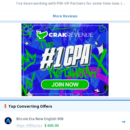
I’ve been working with PIN-UP Partners for some time now. I...
More Reviews
Top Converting Offers
Bitcoin Era New English 908
Algo-Affiliates
$
600.00