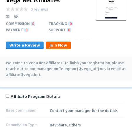
0 reviews
COMMISSION
0
TRACKING
0
PAYMENT
0
SUPPORT
0
Write a Review
Join Now
Welcome to Vega Bet Affiliates. To finish your registration, please
reach out to our manager on Telegram (@vega_aff) or via email at
affiliate@vega.bet.
Affiliate Program Details
Base Commission
Contact your manager for the details
Commission Type
RevShare, Others