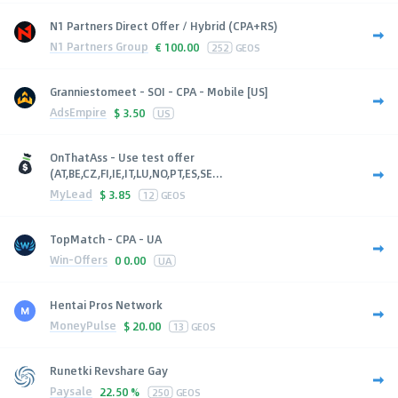
N1 Partners Direct Offer / Hybrid (CPA+RS)
N1 Partners Group
€
100.00
252
GEOS
Granniestomeet - SOI - CPA - Mobile [US]
AdsEmpire
$
3.50
US
OnThatAss - Use test offer
(AT,BE,CZ,FI,IE,IT,LU,NO,PT,ES,SE...
MyLead
$
3.85
12
GEOS
TopMatch - CPA - UA
Win-Offers
0
0.00
UA
Hentai Pros Network
MoneyPulse
$
20.00
13
GEOS
Runetki Revshare Gay
Paysale
22.50 %
250
GEOS