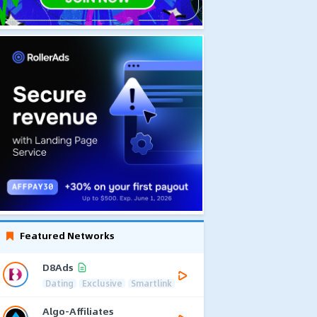
Featured Networks
D8Ads
Dating
Exclusive
Smartlink
Algo-Affiliates