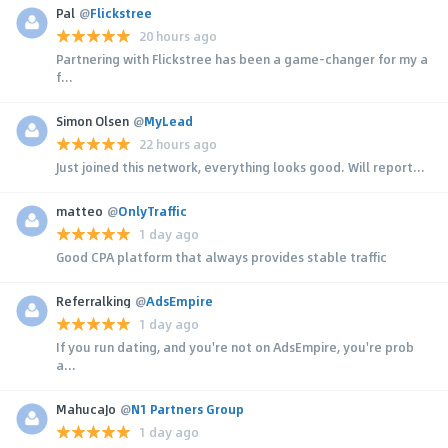
Pal
@
Flickstree
20 hours ago
Partnering with Flickstree has been a game-changer for my a
f...
Simon Olsen
@
MyLead
22 hours ago
Just joined this network, everything looks good. Will report...
matteo
@
OnlyTraffic
1 day ago
Good CPA platform that always provides stable traffic
Referralking
@
AdsEmpire
1 day ago
If you run dating, and you're not on AdsEmpire, you're prob
a...
MahucaJo
@
N1 Partners Group
1 day ago