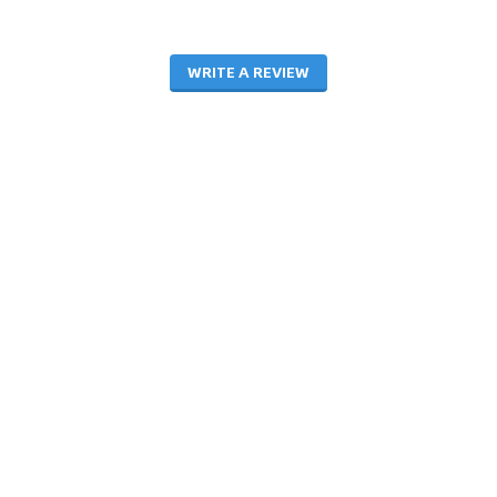
WRITE A REVIEW