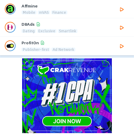
Affmine
Mobile
mVAS
Finance
D8Ads
Dating
Exclusive
Smartlink
ProfitOn
Publisher-first
Ad Network