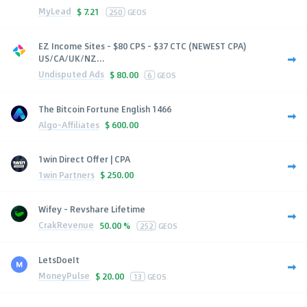
MyLead
$
7.21
250
GEOS
EZ Income Sites - $80 CPS - $37 CTC (NEWEST CPA)
US/CA/UK/NZ...
Undisputed Ads
$
80.00
6
GEOS
The Bitcoin Fortune English 1466
Algo-Affiliates
$
600.00
1win Direct Offer | CPA
1win Partners
$
250.00
Wifey - Revshare Lifetime
CrakRevenue
50.00 %
252
GEOS
LetsDoeIt
MoneyPulse
$
20.00
13
GEOS