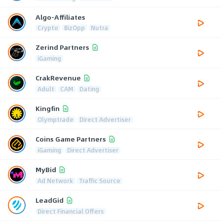
Algo-Affiliates
Crypto
BizOpp
Nutra
Zerind Partners
iGaming
CrakRevenue
Adult
CAM
Dating
Kingfin
Olymptrade
Direct Advertiser
Coins Game Partners
iGaming
Direct Advertiser
MyBid
Ad Network
Traffic Source
LeadGid
Direct Financial Offers