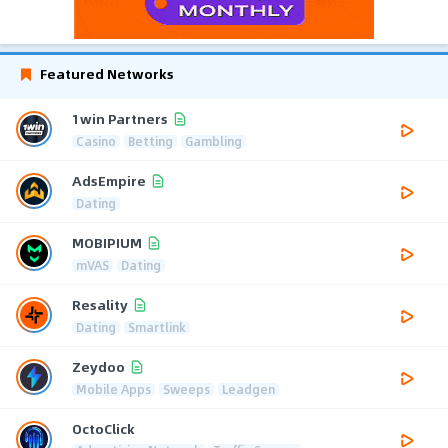
Featured Networks
1win Partners
Casino
Betting
Gambling
AdsEmpire
Dating
MOBIPIUM
mVAS
Dating
Resality
Dating
Smartlink
Zeydoo
Mobile Apps
Sweeps
Leadgen
OctoClick