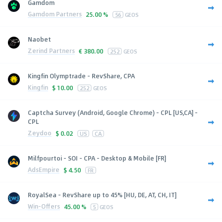
Gamdom
Gamdom Partners
25.00 %
56
GEOS
Naobet
Zerind Partners
€
380.00
252
GEOS
Kingfin Olymptrade - RevShare, CPA
Kingfin
$
10.00
252
GEOS
Captcha Survey (Android, Google Chrome) - CPL [US,CA] -
CPL
Zeydoo
$
0.02
US
CA
Milfpourtoi - SOI - CPA - Desktop & Mobile [FR]
AdsEmpire
$
4.50
FR
RoyalSea - RevShare up to 45% [HU, DE, AT, CH, IT]
Win-Offers
45.00 %
5
GEOS