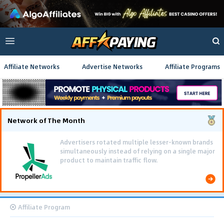
Affiliate Networks
Advertise Networks
Affiliate Programs
Network of The Month
Advertisers rotated multiple lesser-known brands
simultaneously instead of relying on a single major
product to maintain traffic flow.
Affiliate Program