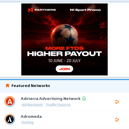
Featured Networks
Adsterra Advertising Network
Ad Network
Traffic Source
Adromeda
Dating