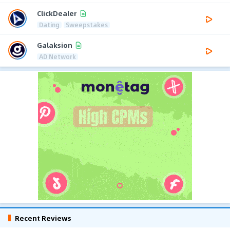
ClickDealer
Dating
Sweepstakes
Galaksion
AD Network
Recent Reviews