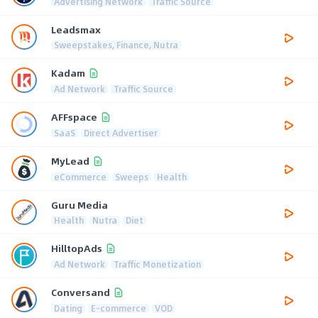
Advertising Network
Traffic Source
Leadsmax
Sweepstakes, Finance, Nutra
Kadam
Ad Network
Traffic Source
AFFspace
SaaS
Direct Advertiser
MyLead
eCommerce
Sweeps
Health
Guru Media
Health
Nutra
Diet
HilltopAds
Ad Network
Traffic Monetization
Conversand
Dating
E-commerce
VOD