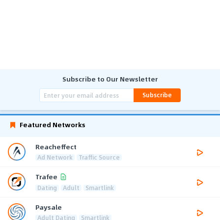
Subscribe to Our Newsletter
Subscribe
Featured Networks
Reacheffect
Ad Network
Traffic Source
Trafee
Dating
Adult
Smartlink
Paysale
Adult Dating
Smartlink