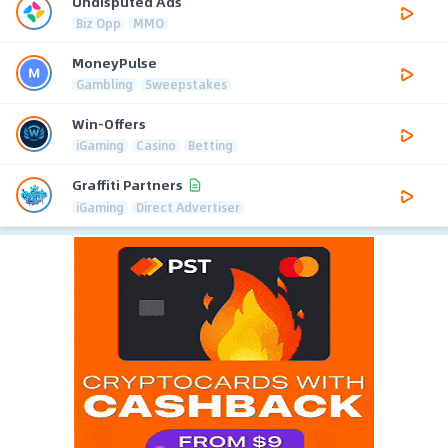
Undisputed Ads
Biz Opp
MMO
MoneyPulse
Gambling
Sweepstakes
Win-Offers
iGaming
Casino
Betting
Graffiti Partners
iGaming
Direct Advertiser