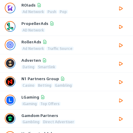
ROIads
Ad Network
Push
Pop
PropellerAds
AD Network
RollerAds
Ad Network
Traffic Source
Adverten
Dating
Smartlink
N1 Partners Group
Casino
Betting
Gambling
LGaming
iGaming
Top Offers
Gamdom Partners
Gambling
Direct Advertiser