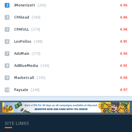
3
4.96
iMonetizeIt
(266)
4
4.86
CPAlead
(584)
5
4.94
CPAFULL
(274)
6
4.95
LosPollos
(308)
7
4.96
AdsMain
(310)
8
4.93
AdBlueMedia
(343)
9
4.94
Marketcall
(345)
10
4.97
Paysale
(244)
SITE LINKS