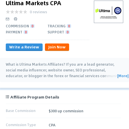
Ultima Markets CPA
0 reviews
COMMISSION
0
TRACKING
0
PAYMENT
0
SUPPORT
0
Write a Review
Join Now
What is Ultima Markets Affiliates? If you are a lead generator,
social media influencer, website owner, SEO professional,
[More]
educator, or blogger in the forex or financial services community,
this program is for you! With your
…
Affiliate Program Details
Base Commission
$300 up commission
Commission Type
CPA