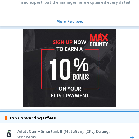
I'm no expert, but the manager here explained every detail
i...
More Reviews
Top Converting Offers
Adult Cam - Smartlink II (MultiGeo), [CPL], Dating,
Webcams,...