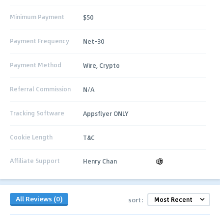
Minimum Payment
$50
Payment Frequency
Net-30
Payment Method
Wire, Crypto
Referral Commission
N/A
Tracking Software
Appsflyer ONLY
Cookie Length
T&C
Affiliate Support
Henry Chan
All Reviews (0)
sort: