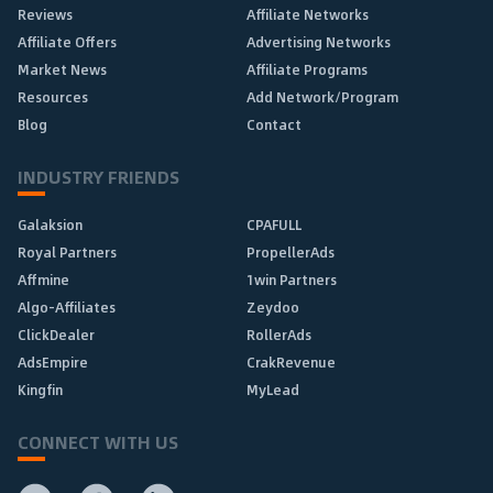
Reviews
Affiliate Networks
Affiliate Offers
Advertising Networks
Market News
Affiliate Programs
Resources
Add Network/Program
Blog
Contact
INDUSTRY FRIENDS
Galaksion
CPAFULL
Royal Partners
PropellerAds
Affmine
1win Partners
Algo-Affiliates
Zeydoo
ClickDealer
RollerAds
AdsEmpire
CrakRevenue
Kingfin
MyLead
CONNECT WITH US