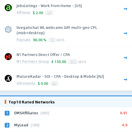
JobsListings - Work From Home - (US)
Affmine
$
2.00
US
livegalschat WL webcams GAY multi-geo CPL
(mob+desktop)
Paysale
90.00 %
53
GEOS
N1 Partners Direct Offer / CPA
N1 Partners Group
€
150.00
252
GEOS
MatureRadar - SOI - CPA - Desktop & Mobile [AU]
Adromeda
$
0.00
AU
Top10 Rated Networks
1
4.91
DMSAffiliates
(685)
2
4.9
MyLead
(589)