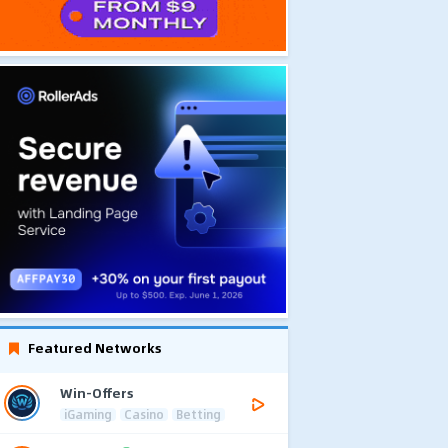
Featured Networks
Win-Offers
iGaming
Casino
Betting