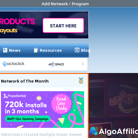
Add Network / Program
News
Resources
Blog
Network of The Month
Advertisers rotated multiple lesser-known