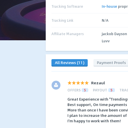
Tracking Software
In-house
propr
Tracking Link
N/A
Affiliate Managers
Jackob Dayson
Luvv
All Reviews (11)
Payment Proofs
Rezaul
OFFERS
5
PAYOUT
5
TRA
Great Experience with "Trending
Best support, On time payments 
More than once I have been convi
I plan to increase the amount of t
I'm happy to work with them!