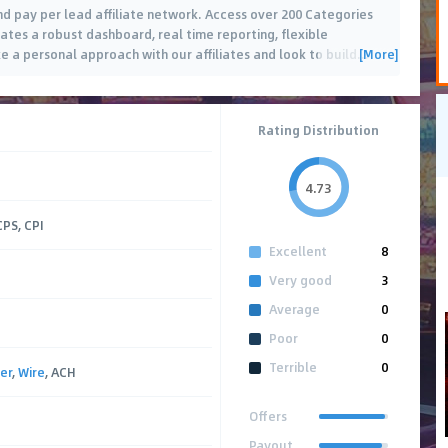
nd pay per lead affiliate network. Access over 200 Categories
liates a robust dashboard, real time reporting, flexible
[More]
 a personal approach with our affiliates and look to build
…
Rating Distribution
4.73
CPS, CPI
Excellent
8
Very good
3
Average
0
Poor
0
Terrible
0
er
,
Wire
, ACH
Offers
Payout