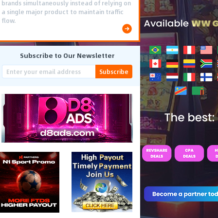
brands simultaneously instead of relying on
a single major product to maintain traffic
flow.
Subscribe to Our Newsletter
Subscribe