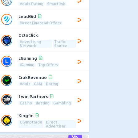
Adult Dating
Smartlink
LeadGid
Direct Financial Offers
OctoClick
Advertising
Traffic
Network
Source
LGaming
iGaming
Top Offers
CrakRevenue
Adult
CAM
Dating
1win Partners
Casino
Betting
Gambling
Kingfin
Olymptrade
Direct
Advertiser