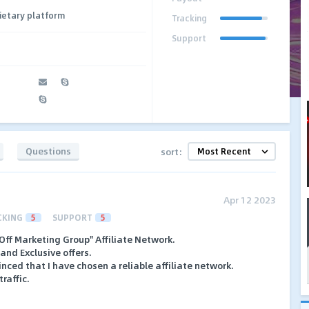
ietary platform
Tracking
Support
Questions
sort:
Apr 12 2023
CKING
5
SUPPORT
5
Off Marketing Group" Affiliate Network.
and Exclusive offers.
nced that I have chosen a reliable affiliate network.
raffic.