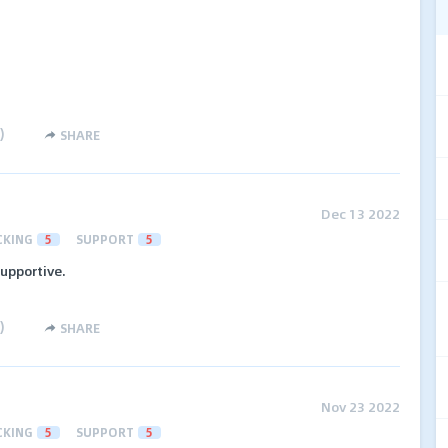
)
SHARE
Dec 13 2022
CKING
5
SUPPORT
5
upportive.
)
SHARE
Nov 23 2022
CKING
5
SUPPORT
5