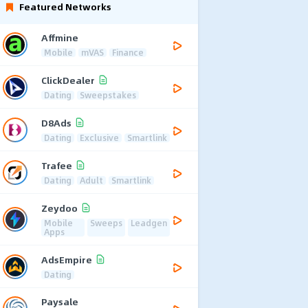
Featured Networks
Affmine
Mobile
mVAS
Finance
ClickDealer
Dating
Sweepstakes
D8Ads
Dating
Exclusive
Smartlink
Trafee
Dating
Adult
Smartlink
Zeydoo
Mobile
Sweeps
Leadgen
Apps
AdsEmpire
Dating
Paysale