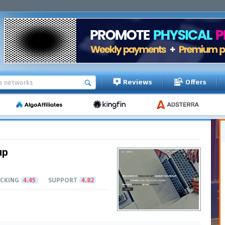
Reviews
Offers
up
CKING
4.45
SUPPORT
4.82