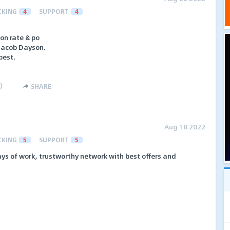
CKING
4
SUPPORT
4
on rate & po
 Jacob Dayson.
best.
)
SHARE
Aug 18 2022
CKING
5
SUPPORT
5
ys of work, trustworthy network with best offers and