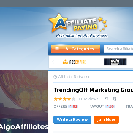
All Categories
Affiliate Network
TrendingOff Marketing Gro
11 reviews
OFFERS
4.82
PAYOUT
4.55
TRA
Write a Review
Join Now