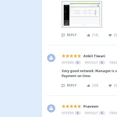
REPLY
(
14
)
(
0
Ankit Tiwari
OFFERS
5
PAYOUT
5
TRA
Very good network. Manager is s
Payment on time.
REPLY
(
20
)
(
0
Praveen
OFFERS
5
PAYOUT
5
TRA