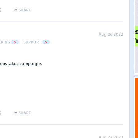
)
SHARE
Aug 26 2022
CKING
5
SUPPORT
5
eepstakes campaigns
)
SHARE
Aug 22 2022