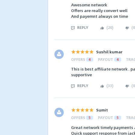
Awesome network
Offers are really convert well
And payemnt always on time
REPLY
(
20
)
(
0
Sushil kumar
OFFERS
4
PAYOUT
4
TRA
This is best affiliate network .
supportive
REPLY
(
33
)
(
0
Sumit
OFFERS
5
PAYOUT
5
TRA
Great network timely payments a
Quick support response from jac