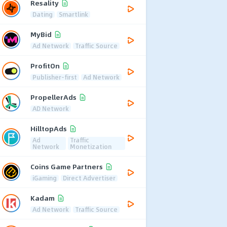
Resality
Dating
Smartlink
MyBid
Ad Network
Traffic Source
ProfitOn
Publisher-first
Ad Network
PropellerAds
AD Network
HilltopAds
Ad
Traffic
Network
Monetization
Coins Game Partners
iGaming
Direct Advertiser
Kadam
Ad Network
Traffic Source