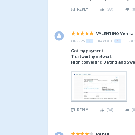
REPLY
(
33
)
(
0
VALENTINO Verma
OFFERS
5
PAYOUT
5
TRA
Got my payment
Trustworthy network
High converting Dating and Sw
REPLY
(
34
)
(
0
Rezaul