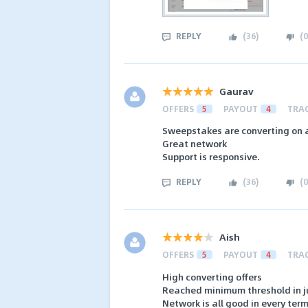
REPLY
(
36
)
(
0
Gaurav
OFFERS
5
PAYOUT
4
TRA
Sweepstakes are converting on 
Great network
Support is responsive.
REPLY
(
36
)
(
0
Aish
OFFERS
5
PAYOUT
4
TRA
High converting offers
Reached minimum threshold in ju
Network is all good in every ter