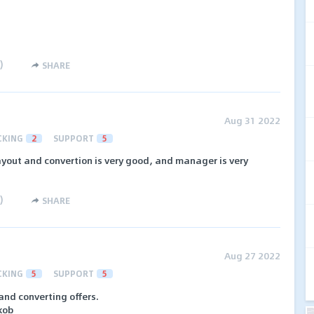
)
SHARE
Aug 31 2022
CKING
2
SUPPORT
5
 payout and convertion is very good, and manager is very
)
SHARE
Aug 27 2022
CKING
5
SUPPORT
5
nd converting offers.
kob