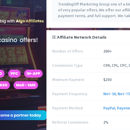
TrendingOff Marketing Group one of a ki
of very popular offers, We offer our affi
payment terms, and full support. We take
Affiliate Network Details
Number of Offers
200+
Commission Type
CPA, CPL, CPC, 
Minimum Payment
$250
Payment Frequency
Net-30
,
Net-15
Payment Method
PayPal
,
Payone
Referral Commission
2%