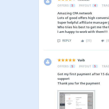
OFFERS
5
PAYOUT
4
TRA
Amazing CPA network
Lots of good offers high conversi
Super helpful affiliate manager
Who tries his best to get me the 
I am happy to work with them!!!
REPLY
(
35
)
(
0
Vaib
OFFERS
5
PAYOUT
5
TRA
Got my first payment after 15 da
support
Thank you for the payment