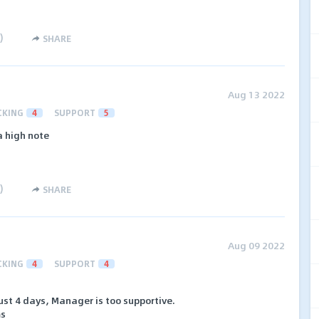
)
SHARE
Aug 13 2022
CKING
4
SUPPORT
5
a high note
)
SHARE
Aug 09 2022
CKING
4
SUPPORT
4
st 4 days, Manager is too supportive.
ms