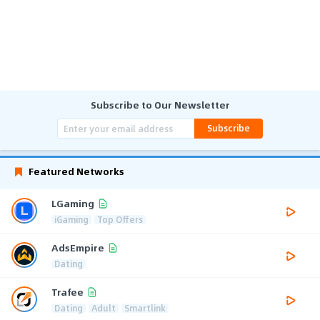
Subscribe to Our Newsletter
Subscribe
Featured Networks
LGaming
iGaming
Top Offers
AdsEmpire
Dating
Trafee
Dating
Adult
Smartlink