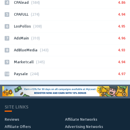
4
4.86
CPAlead
(584)
5
4.94
CPAFULL
(274)
6
4.95
LosPollos
(308)
7
4.96
AdsMain
(310)
8
4.93
AdBlueMedia
(343)
9
4.94
Marketcall
(345)
10
4.97
Paysale
(244)
SITE LINKS
Reviews
Affiliate Networks
Affiliate Offers
Advertising Networks