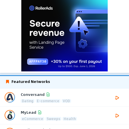
Featured Networks
Conversand
Dating
E-commerce
VOD
MyLead
eCommerce
Sweeps
Health