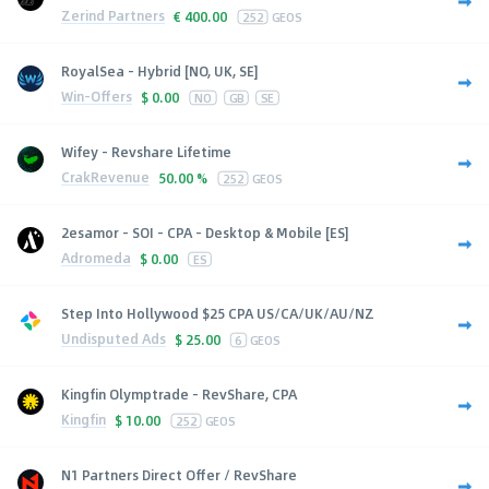
Zerind Partners
€
400.00
252
GEOS
RoyalSea - Hybrid [NO, UK, SE]
Win-Offers
$
0.00
NO
GB
SE
Wifey - Revshare Lifetime
CrakRevenue
50.00 %
252
GEOS
2esamor - SOI - CPA - Desktop & Mobile [ES]
Adromeda
$
0.00
ES
Step Into Hollywood $25 CPA US/CA/UK/AU/NZ
Undisputed Ads
$
25.00
6
GEOS
Kingfin Olymptrade - RevShare, CPA
Kingfin
$
10.00
252
GEOS
N1 Partners Direct Offer / RevShare