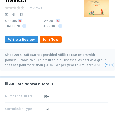
0 reviews
OFFERS
0
PAYOUT
0
TRACKING
0
SUPPORT
0
Write a Review
Join Now
Since 2014 TrafficOn has provided Affiliate Marketers with
powerful tools to build profitable businesses. As part of a group
[More]
that has paid more than $50 million per year to Affiliates and
Partners, TrafficOn’s unique
…
Affiliate Network Details
Number of Offers
10+
Commission Type
CPA