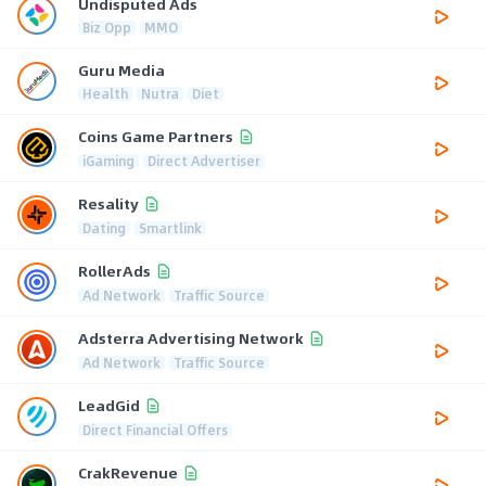
Undisputed Ads
Biz Opp
MMO
Guru Media
Health
Nutra
Diet
Coins Game Partners
iGaming
Direct Advertiser
Resality
Dating
Smartlink
RollerAds
Ad Network
Traffic Source
Adsterra Advertising Network
Ad Network
Traffic Source
LeadGid
Direct Financial Offers
CrakRevenue