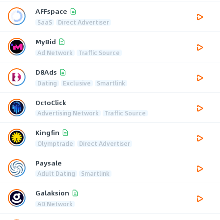
AFFspace
SaaS
Direct Advertiser
MyBid
Ad Network
Traffic Source
D8Ads
Dating
Exclusive
Smartlink
OctoClick
Advertising Network
Traffic Source
Kingfin
Olymptrade
Direct Advertiser
Paysale
Adult Dating
Smartlink
Galaksion
AD Network