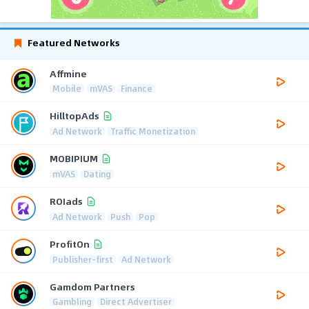
Featured Networks
Affmine
Mobile
mVAS
Finance
HilltopAds
Ad Network
Traffic Monetization
MOBIPIUM
mVAS
Dating
ROIads
Ad Network
Push
Pop
ProfitOn
Publisher-first
Ad Network
Gamdom Partners
Gambling
Direct Advertiser