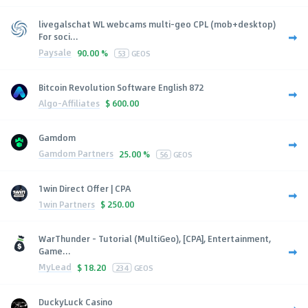
livegalschat WL webcams multi-geo CPL (mob+desktop)
For soci...
Paysale
90.00 %
53
GEOS
Bitcoin Revolution Software English 872
Algo-Affiliates
$
600.00
Gamdom
Gamdom Partners
25.00 %
56
GEOS
1win Direct Offer | CPA
1win Partners
$
250.00
WarThunder - Tutorial (MultiGeo), [CPA], Entertainment,
Game...
MyLead
$
18.20
234
GEOS
DuckyLuck Casino