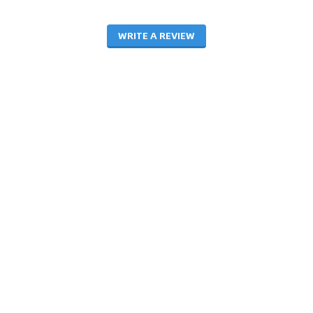
WRITE A REVIEW