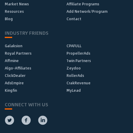
Market News
Affiliate Programs
Resources
Add Network/Program
Blog
Contact
INDUSTRY FRIENDS
Galaksion
CPAFULL
Royal Partners
PropellerAds
Affmine
1win Partners
Algo-Affiliates
Zeydoo
ClickDealer
RollerAds
AdsEmpire
CrakRevenue
Kingfin
MyLead
CONNECT WITH US