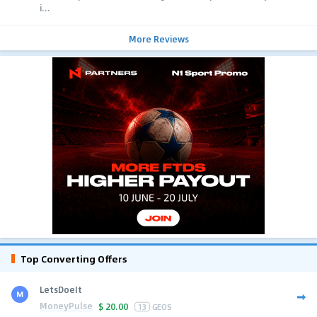
i...
More Reviews
Top Converting Offers
LetsDoeIt
MoneyPulse
$
20.00
13
GEOS