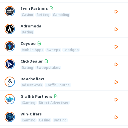
1win Partners
Casino
Betting
Gambling
Adromeda
Dating
Zeydoo
Mobile Apps
Sweeps
Leadgen
ClickDealer
Dating
Sweepstakes
Reacheffect
Ad Network
Traffic Source
Graffiti Partners
iGaming
Direct Advertiser
Win-Offers
iGaming
Casino
Betting