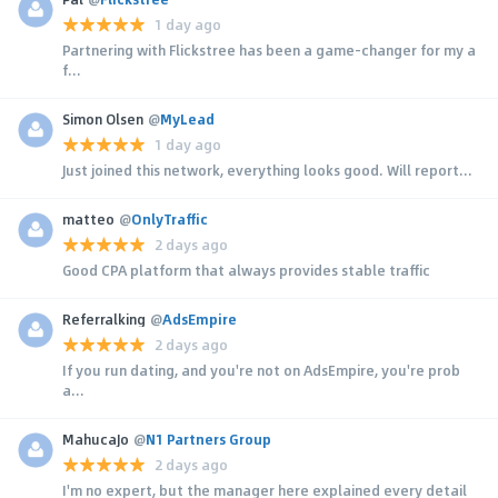
1 day ago
Partnering with Flickstree has been a game-changer for my a
f...
Simon Olsen
@
MyLead
1 day ago
Just joined this network, everything looks good. Will report...
matteo
@
OnlyTraffic
2 days ago
Good CPA platform that always provides stable traffic
Referralking
@
AdsEmpire
2 days ago
If you run dating, and you're not on AdsEmpire, you're prob
a...
MahucaJo
@
N1 Partners Group
2 days ago
I'm no expert, but the manager here explained every detail