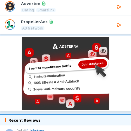
Adverten
Dating
Smartlink
PropellerAds
AD Network
Recent Reviews
Pal
@
Flickstree