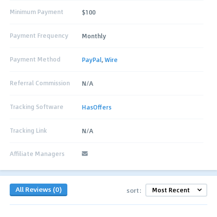
Minimum Payment
$100
Payment Frequency
Monthly
Payment Method
PayPal
,
Wire
Referral Commission
N/A
Tracking Software
HasOffers
Tracking Link
N/A
Affiliate Managers
All Reviews (0)
sort: