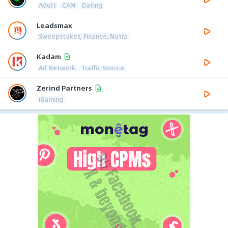
Adult
CAM
Dating
Leadsmax
Sweepstakes, Finance, Nutra
Kadam
Ad Network
Traffic Source
Zerind Partners
iGaming