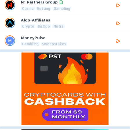
N1 Partners Group
Casino
Betting
Gambling
Algo-Affiliates
Crypto
BizOpp
Nutra
MoneyPulse
Gambling
Sweepstakes