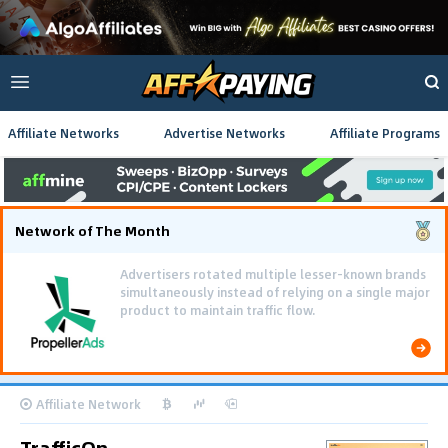
Affiliate Networks
Advertise Networks
Affiliate Programs
Network of The Month
Advertisers rotated multiple lesser-known brands
simultaneously instead of relying on a single major
product to maintain traffic flow.
Affiliate Network
TrafficOn