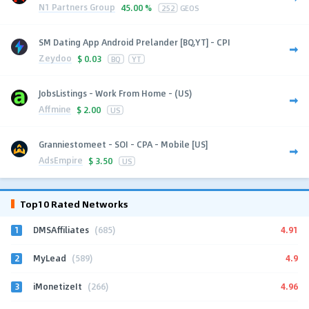
N1 Partners Group
45.00 %
252
GEOS
SM Dating App Android Prelander [BQ,YT] - CPI
Zeydoo
$
0.03
BQ
YT
JobsListings - Work From Home - (US)
Affmine
$
2.00
US
Granniestomeet - SOI - CPA - Mobile [US]
AdsEmpire
$
3.50
US
Top10 Rated Networks
1
4.91
DMSAffiliates
(685)
2
4.9
MyLead
(589)
3
4.96
iMonetizeIt
(266)