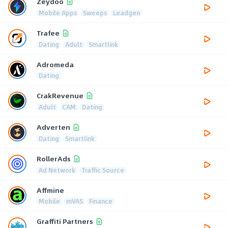
Zeydoo
Mobile Apps
Sweeps
Leadgen
Trafee
Dating
Adult
Smartlink
Adromeda
Dating
CrakRevenue
Adult
CAM
Dating
Adverten
Dating
Smartlink
RollerAds
Ad Network
Traffic Source
Affmine
Mobile
mVAS
Finance
Graffiti Partners