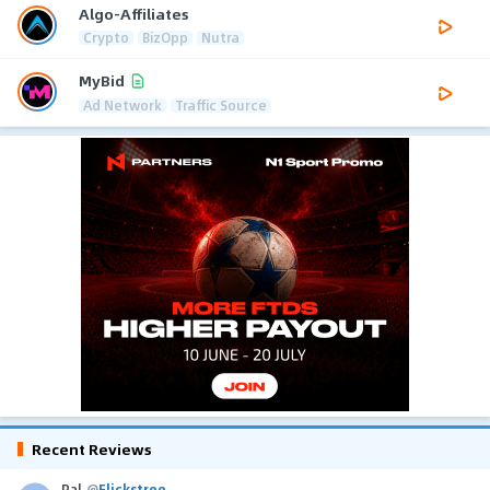
Algo-Affiliates
Crypto
BizOpp
Nutra
MyBid
Ad Network
Traffic Source
Recent Reviews
Pal
@
Flickstree