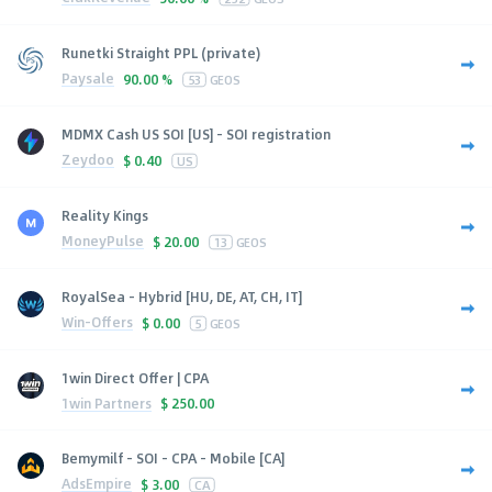
Runetki Straight PPL (private)
Paysale
90.00 %
53
GEOS
MDMX Cash US SOI [US] - SOI registration
Zeydoo
$
0.40
US
Reality Kings
MoneyPulse
$
20.00
13
GEOS
RoyalSea - Hybrid [HU, DE, AT, CH, IT]
Win-Offers
$
0.00
5
GEOS
1win Direct Offer | CPA
1win Partners
$
250.00
Bemymilf - SOI - CPA - Mobile [CA]
AdsEmpire
$
3.00
CA