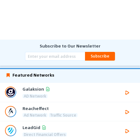
Subscribe to Our Newsletter
Subscribe
Featured Networks
Galaksion
AD Network
Reacheffect
Ad Network
Traffic Source
LeadGid
Direct Financial Offers