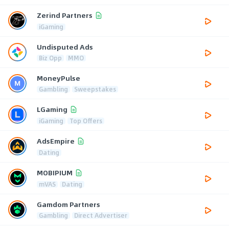
Zerind Partners
iGaming
Undisputed Ads
Biz Opp
MMO
MoneyPulse
Gambling
Sweepstakes
LGaming
iGaming
Top Offers
AdsEmpire
Dating
MOBIPIUM
mVAS
Dating
Gamdom Partners
Gambling
Direct Advertiser