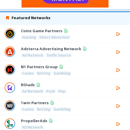
Featured Networks
Coins Game Partners
iGaming
Direct Advertiser
Adsterra Advertising Network
Ad Network
Traffic Source
N1 Partners Group
Casino
Betting
Gambling
ROIads
Ad Network
Push
Pop
1win Partners
Casino
Betting
Gambling
PropellerAds
AD Network