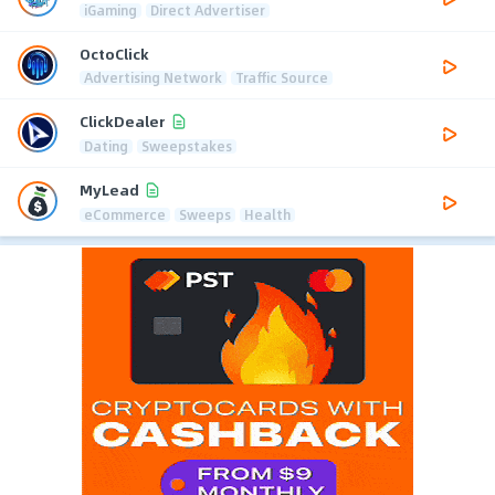
iGaming
Direct Advertiser
OctoClick
Advertising Network
Traffic Source
ClickDealer
Dating
Sweepstakes
MyLead
eCommerce
Sweeps
Health