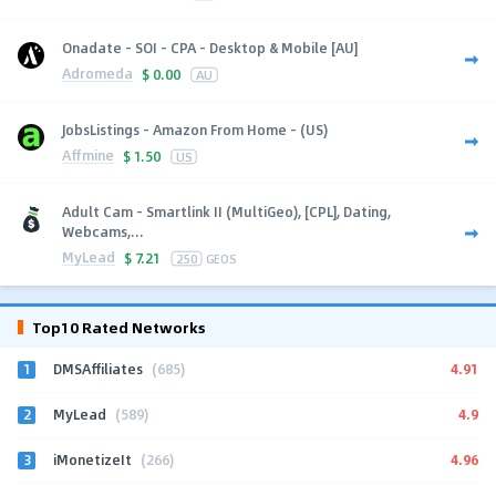
Onadate - SOI - CPA - Desktop & Mobile [AU]
Adromeda
$
0.00
AU
JobsListings - Amazon From Home - (US)
Affmine
$
1.50
US
Adult Cam - Smartlink II (MultiGeo), [CPL], Dating,
Webcams,...
MyLead
$
7.21
250
GEOS
Top10 Rated Networks
1
4.91
DMSAffiliates
(685)
2
4.9
MyLead
(589)
3
4.96
iMonetizeIt
(266)