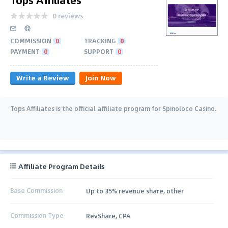
0 reviews
COMMISSION
0
TRACKING
0
PAYMENT
0
SUPPORT
0
Write a Review
Join Now
Tops Affiliates is the official affiliate program for Spinoloco Casino.
Affiliate Program Details
Base Commission
Up to 35% revenue share, other
Commission Type
RevShare, CPA