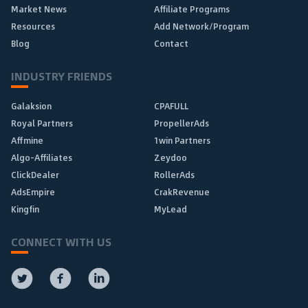
Market News
Affiliate Programs
Resources
Add Network/Program
Blog
Contact
INDUSTRY FRIENDS
Galaksion
CPAFULL
Royal Partners
PropellerAds
Affmine
1win Partners
Algo-Affiliates
Zeydoo
ClickDealer
RollerAds
AdsEmpire
CrakRevenue
Kingfin
MyLead
CONNECT WITH US