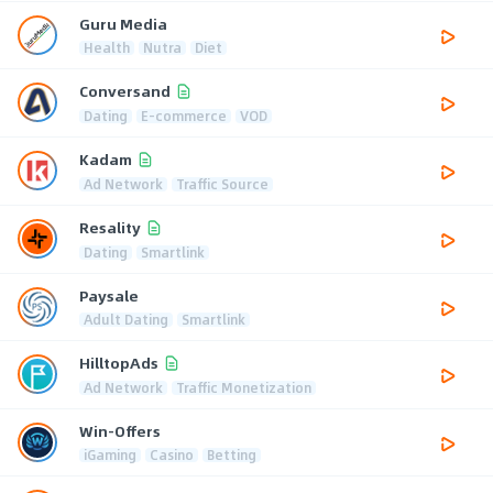
Guru Media
Health
Nutra
Diet
Conversand
Dating
E-commerce
VOD
Kadam
Ad Network
Traffic Source
Resality
Dating
Smartlink
Paysale
Adult Dating
Smartlink
HilltopAds
Ad Network
Traffic Monetization
Win-Offers
iGaming
Casino
Betting