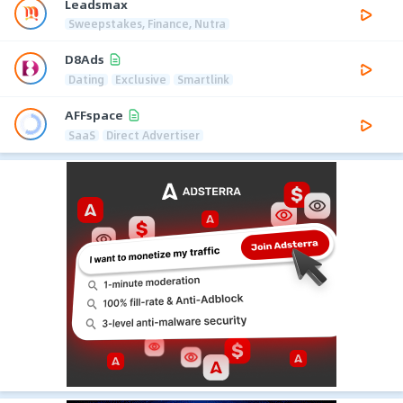
Leadsmax
Sweepstakes, Finance, Nutra
D8Ads
Dating
Exclusive
Smartlink
AFFspace
SaaS
Direct Advertiser