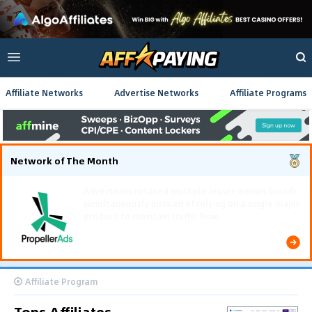
Affiliate Networks
Advertise Networks
Affiliate Programs
Network of The Month
Using gamified pre-landing pages and smooth PWA
flows effectively reduced user friction and
optimized long-term deposit costs.
Affiliate Program
Tops Affiliates