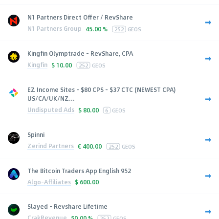
N1 Partners Direct Offer / RevShare
N1 Partners Group
45.00 %
252
GEOS
Kingfin Olymptrade - RevShare, CPA
Kingfin
$
10.00
252
GEOS
EZ Income Sites - $80 CPS - $37 CTC (NEWEST CPA)
US/CA/UK/NZ...
Undisputed Ads
$
80.00
6
GEOS
Spinni
Zerind Partners
€
400.00
252
GEOS
The Bitcoin Traders App English 952
Algo-Affiliates
$
600.00
Slayed - Revshare Lifetime
CrakRevenue
50.00 %
252
GEOS