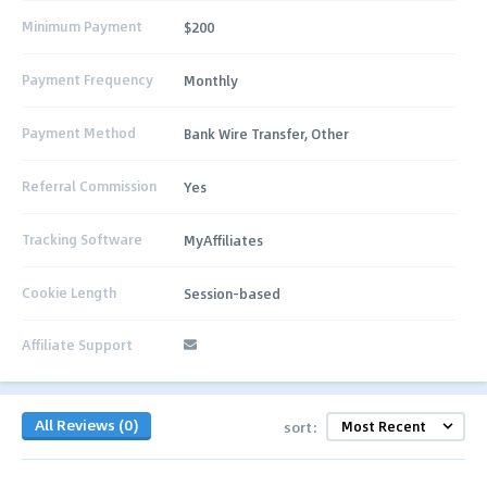
Minimum Payment
$200
Payment Frequency
Monthly
Payment Method
Bank Wire Transfer, Other
Referral Commission
Yes
Tracking Software
MyAffiliates
Cookie Length
Session-based
Affiliate Support
All Reviews (0)
sort: