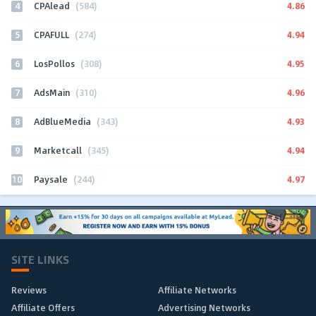
4
4.86
CPAlead
(584)
5
4.94
CPAFULL
(274)
6
4.95
LosPollos
(308)
7
4.96
AdsMain
(310)
8
4.93
AdBlueMedia
(343)
9
4.94
Marketcall
(345)
10
4.97
Paysale
(244)
SITE LINKS
Reviews
Affiliate Networks
Affiliate Offers
Advertising Networks