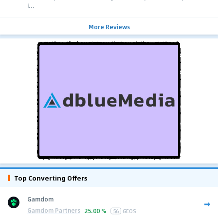
i...
More Reviews
Top Converting Offers
Gamdom
Gamdom Partners
25.00 %
56
GEOS