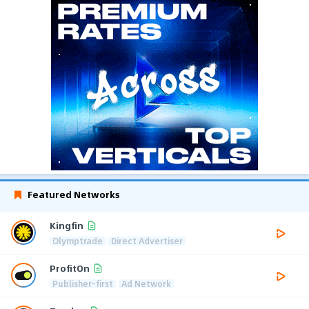
Featured Networks
Kingfin
Olymptrade
Direct Advertiser
ProfitOn
Publisher-first
Ad Network