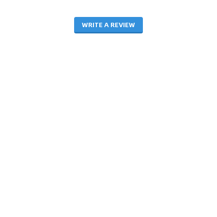
WRITE A REVIEW