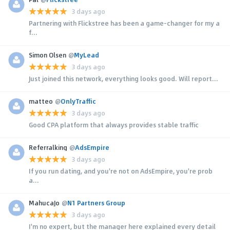
3 days ago
Partnering with Flickstree has been a game-changer for my a
f...
Simon Olsen
@
MyLead
3 days ago
Just joined this network, everything looks good. Will report...
matteo
@
OnlyTraffic
3 days ago
Good CPA platform that always provides stable traffic
Referralking
@
AdsEmpire
3 days ago
If you run dating, and you're not on AdsEmpire, you're prob
a...
MahucaJo
@
N1 Partners Group
3 days ago
I'm no expert, but the manager here explained every detail