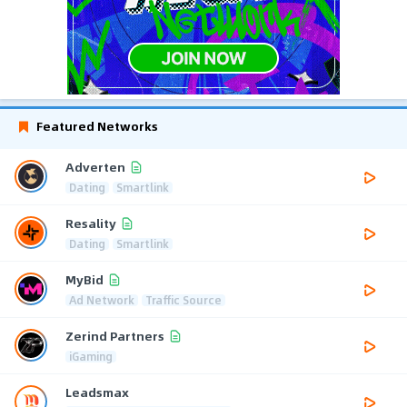
Featured Networks
Adverten
Dating
Smartlink
Resality
Dating
Smartlink
MyBid
Ad Network
Traffic Source
Zerind Partners
iGaming
Leadsmax