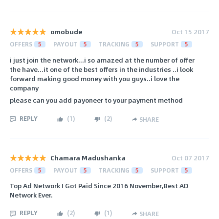
omobude
Oct 15 2017
OFFERS
5
PAYOUT
5
TRACKING
5
SUPPORT
5
i just join the network...i so amazed at the number of offer
the have...it one of the best offers in the industries ..i look
forward making good money with you guys..i love the
company
please can you add payoneer to your payment method
REPLY
(
1
)
(
2
)
SHARE
Chamara Madushanka
Oct 07 2017
OFFERS
5
PAYOUT
5
TRACKING
5
SUPPORT
5
Top Ad Network I Got Paid Since 2016 November,Best AD
Network Ever.
REPLY
(
2
)
(
1
)
SHARE