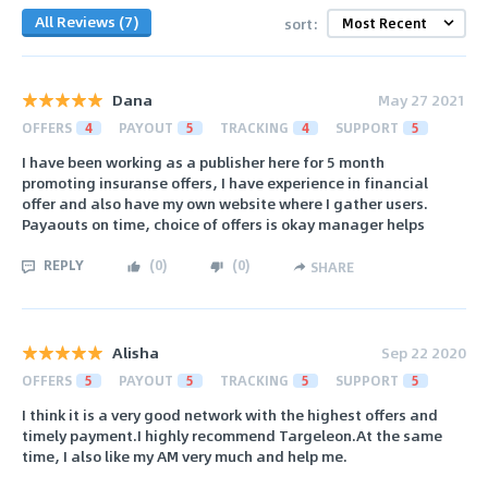
All Reviews (7)
sort:
Dana
May 27 2021
OFFERS
4
PAYOUT
5
TRACKING
4
SUPPORT
5
I have been working as a publisher here for 5 month
promoting insuranse offers, I have experience in financial
offer and also have my own website where I gather users.
Payaouts on time, choice of offers is okay manager helps
REPLY
(
0
)
(
0
)
SHARE
Alisha
Sep 22 2020
OFFERS
5
PAYOUT
5
TRACKING
5
SUPPORT
5
I think it is a very good network with the highest offers and
timely payment.I highly recommend Targeleon.At the same
time, I also like my AM very much and help me.