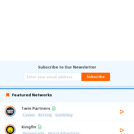
Subscribe to Our Newsletter
Subscribe
Featured Networks
1win Partners
Casino
Betting
Gambling
Kingfin
Olymptrade
Direct Advertiser