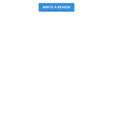
WRITE A REVIEW