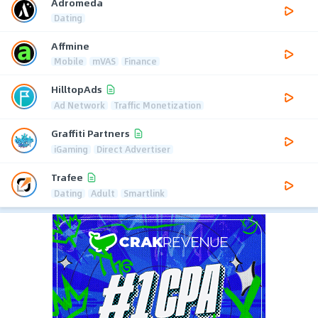
Adromeda
Dating
Affmine
Mobile
mVAS
Finance
HilltopAds
Ad Network
Traffic Monetization
Graffiti Partners
iGaming
Direct Advertiser
Trafee
Dating
Adult
Smartlink