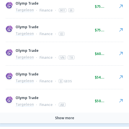
Olymp Trade
$75.00
Targeleon
·
Finance
·
MY
IR
Olymp Trade
$75.00
Targeleon
·
Finance
·
ID
Olymp Trade
$60.00
Targeleon
·
Finance
·
VN
TR
Olymp Trade
$54.00
Targeleon
·
Finance
·
8
GEOS
Olymp Trade
$50.00
Targeleon
·
Finance
·
AR
Show more