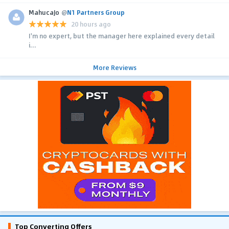
MahucaJo
@
N1 Partners Group
20 hours ago
I'm no expert, but the manager here explained every detail
i...
More Reviews
Top Converting Offers