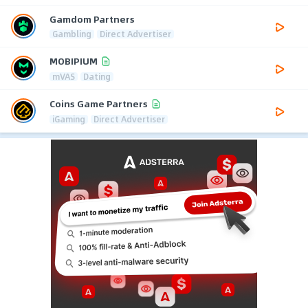
Gamdom Partners
Gambling
Direct Advertiser
MOBIPIUM
mVAS
Dating
Coins Game Partners
iGaming
Direct Advertiser