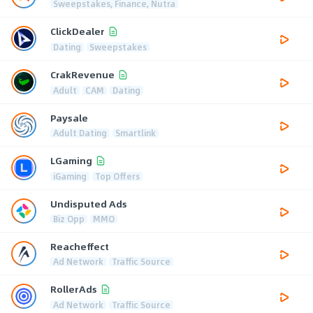
Sweepstakes, Finance, Nutra
ClickDealer
Dating
Sweepstakes
CrakRevenue
Adult
CAM
Dating
Paysale
Adult Dating
Smartlink
LGaming
iGaming
Top Offers
Undisputed Ads
Biz Opp
MMO
Reacheffect
Ad Network
Traffic Source
RollerAds
Ad Network
Traffic Source