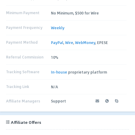
Minimum Payment
No Minimum, $500 for Wire
Payment Frequency
Weekly
Payment Method
PayPal
,
Wire
,
WebMoney
, EPESE
Referral Commission
10%
Tracking Software
In-house
proprietary platform
Tracking Link
N/A
Affiliate Managers
Support
Affiliate Offers