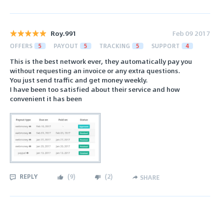
Roy.991
Feb 09 2017
OFFERS
5
PAYOUT
5
TRACKING
5
SUPPORT
4
This is the best network ever, they automatically pay you
without requesting an invoice or any extra questions.
You just send traffic and get money weekly.
I have been too satisfied about their service and how
convenient it has been
REPLY
(
9
)
(
2
)
SHARE