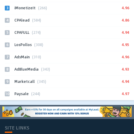
3
4.96
iMonetizeIt
(266)
4
4.86
CPAlead
(584)
5
4.94
CPAFULL
(274)
6
4.95
LosPollos
(308)
7
4.96
AdsMain
(310)
8
4.93
AdBlueMedia
(343)
9
4.94
Marketcall
(345)
10
4.97
Paysale
(244)
SITE LINKS