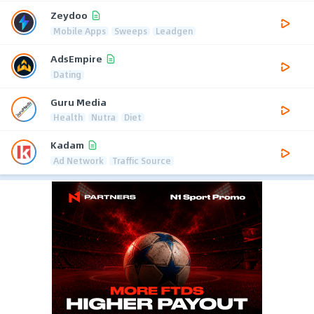
Zeydoo
Mobile Apps
Sweeps
Leadgen
AdsEmpire
Dating
Guru Media
Health
Nutra
Diet
Kadam
Ad Network
Traffic Source