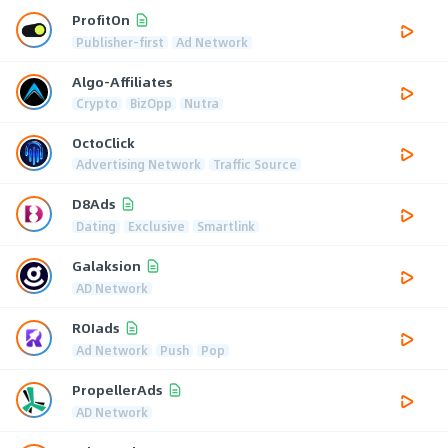
ProfitOn
Publisher-first
Ad Network
Algo-Affiliates
Crypto
BizOpp
Nutra
OctoClick
Advertising Network
Traffic Source
D8Ads
Dating
Exclusive
Smartlink
Galaksion
AD Network
ROIads
Ad Network
Push
Pop
PropellerAds
AD Network