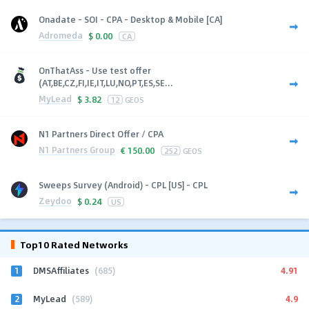
Onadate - SOI - CPA - Desktop & Mobile [CA]
Adromeda
$
0.00
CA
OnThatAss - Use test offer
(AT,BE,CZ,FI,IE,IT,LU,NO,PT,ES,SE...
MyLead
$
3.82
12
GEOS
N1 Partners Direct Offer / CPA
N1 Partners Group
€
150.00
252
GEOS
Sweeps Survey (Android) - CPL [US] - CPL
Zeydoo
$
0.24
US
Top10 Rated Networks
1
4.91
DMSAffiliates
(685)
2
4.9
MyLead
(589)