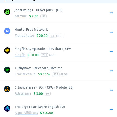
JobsListings - Driver Jobs - (US)
Affmine
$
2.00
US
Hentai Pros Network
MoneyPulse
$
20.00
13
GEOS
Kingfin Olymptrade - RevShare, CPA
Kingfin
$
10.00
252
GEOS
TushyRaw - Revshare Lifetime
CrakRevenue
50.00 %
252
GEOS
Citasibericas - SOI - CPA - Mobile [ES]
AdsEmpire
$
3.00
ES
The Cryptosoftware English 895
Algo-Affiliates
$
600.00