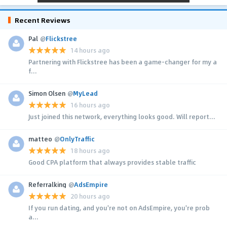
Recent Reviews
Pal
@
Flickstree
14 hours ago
Partnering with Flickstree has been a game-changer for my a
f...
Simon Olsen
@
MyLead
16 hours ago
Just joined this network, everything looks good. Will report...
matteo
@
OnlyTraffic
18 hours ago
Good CPA platform that always provides stable traffic
Referralking
@
AdsEmpire
20 hours ago
If you run dating, and you're not on AdsEmpire, you're prob
a...