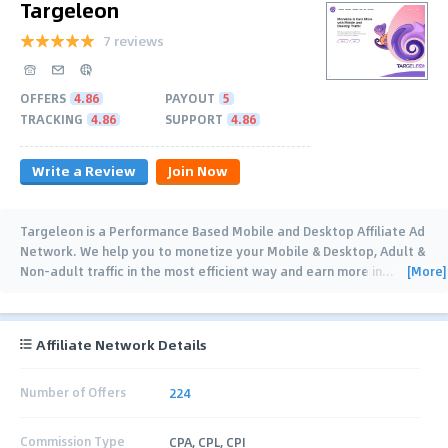
Targeleon
7 reviews
OFFERS
4.86
PAYOUT
5
TRACKING
4.86
SUPPORT
4.86
Write a Review
Join Now
Targeleon is a Performance Based Mobile and Desktop Affiliate Ad
Network. We help you to monetize your Mobile & Desktop, Adult &
[More]
Non-adult traffic in the most efficient way and earn more in
…
Affiliate Network Details
Number of Offers
224
Commission Type
CPA, CPL, CPI