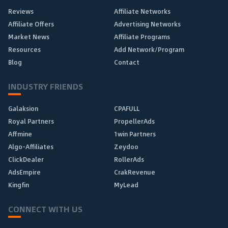
Reviews
Affiliate Networks
Affiliate Offers
Advertising Networks
Market News
Affiliate Programs
Resources
Add Network/Program
Blog
Contact
INDUSTRY FRIENDS
Galaksion
CPAFULL
Royal Partners
PropellerAds
Affmine
1win Partners
Algo-Affiliates
Zeydoo
ClickDealer
RollerAds
AdsEmpire
CrakRevenue
Kingfin
MyLead
CONNECT WITH US