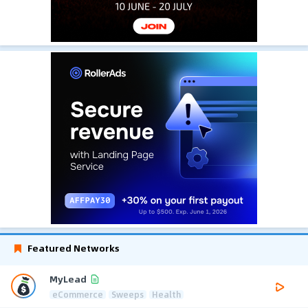
Featured Networks
MyLead
eCommerce
Sweeps
Health