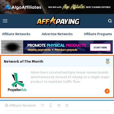
Affiliate Networks
Advertise Networks
Affiliate Programs
Network of The Month
Advertisers rotated multiple lesser-known brands
simultaneously instead of relying on a single major
product to maintain traffic flow.
Affiliate Network