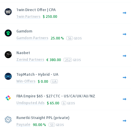
1win Direct Offer | CPA
1win Partners
$
250.00
Gamdom
Gamdom Partners
25.00 %
56
GEOS
Naobet
Zerind Partners
€
380.00
252
GEOS
TopMatch - Hybrid - UA
Win-Offers
$
0.00
UA
FBA Empire $65 - $27 CTC - US/CA/UK/AU/NZ
Undisputed Ads
$
65.00
6
GEOS
Runetki Straight PPL (private)
Paysale
90.00 %
53
GEOS