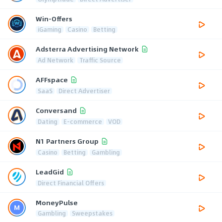
Win-Offers
iGaming
Casino
Betting
Adsterra Advertising Network
Ad Network
Traffic Source
AFFspace
SaaS
Direct Advertiser
Conversand
Dating
E-commerce
VOD
N1 Partners Group
Casino
Betting
Gambling
LeadGid
Direct Financial Offers
MoneyPulse
Gambling
Sweepstakes