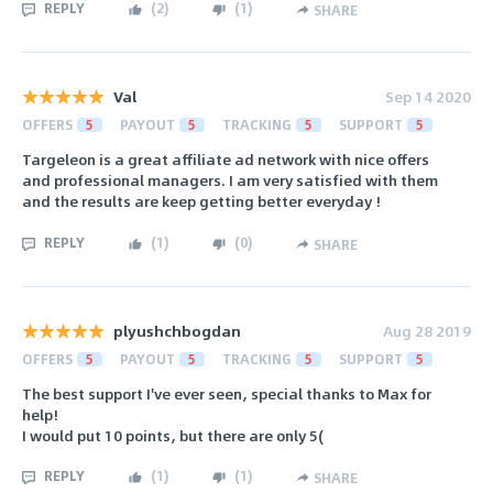
REPLY
(
2
)
(
1
)
SHARE
Val
Sep 14 2020
OFFERS
5
PAYOUT
5
TRACKING
5
SUPPORT
5
Targeleon is a great affiliate ad network with nice offers
and professional managers. I am very satisfied with them
and the results are keep getting better everyday !
REPLY
(
1
)
(
0
)
SHARE
plyushchbogdan
Aug 28 2019
OFFERS
5
PAYOUT
5
TRACKING
5
SUPPORT
5
The best support I've ever seen, special thanks to Max for
help!
I would put 10 points, but there are only 5(
REPLY
(
1
)
(
1
)
SHARE