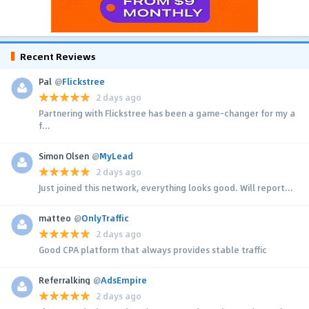
Recent Reviews
Pal
@
Flickstree
2 days ago
Partnering with Flickstree has been a game-changer for my a
f...
Simon Olsen
@
MyLead
2 days ago
Just joined this network, everything looks good. Will report...
matteo
@
OnlyTraffic
2 days ago
Good CPA platform that always provides stable traffic
Referralking
@
AdsEmpire
2 days ago