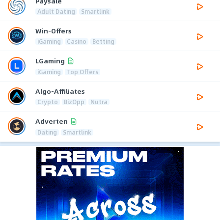
Paysale
Adult Dating
Smartlink
Win-Offers
iGaming
Casino
Betting
LGaming
iGaming
Top Offers
Algo-Affiliates
Crypto
BizOpp
Nutra
Adverten
Dating
Smartlink