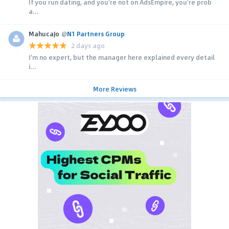
If you run dating, and you're not on AdsEmpire, you're prob
a...
MahucaJo
@
N1 Partners Group
2 days ago
I'm no expert, but the manager here explained every detail
i...
More Reviews