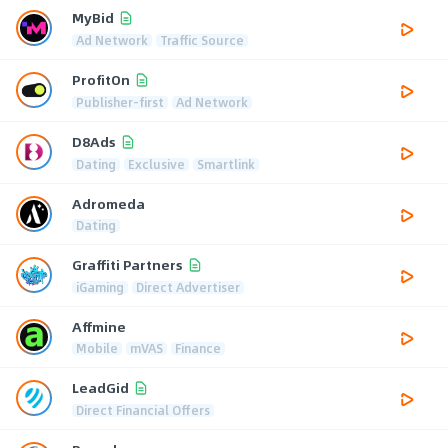
MyBid
Ad Network
Traffic Source
ProfitOn
Publisher-first
Ad Network
D8Ads
Dating
Exclusive
Smartlink
Adromeda
Dating
Graffiti Partners
iGaming
Direct Advertiser
Affmine
Mobile
mVAS
Finance
LeadGid
Direct Financial Offers