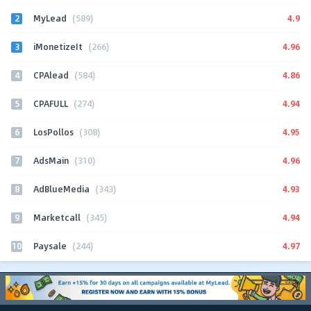
2
4.9
MyLead
(589)
3
4.96
iMonetizeIt
(266)
4
4.86
CPAlead
(584)
5
4.94
CPAFULL
(274)
6
4.95
LosPollos
(308)
7
4.96
AdsMain
(310)
8
4.93
AdBlueMedia
(343)
9
4.94
Marketcall
(345)
10
4.97
Paysale
(244)