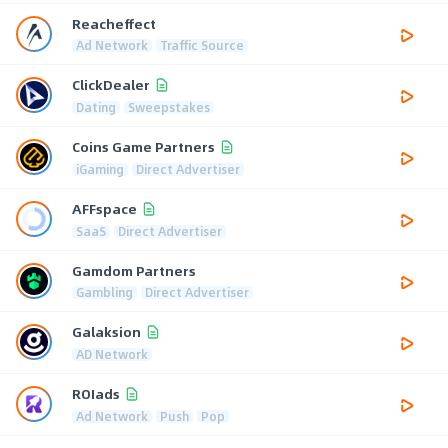
Reacheffect
Ad Network
Traffic Source
ClickDealer
Dating
Sweepstakes
Coins Game Partners
iGaming
Direct Advertiser
AFFspace
SaaS
Direct Advertiser
Gamdom Partners
Gambling
Direct Advertiser
Galaksion
AD Network
ROIads
Ad Network
Push
Pop