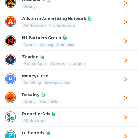
Dating
Adsterra Advertising Network
Ad Network
Traffic Source
N1 Partners Group
Casino
Betting
Gambling
Zeydoo
Mobile Apps
Sweeps
Leadgen
MoneyPulse
Gambling
Sweepstakes
Resality
Dating
Smartlink
PropellerAds
AD Network
HilltopAds