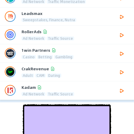
Ad Network
Traffic Monetization
Leadsmax
Sweepstakes, Finance, Nutra
RollerAds
Ad Network
Traffic Source
1win Partners
Casino
Betting
Gambling
CrakRevenue
Adult
CAM
Dating
Kadam
Ad Network
Traffic Source