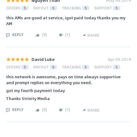
Nguyen Than
May 04 2019
OFFERS
5
PAYOUT
5
TRACKING
5
SUPPORT
5
this AMs are good at service, igot paid today thanks you my
AM
REPLY
(
0
)
(
1
)
SHARE
David Luke
Apr 09 2019
OFFERS
5
PAYOUT
5
TRACKING
5
SUPPORT
5
this network is awesome, pays on time always supportive
and prompt replies on everything you need.
got my fourth payment today
Thanks Strinity Media
REPLY
(
0
)
(
1
)
SHARE