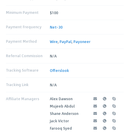
Minimum Payment
$100
Payment Frequency
Net-30
Payment Method
Wire
,
PayPal
,
Payoneer
Referral Commission
N/A
Tracking Software
Offerslook
Tracking Link
N/A
Affiliate Managers
Alex Dawson
Mujeeb Abdul
Shane Anderson
Jack Victor
Farooq Syed