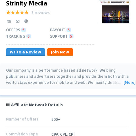
Strinity Media
3 reviews
OFFERS
5
PAYOUT
5
TRACKING
5
SUPPORT
5
Write a Review
Join Now
Our company is a performance based ad network. We bring
publishers and advertisers together and provide them both with a
[More]
world class experience for mobile and web. We mainly deals
…
Affiliate Network Details
Number of Offers
500+
Commission Type
CPA, CPL, CPI