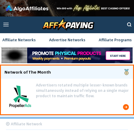
Affiliate Networks
Advertise Networks
Affiliate Programs
Network of The Month
Advertisers rotated multiple lesser-known brands
simultaneously instead of relying on a single major
product to maintain traffic flow.
Affiliate Network