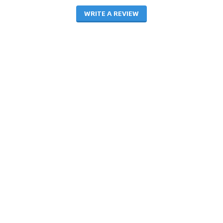
WRITE A REVIEW