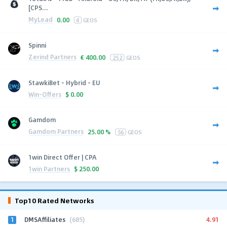
[CPS...
MyLead
0.00
4
GEOS
Spinni
Zerind Partners
€
400.00
252
GEOS
StawkiBet - Hybrid - EU
Win-Offers
$
0.00
Gamdom
Gamdom Partners
25.00 %
56
GEOS
1win Direct Offer | CPA
1win Partners
$
250.00
Top10 Rated Networks
1
4.91
DMSAffiliates
(685)