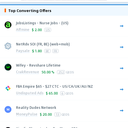
Top Converting Offers
JobsListings - Nurse Jobs - (US)
Affmine
$
2.00
US
NetRdv SOI (FR, BE) (web+mob)
Paysale
$
1.80
BE
FR
Wifey - Revshare Lifetime
CrakRevenue
50.00 %
252
GEOS
FBA Empire $65 - $27 CTC - US/CA/UK/AU/NZ
Undisputed Ads
$
65.00
6
GEOS
Reality Dudes Network
MoneyPulse
$
20.00
13
GEOS