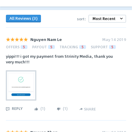
All Reviews (3)
sort:
Nguyen Nam Le
May 14 2019
OFFERS
5
PAYOUT
5
TRACKING
5
SUPPORT
5
yippi!!! i got my payment from Strinity Media, thank you
very much!!!
REPLY
(
1
)
(
1
)
SHARE