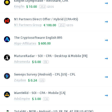
Kingfin Olymptrade - RevShare, CPA
Kingfin
$
10.00
252
GEOS
N1 Partners Direct Offer / Hybrid (CPA+RS)
N1 Partners Group
€
100.00
252
GEOS
The Cryptosoftware English 895
Algo-Affiliates
$
600.00
MatureRadar - SOI - CPA - Desktop & Mobile [FR]
Adromeda
$
0.00
FR
Sweeps Survey (Android) - CPL [US] - CPL
Zeydoo
$
0.24
US
WantWild - SOI - CPA - Mobile [CA]
AdsEmpire
$
3.00
CA
TotalAV - MOB - Android - US, FR, DK, AT (FR,US,AT,DK),