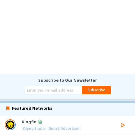
Subscribe to Our Newsletter
Subscribe
Featured Networks
Kingfin
Olymptrade
Direct Advertiser