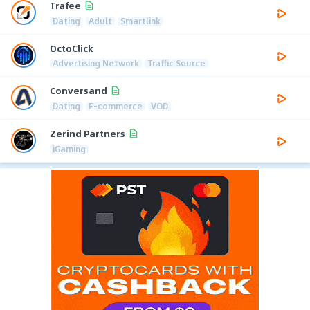
Trafee
Dating
Adult
Smartlink
OctoClick
Advertising Network
Traffic Source
Conversand
Dating
E-commerce
VOD
Zerind Partners
iGaming