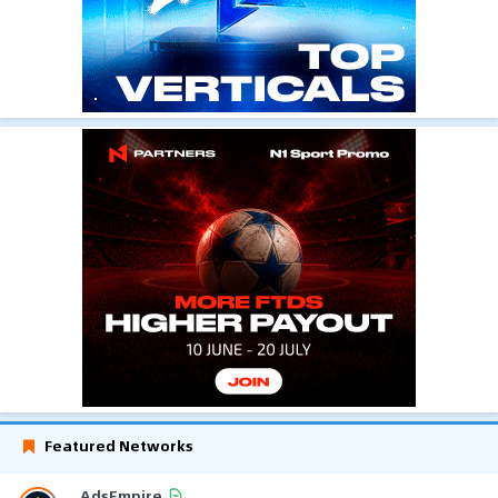
Featured Networks
AdsEmpire