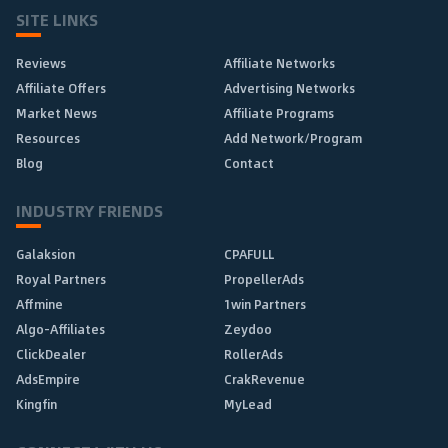
SITE LINKS
Reviews
Affiliate Networks
Affiliate Offers
Advertising Networks
Market News
Affiliate Programs
Resources
Add Network/Program
Blog
Contact
INDUSTRY FRIENDS
Galaksion
CPAFULL
Royal Partners
PropellerAds
Affmine
1win Partners
Algo-Affiliates
Zeydoo
ClickDealer
RollerAds
AdsEmpire
CrakRevenue
Kingfin
MyLead