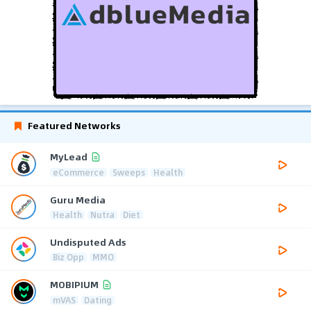
Featured Networks
MyLead
eCommerce
Sweeps
Health
Guru Media
Health
Nutra
Diet
Undisputed Ads
Biz Opp
MMO
MOBIPIUM
mVAS
Dating