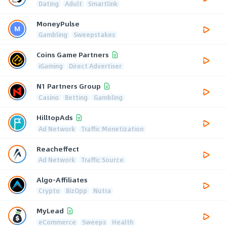
Dating
Adult
Smartlink
MoneyPulse
Gambling
Sweepstakes
Coins Game Partners
iGaming
Direct Advertiser
N1 Partners Group
Casino
Betting
Gambling
HilltopAds
Ad Network
Traffic Monetization
Reacheffect
Ad Network
Traffic Source
Algo-Affiliates
Crypto
BizOpp
Nutra
MyLead
eCommerce
Sweeps
Health