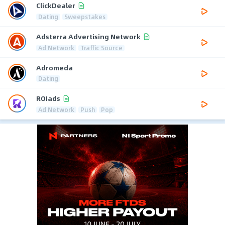
ClickDealer
Dating
Sweepstakes
Adsterra Advertising Network
Ad Network
Traffic Source
Adromeda
Dating
ROIads
Ad Network
Push
Pop