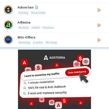
Adverten
Dating
Smartlink
Affmine
Mobile
mVAS
Finance
Win-Offers
iGaming
Casino
Betting