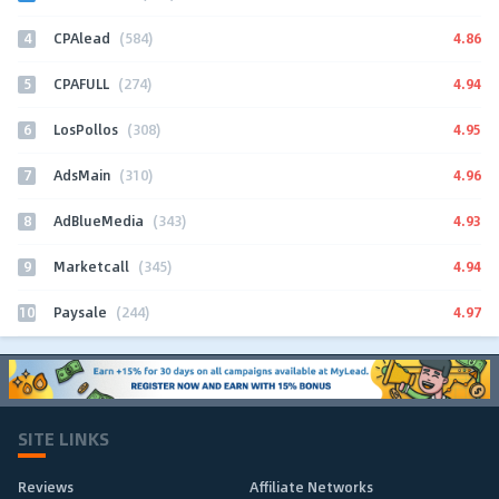
4
4.86
CPAlead
(584)
5
4.94
CPAFULL
(274)
6
4.95
LosPollos
(308)
7
4.96
AdsMain
(310)
8
4.93
AdBlueMedia
(343)
9
4.94
Marketcall
(345)
10
4.97
Paysale
(244)
SITE LINKS
Reviews
Affiliate Networks