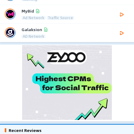
MyBid
Ad Network
Traffic Source
Galaksion
AD Network
Recent Reviews