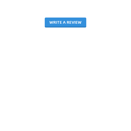
WRITE A REVIEW