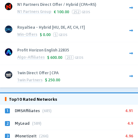
N1 Partners Direct Offer / Hybrid (CPA+RS)
N1 Partners Group
€
100.00
252
GEOS
RoyalSea - Hybrid [HU, DE, AT, CH, IT]
Win-Offers
$
0.00
5
GEOS
Profit Horizon English 22835
Algo-Affiliates
$
600.00
251
GEOS
1win Direct Offer | CPA
1win Partners
$
250.00
Top10 Rated Networks
1
4.91
DMSAffiliates
(685)
2
4.9
MyLead
(589)
3
4.96
iMonetizeIt
(266)