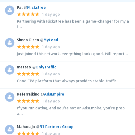
Pal
@
Flickstree
1 day ago
Partnering with Flickstree has been a game-changer for my a
f...
Simon Olsen
@
MyLead
1 day ago
Just joined this network, everything looks good. Will report...
matteo
@
OnlyTraffic
1 day ago
Good CPA platform that always provides stable traffic
Referralking
@
AdsEmpire
1 day ago
If you run dating, and you're not on AdsEmpire, you're prob
a...
MahucaJo
@
N1 Partners Group
1 day ago