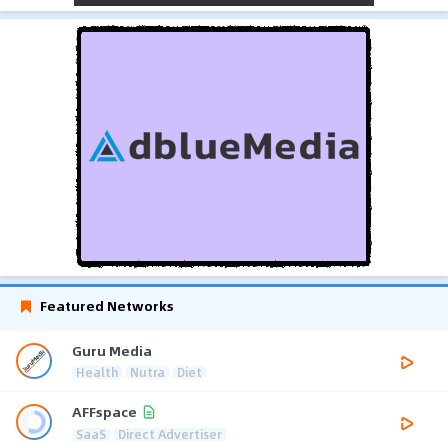
Featured Networks
Guru Media
Health
Nutra
Diet
AFFspace
SaaS
Direct Advertiser