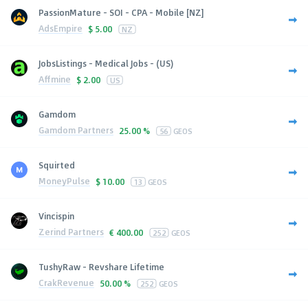
PassionMature - SOI - CPA - Mobile [NZ]
AdsEmpire
$
5.00
NZ
JobsListings - Medical Jobs - (US)
Affmine
$
2.00
US
Gamdom
Gamdom Partners
25.00 %
56
GEOS
Squirted
MoneyPulse
$
10.00
13
GEOS
Vincispin
Zerind Partners
€
400.00
252
GEOS
TushyRaw - Revshare Lifetime
CrakRevenue
50.00 %
252
GEOS