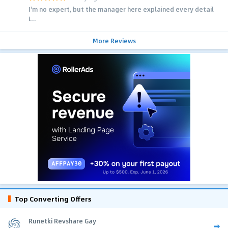
I'm no expert, but the manager here explained every detail
i...
More Reviews
Top Converting Offers
Runetki Revshare Gay