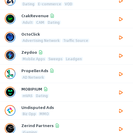
Dating
E-commerce
VOD
CrakRevenue
Adult
CAM
Dating
OctoClick
Advertising Network
Traffic Source
Zeydoo
Mobile Apps
Sweeps
Leadgen
PropellerAds
AD Network
MOBIPIUM
mVAS
Dating
Undisputed Ads
Biz Opp
MMO
Zerind Partners
iGaming