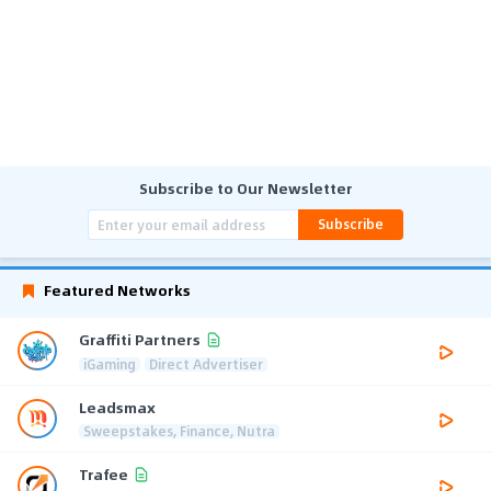
Subscribe to Our Newsletter
Subscribe
Featured Networks
Graffiti Partners
iGaming
Direct Advertiser
Leadsmax
Sweepstakes, Finance, Nutra
Trafee