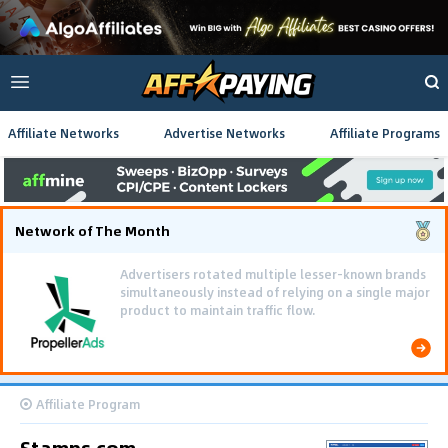
Affiliate Networks
Advertise Networks
Affiliate Programs
Network of The Month
Advertisers rotated multiple lesser-known brands
simultaneously instead of relying on a single major
product to maintain traffic flow.
Affiliate Program
Stamps.com