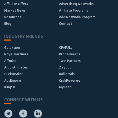
Affiliate Offers
Advertising Networks
Market News
Affiliate Programs
Resources
Add Network/Program
Blog
Contact
INDUSTRY FRIENDS
Galaksion
CPAFULL
Royal Partners
PropellerAds
Affmine
1win Partners
Algo-Affiliates
Zeydoo
ClickDealer
RollerAds
AdsEmpire
CrakRevenue
Kingfin
MyLead
CONNECT WITH US