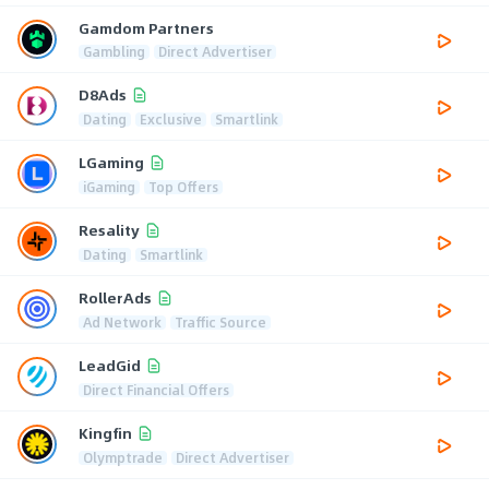
Gamdom Partners
Gambling
Direct Advertiser
D8Ads
Dating
Exclusive
Smartlink
LGaming
iGaming
Top Offers
Resality
Dating
Smartlink
RollerAds
Ad Network
Traffic Source
LeadGid
Direct Financial Offers
Kingfin
Olymptrade
Direct Advertiser