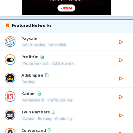
Featured Networks
Paysale
Adult Dating
Smartlink
ProfitOn
Publisher-first
Ad Network
AdsEmpire
Dating
Kadam
Ad Network
Traffic Source
1win Partners
Casino
Betting
Gambling
Conversand