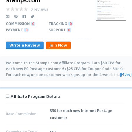
0 reviews
COMMISSION
0
TRACKING
0
PAYMENT
0
SUPPORT
0
Write a Review
Join Now
Welcome to the Stamps.com Affiliate Program. Earn $50 CPA for
each new PC Postage customer! ($25 CPA for Coupon Code Sites).
[More]
For each new, unique customer who signs up for the 4-week trial,
you'll receive the $50
…
Affiliate Program Details
$50 for each new Internet Postage
Base Commission
customer
Commission Type
CPA