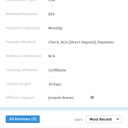
Minimum Payment
$50
Payment Frequency
Monthly
Payment Method
Check, ACH (Direct Deposit), Payoneer
Referral Commission
N/A
Tracking Software
CJ Affiliate
Cookie Length
30 days
Affiliate Support
Joaquin Ibanez
All Reviews (0)
sort: