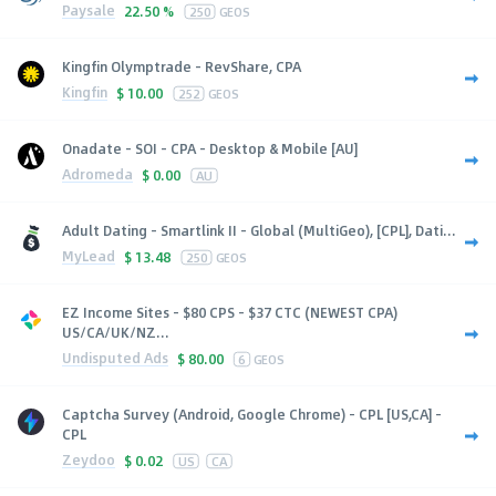
Paysale
22.50 %
250
GEOS
Kingfin Olymptrade - RevShare, CPA
Kingfin
$
10.00
252
GEOS
Onadate - SOI - CPA - Desktop & Mobile [AU]
Adromeda
$
0.00
AU
Adult Dating - Smartlink II - Global (MultiGeo), [CPL], Dati...
MyLead
$
13.48
250
GEOS
EZ Income Sites - $80 CPS - $37 CTC (NEWEST CPA)
US/CA/UK/NZ...
Undisputed Ads
$
80.00
6
GEOS
Captcha Survey (Android, Google Chrome) - CPL [US,CA] -
CPL
Zeydoo
$
0.02
US
CA