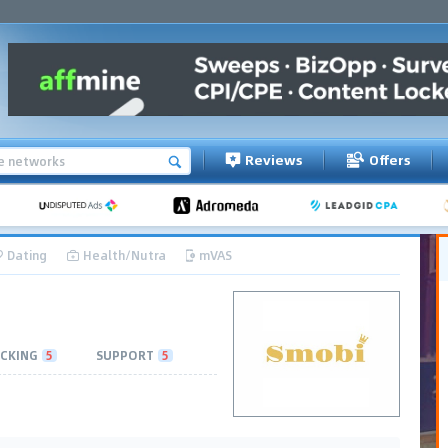
Reviews
Offers
Dating
Health/Nutra
mVAS
CKING
5
SUPPORT
5