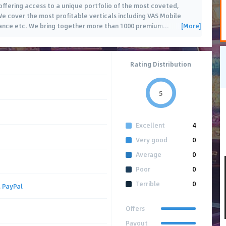
fering access to a unique portfolio of the most coveted,
. We cover the most profitable verticals including VAS Mobile
[More]
rance etc. We bring together more than 1000 premium
…
Rating Distribution
5
Excellent
4
Very good
0
Average
0
Poor
0
Terrible
0
,
PayPal
Offers
Payout