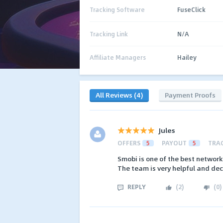
Tracking Software
FuseClick
Tracking Link
N/A
Affiliate Managers
Hailey
All Reviews (4)
Payment Proofs
Jules
OFFERS
5
PAYOUT
5
TRA
Smobi is one of the best network 
The team is very helpful and dec
REPLY
(
2
)
(
0
)