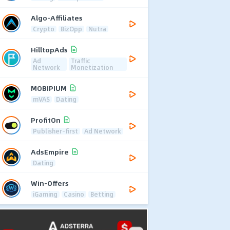
Algo-Affiliates
Crypto
BizOpp
Nutra
HilltopAds
Ad
Traffic
Network
Monetization
MOBIPIUM
mVAS
Dating
ProfitOn
Publisher-first
Ad Network
AdsEmpire
Dating
Win-Offers
iGaming
Casino
Betting