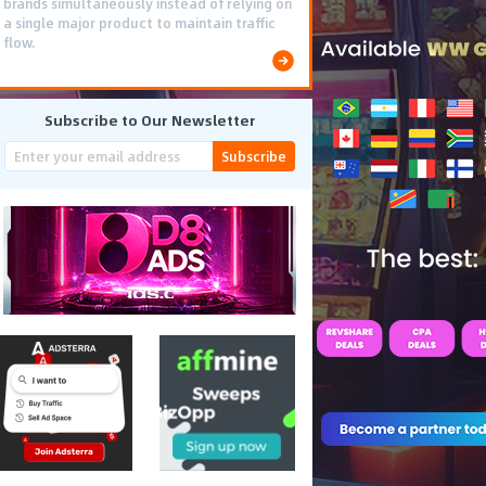
brands simultaneously instead of relying on
a single major product to maintain traffic
flow.
Subscribe to Our Newsletter
Subscribe