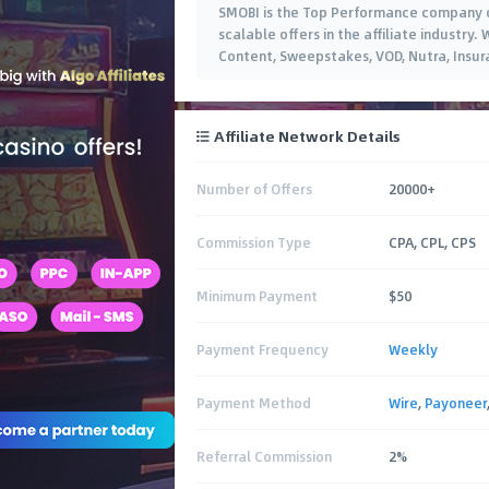
SMOBI is the Top Performance company of
scalable offers in the affiliate industry
Content, Sweepstakes, VOD, Nutra, Insu
Affiliate Network Details
Number of Offers
20000+
Commission Type
CPA, CPL, CPS
Minimum Payment
$50
Payment Frequency
Weekly
Payment Method
Wire
,
Payoneer
Referral Commission
2%