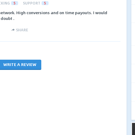
CKING
5
SUPPORT
5
 network. High conversions and on time payouts. I would
 doubt .
SHARE
WRITE A REVIEW