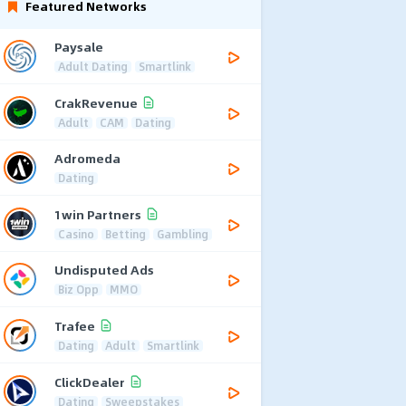
Featured Networks
Paysale
Adult Dating
Smartlink
CrakRevenue
Adult
CAM
Dating
Adromeda
Dating
1win Partners
Casino
Betting
Gambling
Undisputed Ads
Biz Opp
MMO
Trafee
Dating
Adult
Smartlink
ClickDealer
Dating
Sweepstakes