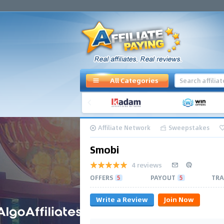
All Categories
Affiliate Network
Sweepstakes
Smobi
4 reviews
OFFERS
5
PAYOUT
5
TRA
Write a Review
Join Now