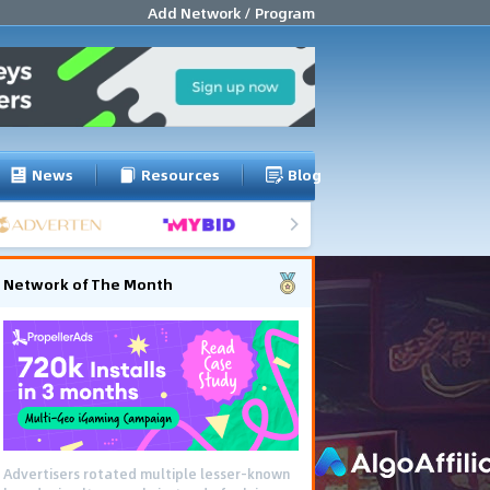
Add Network / Program
News
Resources
Blog
Network of The Month
Advertisers rotated multiple lesser-known