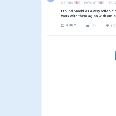
OFFERS
5
PAYOUT
5
TRA
I found Smobi as a very reliable
work with them agian with out a
REPLY
(
3
)
(
0
)