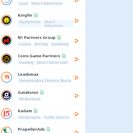
SaaS
Direct Advertiser
Kingfin
Olymptrade
Direct
Advertiser
N1 Partners Group
Casino
Betting
Gambling
Coins Game Partners
iGaming
Direct Advertiser
Leadsmax
Sweepstakes, Finance, Nutra
Galaksion
AD Network
Kadam
Ad Network
Traffic Source
PropellerAds