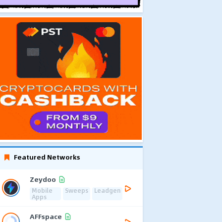
Featured Networks
Zeydoo
Mobile
Sweeps
Leadgen
Apps
AFFspace