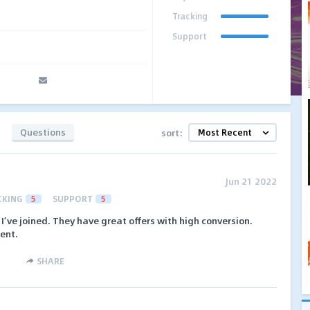
Tracking
Support
Questions
sort:
Jun 21 2022
CKING
5
SUPPORT
5
I’ve joined. They have great offers with high conversion.
ent.
SHARE