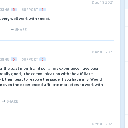
Dec 18 2021
CKING
5
SUPPORT
5
 very well work with smobi.
SHARE
Dec 01 2021
CKING
5
SUPPORT
5
r the past month and so far my experience have been
really good, The communication with the affiliate
 their best to resolve the issue if you have any. Would
 even the experienced affiliate marketers to work with
SHARE
Dec 01 2021