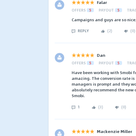
Falar
OFFERS
5
PAYOUT
5
TRA
Campaigns and guys are so nice,
REPLY
(
2
)
(
0
)
Dan
OFFERS
5
PAYOUT
5
TRA
Have been working with Smobi fo
amazing. The conversion rate is 
managers is prompt and they work
absolutely recommend the new or
Smobi.
1
(
3
)
(
0
)
Mackenzie Miller