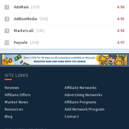
7
4.96
AdsMain
(310)
8
4.93
AdBlueMedia
(343)
9
4.94
Marketcall
(345)
10
4.97
Paysale
(244)
SITE LINKS
Reviews
Affiliate Networks
Affiliate Offers
Advertising Networks
Market News
Affiliate Programs
Resources
Add Network/Program
Blog
Contact