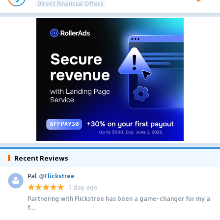
Direct Financial Offers
Recent Reviews
Pal
@
Flickstree
1 day ago
Partnering with Flickstree has been a game-changer for my a
f...