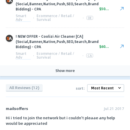
(Social,Banner,Native,Push,SEO,Search,Brand
$50.00
Bidding) - CPA
Smart
Ecommerce / Retail /
·
·
DE
Adv
Survival
! NEW OFFER - Coolizi Air Cleaner [CA]
(Social,Banner,Native,Push,SEO,Search,Brand
$60.00
Bidding) - CPA
Smart
Ecommerce / Retail /
·
·
CA
Adv
Survival
Show more
All Reviews (12)
sort:
mailsoffers
Jul 21 2017
Hi i tried to join the network but i couldn't pleaae any help
would be appreciated