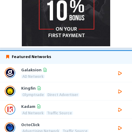
Featured Networks
Galaksion
AD Network
Kingfin
Olymptrade
Direct Advertiser
Kadam
Ad Network
Traffic Source
OctoClick
Advertising Network
Traffic Source