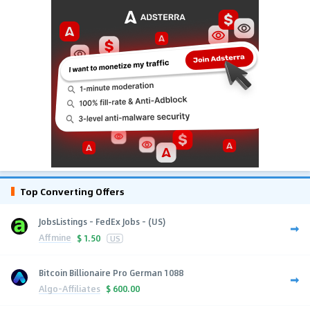
Top Converting Offers
JobsListings - FedEx Jobs - (US)
Affmine
$
1.50
US
Bitcoin Billionaire Pro German 1088
Algo-Affiliates
$
600.00