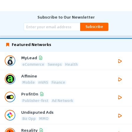
Subscribe to Our Newsletter
Subscribe
Featured Networks
MyLead
eCommerce
Sweeps
Health
Affmine
Mobile
mVAS
Finance
ProfitOn
Publisher-first
Ad Network
Undisputed Ads
Biz Opp
MMO
Resality