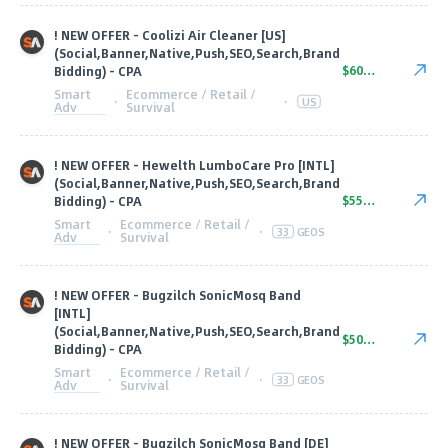
! NEW OFFER - Coolizi Air Cleaner [US]
(Social,Banner,Native,Push,SEO,Search,Brand
$60.00
Bidding) - CPA
Smart
Ecommerce / Retail /
·
·
US
Adv
Survival
! NEW OFFER - Hewelth LumboCare Pro [INTL]
(Social,Banner,Native,Push,SEO,Search,Brand
$55.00
Bidding) - CPA
Smart
Ecommerce / Retail /
·
·
33
GEOS
Adv
Survival
! NEW OFFER - Bugzilch SonicMosq Band
[INTL]
(Social,Banner,Native,Push,SEO,Search,Brand
$50.00
Bidding) - CPA
Smart
Ecommerce / Retail /
·
·
33
GEOS
Adv
Survival
! NEW OFFER - Bugzilch SonicMosq Band [DE]