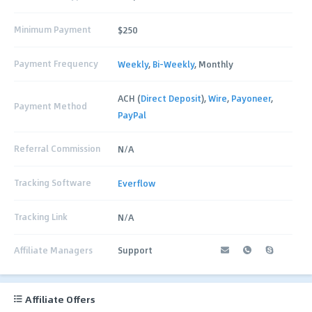
Minimum Payment
$250
Payment Frequency
Weekly
,
Bi-Weekly
, Monthly
ACH (
Direct Deposit
),
Wire
,
Payoneer
,
Payment Method
PayPal
Referral Commission
N/A
Tracking Software
Everflow
Tracking Link
N/A
Affiliate Managers
Support
Affiliate Offers