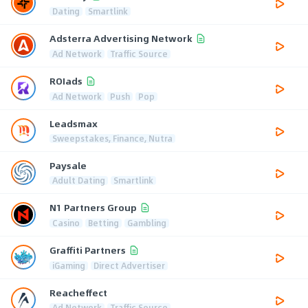
Dating
Smartlink
Adsterra Advertising Network
Ad Network
Traffic Source
ROIads
Ad Network
Push
Pop
Leadsmax
Sweepstakes, Finance, Nutra
Paysale
Adult Dating
Smartlink
N1 Partners Group
Casino
Betting
Gambling
Graffiti Partners
iGaming
Direct Advertiser
Reacheffect
Ad Network
Traffic Source