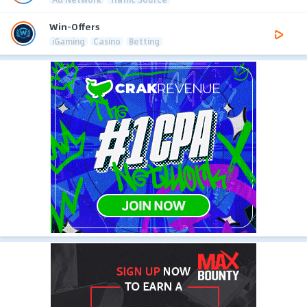
Win-Offers
iGaming
Casino
Betting