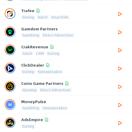
Trafee
Dating
Adult
Smartlink
Gamdom Partners
Gambling
Direct Advertiser
CrakRevenue
Adult
CAM
Dating
ClickDealer
Dating
Sweepstakes
Coins Game Partners
iGaming
Direct Advertiser
MoneyPulse
Gambling
Sweepstakes
AdsEmpire
Dating