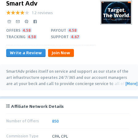
Smart Adv
12 reviews
OFFERS
4.58
PAYOUT
4.58
TRACKING
4.58
SUPPORT
4.67
Write a Review
Join Now
SmartAdv prides itself on service and support as our state of the
art infrastructure operates 24/7/365 and our account managers
[More]
are at your beck and call to provide concierge service to all of our
customers. Get
…
Affiliate Network Details
Number of Offers
850
Commission Type
CPA, CPL