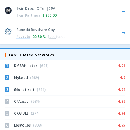
1win Direct Offer | CPA
1win Partners
$
250.00
Runetki Revshare Gay
Paysale
22.50 %
250
GEOS
Top10 Rated Networks
1
4.91
DMSAffiliates
(685)
2
4.9
MyLead
(589)
3
4.96
iMonetizeIt
(266)
4
4.86
CPAlead
(584)
5
4.94
CPAFULL
(274)
6
4.95
LosPollos
(308)