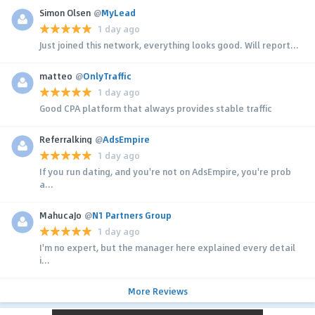
Simon Olsen
@
MyLead
1 day ago
Just joined this network, everything looks good. Will report...
matteo
@
OnlyTraffic
1 day ago
Good CPA platform that always provides stable traffic
Referralking
@
AdsEmpire
1 day ago
If you run dating, and you're not on AdsEmpire, you're prob
a...
MahucaJo
@
N1 Partners Group
1 day ago
I'm no expert, but the manager here explained every detail
i...
More Reviews