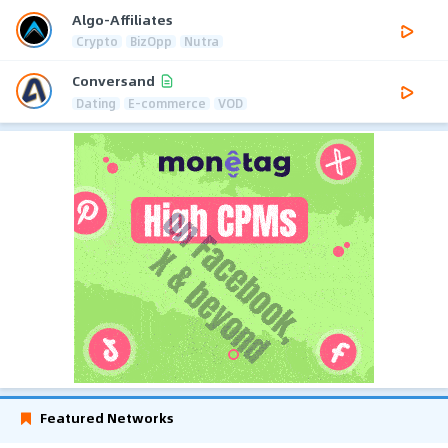
Algo-Affiliates
Crypto
BizOpp
Nutra
Conversand
Dating
E-commerce
VOD
Featured Networks