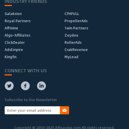
INDUSTRY FRIENDS
Galaksion
CPAFULL
Royal Partners
PropellerAds
Affmine
1win Partners
Algo-Affiliates
Zeydoo
ClickDealer
RollerAds
AdsEmpire
CrakRevenue
Kingfin
MyLead
CONNECT WITH US
Subscribe to Our Newsletter
Copyright © 2010-2025 Affpaying.com All rights reserved.