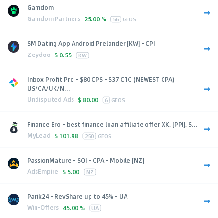
Gamdom
Gamdom Partners
25.00 %
56
GEOS
SM Dating App Android Prelander [KW] - CPI
Zeydoo
$
0.55
KW
Inbox Profit Pro - $80 CPS - $37 CTC (NEWEST CPA)
US/CA/UK/N...
Undisputed Ads
$
80.00
6
GEOS
Finance Bro - best finance loan affiliate offer XK, [PPI], S...
MyLead
$
101.98
250
GEOS
PassionMature - SOI - CPA - Mobile [NZ]
AdsEmpire
$
5.00
NZ
Parik24 - RevShare up to 45% - UA
Win-Offers
45.00 %
UA