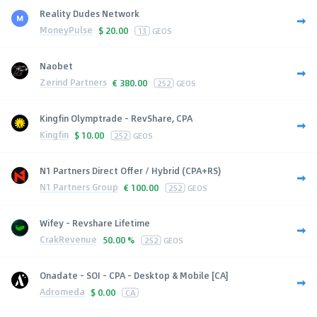
Reality Dudes Network
MoneyPulse
$
20.00
13
GEOS
Naobet
Zerind Partners
€
380.00
252
GEOS
Kingfin Olymptrade - RevShare, CPA
Kingfin
$
10.00
252
GEOS
N1 Partners Direct Offer / Hybrid (CPA+RS)
N1 Partners Group
€
100.00
252
GEOS
Wifey - Revshare Lifetime
CrakRevenue
50.00 %
252
GEOS
Onadate - SOI - CPA - Desktop & Mobile [CA]
Adromeda
$
0.00
CA