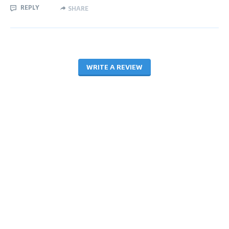
REPLY
SHARE
WRITE A REVIEW