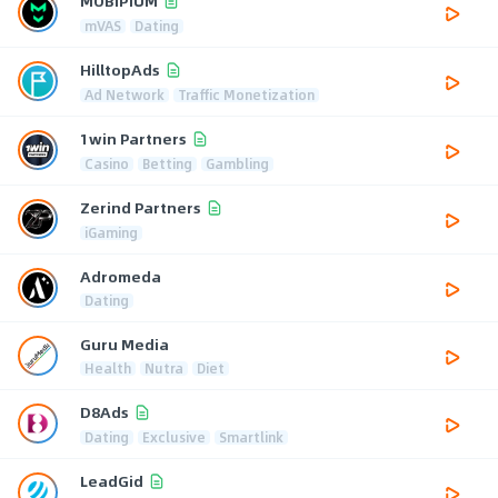
MOBIPIUM
mVAS
Dating
HilltopAds
Ad Network
Traffic Monetization
1win Partners
Casino
Betting
Gambling
Zerind Partners
iGaming
Adromeda
Dating
Guru Media
Health
Nutra
Diet
D8Ads
Dating
Exclusive
Smartlink
LeadGid