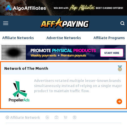
Affiliate Networks
Advertise Networks
Affiliate Programs
Network of The Month
Advertisers rotated multiple lesser-known brands
simultaneously instead of relying on a single major
product to maintain traffic flow.
Affiliate Network