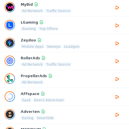
MyBid
Ad Network
Traffic Source
LGaming
iGaming
Top Offers
Zeydoo
Mobile Apps
Sweeps
Leadgen
RollerAds
Ad Network
Traffic Source
PropellerAds
AD Network
AFFspace
SaaS
Direct Advertiser
Adverten
Dating
Smartlink