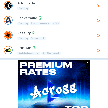
Adromeda
Dating
Conversand
Dating
E-commerce
VOD
Resality
Dating
Smartlink
ProfitOn
Publisher-first
Ad Network