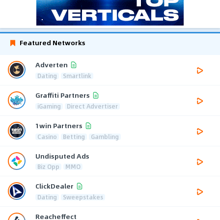
Featured Networks
Adverten
Dating
Smartlink
Graffiti Partners
iGaming
Direct Advertiser
1win Partners
Casino
Betting
Gambling
Undisputed Ads
Biz Opp
MMO
ClickDealer
Dating
Sweepstakes
Reacheffect