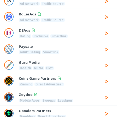
Ad Network
Traffic Source
RollerAds
Ad Network
Traffic Source
D8Ads
Dating
Exclusive
Smartlink
Paysale
Adult Dating
Smartlink
Guru Media
Health
Nutra
Diet
Coins Game Partners
iGaming
Direct Advertiser
Zeydoo
Mobile Apps
Sweeps
Leadgen
Gamdom Partners
Gambling
Direct Advertiser