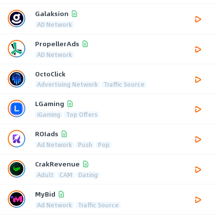
Galaksion
AD Network
PropellerAds
AD Network
OctoClick
Advertising Network
Traffic Source
LGaming
iGaming
Top Offers
ROIads
Ad Network
Push
Pop
CrakRevenue
Adult
CAM
Dating
MyBid
Ad Network
Traffic Source