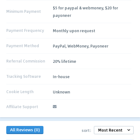
$5 for paypal & webmoney, $20 for
Minimum Payment
payoneer
Payment Frequency
Monthly upon request
Payment Method
PayPal, WebMoney, Payoneer
Referral Commission
20% lifetime
Tracking Software
In-house
Cookie Length
Unknown
Affiliate Support
All Reviews (0)
sort: