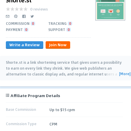
0 reviews
COMMISSION
0
TRACKING
0
PAYMENT
0
SUPPORT
0
Write a Review
Join Now
Shorte.st is a link shortening service that gives users a possibility
to earn on every link they shrink. We give web publishers an
[More]
alternative to classic display ads, and regular internet users a
possibility to become a
…
Affiliate Program Details
Base Commission
Up to $15 cpm
Commission Type
CPM