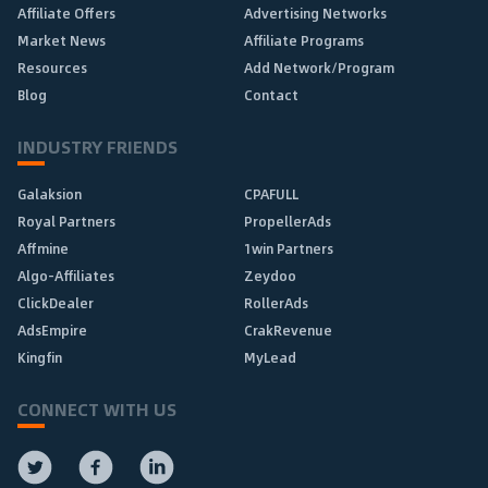
Affiliate Offers
Advertising Networks
Market News
Affiliate Programs
Resources
Add Network/Program
Blog
Contact
INDUSTRY FRIENDS
Galaksion
CPAFULL
Royal Partners
PropellerAds
Affmine
1win Partners
Algo-Affiliates
Zeydoo
ClickDealer
RollerAds
AdsEmpire
CrakRevenue
Kingfin
MyLead
CONNECT WITH US