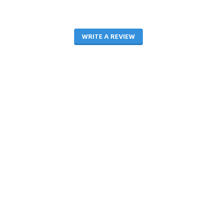
WRITE A REVIEW