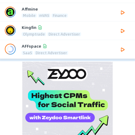
Affmine
Mobile
mVAS
Finance
Kingfin
Olymptrade
Direct Advertiser
AFFspace
SaaS
Direct Advertiser