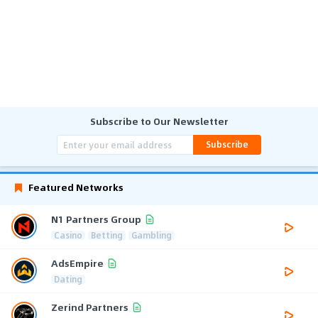
Subscribe to Our Newsletter
Subscribe
Featured Networks
N1 Partners Group
Casino
Betting
Gambling
AdsEmpire
Dating
Zerind Partners