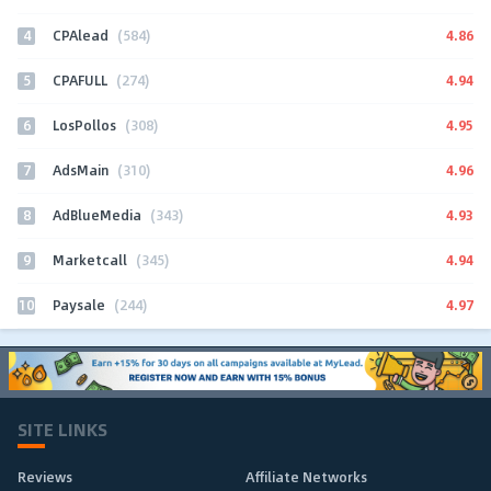
4
4.86
CPAlead
(584)
5
4.94
CPAFULL
(274)
6
4.95
LosPollos
(308)
7
4.96
AdsMain
(310)
8
4.93
AdBlueMedia
(343)
9
4.94
Marketcall
(345)
10
4.97
Paysale
(244)
SITE LINKS
Reviews
Affiliate Networks