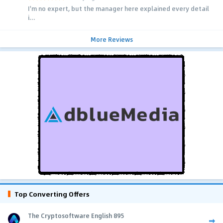
I'm no expert, but the manager here explained every detail
i...
More Reviews
Top Converting Offers
The Cryptosoftware English 895