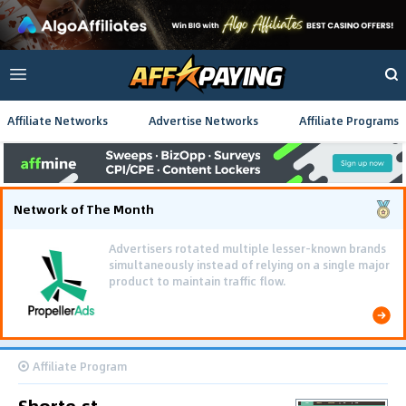
Affiliate Networks
Advertise Networks
Affiliate Programs
Network of The Month
Advertisers rotated multiple lesser-known brands
simultaneously instead of relying on a single major
product to maintain traffic flow.
Affiliate Program
Shorte.st