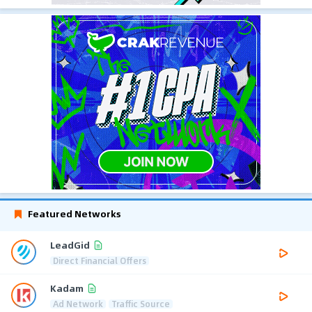
Featured Networks
LeadGid
Direct Financial Offers
Kadam
Ad Network
Traffic Source