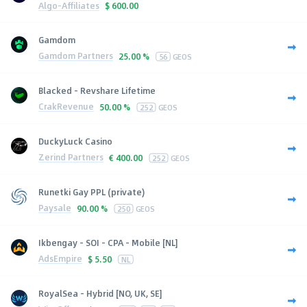
Algo-Affiliates
$
600.00
Gamdom
Gamdom Partners
25.00 %
56
GEOS
Blacked - Revshare Lifetime
CrakRevenue
50.00 %
252
GEOS
DuckyLuck Casino
Zerind Partners
€
400.00
252
GEOS
Runetki Gay PPL (private)
Paysale
90.00 %
250
GEOS
Ikbengay - SOI - CPA - Mobile [NL]
AdsEmpire
$
5.50
NL
RoyalSea - Hybrid [NO, UK, SE]