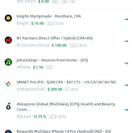
Win-Offers
$
0.00
NO
GB
SE
Kingfin Olymptrade - RevShare, CPA
Kingfin
$
10.00
252
GEOS
N1 Partners Direct Offer / Hybrid (CPA+RS)
N1 Partners Group
€
100.00
252
GEOS
JobsListings - Amazon From Home - (US)
Affmine
$
1.50
US
SMART Pre IPO - $200 CPA - $97 CTC - US/CA/UK/AU/NZ
Undisputed Ads
$
200.00
6
GEOS
Aliexpress Global (MultiGeo), [CPS], Health and Beauty,
Cosm...
MyLead
51.75 %
219
GEOS
Rewardis Multigeo iPhone 14 Pro (Android) [AU] - SOI