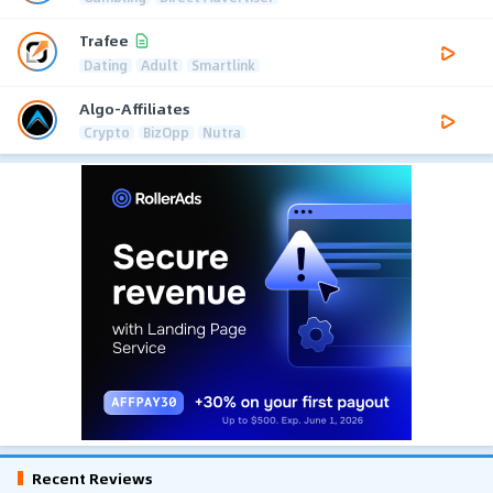
Trafee
Dating
Adult
Smartlink
Algo-Affiliates
Crypto
BizOpp
Nutra
Recent Reviews