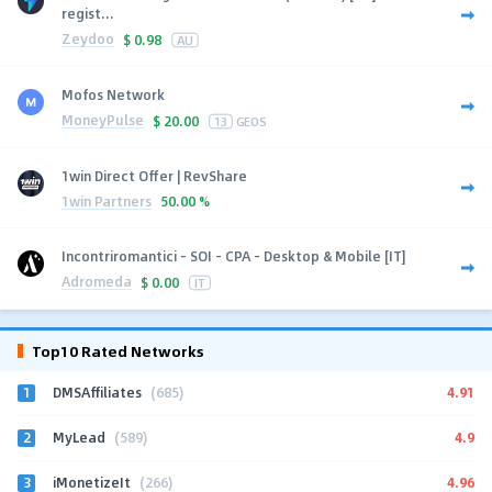
regist...
Zeydoo
$
0.98
AU
Mofos Network
MoneyPulse
$
20.00
13
GEOS
1win Direct Offer | RevShare
1win Partners
50.00 %
Incontriromantici - SOI - CPA - Desktop & Mobile [IT]
Adromeda
$
0.00
IT
Top10 Rated Networks
1
4.91
DMSAffiliates
(685)
2
4.9
MyLead
(589)
3
4.96
iMonetizeIt
(266)