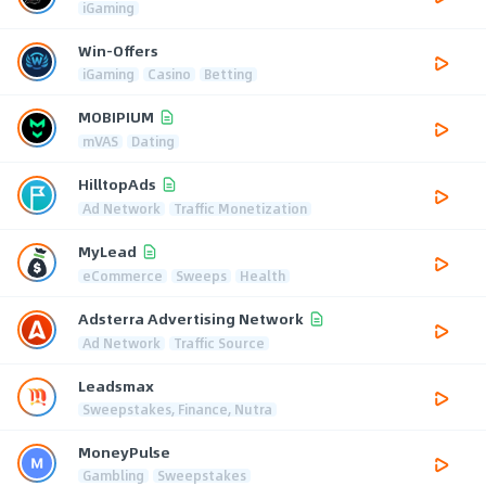
iGaming
Win-Offers
iGaming
Casino
Betting
MOBIPIUM
mVAS
Dating
HilltopAds
Ad Network
Traffic Monetization
MyLead
eCommerce
Sweeps
Health
Adsterra Advertising Network
Ad Network
Traffic Source
Leadsmax
Sweepstakes, Finance, Nutra
MoneyPulse
Gambling
Sweepstakes