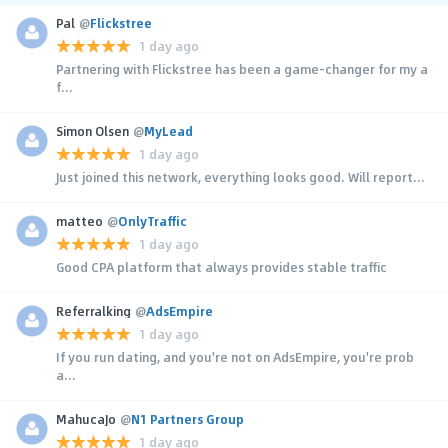
Pal
@
Flickstree
1 day ago
Partnering with Flickstree has been a game-changer for my a
f...
Simon Olsen
@
MyLead
1 day ago
Just joined this network, everything looks good. Will report...
matteo
@
OnlyTraffic
1 day ago
Good CPA platform that always provides stable traffic
Referralking
@
AdsEmpire
1 day ago
If you run dating, and you're not on AdsEmpire, you're prob
a...
MahucaJo
@
N1 Partners Group
1 day ago