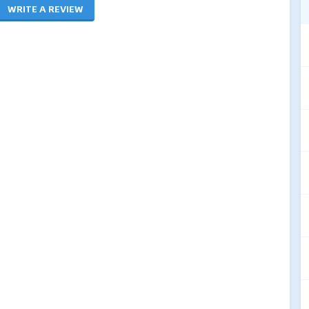
WRITE A REVIEW