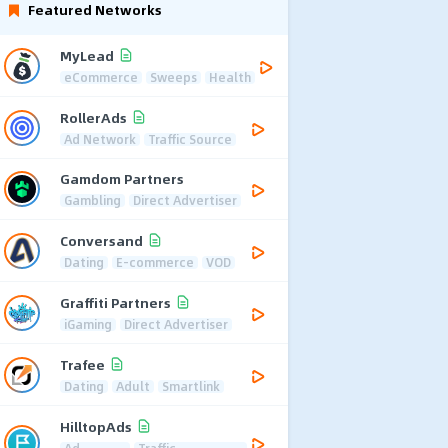
Featured Networks
MyLead
eCommerce
Sweeps
Health
RollerAds
Ad Network
Traffic Source
Gamdom Partners
Gambling
Direct Advertiser
Conversand
Dating
E-commerce
VOD
Graffiti Partners
iGaming
Direct Advertiser
Trafee
Dating
Adult
Smartlink
HilltopAds