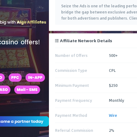
Seize the Ads is one of the leading per
bridge the gap between exclusive advert
for both advertisers and publishers. Clien
Affiliate Network Details
Number of Offers
500+
Commission Type
CPL
Minimum Payment
$250
Payment Frequency
Monthly
Payment Method
Wire
Referral Commission
2%