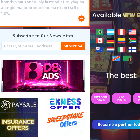
brands simultaneously instead of relying on
a single major product to maintain traffic
flow.
Subscribe to Our Newsletter
Subscribe