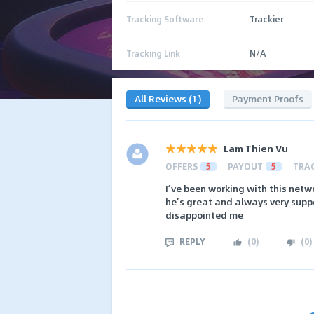
Tracking Software
Trackier
Tracking Link
N/A
All Reviews (1)
Payment Proofs
Lam Thien Vu
OFFERS
5
PAYOUT
5
TRA
I’ve been working with this netwo
he’s great and always very suppo
disappointed me
REPLY
(
0
)
(
0
)