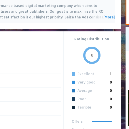
formance based digital marketing company which aims to
isers and great publishers. Our goal is to maximize the ROI
[More]
t satisfaction is our highest priority. Seize the Ads consists
…
Rating Distribution
5
Excellent
1
Very good
0
Average
0
Poor
0
Terrible
0
Offers