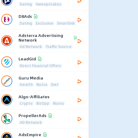
Dating
Sweepstakes
D8Ads
Dating
Exclusive
Smartlink
Adsterra Advertising
Network
Ad Network
Traffic Source
LeadGid
Direct Financial Offers
Guru Media
Health
Nutra
Diet
Algo-Affiliates
Crypto
BizOpp
Nutra
PropellerAds
AD Network
AdsEmpire