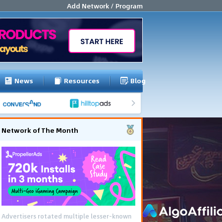
Add Network / Program
News
Resources
Blog
Network of The Month
Advertisers rotated multiple lesser-known