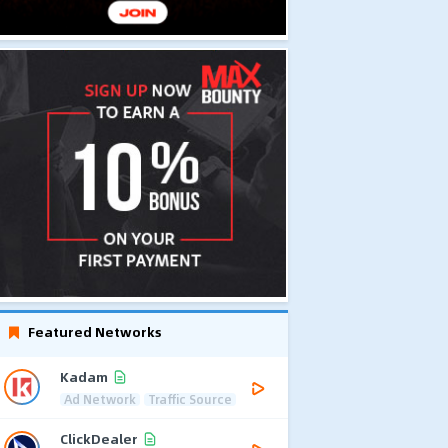
Featured Networks
Kadam
Ad Network
Traffic Source
ClickDealer