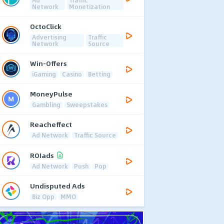
Ad
Traffic
Network
Monetization
OctoClick
Advertising
Traffic
Network
Source
Win-Offers
iGaming
Casino
Betting
MoneyPulse
Gambling
Sweepstakes
Reacheffect
Ad Network
Traffic Source
ROIads
Ad Network
Push
Pop
Undisputed Ads
Biz Opp
MMO