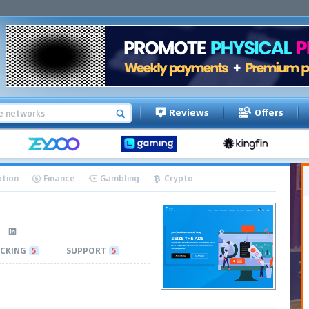
Reviews
Offers
tion
Finance
Gambling
Crypto
CKING
5
SUPPORT
5