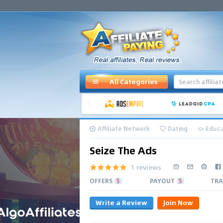
All Categories
Affiliate Network
Dating
Educa
Seize The Ads
1 reviews
OFFERS
5
PAYOUT
5
TRA
Write a Review
Join Now