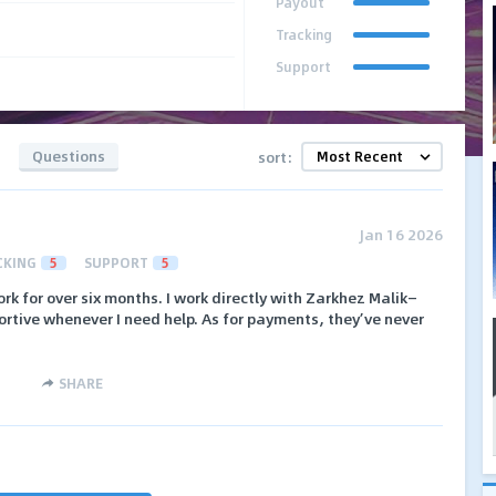
Payout
Tracking
Support
Questions
sort:
Jan 16 2026
CKING
5
SUPPORT
5
rk for over six months. I work directly with Zarkhez Malik—
rtive whenever I need help. As for payments, they’ve never
SHARE