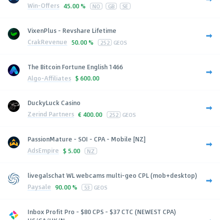
Win-Offers
45.00 %
NO
GB
SE
VixenPlus - Revshare Lifetime
CrakRevenue
50.00 %
252
GEOS
The Bitcoin Fortune English 1466
Algo-Affiliates
$
600.00
DuckyLuck Casino
Zerind Partners
€
400.00
252
GEOS
PassionMature - SOI - CPA - Mobile [NZ]
AdsEmpire
$
5.00
NZ
livegalschat WL webcams multi-geo CPL (mob+desktop)
Paysale
90.00 %
53
GEOS
Inbox Profit Pro - $80 CPS - $37 CTC (NEWEST CPA)