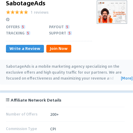
SabotageAds
1 reviews
OFFERS
5
PAYOUT
5
TRACKING
5
SUPPORT
5
Write a Review
Join Now
SabotageAds is a mobile marketing agency specializing on the
exclusive offers and high quality traffic for our partners. We are
[More]
focused on effectiveness and maximizing your revenue and
potential. SabotageAds
…
Affiliate Network Details
Number of Offers
200+
Commission Type
CPI