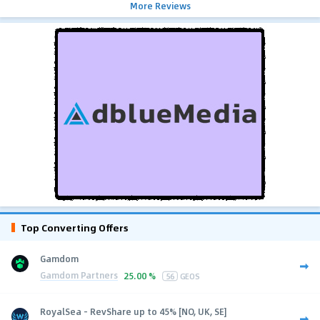
More Reviews
Top Converting Offers
Gamdom
Gamdom Partners
25.00 %
56
GEOS
RoyalSea - RevShare up to 45% [NO, UK, SE]