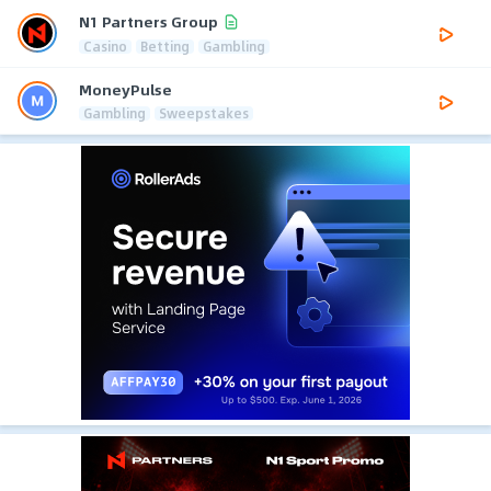
N1 Partners Group
Casino
Betting
Gambling
MoneyPulse
Gambling
Sweepstakes