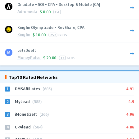
Onadate - SOI - CPA - Desktop & Mobile [CA]
Adromeda
$
0.00
CA
Kingfin Olymptrade - RevShare, CPA
Kingfin
$
10.00
252
GEOS
LetsDoeIt
MoneyPulse
$
20.00
13
GEOS
Top10 Rated Networks
1
4.91
DMSAffiliates
(685)
2
4.9
MyLead
(588)
3
4.96
iMonetizeIt
(266)
4
4.86
CPAlead
(584)