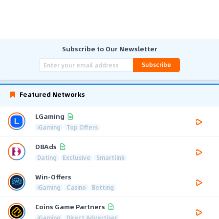
Subscribe to Our Newsletter
Subscribe
Featured Networks
LGaming
iGaming
Top Offers
D8Ads
Dating
Exclusive
Smartlink
Win-Offers
iGaming
Casino
Betting
Coins Game Partners
iGaming
Direct Advertiser