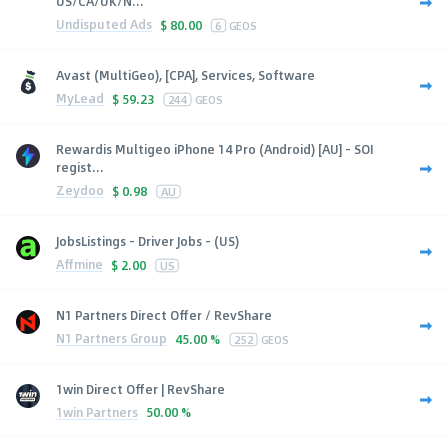
US/CA/UK/N...
Undisputed Ads
$
80.00
6
GEOS
Avast (MultiGeo), [CPA], Services, Software
MyLead
$
59.23
244
GEOS
Rewardis Multigeo iPhone 14 Pro (Android) [AU] - SOI
regist...
Zeydoo
$
0.98
AU
JobsListings - Driver Jobs - (US)
Affmine
$
2.00
US
N1 Partners Direct Offer / RevShare
N1 Partners Group
45.00 %
252
GEOS
1win Direct Offer | RevShare
1win Partners
50.00 %