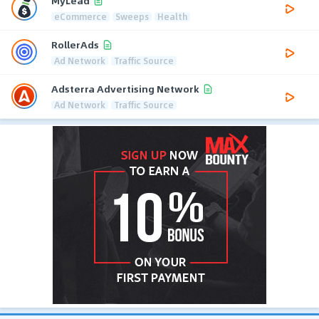
MyLead
eCommerce
Sweeps
Health
RollerAds
Ad Network
Traffic Source
Adsterra Advertising Network
Ad Network
Traffic Source