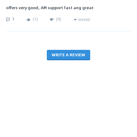
offers very good, AM support fast ang great
1
(
1
)
(
0
)
SHARE
WRITE A REVIEW