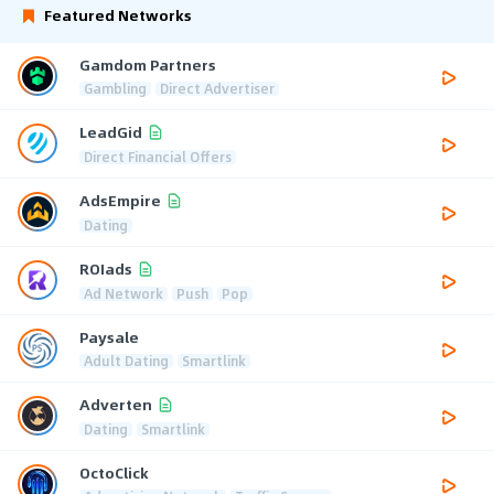
Featured Networks
Gamdom Partners
Gambling
Direct Advertiser
LeadGid
Direct Financial Offers
AdsEmpire
Dating
ROIads
Ad Network
Push
Pop
Paysale
Adult Dating
Smartlink
Adverten
Dating
Smartlink
OctoClick