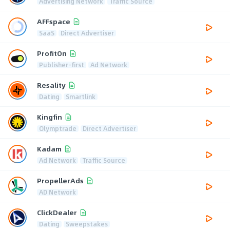
Advertising Network
Traffic Source
AFFspace
SaaS
Direct Advertiser
ProfitOn
Publisher-first
Ad Network
Resality
Dating
Smartlink
Kingfin
Olymptrade
Direct Advertiser
Kadam
Ad Network
Traffic Source
PropellerAds
AD Network
ClickDealer
Dating
Sweepstakes