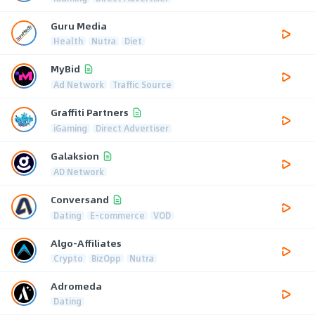
Guru Media
Health
Nutra
Diet
MyBid
Ad Network
Traffic Source
Graffiti Partners
iGaming
Direct Advertiser
Galaksion
AD Network
Conversand
Dating
E-commerce
VOD
Algo-Affiliates
Crypto
BizOpp
Nutra
Adromeda
Dating