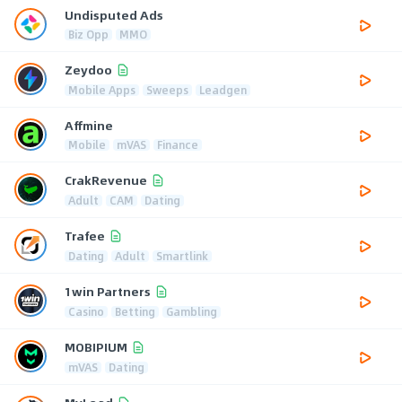
Undisputed Ads
Biz Opp
MMO
Zeydoo
Mobile Apps
Sweeps
Leadgen
Affmine
Mobile
mVAS
Finance
CrakRevenue
Adult
CAM
Dating
Trafee
Dating
Adult
Smartlink
1win Partners
Casino
Betting
Gambling
MOBIPIUM
mVAS
Dating