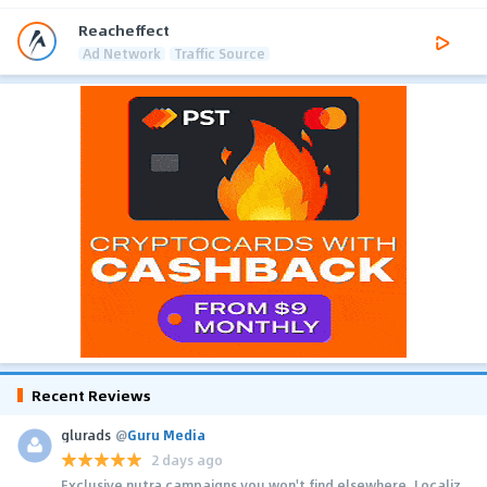
Reacheffect
Ad Network
Traffic Source
Recent Reviews
glurads
@
Guru Media
2 days ago
Exclusive nutra campaigns you won't find elsewhere. Localiz