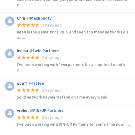
e...
Chris
@
MaxBounty
2 days ago
Been in the game since 2015 and seen too many networks dis
ap...
Inuina
@
1win Partners
2 days ago
I’ve been working with 1win partners for a couple of month
s,...
ogaff
@
Trafee
2 days ago
Solid network Payments land on time every week.
yrehol
@
PIN-UP Partners
2 days ago
I’ve been working with PIN-UP Partners for some time now. I...