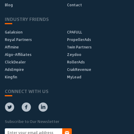
Blog
Contact
INDUSTRY FRIENDS
Galaksion
CPAFULL
Royal Partners
PropellerAds
Affmine
1win Partners
Algo-Affiliates
Zeydoo
ClickDealer
RollerAds
AdsEmpire
CrakRevenue
Kingfin
MyLead
CONNECT WITH US
Subscribe to Our Newsletter