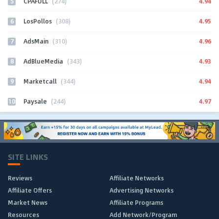
5
4.94
CPAFULL
(274)
6
4.95
LosPollos
(308)
7
4.96
AdsMain
(310)
8
4.93
AdBlueMedia
(343)
9
4.94
Marketcall
(344)
10
4.97
Paysale
(244)
SITE LINKS
Reviews
Affiliate Networks
Affiliate Offers
Advertising Networks
Market News
Affiliate Programs
Resources
Add Network/Program