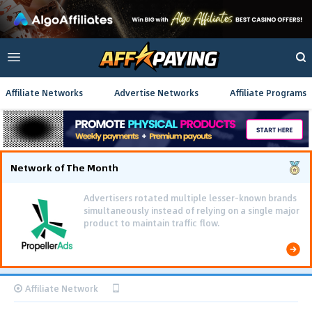
Affiliate Networks
Advertise Networks
Affiliate Programs
Network of The Month
Advertisers rotated multiple lesser-known brands
simultaneously instead of relying on a single major
product to maintain traffic flow.
Affiliate Network