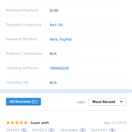
Minimum Payment
$100
Payment Frequency
Net-30
Payment Method
Wire
,
PayPal
Referral Commission
N/A
Tracking Software
ORANGEAR
Tracking Link
N/A
All Reviews (1)
sort:
tuan anh
Apr 10 2018
OFFERS
5
PAYOUT
5
TRACKING
5
SUPPORT
5