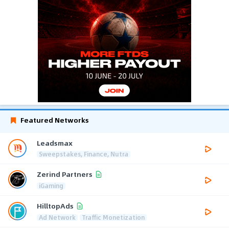
Featured Networks
Leadsmax
Sweepstakes, Finance, Nutra
Zerind Partners
iGaming
HilltopAds
Ad Network
Traffic Monetization