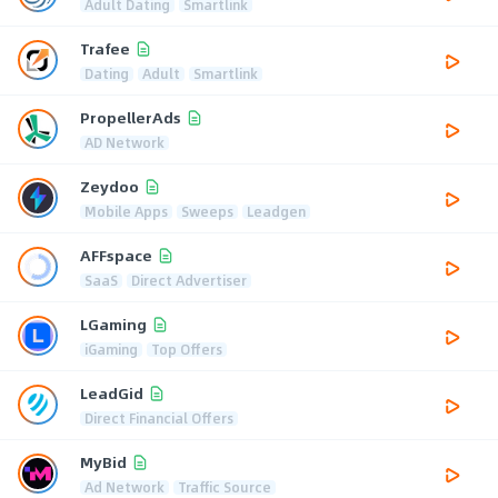
Adult Dating
Smartlink
Trafee
Dating
Adult
Smartlink
PropellerAds
AD Network
Zeydoo
Mobile Apps
Sweeps
Leadgen
AFFspace
SaaS
Direct Advertiser
LGaming
iGaming
Top Offers
LeadGid
Direct Financial Offers
MyBid
Ad Network
Traffic Source