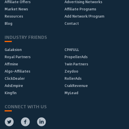
Affiliate Offers
Advertising Networks
Market News
Affiliate Programs
Resources
Add Network/Program
Blog
Contact
INDUSTRY FRIENDS
Galaksion
CPAFULL
Royal Partners
PropellerAds
Affmine
1win Partners
Algo-Affiliates
Zeydoo
ClickDealer
RollerAds
AdsEmpire
CrakRevenue
Kingfin
MyLead
CONNECT WITH US