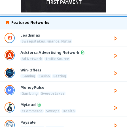
Featured Networks
Leadsmax
Sweepstakes, Finance, Nutra
Adsterra Advertising Network
Ad Network
Traffic Source
Win-Offers
iGaming
Casino
Betting
MoneyPulse
Gambling
Sweepstakes
MyLead
eCommerce
Sweeps
Health
Paysale