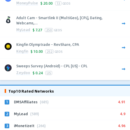
MoneyPulse
$
20.00
13
GEOS
Adult Cam - Smartlink II (MultiGeo), [CPL], Dating,
Webcams,...
MyLead
$
7.27
250
GEOS
Kingfin Olymptrade - RevShare, CPA
Kingfin
$
10.00
252
GEOS
Sweeps Survey (Android) - CPL [US] - CPL
Zeydoo
$
0.24
US
Top10 Rated Networks
1
4.91
DMSAffiliates
(685)
2
4.9
MyLead
(589)
3
4.96
iMonetizeIt
(266)