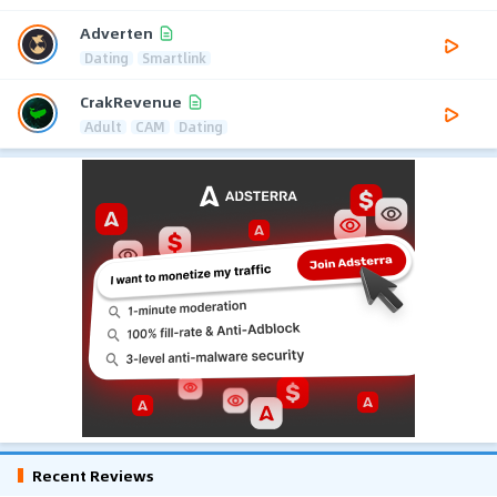
Adverten
Dating
Smartlink
CrakRevenue
Adult
CAM
Dating
Recent Reviews