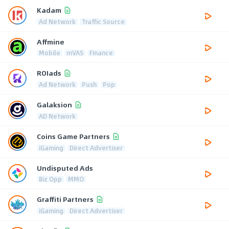
Kadam
Ad Network
Traffic Source
Affmine
Mobile
mVAS
Finance
ROIads
Ad Network
Push
Pop
Galaksion
AD Network
Coins Game Partners
iGaming
Direct Advertiser
Undisputed Ads
Biz Opp
MMO
Graffiti Partners
iGaming
Direct Advertiser