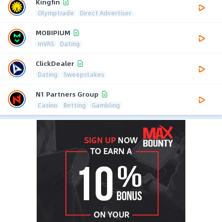
Kingfin
Olymptrade
Direct Advertiser
MOBIPIUM
mVAS
Dating
ClickDealer
Dating
Sweepstakes
N1 Partners Group
Casino
Betting
Gambling