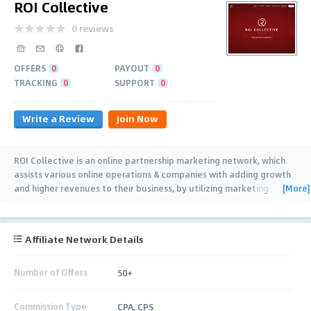
ROI Collective
0 reviews
OFFERS
0
PAYOUT
0
TRACKING
0
SUPPORT
0
Write a Review
Join Now
ROI Collective is an online partnership marketing network, which
assists various online operations & companies with adding growth
[More]
and higher revenues to their business, by utilizing marketing
partners, marketing
…
Affiliate Network Details
Number of Offers
50+
Commission Type
CPA, CPS