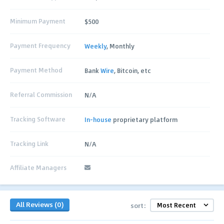
Minimum Payment
$500
Payment Frequency
Weekly
, Monthly
Payment Method
Bank
Wire
, Bitcoin, etc
Referral Commission
N/A
Tracking Software
In-house
proprietary platform
Tracking Link
N/A
Affiliate Managers
All Reviews (0)
sort: