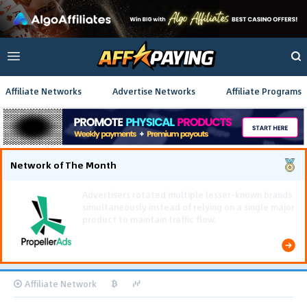
Affiliate Networks
Advertise Networks
Affiliate Programs
Network of The Month
Affiliate Network