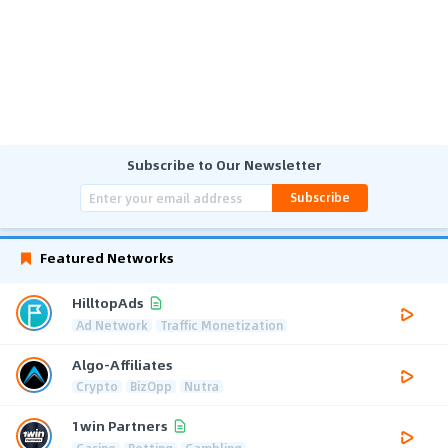
Subscribe to Our Newsletter
Subscribe
Featured Networks
HilltopAds
Ad Network
Traffic Monetization
Algo-Affiliates
Crypto
BizOpp
Nutra
1win Partners
Casino
Betting
Gambling