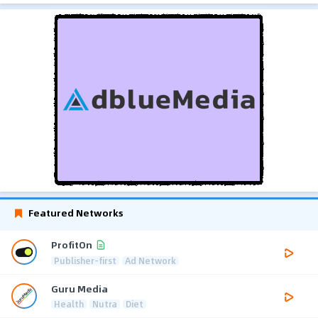
Featured Networks
ProfitOn
Publisher-first
Ad Network
Guru Media
Health
Nutra
Diet