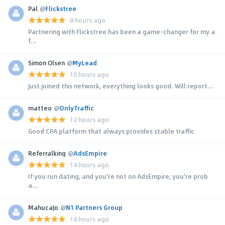
Pal
@
Flickstree
8 hours ago
Partnering with Flickstree has been a game-changer for my a
f...
Simon Olsen
@
MyLead
10 hours ago
Just joined this network, everything looks good. Will report...
matteo
@
OnlyTraffic
12 hours ago
Good CPA platform that always provides stable traffic
Referralking
@
AdsEmpire
14 hours ago
If you run dating, and you're not on AdsEmpire, you're prob
a...
MahucaJo
@
N1 Partners Group
14 hours ago