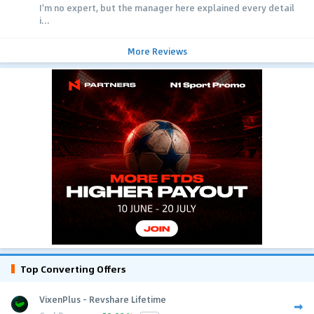
I'm no expert, but the manager here explained every detail
i...
More Reviews
Top Converting Offers
VixenPlus - Revshare Lifetime