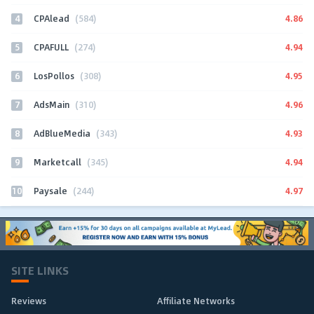
4
4.86
CPAlead
(584)
5
4.94
CPAFULL
(274)
6
4.95
LosPollos
(308)
7
4.96
AdsMain
(310)
8
4.93
AdBlueMedia
(343)
9
4.94
Marketcall
(345)
10
4.97
Paysale
(244)
SITE LINKS
Reviews
Affiliate Networks