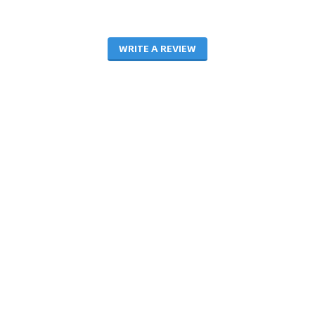
WRITE A REVIEW