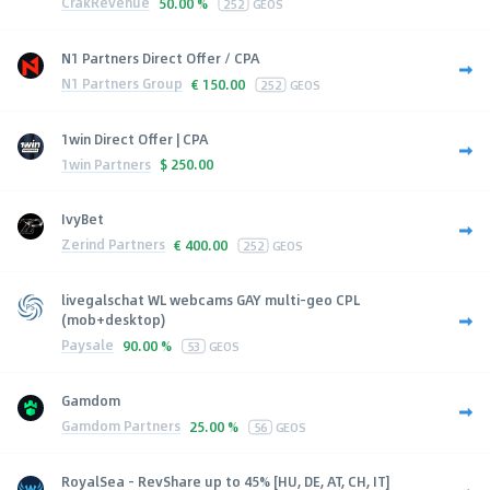
CrakRevenue
50.00 %
252
GEOS
N1 Partners Direct Offer / CPA
N1 Partners Group
€
150.00
252
GEOS
1win Direct Offer | CPA
1win Partners
$
250.00
IvyBet
Zerind Partners
€
400.00
252
GEOS
livegalschat WL webcams GAY multi-geo CPL
(mob+desktop)
Paysale
90.00 %
53
GEOS
Gamdom
Gamdom Partners
25.00 %
56
GEOS
RoyalSea - RevShare up to 45% [HU, DE, AT, CH, IT]