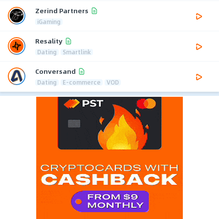
Zerind Partners
iGaming
Resality
Dating
Smartlink
Conversand
Dating
E-commerce
VOD