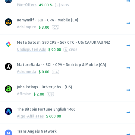
Win-Offers
45.00 %
5
GEOS
Bemymilf - SOI - CPA - Mobile [CA]
AdsEmpire
$
3.00
CA
Meta Satoshi $90 CPS - $67 CTC - US/CA/UK/AU/NZ
Undisputed Ads
$
90.00
6
GEOS
MatureRadar - SOI - CPA - Desktop & Mobile [CA]
Adromeda
$
0.00
CA
JobsListings - Driver Jobs - (US)
Affmine
$
2.00
US
The Bitcoin Fortune English 1466
Algo-Affiliates
$
600.00
Trans Angels Network