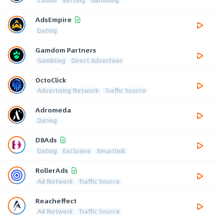
AdsEmpire
Dating
Gamdom Partners
Gambling
Direct Advertiser
OctoClick
Advertising Network
Traffic Source
Adromeda
Dating
D8Ads
Dating
Exclusive
Smartlink
RollerAds
Ad Network
Traffic Source
Reacheffect
Ad Network
Traffic Source