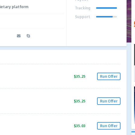
ietary platform
Tracking
Support
$35.25
Run Offer
$35.25
Run Offer
$35.03
Run Offer