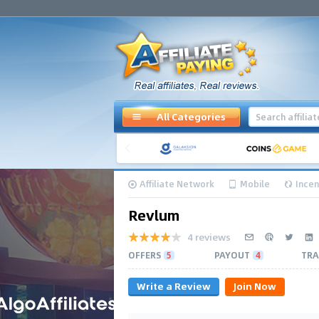
All Categories
Affiliate Network
Mobile
Incen
Revlum
4 reviews
OFFERS
5
PAYOUT
4
TRA
Write a Review
Join Now