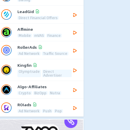
LeadGid
Direct Financial Offers
Affmine
Mobile
mVAS
Finance
RollerAds
Ad Network
Traffic Source
Kingfin
Olymptrade
Direct
Advertiser
Algo-Affiliates
Crypto
BizOpp
Nutra
ROIads
Ad Network
Push
Pop