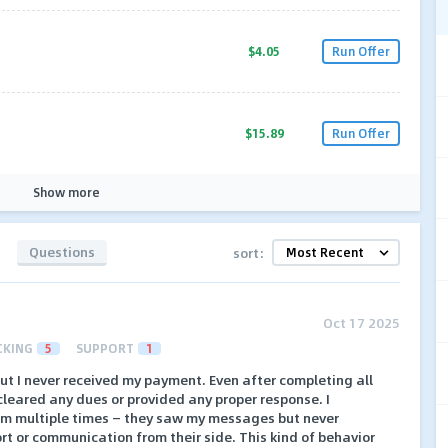
$4.05
Run Offer
$15.89
Run Offer
Show more
Questions
sort:
Oct 17 2025
CKING
5
SUPPORT
1
ut I never received my payment. Even after completing all
cleared any dues or provided any proper response. I
am multiple times — they saw my messages but never
rt or communication from their side. This kind of behavior