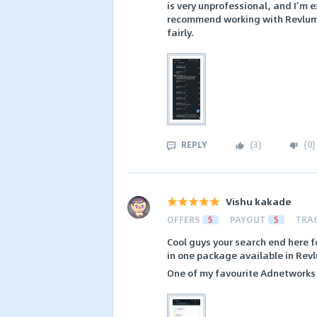
is very unprofessional, and I’m 
recommend working with Revlum u
fairly.
REPLY
(
3
)
(
0
)
Vishu kakade
OFFERS
5
PAYOUT
5
TRA
Cool guys your search end here f
in one package available in Rev
One of my favourite Adnetworks 