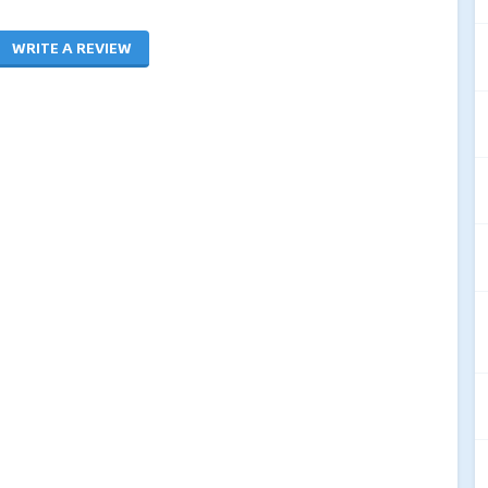
WRITE A REVIEW