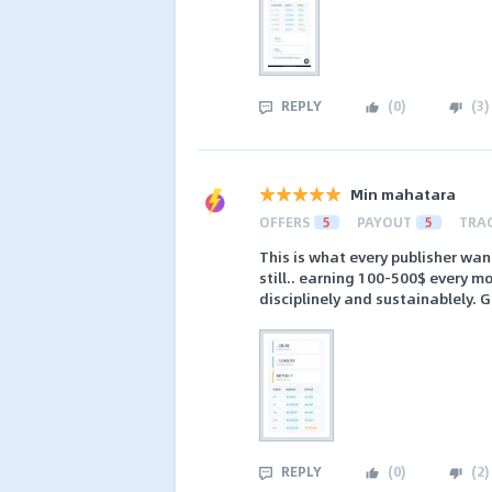
REPLY
(
0
)
(
3
)
Min mahatara
OFFERS
5
PAYOUT
5
TRA
This is what every publisher want
still.. earning 100-500$ every mo
disciplinely and sustainablely. G
REPLY
(
0
)
(
2
)