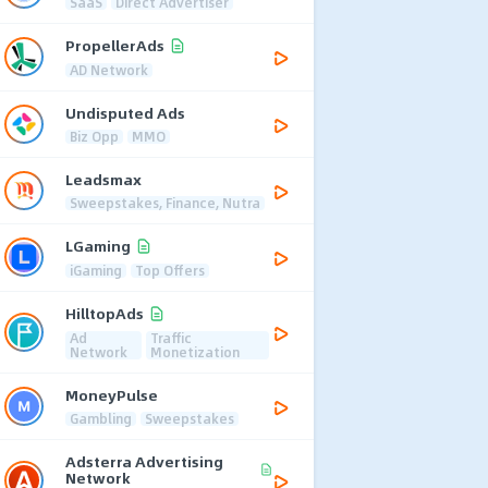
SaaS
Direct Advertiser
PropellerAds
AD Network
Undisputed Ads
Biz Opp
MMO
Leadsmax
Sweepstakes, Finance, Nutra
LGaming
iGaming
Top Offers
HilltopAds
Ad
Traffic
Network
Monetization
MoneyPulse
Gambling
Sweepstakes
Adsterra Advertising
Network