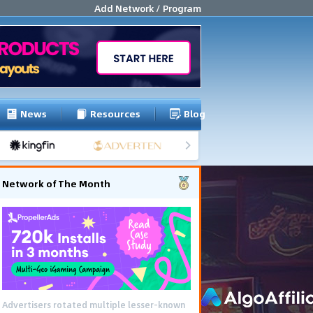
Add Network / Program
News
Resources
Blog
Network of The Month
Advertisers rotated multiple lesser-known