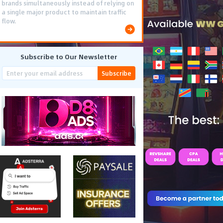
brands simultaneously instead of relying on
a single major product to maintain traffic
flow.
Subscribe to Our Newsletter
Subscribe