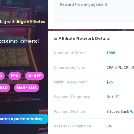
Reward true engagement.
Affiliate Network Details
Number of Offers
1988
Commission Type
CPA, CPL, CPI, 
Minimum Payment
$25
Payment Frequency
Net-30
Payment Method
Bitcoin, Bank
W
Referral Commission
3%