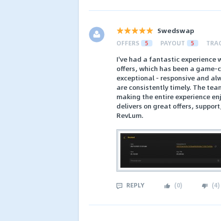
Swedswap
OFFERS
5
PAYOUT
5
TRA
I've had a fantastic experience 
offers, which has been a game-ch
exceptional - responsive and alw
are consistently timely. The team
making the entire experience enj
delivers on great offers, suppor
RevLum.
REPLY
(
0
)
(
4
)