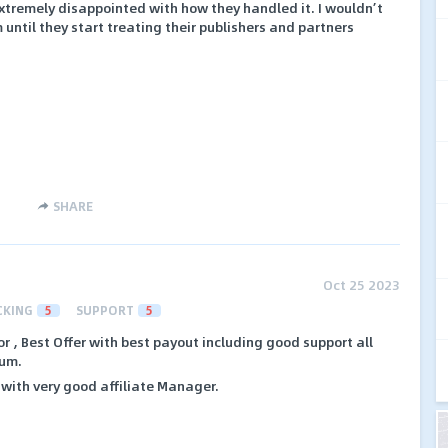
extremely disappointed with how they handled it. I wouldn’t
ntil they start treating their publishers and partners
SHARE
Oct 25 2023
CKING
5
SUPPORT
5
or , Best Offer with best payout including good support all
lum.
with very good affiliate Manager.