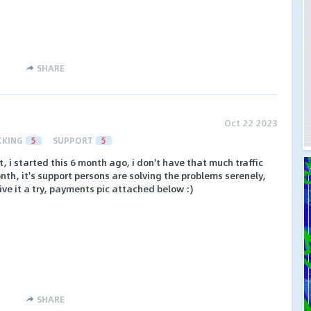
SHARE
Oct 22 2023
CKING
5
SUPPORT
5
, i started this 6 month ago, i don't have that much traffic
nth, it's support persons are solving the problems serenely,
ive it a try, payments pic attached below :)
SHARE