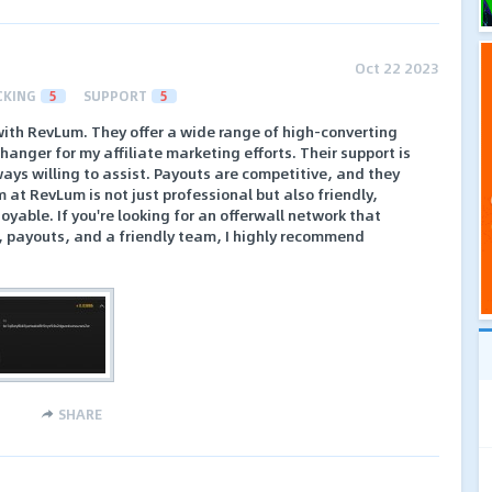
Oct 22 2023
CKING
5
SUPPORT
5
with RevLum. They offer a wide range of high-converting
anger for my affiliate marketing efforts. Their support is
ays willing to assist. Payouts are competitive, and they
 at RevLum is not just professional but also friendly,
oyable. If you're looking for an offerwall network that
t, payouts, and a friendly team, I highly recommend
SHARE