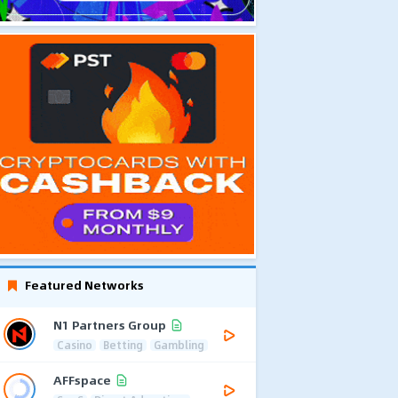
Featured Networks
N1 Partners Group
Casino
Betting
Gambling
AFFspace