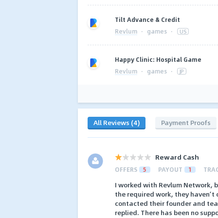
Tilt Advance & Credit
Revlum
·
games
·
US
Happy Clinic: Hospital Game
Revlum
·
games
·
JP
All Reviews (4)
Payment Proofs
Reward Cash
OFFERS
5
PAYOUT
1
TRA
I worked with Revlum Network, b
the required work, they haven’t 
contacted their founder and te
replied. There has been no suppo