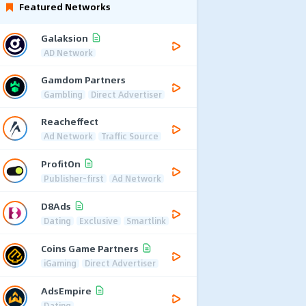
Featured Networks
Galaksion
AD Network
Gamdom Partners
Gambling
Direct Advertiser
Reacheffect
Ad Network
Traffic Source
ProfitOn
Publisher-first
Ad Network
D8Ads
Dating
Exclusive
Smartlink
Coins Game Partners
iGaming
Direct Advertiser
AdsEmpire
Dating