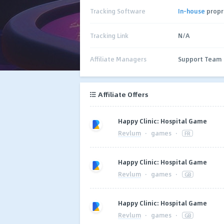
Tracking Software
In-house
propr
Tracking Link
N/A
Affiliate Managers
Support Team
Affiliate Offers
Happy Clinic: Hospital Game
Revlum
·
games
·
FR
Happy Clinic: Hospital Game
Revlum
·
games
·
GB
Happy Clinic: Hospital Game
Revlum
·
games
·
GB