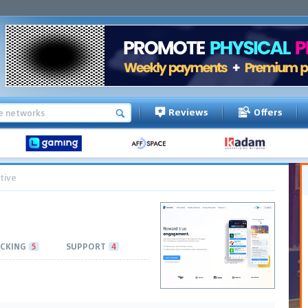
Reviews
Offers
tive
CKING
5
SUPPORT
4