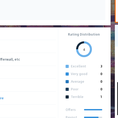
Rating Distribution
4
Offerwall, etc
Excellent
3
Very good
0
Average
0
Poor
0
Terrible
1
ire
Offers
Payout