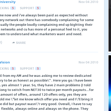
niversity
Nov 04 2010
CKING
5
SUPPORT
5
time now and i've always been paid as expected without
very network out there has somebody complaining for some
sually the people loudly complaining end up bighting their
f networks and cu has more of a personal feel to it, you
f seem to understand what marketers want and need.
1
)
SHARE
Vision
Nov 04 2010
CKING
5
SUPPORT
5
il from my AM and he was asking me to review dedicated
ll try to be as honest as possible\" . Here you go. I have been
..yes almost 1 year. So, they have 2 main problems (I told
 long to seitch from NET30 to twice per month payouts...for
amount of offers, around 120 offers only, yes they are
 told me \"let me know which offer you need and I\'ll bring it
e did but payout wasn\'t very good. Overall, I have to say
d flexible, always online and always on the phone. They