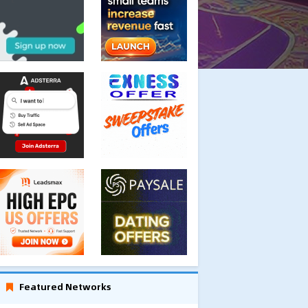
Featured Networks