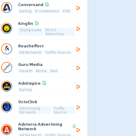
Conversand
Dating
E-commerce
VOD
Kingfin
Olymptrade
Direct
Advertiser
Reacheffect
Ad Network
Traffic Source
Guru Media
Health
Nutra
Diet
AdsEmpire
Dating
OctoClick
Advertising
Traffic
Network
Source
Adsterra Advertising
Network
Ad Network
Traffic Source