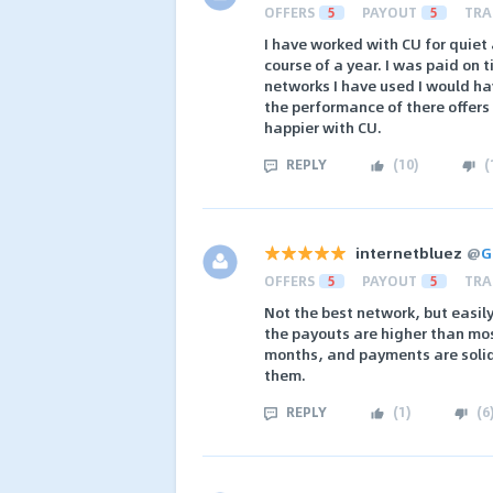
OFFERS
5
PAYOUT
5
TRA
I have worked with CU for quiet 
course of a year. I was paid on 
networks I have used I would ha
the performance of there offers
happier with CU.
REPLY
(
10
)
(
internetbluez
@
G
OFFERS
5
PAYOUT
5
TRA
Not the best network, but easily
the payouts are higher than mos
months, and payments are soli
them.
REPLY
(
1
)
(
6