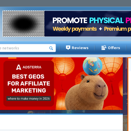
Reviews
Offers