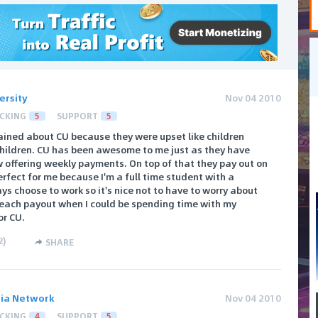
ersity
Nov 04 2010
CKING
5
SUPPORT
5
ained about CU because they were upset like children
Children. CU has been awesome to me just as they have
w offering weekly payments. On top of that they pay out on
perfect for me because I'm a full time student with a
ys choose to work so it's nice not to have to worry about
 reach payout when I could be spending time with my
or CU.
2
)
SHARE
ia Network
Nov 04 2010
CKING
4
SUPPORT
5