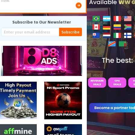
flow.
Subscribe to Our Newsletter
Subscribe