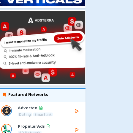
Featured Networks
Adverten
Dating
Smartlink
PropellerAds
AD Network