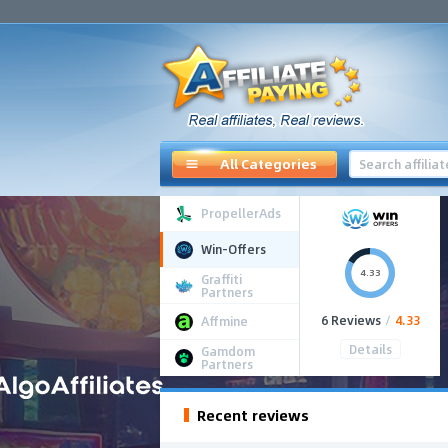
All Categories
PropellerAds
Win-Offers
4.33
Graffiti
Partners
6 Reviews
/
4.33
Affmine
Details
Gamdom
Partners
Recent reviews