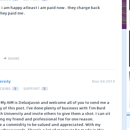
t i am happy atleast i am paid now . they charge back
they paid me .
SHARE
ersity
Nov 04 2010
CKING
5
SUPPORT
5
. My AIM is DeluxJason and welcome all of you to send me a
 of this post. I've done plenty of business with Tim Burd
h University and invite others to give them a shot. I can sit
ng my friend and professional foe for one reason.
re a commidity to be valued and appreciated. With my
by those words. There's a lot of money to be made in this