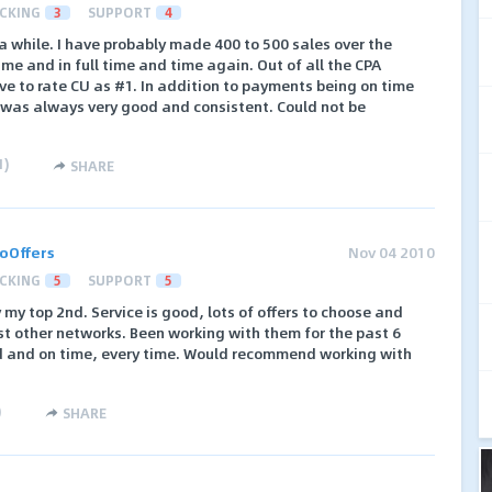
CKING
3
SUPPORT
4
a while. I have probably made 400 to 500 sales over the
time and in full time and time again. Out of all the CPA
ve to rate CU as #1. In addition to payments being on time
 was always very good and consistent. Could not be
1
)
SHARE
oOffers
Nov 04 2010
CKING
5
SUPPORT
5
 my top 2nd. Service is good, lots of offers to choose and
t other networks. Been working with them for the past 6
d and on time, every time. Would recommend working with
)
SHARE