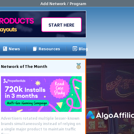
Add Network / Program
News
Resources
Blog
Network of The Month
Advertisers rotated multiple lesser-known
brands simultaneously instead of relying on
a single major product to maintain traffic