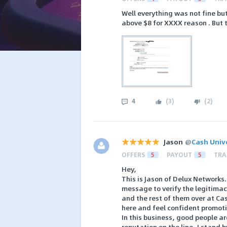
Well everything was not fine bu
above $8 for XXXX reason . But 
4
(
3
)
(
2
)
Jason
@
Cash Univ
OFFERS
5
PAYOUT
5
TRA
Hey,
This is Jason of Delux Networks
message to verify the legitimacy
and the rest of them over at Cas
here and feel confident promoti
In this business, good people a
reputation on the line, I stand 