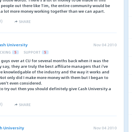
 people out there like Tim, the entire community would be
e a lot more money working together than we can apart.
1
)
SHARE
ash University
Nov 04 2010
CKING
5
SUPPORT
5
 guys over at CU for several months back when it was the
 say, they are truly the best affiliate managers that i've
are knowledgable of the industry and the way it works and
. Not only did I make more money with them but I began to
ven't even considered.
to try out then you should definitely give Cash University a
1
)
SHARE
h University
Nov 04 2010