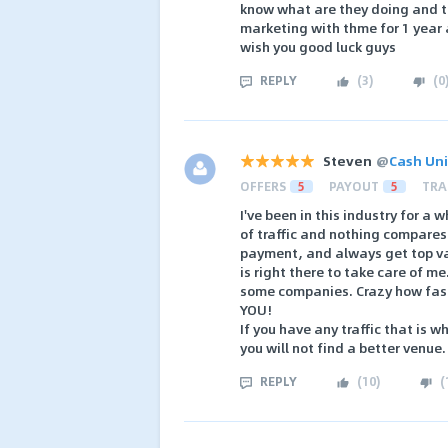
know what are they doing and th
marketing with thme for 1 year 
wish you good luck guys
REPLY
(
3
)
(
0
Steven
@
Cash Uni
OFFERS
5
PAYOUT
5
TRA
I've been in this industry for a
of traffic and nothing compares 
payment, and always get top val
is right there to take care of m
some companies. Crazy how fast
YOU!
If you have any traffic that is 
you will not find a better venue.
REPLY
(
10
)
(