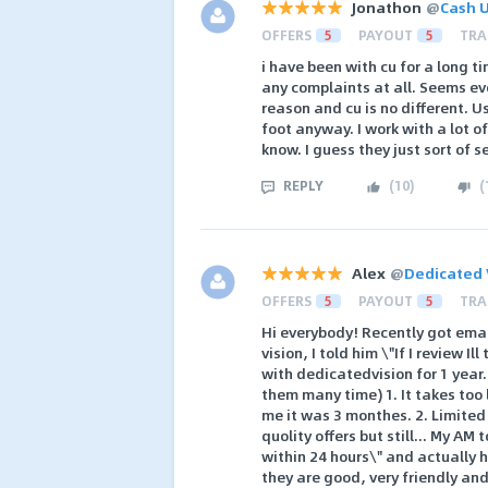
Jonathon
@
Cash U
OFFERS
5
PAYOUT
5
TRA
i have been with cu for a long 
any complaints at all. Seems e
reason and cu is no different. U
foot anyway. I work with a lot o
know. I guess they just sort o
REPLY
(
10
)
(
Alex
@
Dedicated 
OFFERS
5
PAYOUT
5
TRA
Hi everybody! Recently got ema
vision, I told him \"If I review I
with dedicatedvision for 1 year.
them many time) 1. It takes too
me it was 3 monthes. 2. Limited 
quolity offers but still... My AM
within 24 hours\" and actually h
they are good, very friendly an