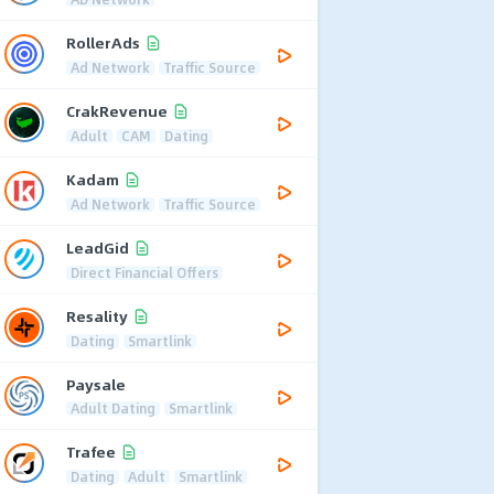
RollerAds
Ad Network
Traffic Source
CrakRevenue
Adult
CAM
Dating
Kadam
Ad Network
Traffic Source
LeadGid
Direct Financial Offers
Resality
Dating
Smartlink
Paysale
Adult Dating
Smartlink
Trafee
Dating
Adult
Smartlink