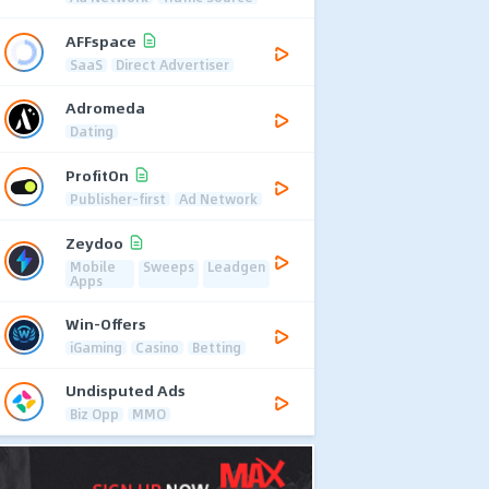
AFFspace
SaaS
Direct Advertiser
Adromeda
Dating
ProfitOn
Publisher-first
Ad Network
Zeydoo
Mobile
Sweeps
Leadgen
Apps
Win-Offers
iGaming
Casino
Betting
Undisputed Ads
Biz Opp
MMO