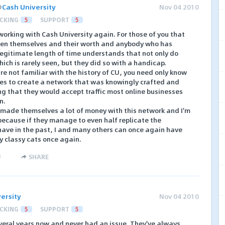
@
Cash University
Nov 04 2010
CKING
5
SUPPORT
5
working with Cash University again. For those of you that
ven themselves and their worth and anybody who has
 legitimate length of time understands that not only do
hich is rarely seen, but they did so with a handicap.
 are not familiar with the history of CU, you need only know
ves to create a network that was knowingly crafted and
g that they would accept traffic most online businesses
n.
 made themselves a lot of money with this network and I'm
ecause if they manage to even half replicate the
have in the past, I and many others can once again have
y classy cats once again.
)
SHARE
ersity
Nov 04 2010
CKING
5
SUPPORT
5
everal years now and never had an issue. They've always