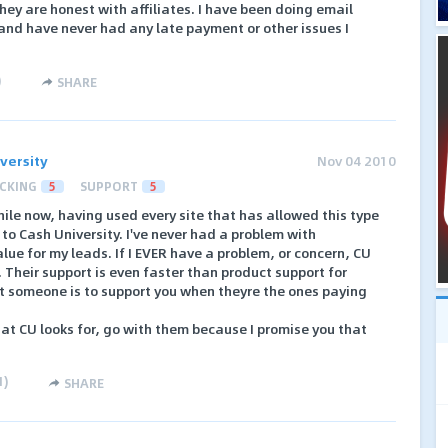
ey are honest with affiliates. I have been doing email
and have never had any late payment or other issues I
)
SHARE
versity
Nov 04 2010
CKING
5
SUPPORT
5
 while now, having used every site that has allowed this type
to Cash University. I've never had a problem with
ue for my leads. If I EVER have a problem, or concern, CU
e. Their support is even faster than product support for
 someone is to support you when theyre the ones paying
what CU looks for, go with them because I promise you that
1
)
SHARE