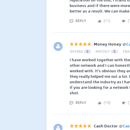
business and if there were more
better as a result. We can mak
REPLY
(
11
)
(
Money Honey
@
C
OFFERS
5
PAYOUT
5
TRA
I have worked together with the
other network and I can honestly
worked with. It's obvious they 
they really helped me out a lot
understand the industry as I ha
If you are looking for a network 
shot.
REPLY
(
10
)
(
Cash Doctor
@
Cas