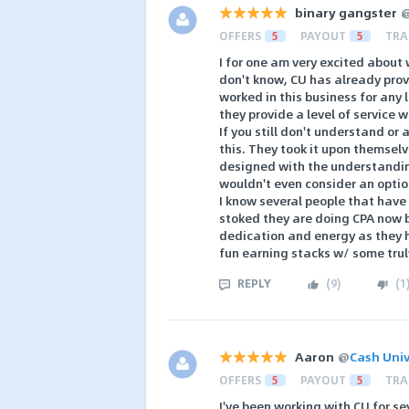
binary gangster
OFFERS
5
PAYOUT
5
TRA
I for one am very excited about 
don't know, CU has already pro
worked in this business for any
they provide a level of service w
If you still don't understand or
this. They took it upon themsel
designed with the understandin
wouldn't even consider an optio
I know several people that have
stoked they are doing CPA now b
dedication and energy as they 
fun earning stacks w/ some trul
REPLY
(
9
)
(
1
Aaron
@
Cash Univ
OFFERS
5
PAYOUT
5
TRA
I've been working with CU for s