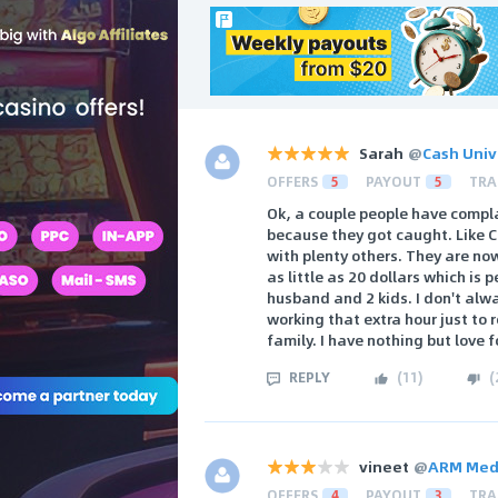
Sarah
@
Cash Univ
OFFERS
5
PAYOUT
5
TRA
Ok, a couple people have compl
because they got caught. Like 
with plenty others. They are no
as little as 20 dollars which is 
husband and 2 kids. I don't alwa
working that extra hour just to
family. I have nothing but love f
REPLY
(
11
)
(
vineet
@
ARM Med
OFFERS
4
PAYOUT
3
TRA