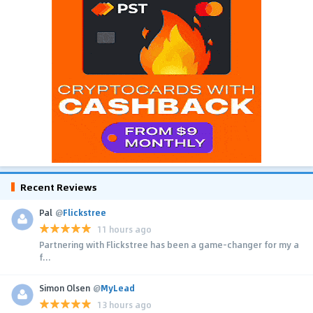
Recent Reviews
Pal
@
Flickstree
11 hours ago
Partnering with Flickstree has been a game-changer for my a
f...
Simon Olsen
@
MyLead
13 hours ago