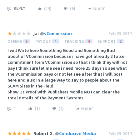
REPLY
(
14
)
(
6
)
SHARE
Jai
@
vCommission
Feb 25 2011
OFFERS
3
PAYOUT
1
TRACKING
4
SUPPORT
2
I will Write here Something Good and Something Bad
about of VCommission because i have got already 2 false
commitment form VCommission so that i think they will not
pay I think sure let me see i need more 25 days so see what
the VCommission pays or not let see after that i will post
here and also in a large way to say to people about the
SCAM Sites in the Field
Show Us Proof with Publishers Mobile NO I can clear the
total details of the Payment Systems.
1
(
1
)
(
1
)
SHARE
Robert G.
@
Conducive Media
Feb 25 2011