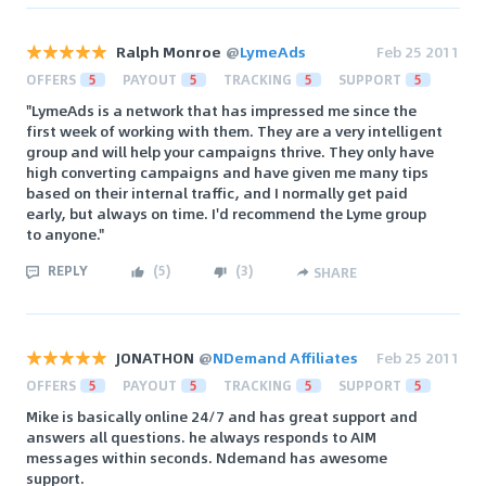
Ralph Monroe
@
LymeAds
Feb 25 2011
OFFERS
5
PAYOUT
5
TRACKING
5
SUPPORT
5
"LymeAds is a network that has impressed me since the
first week of working with them. They are a very intelligent
group and will help your campaigns thrive. They only have
high converting campaigns and have given me many tips
based on their internal traffic, and I normally get paid
early, but always on time. I'd recommend the Lyme group
to anyone."
REPLY
(
5
)
(
3
)
SHARE
JONATHON
@
NDemand Affiliates
Feb 25 2011
OFFERS
5
PAYOUT
5
TRACKING
5
SUPPORT
5
Mike is basically online 24/7 and has great support and
answers all questions. he always responds to AIM
messages within seconds. Ndemand has awesome
support.