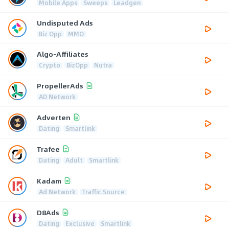
Mobile Apps
Sweeps
Leadgen
Undisputed Ads
Biz Opp
MMO
Algo-Affiliates
Crypto
BizOpp
Nutra
PropellerAds
AD Network
Adverten
Dating
Smartlink
Trafee
Dating
Adult
Smartlink
Kadam
Ad Network
Traffic Source
D8Ads
Dating
Exclusive
Smartlink