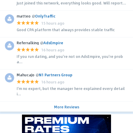
Just joined this network, everything looks good. Will report...
matteo
@
OnlyTraffic
15 hours ago
Good CPA platform that always provides stable traffic
Referralking
@
AdsEmpire
16 hours ago
If you run dating, and you're not on AdsEmpire, you're prob
a...
MahucaJo
@
N1 Partners Group
16 hours ago
I'm no expert, but the manager here explained every detail
i...
More Reviews