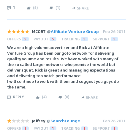
1
(
5
)
(
1
)
SHARE
MCORT
@
Affiliate Venture Group
Feb 26 2011
OFFERS
5
PAYOUT
5
TRACKING
5
SUPPORT
5
We are a high volume advertiser and Rick at Affiliate
Venture Group has been our goto network for delivering
quality volume and results. We have worked with many of
the so called larger networks who promise the world but
deliver squat. Rick is great and managing expectations
and delivering top notch performance.
I will continue to work with them and suggest you guys do
the same.
REPLY
(
4
)
(
0
)
SHARE
Jeffrey
@
SearchLounge
Feb 26 2011
OFFERS
1
PAYOUT
1
TRACKING
1
SUPPORT
1