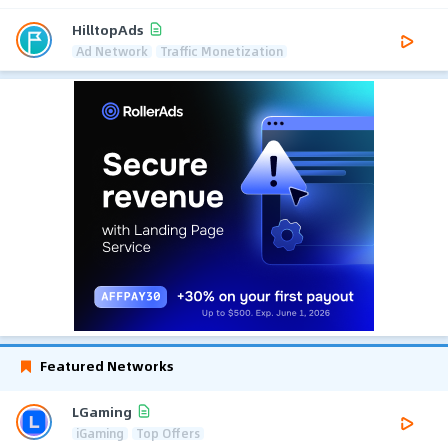
HilltopAds
Ad Network
Traffic Monetization
Featured Networks
LGaming
iGaming
Top Offers