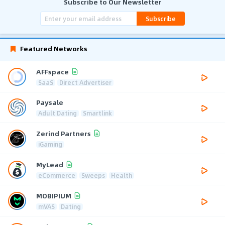
Subscribe to Our Newsletter
Subscribe
Featured Networks
AFFspace
SaaS
Direct Advertiser
Paysale
Adult Dating
Smartlink
Zerind Partners
iGaming
MyLead
eCommerce
Sweeps
Health
MOBIPIUM
mVAS
Dating