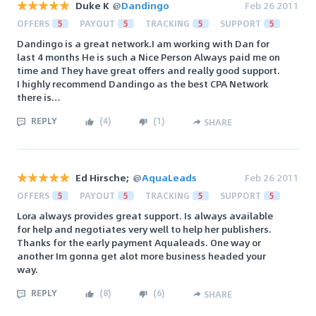
Duke K
@
Dandingo
Feb 26 2011
OFFERS
5
PAYOUT
5
TRACKING
5
SUPPORT
5
Dandingo is a great network.I am working with Dan for
last 4 months He is such a Nice Person Always paid me on
time and They have great offers and really good support.
I highly recommend Dandingo as the best CPA Network
there is…
REPLY
(
4
)
(
1
)
SHARE
Ed Hirsche;
@
AquaLeads
Feb 26 2011
OFFERS
5
PAYOUT
5
TRACKING
5
SUPPORT
5
Lora always provides great support. Is always available
for help and negotiates very well to help her publishers.
Thanks for the early payment Aqualeads. One way or
another Im gonna get alot more business headed your
way.
REPLY
(
8
)
(
6
)
SHARE