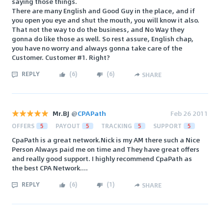
saying those things.
There are many English and Good Guy in the place, and if
you open you eye and shut the mouth, you will know it also.
That not the way to do the business, and No Way they
gonna do like those as well. So rest assure, English chap,
you have no worry and always gonna take care of the
Customer. Customer #1. Right?
REPLY
(
6
)
(
6
)
SHARE
Mr.BJ
@
CPAPath
Feb 26 2011
OFFERS
5
PAYOUT
5
TRACKING
5
SUPPORT
5
CpaPath is a great network.Nick is my AM there such a Nice
Person Always paid me on time and They have great offers
and really good support. I highly recommend CpaPath as
the best CPA Network....
REPLY
(
6
)
(
1
)
SHARE