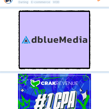
Dating
E-commerce
VOD