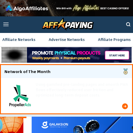
Affiliate Networks
Advertise Networks
Affiliate Programs
Network of The Month
Using gamified pre-landing pages and smooth PWA
flows effectively reduced user friction and
optimized long-term deposit costs.