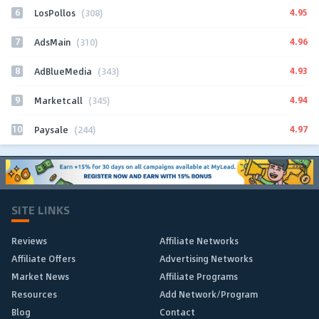
6
4.95
LosPollos
(308)
7
4.96
AdsMain
(310)
8
4.93
AdBlueMedia
(343)
9
4.94
Marketcall
(345)
10
4.97
Paysale
(244)
SITE LINKS
Reviews
Affiliate Networks
Affiliate Offers
Advertising Networks
Market News
Affiliate Programs
Resources
Add Network/Program
Blog
Contact