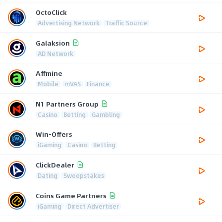
OctoClick
Advertising Network
Traffic Source
Galaksion
AD Network
Affmine
Mobile
mVAS
Finance
N1 Partners Group
Casino
Betting
Gambling
Win-Offers
iGaming
Casino
Betting
ClickDealer
Dating
Sweepstakes
Coins Game Partners
iGaming
Direct Advertiser