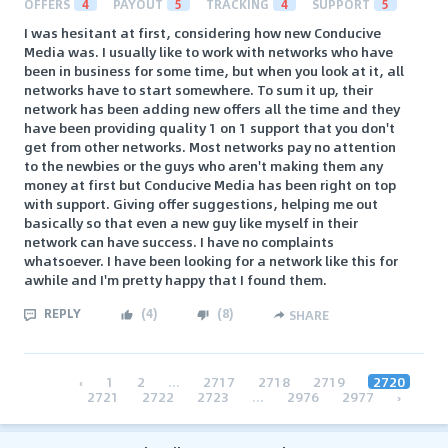
OFFERS
4
PAYOUT
5
TRACKING
4
SUPPORT
5
I was hesitant at first, considering how new Conducive
Media was. I usually like to work with networks who have
been in business for some time, but when you look at it, all
networks have to start somewhere. To sum it up, their
network has been adding new offers all the time and they
have been providing quality 1 on 1 support that you don't
get from other networks. Most networks pay no attention
to the newbies or the guys who aren't making them any
money at first but Conducive Media has been right on top
with support. Giving offer suggestions, helping me out
basically so that even a new guy like myself in their
network can have success. I have no complaints
whatsoever. I have been looking for a network like this for
awhile and I'm pretty happy that I found them.
REPLY
(
4
)
(
8
)
SHARE
‹
1
2
...
2717
2718
2719
2720
2721
2722
2723
...
2976
2977
›