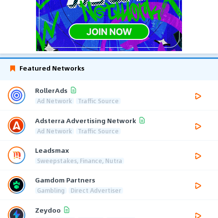
Featured Networks
RollerAds
Ad Network
Traffic Source
Adsterra Advertising Network
Ad Network
Traffic Source
Leadsmax
Sweepstakes, Finance, Nutra
Gamdom Partners
Gambling
Direct Advertiser
Zeydoo