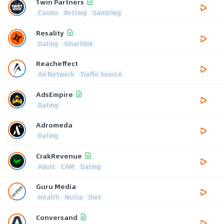
1win Partners
Casino
Betting
Gambling
Resality
Dating
Smartlink
Reacheffect
Ad Network
Traffic Source
AdsEmpire
Dating
Adromeda
Dating
CrakRevenue
Adult
CAM
Dating
Guru Media
Health
Nutra
Diet
Conversand