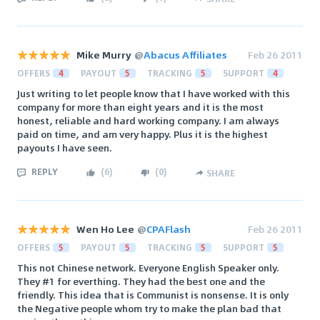
Mike Murry
@
Abacus Affiliates
Feb 26 2011
OFFERS
4
PAYOUT
5
TRACKING
5
SUPPORT
4
Just writing to let people know that I have worked with this
company for more than eight years and it is the most
honest, reliable and hard working company. I am always
paid on time, and am very happy. Plus it is the highest
payouts I have seen.
REPLY
(
6
)
(
0
)
SHARE
Wen Ho Lee
@
CPAFlash
Feb 26 2011
OFFERS
5
PAYOUT
5
TRACKING
5
SUPPORT
5
This not Chinese network. Everyone English Speaker only.
They #1 for everthing. They had the best one and the
friendly. This idea that is Communist is nonsense. It is only
the Negative people whom try to make the plan bad that