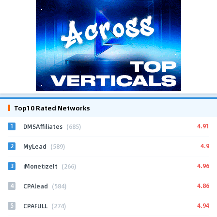
Top10 Rated Networks
1
4.91
DMSAffiliates
(685)
2
4.9
MyLead
(589)
3
4.96
iMonetizeIt
(266)
4
4.86
CPAlead
(584)
5
4.94
CPAFULL
(274)