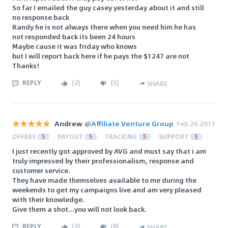
So far I emailed the guy casey yesterday about it and still
no response back
Randy he is not always there when you need him he has
not responded back its been 24 hours
Maybe cause it was friday who knows
but I will report back here if he pays the $1247 are not
Thanks!
REPLY
(
2
)
(
3
)
SHARE
Andrew
@
Affiliate Venture Group
Feb 26 2011
OFFERS
5
PAYOUT
5
TRACKING
5
SUPPORT
5
I just recently got approved by AVG and must say that i am
truly impressed by their professionalism, response and
customer service.
They have made themselves available to me during the
weekends to get my campaigns live and am very pleased
with their knowledge.
Give them a shot...you will not look back.
REPLY
(
2
)
(
0
)
SHARE