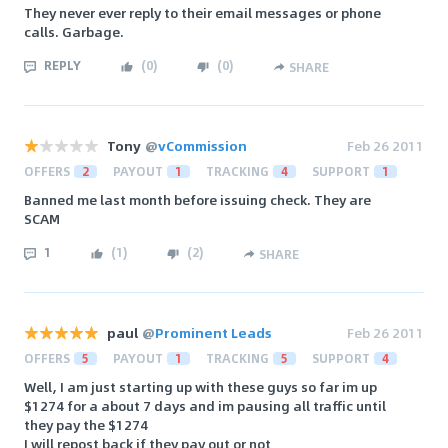
They never ever reply to their email messages or phone
calls. Garbage.
REPLY
(
0
)
(
0
)
SHARE
Tony
@
vCommission
Feb 26 2011
OFFERS
2
PAYOUT
1
TRACKING
4
SUPPORT
1
Banned me last month before issuing check. They are
SCAM
1
(
1
)
(
2
)
SHARE
paul
@
Prominent Leads
Feb 26 2011
OFFERS
5
PAYOUT
1
TRACKING
5
SUPPORT
4
Well, I am just starting up with these guys so far im up
$1274 for a about 7 days and im pausing all traffic until
they pay the $1274
I will repost back if they pay out or not