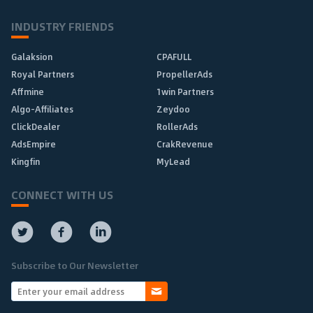
INDUSTRY FRIENDS
Galaksion
CPAFULL
Royal Partners
PropellerAds
Affmine
1win Partners
Algo-Affiliates
Zeydoo
ClickDealer
RollerAds
AdsEmpire
CrakRevenue
Kingfin
MyLead
CONNECT WITH US
Subscribe to Our Newsletter