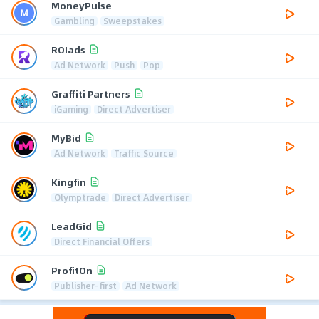
MoneyPulse
Gambling
Sweepstakes
ROIads
Ad Network
Push
Pop
Graffiti Partners
iGaming
Direct Advertiser
MyBid
Ad Network
Traffic Source
Kingfin
Olymptrade
Direct Advertiser
LeadGid
Direct Financial Offers
ProfitOn
Publisher-first
Ad Network