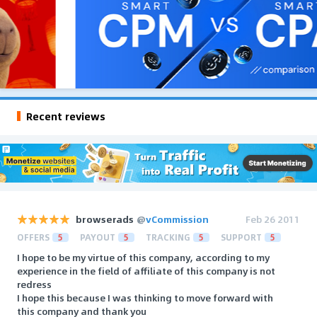
Recent reviews
browserads
@
vCommission
Feb 26 2011
OFFERS
5
PAYOUT
5
TRACKING
5
SUPPORT
5
I hope to be my virtue of this company, according to my
experience in the field of affiliate of this company is not
redress
I hope this because I was thinking to move forward with
this company and thank you