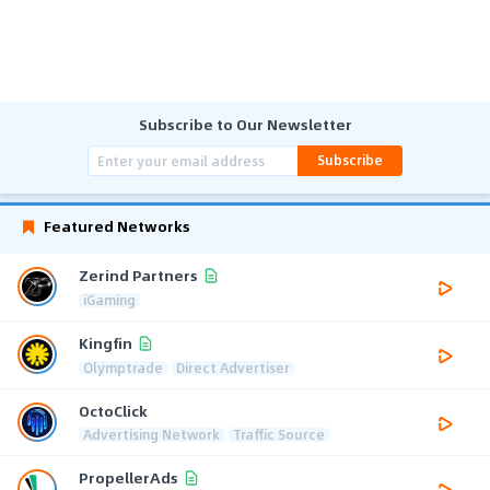
Subscribe to Our Newsletter
Subscribe
Featured Networks
Zerind Partners
iGaming
Kingfin
Olymptrade
Direct Advertiser
OctoClick
Advertising Network
Traffic Source
PropellerAds