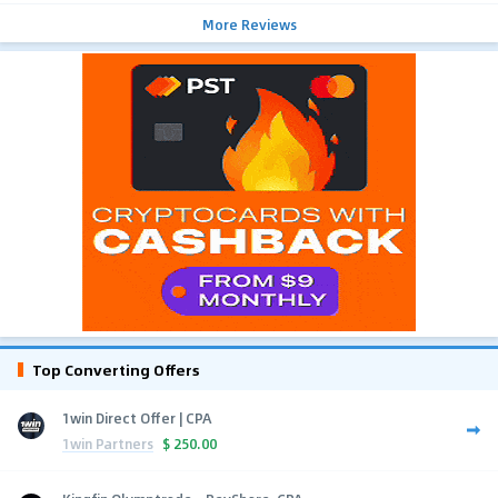
More Reviews
Top Converting Offers
1win Direct Offer | CPA
1win Partners
$
250.00