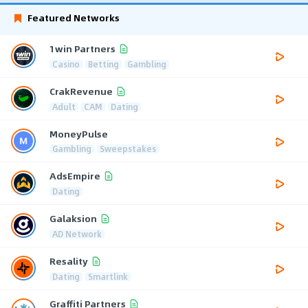
Featured Networks
1win Partners
Casino
Betting
Gambling
CrakRevenue
Adult
CAM
Dating
MoneyPulse
Gambling
Sweepstakes
AdsEmpire
Dating
Galaksion
AD Network
Resality
Dating
Smartlink
Graffiti Partners