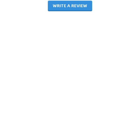
WRITE A REVIEW