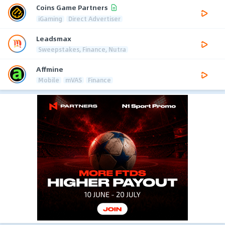
Coins Game Partners
iGaming
Direct Advertiser
Leadsmax
Sweepstakes, Finance, Nutra
Affmine
Mobile
mVAS
Finance