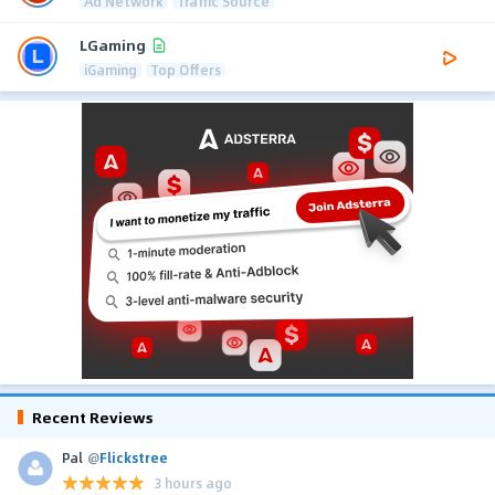
Ad Network
Traffic Source
LGaming
iGaming
Top Offers
Recent Reviews
Pal
@
Flickstree
3 hours ago