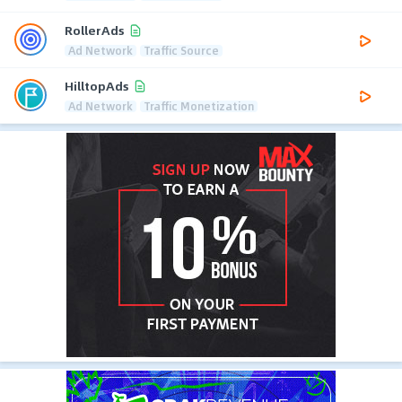
RollerAds
Ad Network
Traffic Source
HilltopAds
Ad Network
Traffic Monetization