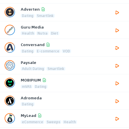
Adverten
Dating
Smartlink
Guru Media
Health
Nutra
Diet
Conversand
Dating
E-commerce
VOD
Paysale
Adult Dating
Smartlink
MOBIPIUM
mVAS
Dating
Adromeda
Dating
MyLead
eCommerce
Sweeps
Health