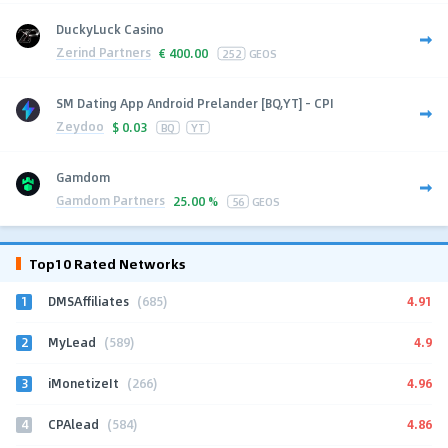
DuckyLuck Casino
Zerind Partners
€
400.00
252
GEOS
SM Dating App Android Prelander [BQ,YT] - CPI
Zeydoo
$
0.03
BQ
YT
Gamdom
Gamdom Partners
25.00 %
56
GEOS
Top10 Rated Networks
1
4.91
DMSAffiliates
(685)
2
4.9
MyLead
(589)
3
4.96
iMonetizeIt
(266)
4
4.86
CPAlead
(584)