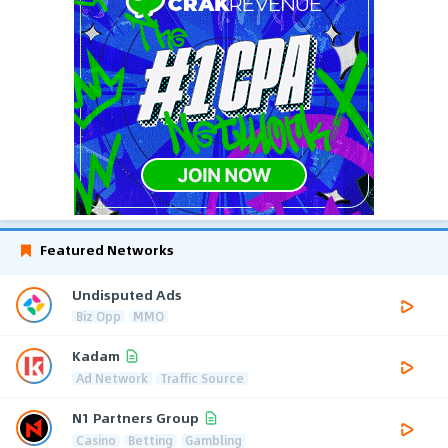
Featured Networks
Undisputed Ads
Biz Opp
MMO
Kadam
Ad Network
Traffic Source
N1 Partners Group
Casino
Betting
Gambling