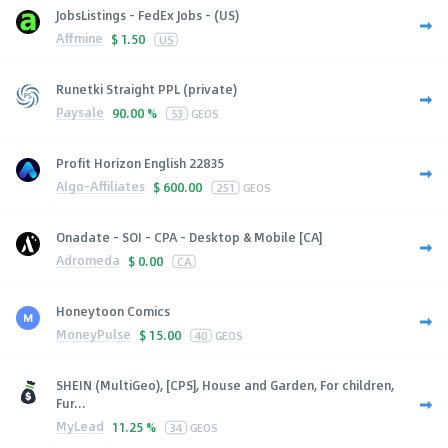
JobsListings - FedEx Jobs - (US)
Affmine
$
1.50
US
Runetki Straight PPL (private)
Paysale
90.00 %
53
GEOS
Profit Horizon English 22835
Algo-Affiliates
$
600.00
251
GEOS
Onadate - SOI - CPA - Desktop & Mobile [CA]
Adromeda
$
0.00
CA
Honeytoon Comics
MoneyPulse
$
15.00
40
GEOS
SHEIN (MultiGeo), [CPS], House and Garden, For children,
Fur...
MyLead
11.25 %
34
GEOS