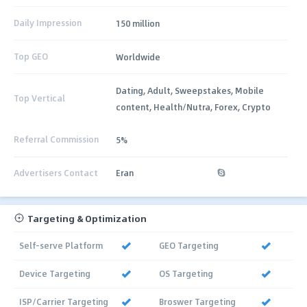
Daily Impression
150 million
Top GEO
Worldwide
Dating, Adult, Sweepstakes, Mobile
Top Vertical
content, Health/Nutra, Forex, Crypto
Referral Commission
5%
Advertisers Contact
Eran
Targeting & Optimization
Self-serve Platform
GEO Targeting
Device Targeting
OS Targeting
ISP/Carrier Targeting
Broswer Targeting