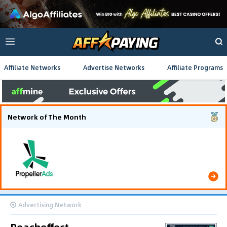
Affiliate Networks
Advertise Networks
Affiliate Programs
Network of The Month
Using gamified pre-landing pages and smooth PWA
flows effectively reduced user friction and
optimized long-term deposit costs.
Advertising Network
Reacheffect