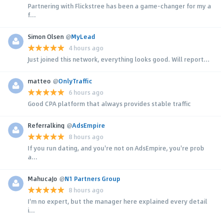
Partnering with Flickstree has been a game-changer for my a
f...
Simon Olsen
@
MyLead
4 hours ago
Just joined this network, everything looks good. Will report...
matteo
@
OnlyTraffic
6 hours ago
Good CPA platform that always provides stable traffic
Referralking
@
AdsEmpire
8 hours ago
If you run dating, and you're not on AdsEmpire, you're prob
a...
MahucaJo
@
N1 Partners Group
8 hours ago
I'm no expert, but the manager here explained every detail
i...