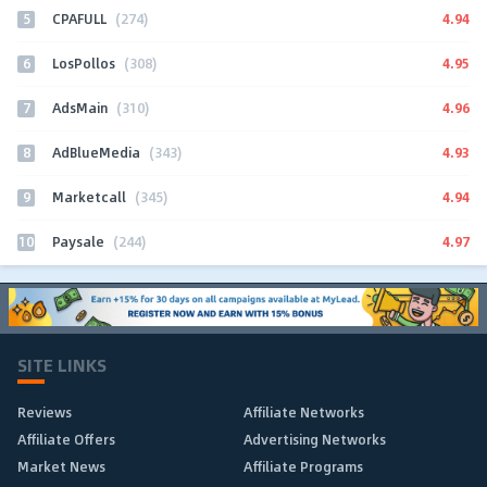
5
4.94
CPAFULL
(274)
6
4.95
LosPollos
(308)
7
4.96
AdsMain
(310)
8
4.93
AdBlueMedia
(343)
9
4.94
Marketcall
(345)
10
4.97
Paysale
(244)
SITE LINKS
Reviews
Affiliate Networks
Affiliate Offers
Advertising Networks
Market News
Affiliate Programs