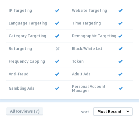
IP Targeting
Website Targeting
Language Targeting
Time Targeting
Category Targeting
Demographic Targeting
Retargeting
Black/White List
Frequency Capping
Token
Anti-Fraud
Adult Ads
Personal Account
Gambling Ads
Manager
All Reviews (7)
sort: