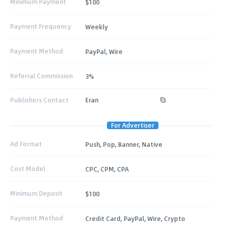
Minimum Payment
$100
Payment Frequency
Weekly
Payment Method
PayPal, Wire
Referral Commission
3%
Publishers Contact
Eran
For Advertiser
Ad Format
Push, Pop, Banner, Native
Cost Model
CPC, CPM, CPA
Minimum Deposit
$100
Payment Method
Credit Card, PayPal, Wire, Crypto