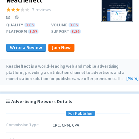
7 reviews
QUALITY
3.86
VOLUME
3.86
PLATFORM
3.57
SUPPORT
3.86
Write a Review
Join Now
Reacheffect is a world-leading web and mobile advertising
platform, providing a distribution channel to advertisers and a
[More]
monetization solution for publishers. we offer premium traffic
inventory, which results in high
…
Advertising Network Details
For Publisher
Commission Type
CPC, CPM, CPA