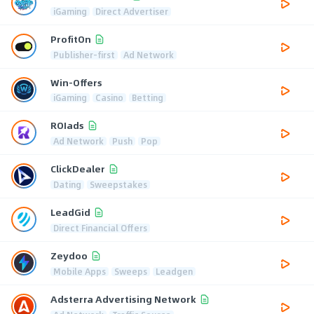
iGaming
Direct Advertiser
ProfitOn
Publisher-first
Ad Network
Win-Offers
iGaming
Casino
Betting
ROIads
Ad Network
Push
Pop
ClickDealer
Dating
Sweepstakes
LeadGid
Direct Financial Offers
Zeydoo
Mobile Apps
Sweeps
Leadgen
Adsterra Advertising Network