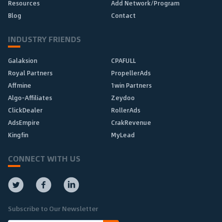
Resources
Add Network/Program
Blog
Contact
INDUSTRY FRIENDS
Galaksion
CPAFULL
Royal Partners
PropellerAds
Affmine
1win Partners
Algo-Affiliates
Zeydoo
ClickDealer
RollerAds
AdsEmpire
CrakRevenue
Kingfin
MyLead
CONNECT WITH US
Subscribe to Our Newsletter