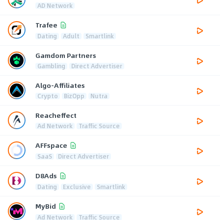
AD Network
Trafee
Dating
Adult
Smartlink
Gamdom Partners
Gambling
Direct Advertiser
Algo-Affiliates
Crypto
BizOpp
Nutra
Reacheffect
Ad Network
Traffic Source
AFFspace
SaaS
Direct Advertiser
D8Ads
Dating
Exclusive
Smartlink
MyBid
Ad Network
Traffic Source