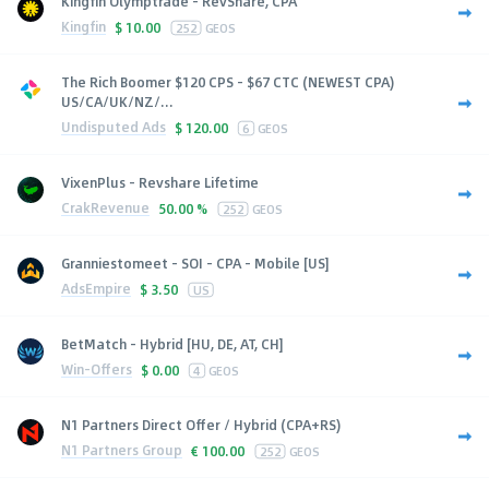
Kingfin Olymptrade - RevShare, CPA
Kingfin
$
10.00
252
GEOS
The Rich Boomer $120 CPS - $67 CTC (NEWEST CPA)
US/CA/UK/NZ/...
Undisputed Ads
$
120.00
6
GEOS
VixenPlus - Revshare Lifetime
CrakRevenue
50.00 %
252
GEOS
Granniestomeet - SOI - CPA - Mobile [US]
AdsEmpire
$
3.50
US
BetMatch - Hybrid [HU, DE, AT, CH]
Win-Offers
$
0.00
4
GEOS
N1 Partners Direct Offer / Hybrid (CPA+RS)
N1 Partners Group
€
100.00
252
GEOS