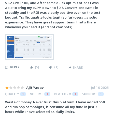
$1.2 CPM in IN, and after some quick optimizations I was
able to bring my eCPM down to $0.7. Conversions came in
steadily and the ROI was clearly positive even on the test
budget. Traffic quality looks legit (so far) overall a solid
experience. They have great support team that's there
whenever you need it (and not chatbots)
REPLY
(
5
)
(
1
)
SHARE
Ajit Yadav
Jul 10 2025
QUALITY
1
VOLUME
1
PLATFORM
1
SUPPORT
1
Waste of money. Never trust this platform. I have added $50
and run pop campaigns, it consume all my fund in just 2
hours while I have selected $5 daily limits.