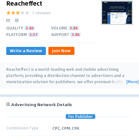
Reacheffect
7 reviews
QUALITY
3.86
VOLUME
3.86
PLATFORM
3.57
SUPPORT
3.86
Write a Review
Join Now
Reacheffect is a world-leading web and mobile advertising
platform, providing a distribution channel to advertisers and a
[More]
monetization solution for publishers. we offer premium traffic
inventory, which results in high
…
Advertising Network Details
For Publisher
Commission Type
CPC, CPM, CPA