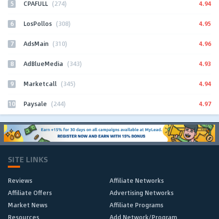
5
4.94
CPAFULL
(274)
6
4.95
LosPollos
(308)
7
4.96
AdsMain
(310)
8
4.93
AdBlueMedia
(343)
9
4.94
Marketcall
(345)
10
4.97
Paysale
(244)
SITE LINKS
Reviews
Affiliate Networks
Affiliate Offers
Advertising Networks
Market News
Affiliate Programs
Resources
Add Network/Program