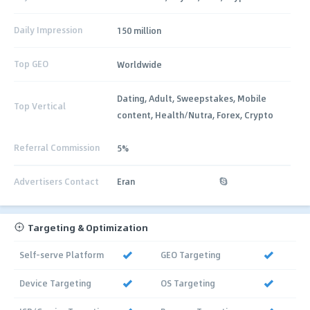
Daily Impression
150 million
Top GEO
Worldwide
Dating, Adult, Sweepstakes, Mobile
Top Vertical
content, Health/Nutra, Forex, Crypto
Referral Commission
5%
Advertisers Contact
Eran
Targeting & Optimization
Self-serve Platform
GEO Targeting
Device Targeting
OS Targeting