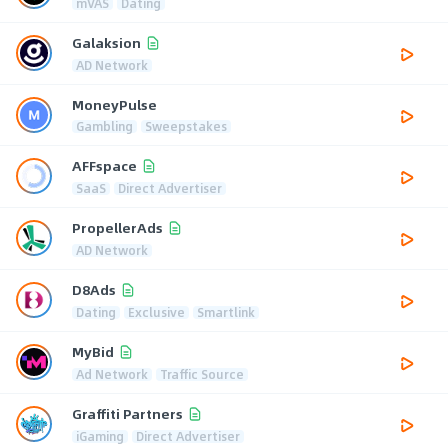
mVAS
Dating
Galaksion
AD Network
MoneyPulse
Gambling
Sweepstakes
AFFspace
SaaS
Direct Advertiser
PropellerAds
AD Network
D8Ads
Dating
Exclusive
Smartlink
MyBid
Ad Network
Traffic Source
Graffiti Partners
iGaming
Direct Advertiser