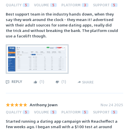
QUALITY
5
VOLUME
5
PLATFORM
3
SUPPORT
5
Best support team in the industry hands down, when they
say they work around the clock - they mean it! advertised
with their adult sources for some dating apps, really did
the trick and without breaking the bank. The platform could
use a facelift though.
REPLY
(
1
)
(
1
)
SHARE
Anthony Jown
Nov 24 2025
QUALITY
5
VOLUME
5
PLATFORM
5
SUPPORT
5
Started running a dating app campaign with Reacheffect a
few weeks ago. I began small with a $100 test at around