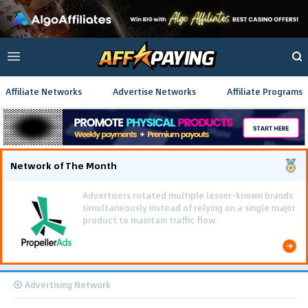
Affiliate Networks
Advertise Networks
Affiliate Programs
Network of The Month
Advertising Network