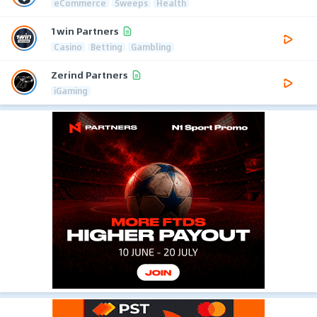
eCommerce
Sweeps
Health
1win Partners
Casino
Betting
Gambling
Zerind Partners
iGaming