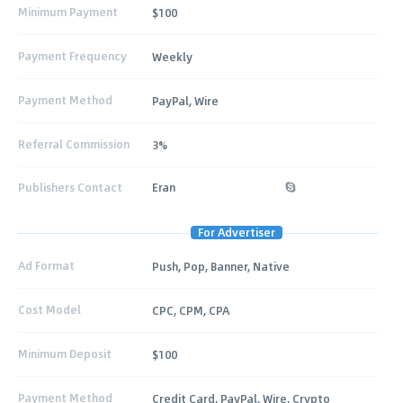
Minimum Payment
$100
Payment Frequency
Weekly
Payment Method
PayPal, Wire
Referral Commission
3%
Publishers Contact
Eran
For Advertiser
Ad Format
Push, Pop, Banner, Native
Cost Model
CPC, CPM, CPA
Minimum Deposit
$100
Payment Method
Credit Card, PayPal, Wire, Crypto