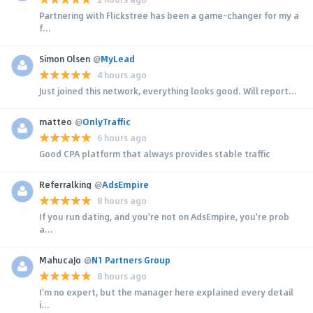
Partnering with Flickstree has been a game-changer for my a
f...
Simon Olsen
@
MyLead
4 hours ago
Just joined this network, everything looks good. Will report...
matteo
@
OnlyTraffic
6 hours ago
Good CPA platform that always provides stable traffic
Referralking
@
AdsEmpire
8 hours ago
If you run dating, and you're not on AdsEmpire, you're prob
a...
MahucaJo
@
N1 Partners Group
8 hours ago
I'm no expert, but the manager here explained every detail
i...