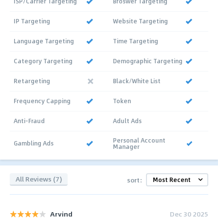
ISP/Carrier Targeting
Broswer Targeting
IP Targeting
Website Targeting
Language Targeting
Time Targeting
Category Targeting
Demographic Targeting
Retargeting
Black/White List
Frequency Capping
Token
Anti-Fraud
Adult Ads
Personal Account
Gambling Ads
Manager
All Reviews (7)
sort:
Arvind
Dec 30 2025