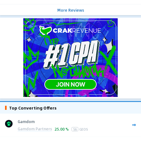
More Reviews
Top Converting Offers
Gamdom
Gamdom Partners
25.00 %
56
GEOS