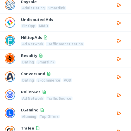
Paysale
Adult Dating
Smartlink
Undisputed Ads
Biz Opp
MMO
HilltopAds
Ad Network
Traffic Monetization
Resality
Dating
Smartlink
Conversand
Dating
E-commerce
VOD
RollerAds
Ad Network
Traffic Source
LGaming
iGaming
Top Offers
Trafee