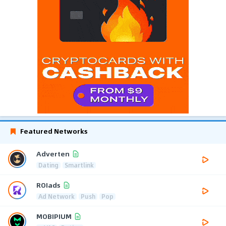
Featured Networks
Adverten
Dating
Smartlink
ROIads
Ad Network
Push
Pop
MOBIPIUM