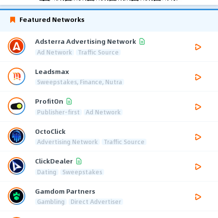
Featured Networks
Adsterra Advertising Network
Ad Network
Traffic Source
Leadsmax
Sweepstakes, Finance, Nutra
ProfitOn
Publisher-first
Ad Network
OctoClick
Advertising Network
Traffic Source
ClickDealer
Dating
Sweepstakes
Gamdom Partners
Gambling
Direct Advertiser