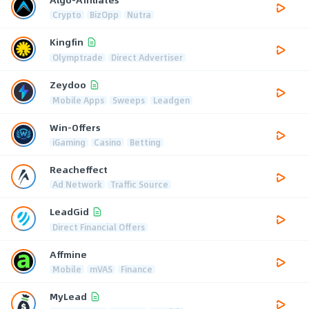
Crypto
BizOpp
Nutra
Kingfin
Olymptrade
Direct Advertiser
Zeydoo
Mobile Apps
Sweeps
Leadgen
Win-Offers
iGaming
Casino
Betting
Reacheffect
Ad Network
Traffic Source
LeadGid
Direct Financial Offers
Affmine
Mobile
mVAS
Finance
MyLead