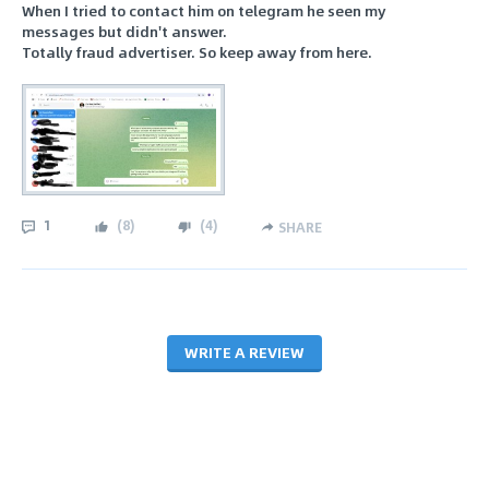
When I tried to contact him on telegram he seen my
messages but didn't answer.
Totally fraud advertiser. So keep away from here.
1
(
8
)
(
4
)
SHARE
WRITE A REVIEW