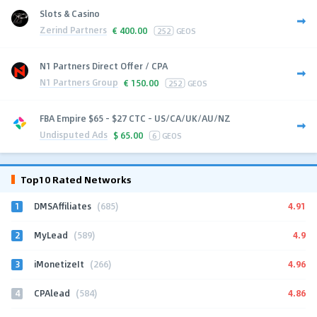
Slots & Casino
Zerind Partners
€
400.00
252
GEOS
N1 Partners Direct Offer / CPA
N1 Partners Group
€
150.00
252
GEOS
FBA Empire $65 - $27 CTC - US/CA/UK/AU/NZ
Undisputed Ads
$
65.00
6
GEOS
Top10 Rated Networks
1
4.91
DMSAffiliates
(685)
2
4.9
MyLead
(589)
3
4.96
iMonetizeIt
(266)
4
4.86
CPAlead
(584)