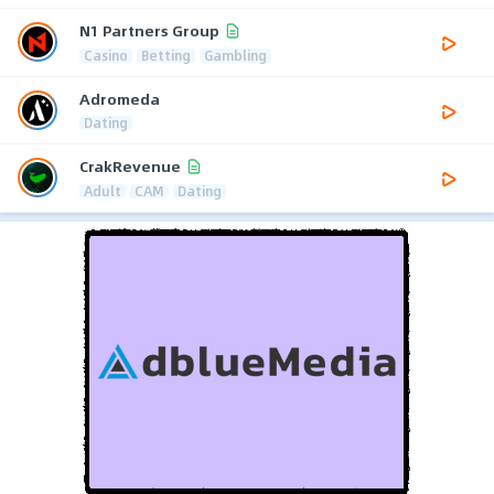
N1 Partners Group
Casino
Betting
Gambling
Adromeda
Dating
CrakRevenue
Adult
CAM
Dating