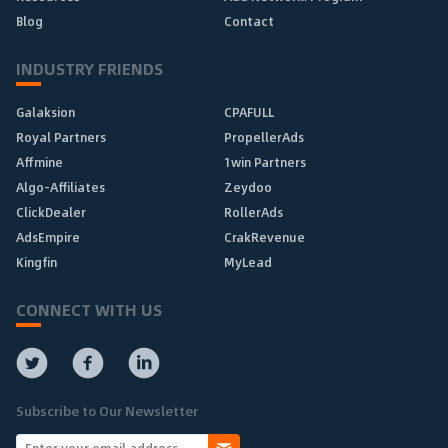
Blog
Contact
INDUSTRY FRIENDS
Galaksion
CPAFULL
Royal Partners
PropellerAds
Affmine
1win Partners
Algo-Affiliates
Zeydoo
ClickDealer
RollerAds
AdsEmpire
CrakRevenue
Kingfin
MyLead
CONNECT WITH US
Subscribe to Our Newsletter