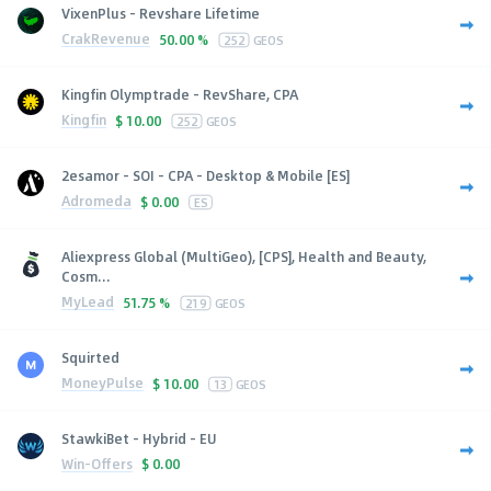
VixenPlus - Revshare Lifetime
CrakRevenue
50.00 %
252
GEOS
Kingfin Olymptrade - RevShare, CPA
Kingfin
$
10.00
252
GEOS
2esamor - SOI - CPA - Desktop & Mobile [ES]
Adromeda
$
0.00
ES
Aliexpress Global (MultiGeo), [CPS], Health and Beauty,
Cosm...
MyLead
51.75 %
219
GEOS
Squirted
MoneyPulse
$
10.00
13
GEOS
StawkiBet - Hybrid - EU
Win-Offers
$
0.00