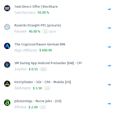
1win Direct Offer | RevShare
1win Partners
50.00 %
Runetki Straight PPL (private)
Paysale
90.00 %
53
GEOS
The Cryptosoftware German 896
Algo-Affiliates
$
600.00
SM Dating App Android Prelander [KW] - CPI
Zeydoo
$
0.55
KW
HottyFinder - SOI - CPA - Mobile [US]
AdsEmpire
$
3.50
US
JobsListings - Nurse Jobs - (US)
Affmine
$
2.00
US