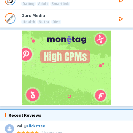
Dating
Adult
Smartlink
Guru Media
Health
Nutra
Diet
Recent Reviews
Pal
@
Flickstree
2 hours ago