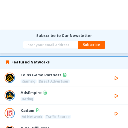
Subscribe to Our Newsletter
Subscribe
Featured Networks
Coins Game Partners
iGaming
Direct Advertiser
AdsEmpire
Dating
Kadam
Ad Network
Traffic Source
Algo-Affiliates