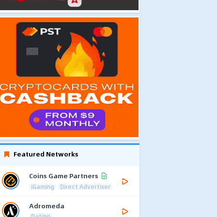
Featured Networks
Coins Game Partners
iGaming
Direct Advertiser
Adromeda
Dating