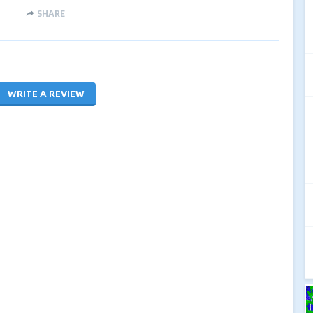
SHARE
WRITE A REVIEW