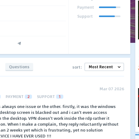
Payment
Support
Questions
sort:
Mar 07 2026
PAYMENT
2
SUPPORT
1
's always one issue or the other. firstly, it was the windows
desktop screen is blacked out and i can't even access
 the desktop. VPN doesn't work inside the rdp rather it
on. When I make a complain, they reply reluctantly without
an 2 weeks yet which is frustrating, yet no solution
VICE I HAVE EVER USED !!!