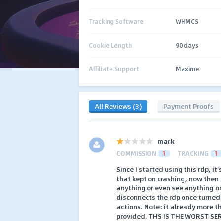
Tracking Software
WHMCS
Cookie Length
90 days
Affiliate Support
Maxime
All Reviews (3)
Payment Proofs
mark
COMMISSION
1
TRACKING
1
Since I started using this rdp, it
that kept on crashing, now then 
anything or even see anything on
disconnects the rdp once turned 
actions. Note: it already more th
provided. THS IS THE WORST SER