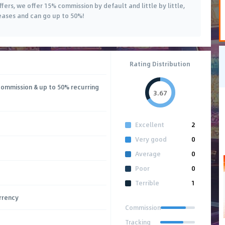
offers, we offer 15% commission by default and little by little,
eases and can go up to 50%!
Rating Distribution
commission & up to 50% recurring
3.67
Excellent
2
Very good
0
Average
0
Poor
0
Terrible
1
rrency
Commission
Tracking