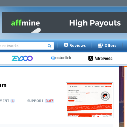
Reviews
Offers
ram
MENT
4
SUPPORT
3.67