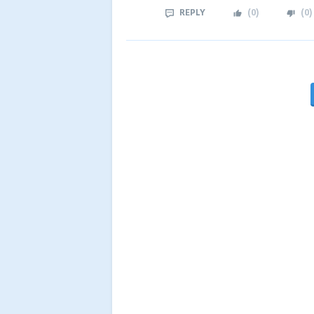
REPLY
(
0
)
(
0
)