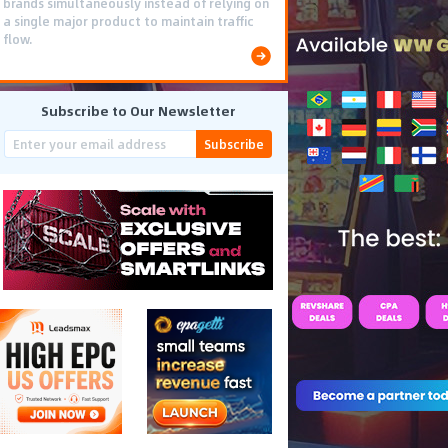
brands simultaneously instead of relying on
a single major product to maintain traffic
flow.
Subscribe to Our Newsletter
Subscribe