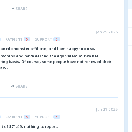
SHARE
Jan 25 2026
PAYMENT
5
SUPPORT
5
 an rdp.monster affiliate, and I am happy to do so.
ee months and have earned the equivalent of two net
urring basis. Of course, some people have not renewed their
hard.
SHARE
Jun 21 2025
PAYMENT
5
SUPPORT
5
nt of $71.49, nothing to report.