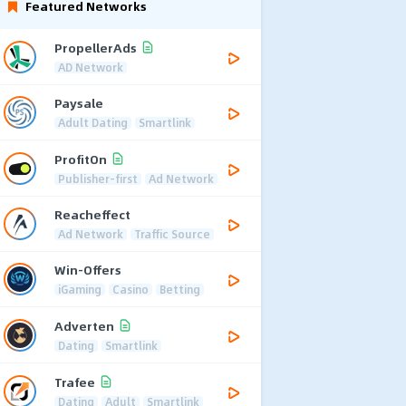
Featured Networks
PropellerAds
AD Network
Paysale
Adult Dating
Smartlink
ProfitOn
Publisher-first
Ad Network
Reacheffect
Ad Network
Traffic Source
Win-Offers
iGaming
Casino
Betting
Adverten
Dating
Smartlink
Trafee
Dating
Adult
Smartlink