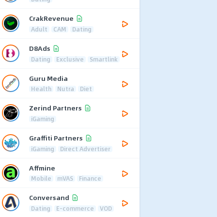
CrakRevenue
Adult
CAM
Dating
D8Ads
Dating
Exclusive
Smartlink
Guru Media
Health
Nutra
Diet
Zerind Partners
iGaming
Graffiti Partners
iGaming
Direct Advertiser
Affmine
Mobile
mVAS
Finance
Conversand
Dating
E-commerce
VOD