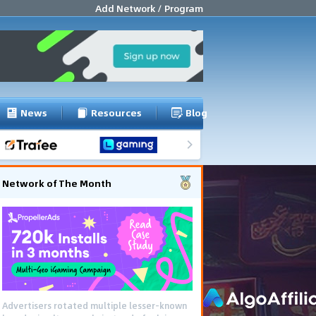
Add Network / Program
News
Resources
Blog
Network of The Month
Advertisers rotated multiple lesser-known