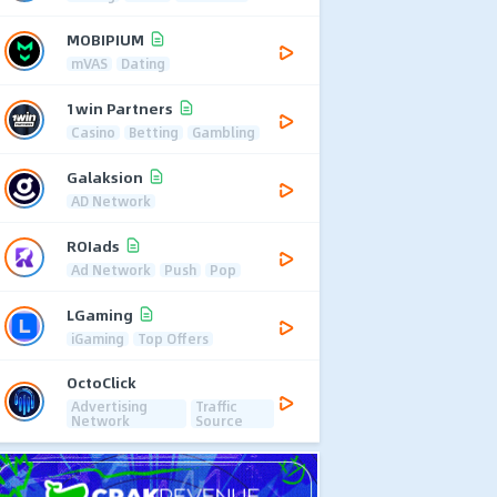
MOBIPIUM
mVAS
Dating
1win Partners
Casino
Betting
Gambling
Galaksion
AD Network
ROIads
Ad Network
Push
Pop
LGaming
iGaming
Top Offers
OctoClick
Advertising
Traffic
Network
Source