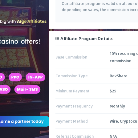
Our affiliate program is valid on all our 
depending on sales, the commission incr
Affiliate Program Details
15% recurring 
Base Commission
commission
Commission Type
RevShare
Minimum Payment
$25
Payment Frequency
Monthly
Payment Method
Wire, Cryptocu
Referral Commission
N/A