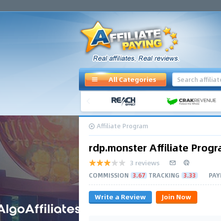
All Categories
Affiliate Program
rdp.monster Affiliate Prog
3 reviews
COMMISSION
3.67
TRACKING
3.33
PAY
Write a Review
Join Now