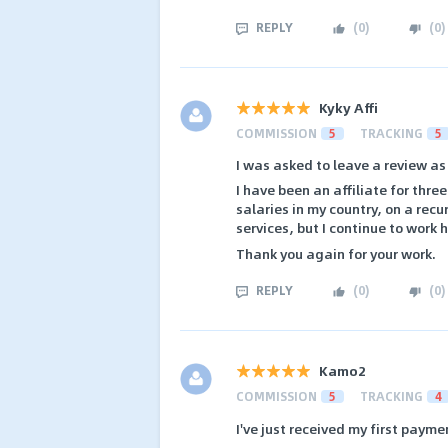
REPLY
(
0
)
(
0
)
Kyky Affi
COMMISSION
5
TRACKING
5
I was asked to leave a review as
I have been an affiliate for thr
salaries in my country, on a rec
services, but I continue to work 
Thank you again for your work.
REPLY
(
0
)
(
0
)
Kamo2
COMMISSION
5
TRACKING
4
I've just received my first payme