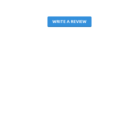
WRITE A REVIEW