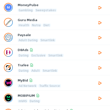
MoneyPulse
Gambling
Sweepstakes
Guru Media
Health
Nutra
Diet
Paysale
Adult Dating
Smartlink
D8Ads
Dating
Exclusive
Smartlink
Trafee
Dating
Adult
Smartlink
MyBid
Ad Network
Traffic Source
MOBIPIUM
mVAS
Dating