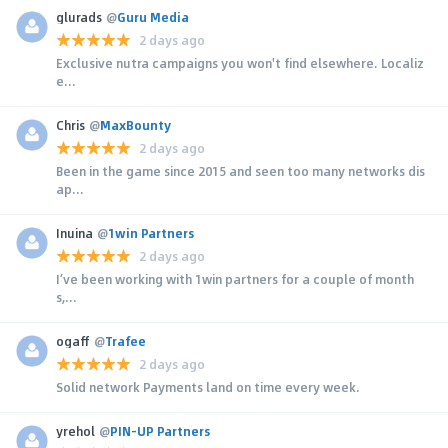
glurads
@
Guru Media
2 days ago
Exclusive nutra campaigns you won't find elsewhere. Localiz
e...
Chris
@
MaxBounty
2 days ago
Been in the game since 2015 and seen too many networks dis
ap...
Inuina
@
1win Partners
2 days ago
I’ve been working with 1win partners for a couple of month
s,...
ogaff
@
Trafee
2 days ago
Solid network Payments land on time every week.
yrehol
@
PIN-UP Partners