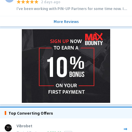
2 days ago
I’ve been working with PIN-UP Partners for some time now. I...
More Reviews
Top Converting Offers
Vibrobet