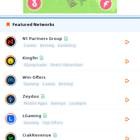
Featured Networks
N1 Partners Group
Casino
Betting
Gambling
Kingfin
Olymptrade
Direct Advertiser
Win-Offers
iGaming
Casino
Betting
Zeydoo
Mobile Apps
Sweeps
Leadgen
LGaming
iGaming
Top Offers
CrakRevenue