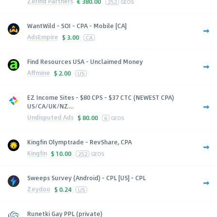
Zerind Partners
€
380.00
252
GEOS
WantWild - SOI - CPA - Mobile [CA]
AdsEmpire
$
3.00
CA
Find Resources USA - Unclaimed Money
Affmine
$
2.00
US
EZ Income Sites - $80 CPS - $37 CTC (NEWEST CPA)
US/CA/UK/NZ...
Undisputed Ads
$
80.00
6
GEOS
Kingfin Olymptrade - RevShare, CPA
Kingfin
$
10.00
252
GEOS
Sweeps Survey (Android) - CPL [US] - CPL
Zeydoo
$
0.24
US
Runetki Gay PPL (private)