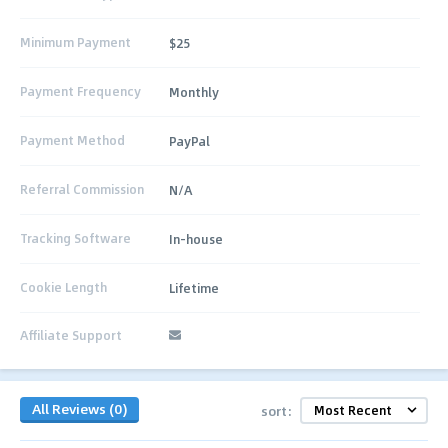
Minimum Payment
$25
Payment Frequency
Monthly
Payment Method
PayPal
Referral Commission
N/A
Tracking Software
In-house
Cookie Length
Lifetime
Affiliate Support
All Reviews (0)
sort: