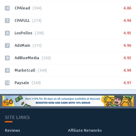
4
4.86
CPAlead
(584)
5
4.94
CPAFULL
(274)
6
4.95
LosPollos
(308)
7
4.96
AdsMain
(310)
8
4.93
AdBlueMedia
(343)
9
4.94
Marketcall
(344)
10
4.97
Paysale
(244)
SITE LINKS
Reviews
Affiliate Networks