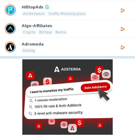
HilltopAds
Ad Network
Traffic Monetization
Algo-Affiliates
Crypto
BizOpp
Nutra
Adromeda
Dating