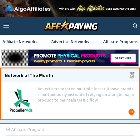
Affiliate Networks
Advertise Networks
Affiliate Programs
Network of The Month
Advertisers rotated multiple lesser-known brands
simultaneously instead of relying on a single major
product to maintain traffic flow.
Affiliate Program