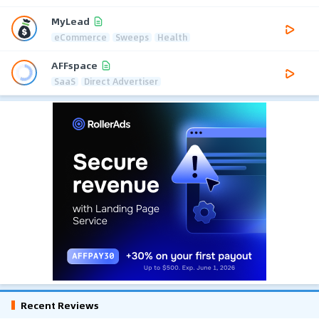
MyLead
eCommerce
Sweeps
Health
AFFspace
SaaS
Direct Advertiser
Recent Reviews