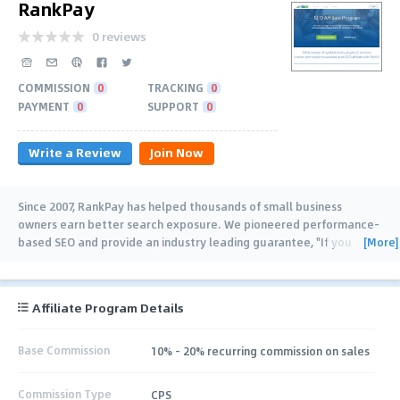
RankPay
0 reviews
COMMISSION
0
TRACKING
0
PAYMENT
0
SUPPORT
0
Write a Review
Join Now
Since 2007, RankPay has helped thousands of small business
owners earn better search exposure. We pioneered performance-
[More]
based SEO and provide an industry leading guarantee, "If you
don't rank, you don't
…
Affiliate Program Details
Base Commission
10% - 20% recurring commission on sales
Commission Type
CPS