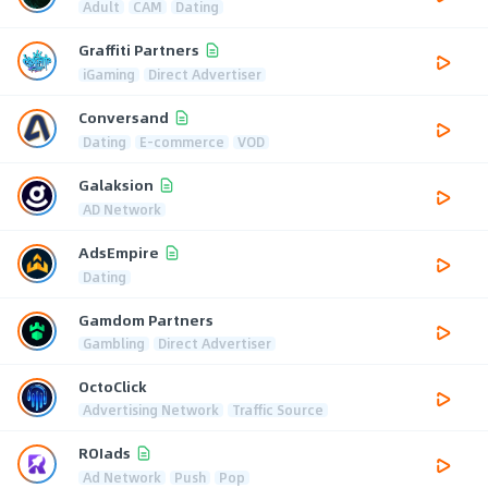
Adult
CAM
Dating
Graffiti Partners
iGaming
Direct Advertiser
Conversand
Dating
E-commerce
VOD
Galaksion
AD Network
AdsEmpire
Dating
Gamdom Partners
Gambling
Direct Advertiser
OctoClick
Advertising Network
Traffic Source
ROIads
Ad Network
Push
Pop