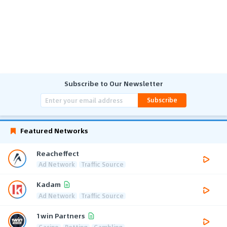
Subscribe to Our Newsletter
Subscribe
Featured Networks
Reacheffect
Ad Network
Traffic Source
Kadam
Ad Network
Traffic Source
1win Partners
Casino
Betting
Gambling