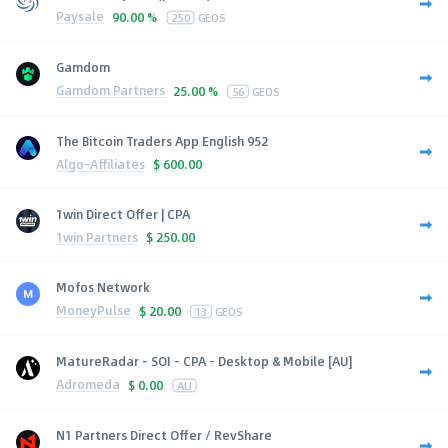
Paysale
90.00 %
250
GEOS
Gamdom
Gamdom Partners
25.00 %
56
GEOS
The Bitcoin Traders App English 952
Algo-Affiliates
$
600.00
1win Direct Offer | CPA
1win Partners
$
250.00
Mofos Network
MoneyPulse
$
20.00
13
GEOS
MatureRadar - SOI - CPA - Desktop & Mobile [AU]
Adromeda
$
0.00
AU
N1 Partners Direct Offer / RevShare