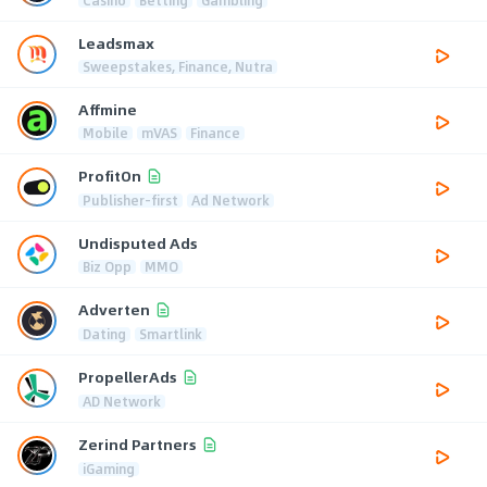
Leadsmax
Sweepstakes, Finance, Nutra
Affmine
Mobile
mVAS
Finance
ProfitOn
Publisher-first
Ad Network
Undisputed Ads
Biz Opp
MMO
Adverten
Dating
Smartlink
PropellerAds
AD Network
Zerind Partners
iGaming