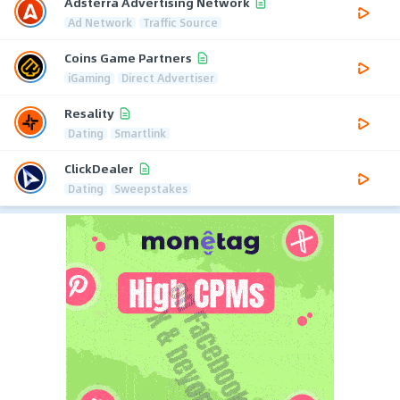
Adsterra Advertising Network
Ad Network
Traffic Source
Coins Game Partners
iGaming
Direct Advertiser
Resality
Dating
Smartlink
ClickDealer
Dating
Sweepstakes