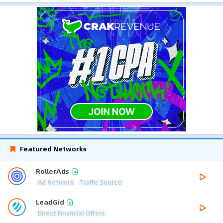
Featured Networks
RollerAds
Ad Network
Traffic Source
LeadGid
Direct Financial Offers