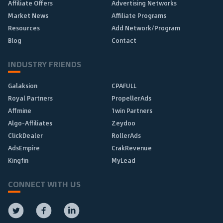
Affiliate Offers
Advertising Networks
Market News
Affiliate Programs
Resources
Add Network/Program
Blog
Contact
INDUSTRY FRIENDS
Galaksion
CPAFULL
Royal Partners
PropellerAds
Affmine
1win Partners
Algo-Affiliates
Zeydoo
ClickDealer
RollerAds
AdsEmpire
CrakRevenue
Kingfin
MyLead
CONNECT WITH US