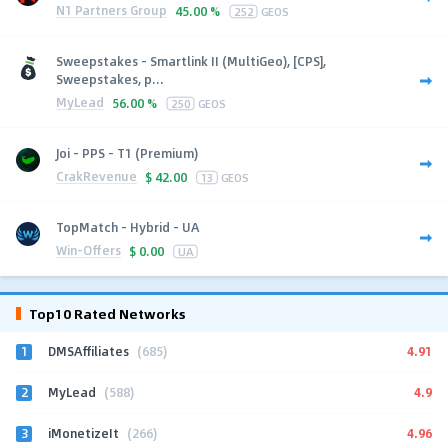
N1 Partners Group
45.00 %
252
GEOS
Sweepstakes - Smartlink II (MultiGeo), [CPS],
Sweepstakes, p...
MyLead
56.00 %
250
GEOS
Joi - PPS - T1 (Premium)
CrakRevenue
$
42.00
13
GEOS
TopMatch - Hybrid - UA
Win-Offers
$
0.00
UA
Top10 Rated Networks
1
4.91
DMSAffiliates
(685)
2
4.9
MyLead
(588)
3
4.96
iMonetizeIt
(266)