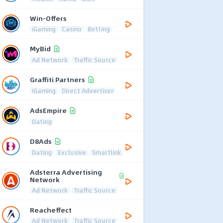
Win-Offers
iGaming
Casino
Betting
MyBid
Ad Network
Traffic Source
Graffiti Partners
iGaming
Direct Advertiser
AdsEmpire
Dating
D8Ads
Dating
Exclusive
Smartlink
Adsterra Advertising
Network
Ad Network
Traffic Source
Reacheffect
Ad Network
Traffic Source