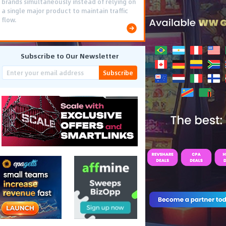
brands simultaneously instead of relying on
a single major product to maintain traffic
flow.
Subscribe to Our Newsletter
Subscribe