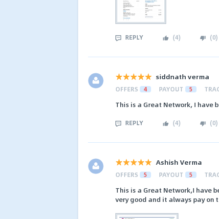
REPLY
(
4
)
(
0
)
siddnath verma
OFFERS
4
PAYOUT
5
TRA
This is a Great Network, I have b
REPLY
(
4
)
(
0
)
Ashish Verma
OFFERS
5
PAYOUT
5
TRA
This is a Great Network,I have be
very good and it always pay on t