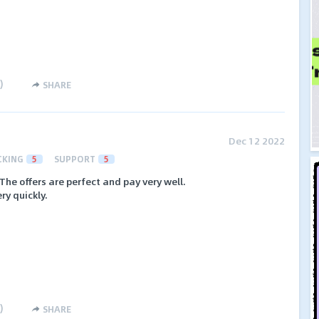
)
SHARE
Dec 12 2022
CKING
5
SUPPORT
5
The offers are perfect and pay very well.
ry quickly.
)
SHARE