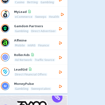
Casino
Betting
Gambling
MyLead
eCommerce
Sweeps
Health
Gamdom Partners
Gambling
Direct Advertiser
Affmine
Mobile
mVAS
Finance
RollerAds
Ad Network
Traffic Source
LeadGid
Direct Financial Offers
MoneyPulse
Gambling
Sweepstakes