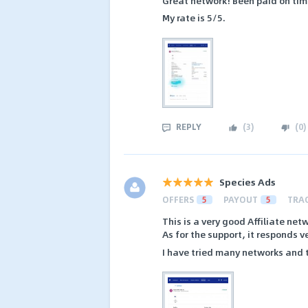
Great network! Been paid on time
My rate is 5/5.
REPLY
(
3
)
(
0
)
Species Ads
OFFERS
5
PAYOUT
5
TRA
This is a very good Affiliate net
As for the support, it responds ve
I have tried many networks and t