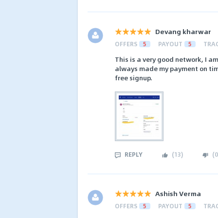
Devang kharwar
OFFERS
5
PAYOUT
5
TRA
This is a very good network, I am
always made my payment on time. 
free signup.
REPLY
(
13
)
(
0
Ashish Verma
OFFERS
5
PAYOUT
5
TRA