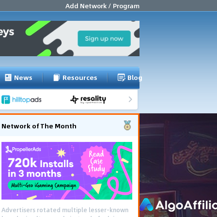
Add Network / Program
News
Resources
Blog
Network of The Month
Advertisers rotated multiple lesser-known