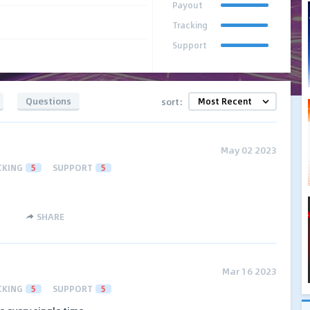
Payout
Tracking
Support
Questions
sort:
May 02 2023
CKING
5
SUPPORT
5
SHARE
Mar 16 2023
CKING
5
SUPPORT
5