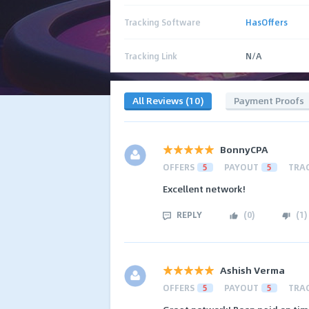
Tracking Software
HasOffers
Tracking Link
N/A
All Reviews (10)
Payment Proofs
BonnyCPA
OFFERS
5
PAYOUT
5
TRA
Excellent network!
REPLY
(
0
)
(
1
)
Ashish Verma
OFFERS
5
PAYOUT
5
TRA