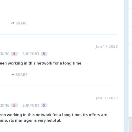
SHARE
Jan 17 2023
CKING
5
SUPPORT
5
een working in this network for a long time
SHARE
Jan 10 2023
CKING
5
SUPPORT
5
en working in this network for a long time, its offers are
ime, its manager is very helpful.