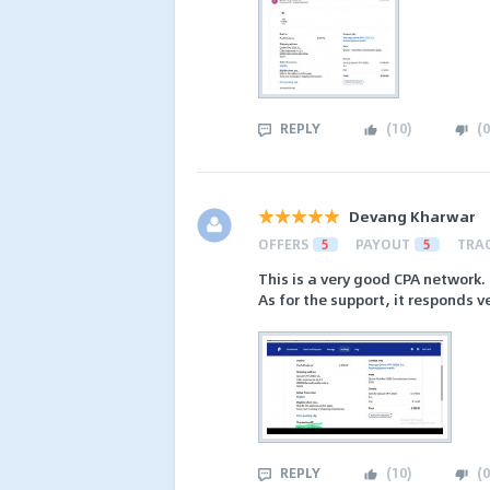
REPLY
(
10
)
(
0
Devang Kharwar
OFFERS
5
PAYOUT
5
TRA
This is a very good CPA network. 
As for the support, it responds ve
REPLY
(
10
)
(
0