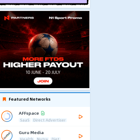
Featured Networks
AFFspace
SaaS
Direct Advertiser
Guru Media
Health
Nutra
Diet