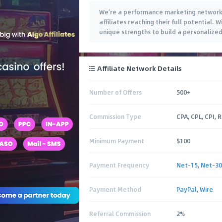
We’re a performance marketing network 
affiliates reaching their full potential.
unique strengths to build a personalized
Affiliate Network Details
Number of Offers
500+
Commission Type
CPA, CPL, CPI, 
Minimum Payment
$100
Payment Frequency
Net-15
,
Net-30
Payment Method
PayPal
,
Wire
Referral Commission
2%