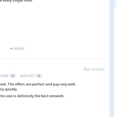
 every single time.
SHARE
Mar 10 2023
CKING
5
SUPPORT
5
work. The offers are perfect and pay very well.
ry quickly.
his one is definitely the best network.