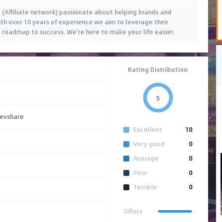
(Affiliate network) passionate about helping brands and
 With over 10 years of experience we aim to leverage their
 roadmap to success. We’re here to make your life easier.
Rating Distribution
5
Revshare
Excellent
10
Very good
0
Average
0
Poor
0
Terrible
0
Offers