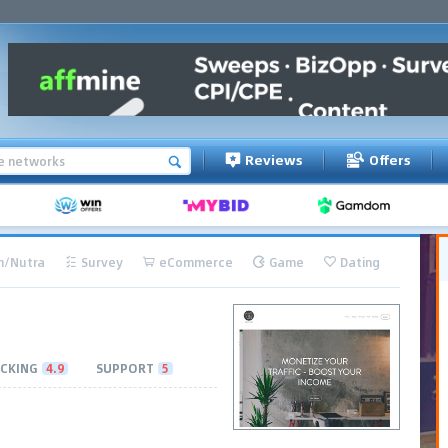
Reviews
Offers
h/Nutra
Survey
eCommerce
Game
Dating
CKING
4.9
SUPPORT
5