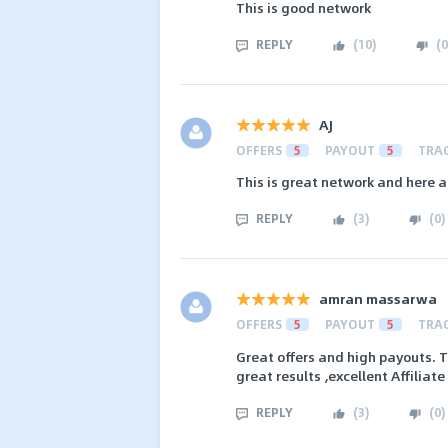
This is good network
REPLY
(
10
)
(
0
AJ
OFFERS
5
PAYOUT
5
TRA
This is great network and here a
REPLY
(
3
)
(
0
)
amran massarwa
OFFERS
5
PAYOUT
5
TRA
Great offers and high payouts. T
great results ,excellent Affiliat
REPLY
(
3
)
(
0
)