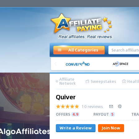
All Categories
Affiliate
Sweepstakes
Healt
Network
Quiver
10 reviews
OFFERS
4.9
PAYOUT
5
TRA
Write a Review
Join Now