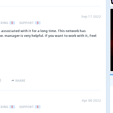
Sep 17 2022
CKING
5
SUPPORT
5
 associated with it for a long time. This network has
manager is very helpful. If you want to work with it, Feel
)
SHARE
Apr 08 2022
CKING
5
SUPPORT
5