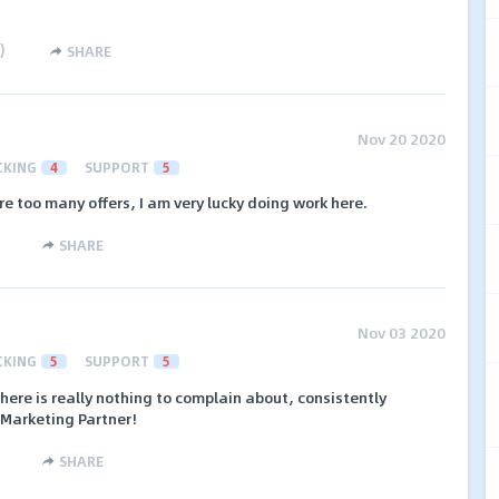
)
SHARE
Nov 20 2020
CKING
4
SUPPORT
5
re too many offers, I am very lucky doing work here.
SHARE
Nov 03 2020
CKING
5
SUPPORT
5
here is really nothing to complain about, consistently
e Marketing Partner!
SHARE