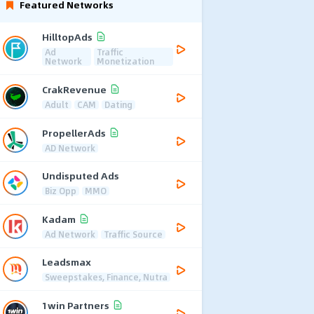
Featured Networks
HilltopAds
Ad
Traffic
Network
Monetization
CrakRevenue
Adult
CAM
Dating
PropellerAds
AD Network
Undisputed Ads
Biz Opp
MMO
Kadam
Ad Network
Traffic Source
Leadsmax
Sweepstakes, Finance, Nutra
1win Partners