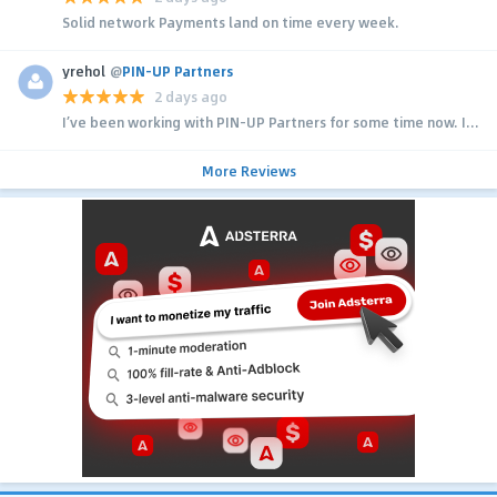
Solid network Payments land on time every week.
yrehol
@
PIN-UP Partners
2 days ago
I’ve been working with PIN-UP Partners for some time now. I...
More Reviews