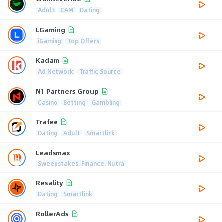
Adult
CAM
Dating
LGaming
iGaming
Top Offers
Kadam
Ad Network
Traffic Source
N1 Partners Group
Casino
Betting
Gambling
Trafee
Dating
Adult
Smartlink
Leadsmax
Sweepstakes, Finance, Nutra
Resality
Dating
Smartlink
RollerAds