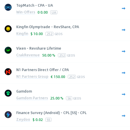
TopMatch - CPA - UA
Win-Offers
0
0.00
UA
Kingfin Olymptrade - RevShare, CPA
Kingfin
$
10.00
252
GEOS
Vixen - Revshare Lifetime
CrakRevenue
50.00 %
252
GEOS
N1 Partners Direct Offer / CPA
N1 Partners Group
€
150.00
252
GEOS
Gamdom
Gamdom Partners
25.00 %
56
GEOS
Finance Survey (Android) - CPL [SS] - CPL
Zeydoo
$
0.02
SS