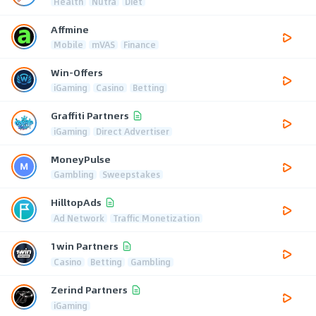
Health
Nutra
Diet
Affmine
Mobile
mVAS
Finance
Win-Offers
iGaming
Casino
Betting
Graffiti Partners
iGaming
Direct Advertiser
MoneyPulse
Gambling
Sweepstakes
HilltopAds
Ad Network
Traffic Monetization
1win Partners
Casino
Betting
Gambling
Zerind Partners
iGaming