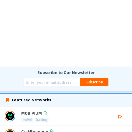
Subscribe to Our Newsletter
Subscribe
Featured Networks
MOBIPIUM
mVAS
Dating
CrakRevenue