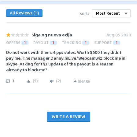
All Reviews (1)
sort:
Siga ng nueva ecija
Aug 05 2020
OFFERS
1
PAYOUT
1
TRACKING
1
SUPPORT
1
Do not work with them. 4 pps sales. Worth $600 they didnt
pay me. The manager DannyImLive/Webcamwiz block me in
skype. Asking for th3 update of the payout is a reason
already to block me?
1
(
5
)
(
2
)
SHARE
WRITE A REVIEW