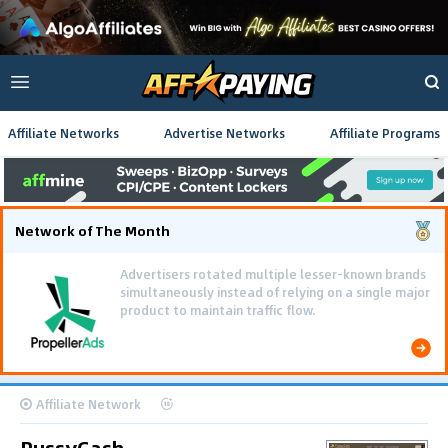
Affiliate Networks
Advertise Networks
Affiliate Programs
Network of The Month
Advertisers rotated multiple lesser-known brands
simultaneously instead of relying on a single major
product to maintain traffic flow.
Affiliate Network
PussyCash