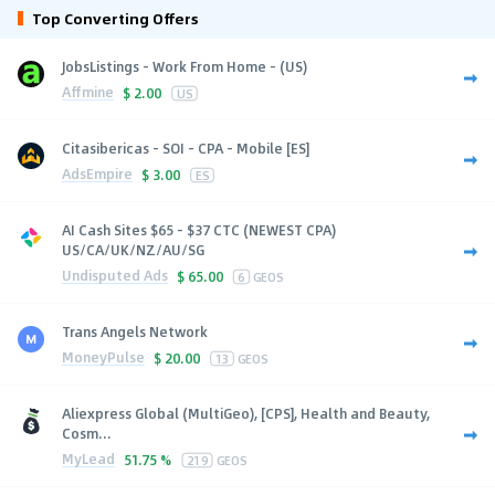
Top Converting Offers
JobsListings - Work From Home - (US)
Affmine
$
2.00
US
Citasibericas - SOI - CPA - Mobile [ES]
AdsEmpire
$
3.00
ES
AI Cash Sites $65 - $37 CTC (NEWEST CPA)
US/CA/UK/NZ/AU/SG
Undisputed Ads
$
65.00
6
GEOS
Trans Angels Network
MoneyPulse
$
20.00
13
GEOS
Aliexpress Global (MultiGeo), [CPS], Health and Beauty,
Cosm...
MyLead
51.75 %
219
GEOS