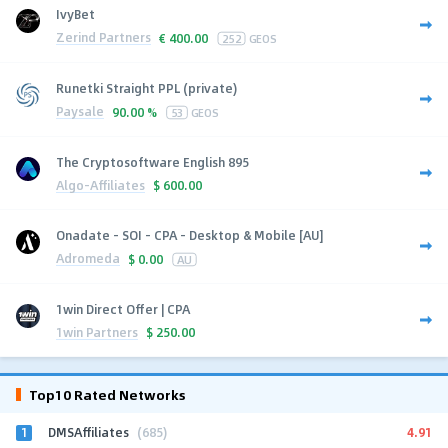
IvyBet
Zerind Partners
€
400.00
252
GEOS
Runetki Straight PPL (private)
Paysale
90.00 %
53
GEOS
The Cryptosoftware English 895
Algo-Affiliates
$
600.00
Onadate - SOI - CPA - Desktop & Mobile [AU]
Adromeda
$
0.00
AU
1win Direct Offer | CPA
1win Partners
$
250.00
Top10 Rated Networks
1
4.91
DMSAffiliates
(685)