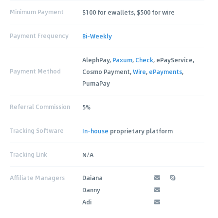
Minimum Payment
$100 for ewallets, $500 for wire
Payment Frequency
Bi-Weekly
AlephPay,
Paxum
,
Check
, ePayService,
Payment Method
Cosmo Payment,
Wire
,
ePayments
,
PumaPay
Referral Commission
5%
Tracking Software
In-house
proprietary platform
Tracking Link
N/A
Affiliate Managers
Daiana
Danny
Adi