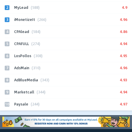
2
4.9
MyLead
(588)
3
4.96
iMonetizeIt
(266)
4
4.86
CPAlead
(584)
5
4.94
CPAFULL
(274)
6
4.95
LosPollos
(308)
7
4.96
AdsMain
(310)
8
4.93
AdBlueMedia
(343)
9
4.94
Marketcall
(344)
10
4.97
Paysale
(244)