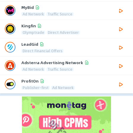
MyBid
Ad Network
Traffic Source
Kingfin
Olymptrade
Direct Advertiser
LeadGid
Direct Financial Offers
Adsterra Advertising Network
Ad Network
Traffic Source
ProfitOn
Publisher-first
Ad Network