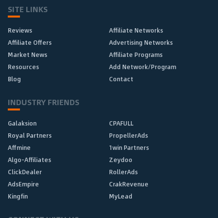
SITE LINKS
Reviews
Affiliate Networks
Affiliate Offers
Advertising Networks
Market News
Affiliate Programs
Resources
Add Network/Program
Blog
Contact
INDUSTRY FRIENDS
Galaksion
CPAFULL
Royal Partners
PropellerAds
Affmine
1win Partners
Algo-Affiliates
Zeydoo
ClickDealer
RollerAds
AdsEmpire
CrakRevenue
Kingfin
MyLead