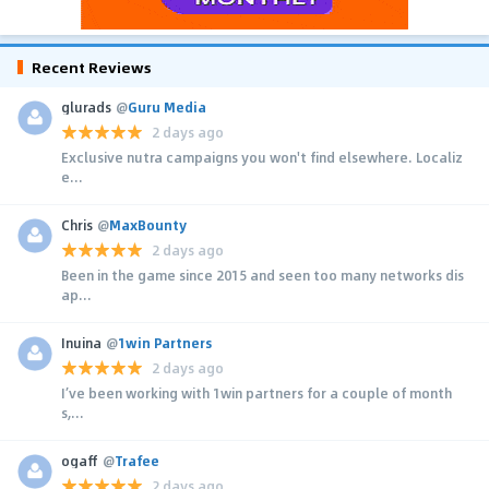
Recent Reviews
glurads
@
Guru Media
2 days ago
Exclusive nutra campaigns you won't find elsewhere. Localiz
e...
Chris
@
MaxBounty
2 days ago
Been in the game since 2015 and seen too many networks dis
ap...
Inuina
@
1win Partners
2 days ago
I’ve been working with 1win partners for a couple of month
s,...
ogaff
@
Trafee
2 days ago