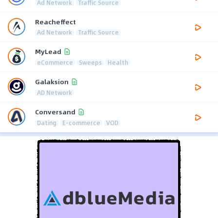
Ad Network
Traffic Source
Reacheffect
Ad Network
Traffic Source
MyLead
eCommerce
Sweeps
Health
Galaksion
AD Network
Conversand
Dating
E-commerce
VOD