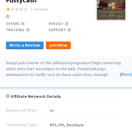
1 reviews
OFFERS
1
PAYOUT
1
TRACKING
1
SUPPORT
1
Write a Review
Join Now
PussyCash is home to the affiliation programs of high converting
adult sites that are unique on the web. PussyCash pays
[More]
webmasters for traffic sent to these adult sites, through
…
Affiliate Network Details
Number of Offers
5+
Commission Type
PPS, PPL, RevShare