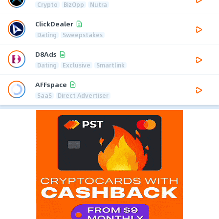
Crypto
BizOpp
Nutra
ClickDealer
Dating
Sweepstakes
D8Ads
Dating
Exclusive
Smartlink
AFFspace
SaaS
Direct Advertiser