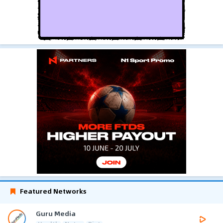
Featured Networks
Guru Media