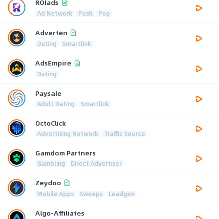
ROIads
Ad Network
Push
Pop
Adverten
Dating
Smartlink
AdsEmpire
Dating
Paysale
Adult Dating
Smartlink
OctoClick
Advertising Network
Traffic Source
Gamdom Partners
Gambling
Direct Advertiser
Zeydoo
Mobile Apps
Sweeps
Leadgen
Algo-Affiliates