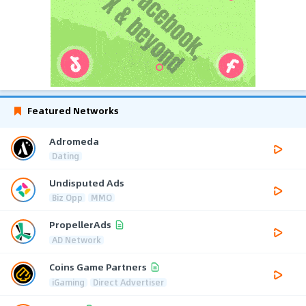
Featured Networks
Adromeda
Dating
Undisputed Ads
Biz Opp
MMO
PropellerAds
AD Network
Coins Game Partners
iGaming
Direct Advertiser